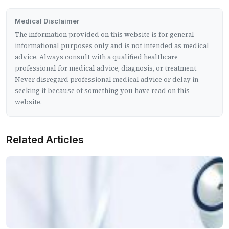
Medical Disclaimer
The information provided on this website is for general
informational purposes only and is not intended as medical
advice. Always consult with a qualified healthcare
professional for medical advice, diagnosis, or treatment.
Never disregard professional medical advice or delay in
seeking it because of something you have read on this
website.
Related Articles