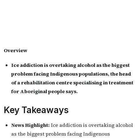
Overview
Ice addiction is overtaking alcohol as the biggest
problem facing Indigenous populations, the head
of a rehabilitation centre specialising in treatment
for Aboriginal people says.
Key Takeaways
News Highlight:
Ice addiction is overtaking alcohol
as the biggest problem facing Indigenous