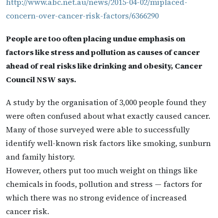
http://www.abc.net.au/news/2015-04-02/miplaced-
concern-over-cancer-risk-factors/6366290
People are too often placing undue emphasis on
factors like stress and pollution as causes of cancer
ahead of real risks like drinking and obesity, Cancer
Council NSW says.
A study by the organisation of 3,000 people found they
were often confused about what exactly caused cancer.
Many of those surveyed were able to successfully
identify well-known risk factors like smoking, sunburn
and family history.
However, others put too much weight on things like
chemicals in foods, pollution and stress — factors for
which there was no strong evidence of increased
cancer risk.