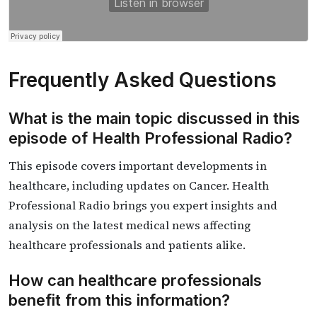
Frequently Asked Questions
What is the main topic discussed in this
episode of Health Professional Radio?
This episode covers important developments in
healthcare, including updates on Cancer. Health
Professional Radio brings you expert insights and
analysis on the latest medical news affecting
healthcare professionals and patients alike.
How can healthcare professionals
benefit from this information?