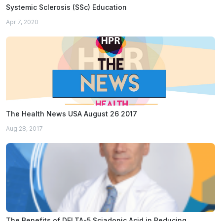
Systemic Sclerosis (SSc) Education
Apr 7, 2020
The Health News USA August 26 2017
Aug 28, 2017
The Benefits of DELTA-5 Sciadonic Acid in Reducing