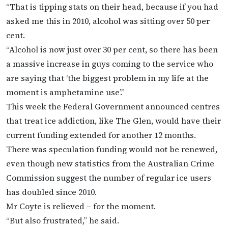
“That is tipping stats on their head, because if you had
asked me this in 2010, alcohol was sitting over 50 per
cent.
“Alcohol is now just over 30 per cent, so there has been
a massive increase in guys coming to the service who
are saying that ‘the biggest problem in my life at the
moment is amphetamine use’.”
This week the Federal Government announced centres
that treat ice addiction, like The Glen, would have their
current funding extended for another 12 months.
There was speculation funding would not be renewed,
even though new statistics from the Australian Crime
Commission suggest the number of regular ice users
has doubled since 2010.
Mr Coyte is relieved – for the moment.
“But also frustrated,” he said.