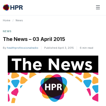
Skip
☰
to
content
Home
/
News
NEWS
The News – 03 April 2015
By
healthprofessionalradio
|
Published April 3, 2015
|
6 min read