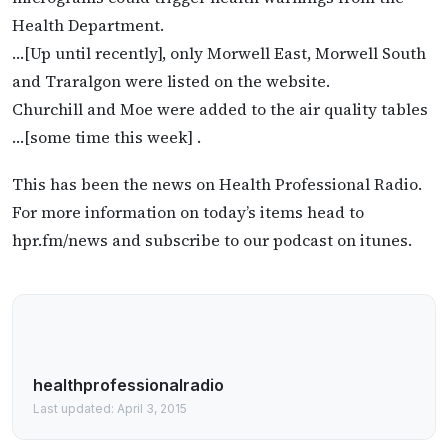
Health Department.
…[Up until recently], only Morwell East, Morwell South
and Traralgon were listed on the website.
Churchill and Moe were added to the air quality tables
…[some time this week] .
This has been the news on Health Professional Radio.
For more information on today’s items head to
hpr.fm/news and subscribe to our podcast on itunes.
healthprofessionalradio
Last updated: April 3, 2015