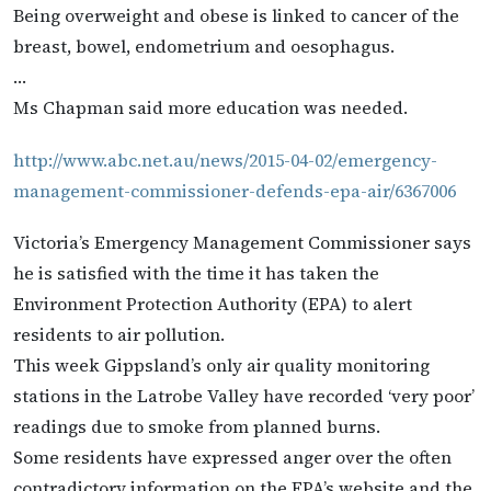
Being overweight and obese is linked to cancer of the
breast, bowel, endometrium and oesophagus.
…
Ms Chapman said more education was needed.
http://www.abc.net.au/news/2015-04-02/emergency-
management-commissioner-defends-epa-air/6367006
Victoria’s Emergency Management Commissioner says
he is satisfied with the time it has taken the
Environment Protection Authority (EPA) to alert
residents to air pollution.
This week Gippsland’s only air quality monitoring
stations in the Latrobe Valley have recorded ‘very poor’
readings due to smoke from planned burns.
Some residents have expressed anger over the often
contradictory information on the EPA’s website and the