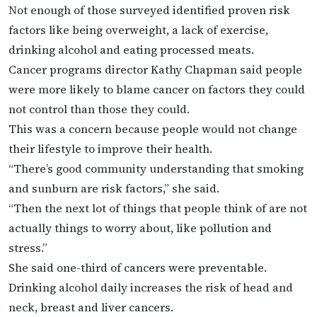
Not enough of those surveyed identified proven risk
factors like being overweight, a lack of exercise,
drinking alcohol and eating processed meats.
Cancer programs director Kathy Chapman said people
were more likely to blame cancer on factors they could
not control than those they could.
This was a concern because people would not change
their lifestyle to improve their health.
“There’s good community understanding that smoking
and sunburn are risk factors,” she said.
“Then the next lot of things that people think of are not
actually things to worry about, like pollution and
stress.”
She said one-third of cancers were preventable.
Drinking alcohol daily increases the risk of head and
neck, breast and liver cancers.