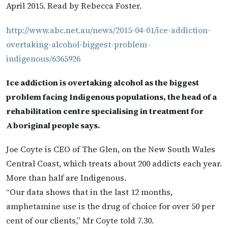
April 2015. Read by Rebecca Foster.
http://www.abc.net.au/news/2015-04-01/ice-addiction-
overtaking-alcohol-biggest-problem-
indigenous/6365926
Ice addiction is overtaking alcohol as the biggest
problem facing Indigenous populations, the head of a
rehabilitation centre specialising in treatment for
Aboriginal people says.
Joe Coyte is CEO of The Glen, on the New South Wales
Central Coast, which treats about 200 addicts each year.
More than half are Indigenous.
“Our data shows that in the last 12 months,
amphetamine use is the drug of choice for over 50 per
cent of our clients,” Mr Coyte told 7.30.