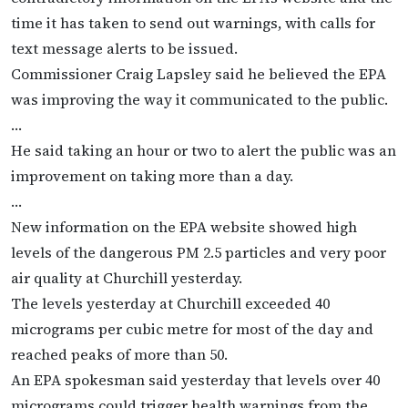
time it has taken to send out warnings, with calls for
text message alerts to be issued.
Commissioner Craig Lapsley said he believed the EPA
was improving the way it communicated to the public.
…
He said taking an hour or two to alert the public was an
improvement on taking more than a day.
…
New information on the EPA website showed high
levels of the dangerous PM 2.5 particles and very poor
air quality at Churchill yesterday.
The levels yesterday at Churchill exceeded 40
micrograms per cubic metre for most of the day and
reached peaks of more than 50.
An EPA spokesman said yesterday that levels over 40
micrograms could trigger health warnings from the