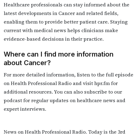
Healthcare professionals can stay informed about the
latest developments in Cancer and related fields,
enabling them to provide better patient care. Staying
current with medical news helps clinicians make
evidence-based decisions in their practice.
Where can I find more information
about Cancer?
For more detailed information, listen to the full episode
on Health Professional Radio and visit hpr.fm for
additional resources. You can also subscribe to our
podcast for regular updates on healthcare news and
expert interviews.
News on Health Professional Radio. Today is the 3rd