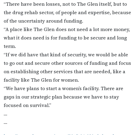
“There have been losses, not to The Glen itself, but to
the drug rehab sector, of people and expertise, because
of the uncertainty around funding.
“A place like The Glen does not need a lot more money,
what it does need is for funding to be secure and long
term.
“If we did have that kind of security, we would be able
to go out and secure other sources of funding and focus
on establishing other services that are needed, like a
facility like The Glen for women.
“We have plans to start a women’s facility. There are
gaps in our strategic plan because we have to stay
focused on survival.”
…
…