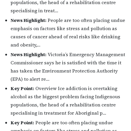
populations, the head of a rehabilitation centre
specialising in treat…
News Highlight:
People are too often placing undue
emphasis on factors like stress and pollution as
causes of cancer ahead of real risks like drinking
and obesity,…
News Highlight:
Victoria’s Emergency Management
Commissioner says he is satisfied with the time it
has taken the Environment Protection Authority
(EPA) to alert re…
Key Point:
Overview Ice addiction is overtaking
alcohol as the biggest problem facing Indigenous
populations, the head of a rehabilitation centre
specialising in treatment for Aboriginal p…
Key Point:
People are too often placing undue
emphasis on factors like stress and pollution as