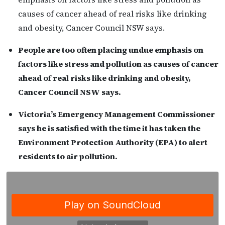
causes of cancer ahead of real risks like drinking
and obesity, Cancer Council NSW says.
People are too often placing undue emphasis on
factors like stress and pollution as causes of cancer
ahead of real risks like drinking and obesity,
Cancer Council NSW says.
Victoria’s Emergency Management Commissioner
says he is satisfied with the time it has taken the
Environment Protection Authority (EPA) to alert
residents to air pollution.