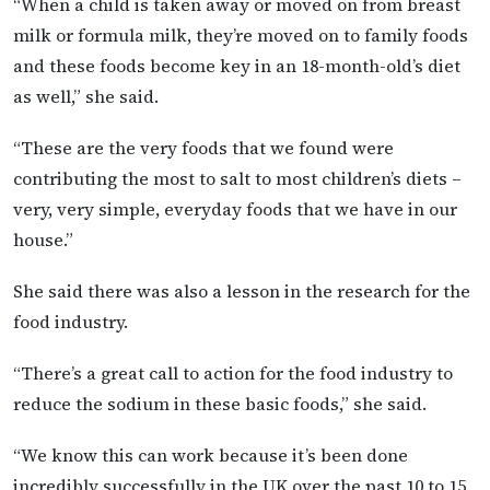
“When a child is taken away or moved on from breast
milk or formula milk, they’re moved on to family foods
and these foods become key in an 18-month-old’s diet
as well,” she said.
“These are the very foods that we found were
contributing the most to salt to most children’s diets –
very, very simple, everyday foods that we have in our
house.”
She said there was also a lesson in the research for the
food industry.
“There’s a great call to action for the food industry to
reduce the sodium in these basic foods,” she said.
“We know this can work because it’s been done
incredibly successfully in the UK over the past 10 to 15