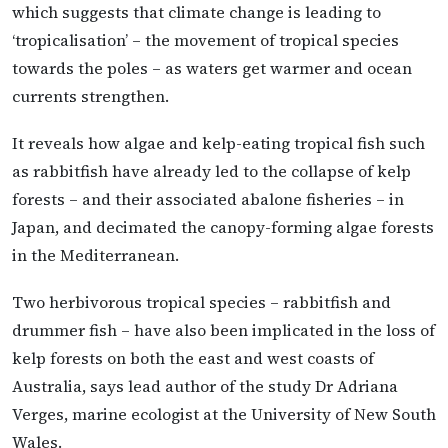
which suggests that climate change is leading to
‘tropicalisation’ – the movement of tropical species
towards the poles – as waters get warmer and ocean
currents strengthen.
It reveals how algae and kelp-eating tropical fish such
as rabbitfish have already led to the collapse of kelp
forests – and their associated abalone fisheries – in
Japan, and decimated the canopy-forming algae forests
in the Mediterranean.
Two herbivorous tropical species – rabbitfish and
drummer fish – have also been implicated in the loss of
kelp forests on both the east and west coasts of
Australia, says lead author of the study Dr Adriana
Verges, marine ecologist at the University of New South
Wales.