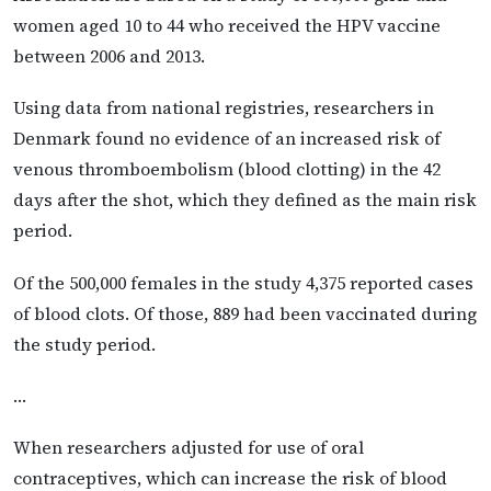
women aged 10 to 44 who received the HPV vaccine
between 2006 and 2013.
Using data from national registries, researchers in
Denmark found no evidence of an increased risk of
venous thromboembolism (blood clotting) in the 42
days after the shot, which they defined as the main risk
period.
Of the 500,000 females in the study 4,375 reported cases
of blood clots. Of those, 889 had been vaccinated during
the study period.
…
When researchers adjusted for use of oral
contraceptives, which can increase the risk of blood