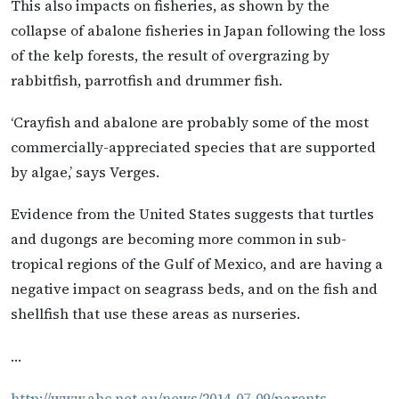
This also impacts on fisheries, as shown by the
collapse of abalone fisheries in Japan following the loss
of the kelp forests, the result of overgrazing by
rabbitfish, parrotfish and drummer fish.
‘Crayfish and abalone are probably some of the most
commercially-appreciated species that are supported
by algae,’ says Verges.
Evidence from the United States suggests that turtles
and dugongs are becoming more common in sub-
tropical regions of the Gulf of Mexico, and are having a
negative impact on seagrass beds, and on the fish and
shellfish that use these areas as nurseries.
…
http://www.abc.net.au/news/2014-07-09/parents-