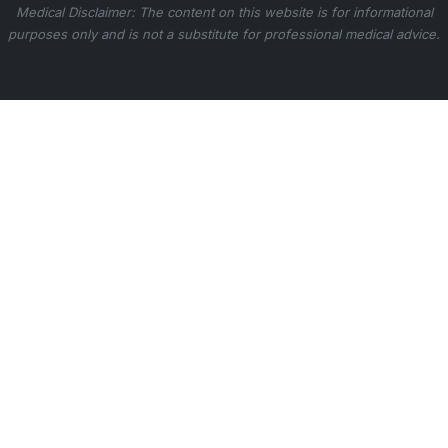
Medical Disclaimer: The content on this website is for informational
purposes only and is not a substitute for professional medical advice.