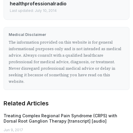
healthprofessionalradio
Last updated: July 10, 2014
Medical Disclaimer
The information provided on this website is for general
informational purposes only and is not intended as medical
advice. Always consult with a qualified healthcare
professional for medical advice, diagnosis, or treatment.
Never disregard professional medical advice or delay in
seeking it because of something you have read on this
website.
Related Articles
Treating Complex Regional Pain Syndrome (CRPS) with
Dorsal Root Ganglion Therapy [transcript] [audio]
Jun 9, 2017