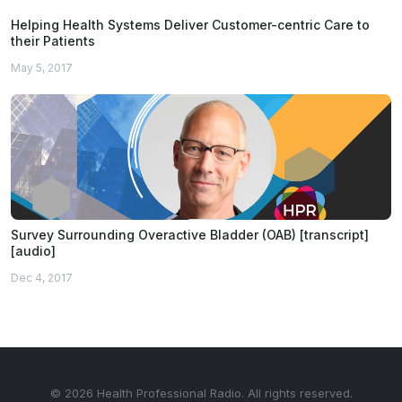
Helping Health Systems Deliver Customer-centric Care to
their Patients
May 5, 2017
Survey Surrounding Overactive Bladder (OAB) [transcript]
[audio]
Dec 4, 2017
© 2026 Health Professional Radio. All rights reserved.