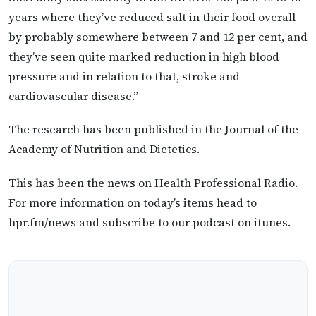
years where they’ve reduced salt in their food overall
by probably somewhere between 7 and 12 per cent, and
they’ve seen quite marked reduction in high blood
pressure and in relation to that, stroke and
cardiovascular disease.”
The research has been published in the Journal of the
Academy of Nutrition and Dietetics.
This has been the news on Health Professional Radio.
For more information on today’s items head to
hpr.fm/news and subscribe to our podcast on itunes.