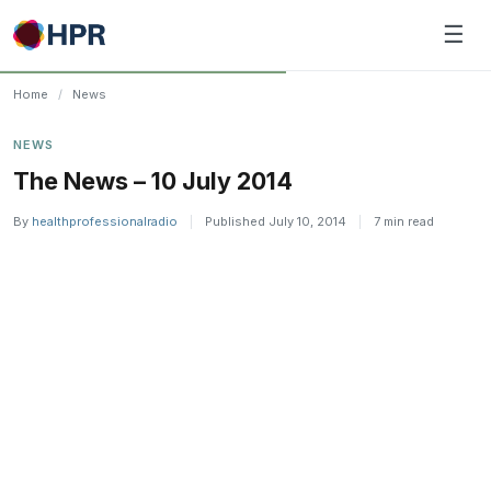
Skip
☰
to
content
Home
/
News
NEWS
The News – 10 July 2014
By
healthprofessionalradio
|
Published July 10, 2014
|
7 min read