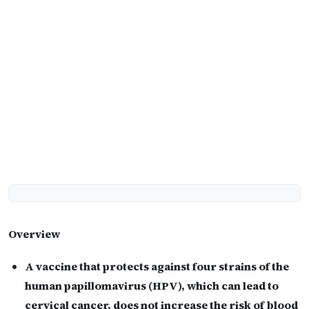
Overview
A vaccine that protects against four strains of the
human papillomavirus (HPV), which can lead to
cervical cancer, does not increase the risk of blood