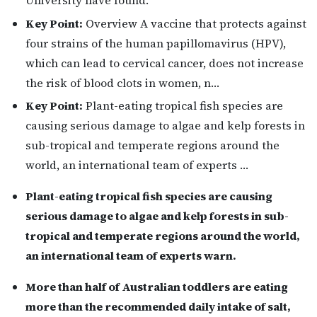
Key Point:
Overview A vaccine that protects against
four strains of the human papillomavirus (HPV),
which can lead to cervical cancer, does not increase
the risk of blood clots in women, n…
Key Point:
Plant-eating tropical fish species are
causing serious damage to algae and kelp forests in
sub-tropical and temperate regions around the
world, an international team of experts …
Plant-eating tropical fish species are causing
serious damage to algae and kelp forests in sub-
tropical and temperate regions around the world,
an international team of experts warn.
More than half of Australian toddlers are eating
more than the recommended daily intake of salt,