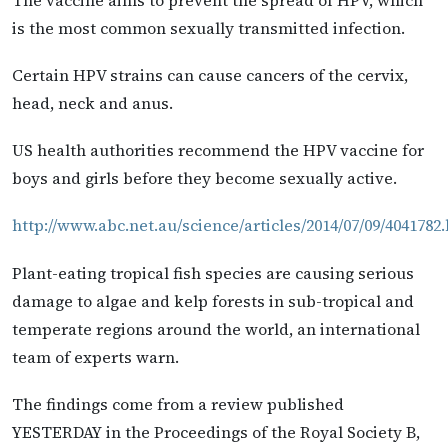
is the most common sexually transmitted infection.
Certain HPV strains can cause cancers of the cervix,
head, neck and anus.
US health authorities recommend the HPV vaccine for
boys and girls before they become sexually active.
http://www.abc.net.au/science/articles/2014/07/09/4041782
Plant-eating tropical fish species are causing serious
damage to algae and kelp forests in sub-tropical and
temperate regions around the world, an international
team of experts warn.
The findings come from a review published
YESTERDAY in the Proceedings of the Royal Society B,