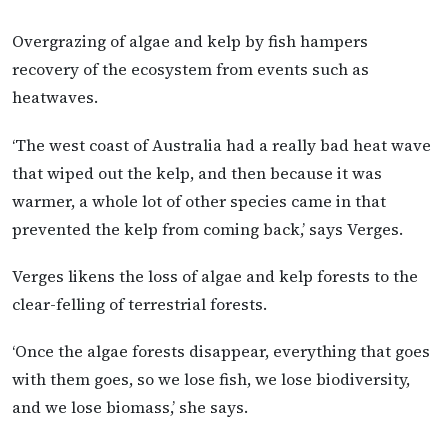
Overgrazing of algae and kelp by fish hampers
recovery of the ecosystem from events such as
heatwaves.
‘The west coast of Australia had a really bad heat wave
that wiped out the kelp, and then because it was
warmer, a whole lot of other species came in that
prevented the kelp from coming back,’ says Verges.
Verges likens the loss of algae and kelp forests to the
clear-felling of terrestrial forests.
‘Once the algae forests disappear, everything that goes
with them goes, so we lose fish, we lose biodiversity,
and we lose biomass,’ she says.