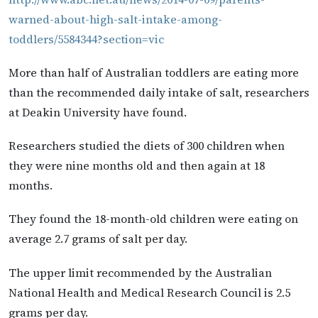
warned-about-high-salt-intake-among-
toddlers/5584344?section=vic
More than half of Australian toddlers are eating more
than the recommended daily intake of salt, researchers
at Deakin University have found.
Researchers studied the diets of 300 children when
they were nine months old and then again at 18
months.
They found the 18-month-old children were eating on
average 2.7 grams of salt per day.
The upper limit recommended by the Australian
National Health and Medical Research Council is 2.5
grams per day.