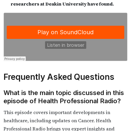
researchers at Deakin University have found.
Frequently Asked Questions
What is the main topic discussed in this
episode of Health Professional Radio?
This episode covers important developments in
healthcare, including updates on Cancer. Health
Professional Radio brings you expert insights and