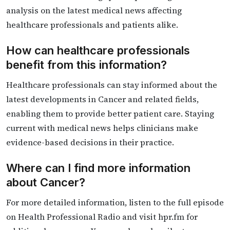
analysis on the latest medical news affecting
healthcare professionals and patients alike.
How can healthcare professionals
benefit from this information?
Healthcare professionals can stay informed about the
latest developments in Cancer and related fields,
enabling them to provide better patient care. Staying
current with medical news helps clinicians make
evidence-based decisions in their practice.
Where can I find more information
about Cancer?
For more detailed information, listen to the full episode
on Health Professional Radio and visit hpr.fm for