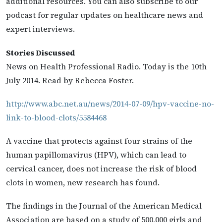
additional resources. You can also subscribe to our
podcast for regular updates on healthcare news and
expert interviews.
Stories Discussed
News on Health Professional Radio. Today is the 10th
July 2014. Read by Rebecca Foster.
http://www.abc.net.au/news/2014-07-09/hpv-vaccine-no-
link-to-blood-clots/5584468
A vaccine that protects against four strains of the
human papillomavirus (HPV), which can lead to
cervical cancer, does not increase the risk of blood
clots in women, new research has found.
The findings in the Journal of the American Medical
Association are based on a study of 500,000 girls and