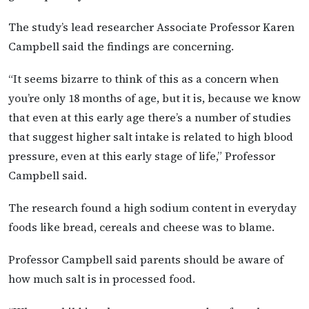
The study’s lead researcher Associate Professor Karen
Campbell said the findings are concerning.
“It seems bizarre to think of this as a concern when
you’re only 18 months of age, but it is, because we know
that even at this early age there’s a number of studies
that suggest higher salt intake is related to high blood
pressure, even at this early stage of life,” Professor
Campbell said.
The research found a high sodium content in everyday
foods like bread, cereals and cheese was to blame.
Professor Campbell said parents should be aware of
how much salt is in processed food.