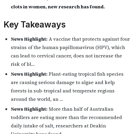
clots in women, new research has found.
Key Takeaways
News Highlight:
A vaccine that protects against four
strains of the human papillomavirus (HPV), which
can lead to cervical cancer, does not increase the
risk of bl…
News Highlight:
Plant-eating tropical fish species
are causing serious damage to algae and kelp
forests in sub-tropical and temperate regions
around the world, an …
News Highlight:
More than half of Australian
toddlers are eating more than the recommended
daily intake of salt, researchers at Deakin
University have found.