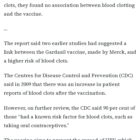
clots, they found no association between blood clotting
and the vaccine.
…
The report said two earlier studies had suggested a
link between the Gardasil vaccine, made by Merck, and
a higher risk of blood clots.
The Centres for Disease Control and Prevention (CDC)
said in 2009 that there was an increase in patient
reports of blood clots after the vaccination.
However, on further review, the CDC said 90 per cent of
those “had a known risk factor for blood clots, such as
taking oral contraceptives.”
The vaccine aims to prevent the spread of HPV, which