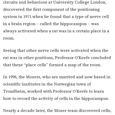
circuits and behaviour at University College London,
discovered the first component of the positioning
system in 1971 when he found that a type of nerve cell
in a brain region – called the hippocampus – was
always activated when a rat was in a certain place in a
room.
Seeing that other nerve cells were activated when the
rat was in other positions, Professor O’Keefe concluded
that these “place cells” formed a map of the room.
In 1996, the Mosers, who are married and now based in
scientific institutes in the Norwegian town of
Trondheim, worked with Professor O’Keefe to learn
how to record the activity of cells in the hippocampus.
Nearly a decade later, the Moser team discovered cells,