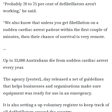
“Probably 20 to 25 per cent of defibrillators aren’t
working,” he said.
“We also know that unless you get fibrillation on a
sudden cardiac arrest patient within the first couple of
minutes, then their chance of survival is very remote.
…
Up to 33,000 Australians die from sudden cardiac arrest
every year.
The agency [yester]…day released a set of guidelines
that helps businesses and organisations make sure
equipment was ready for use in an emergency.
It is also setting a up voluntary register to keep track of
all defibrillators around the country.