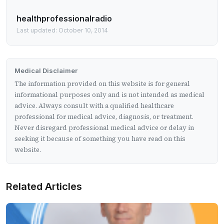
healthprofessionalradio
Last updated: October 10, 2014
Medical Disclaimer
The information provided on this website is for general
informational purposes only and is not intended as medical
advice. Always consult with a qualified healthcare
professional for medical advice, diagnosis, or treatment.
Never disregard professional medical advice or delay in
seeking it because of something you have read on this
website.
Related Articles