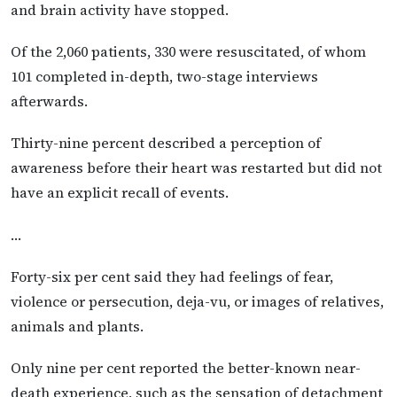
and brain activity have stopped.
Of the 2,060 patients, 330 were resuscitated, of whom
101 completed in-depth, two-stage interviews
afterwards.
Thirty-nine percent described a perception of
awareness before their heart was restarted but did not
have an explicit recall of events.
…
Forty-six per cent said they had feelings of fear,
violence or persecution, deja-vu, or images of relatives,
animals and plants.
Only nine per cent reported the better-known near-
death experience, such as the sensation of detachment