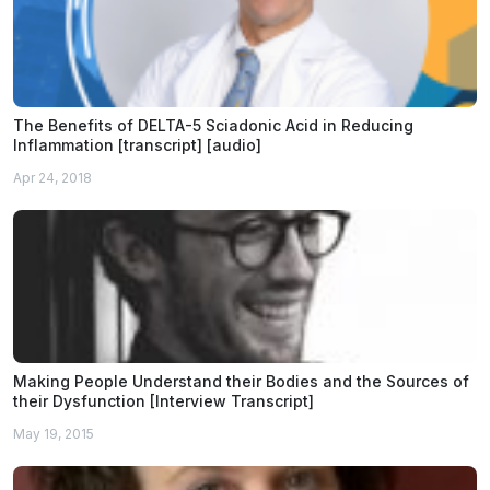
The Benefits of DELTA-5 Sciadonic Acid in Reducing
Inflammation [transcript] [audio]
Apr 24, 2018
Making People Understand their Bodies and the Sources of
their Dysfunction [Interview Transcript]
May 19, 2015