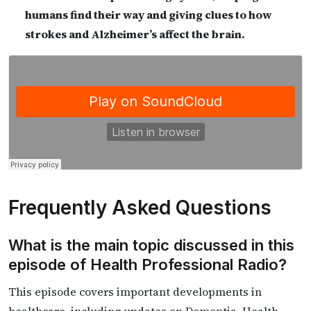
humans find their way and giving clues to how
strokes and Alzheimer’s affect the brain.
Frequently Asked Questions
What is the main topic discussed in this
episode of Health Professional Radio?
This episode covers important developments in