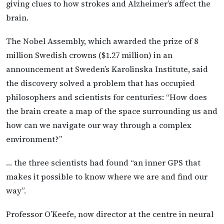
giving clues to how strokes and Alzheimer’s affect the
brain.
The Nobel Assembly, which awarded the prize of 8
million Swedish crowns ($1.27 million) in an
announcement at Sweden’s Karolinska Institute, said
the discovery solved a problem that has occupied
philosophers and scientists for centuries: “How does
the brain create a map of the space surrounding us and
how can we navigate our way through a complex
environment?”
… the three scientists had found “an inner GPS that
makes it possible to know where we are and find our
way”.
Professor O’Keefe, now director at the centre in neural