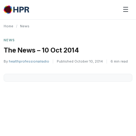
Skip
☰
to
content
Home
/
News
NEWS
The News – 10 Oct 2014
By
healthprofessionalradio
|
Published October 10, 2014
|
6 min read