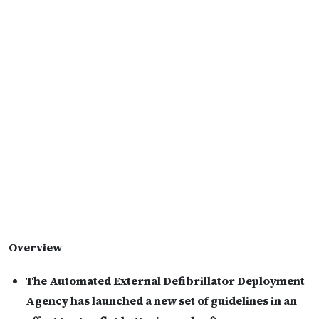
Overview
The Automated External Defibrillator Deployment
Agency has launched a new set of guidelines in an