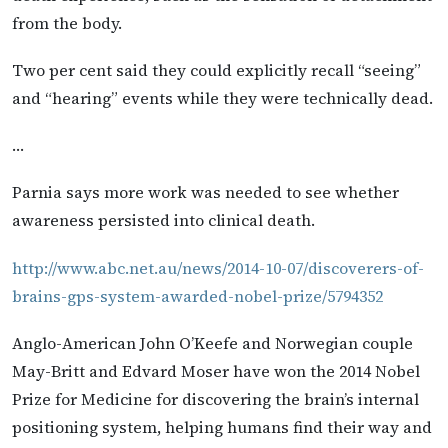
from the body.
Two per cent said they could explicitly recall “seeing”
and “hearing” events while they were technically dead.
…
Parnia says more work was needed to see whether
awareness persisted into clinical death.
http://www.abc.net.au/news/2014-10-07/discoverers-of-
brains-gps-system-awarded-nobel-prize/5794352
Anglo-American John O’Keefe and Norwegian couple
May-Britt and Edvard Moser have won the 2014 Nobel
Prize for Medicine for discovering the brain’s internal
positioning system, helping humans find their way and