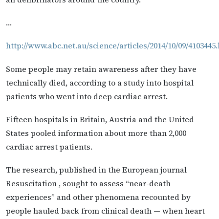
…
http://www.abc.net.au/science/articles/2014/10/09/4103445
Some people may retain awareness after they have
technically died, according to a study into hospital
patients who went into deep cardiac arrest.
Fifteen hospitals in Britain, Austria and the United
States pooled information about more than 2,000
cardiac arrest patients.
The research, published in the European journal
Resuscitation , sought to assess “near-death
experiences” and other phenomena recounted by
people hauled back from clinical death — when heart