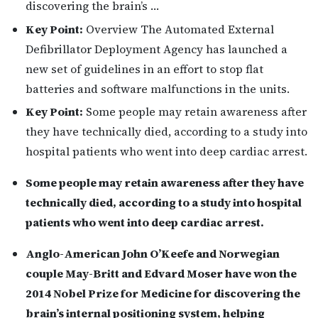
discovering the brain’s …
Key Point:
Overview The Automated External
Defibrillator Deployment Agency has launched a
new set of guidelines in an effort to stop flat
batteries and software malfunctions in the units.
Key Point:
Some people may retain awareness after
they have technically died, according to a study into
hospital patients who went into deep cardiac arrest.
Some people may retain awareness after they have
technically died, according to a study into hospital
patients who went into deep cardiac arrest.
Anglo-American John O’Keefe and Norwegian
couple May-Britt and Edvard Moser have won the
2014 Nobel Prize for Medicine for discovering the
brain’s internal positioning system, helping