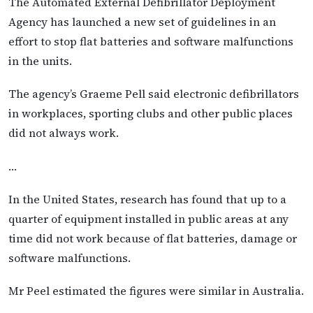
The Automated External Defibrillator Deployment
Agency has launched a new set of guidelines in an
effort to stop flat batteries and software malfunctions
in the units.
The agency’s Graeme Pell said electronic defibrillators
in workplaces, sporting clubs and other public places
did not always work.
…
In the United States, research has found that up to a
quarter of equipment installed in public areas at any
time did not work because of flat batteries, damage or
software malfunctions.
Mr Peel estimated the figures were similar in Australia.