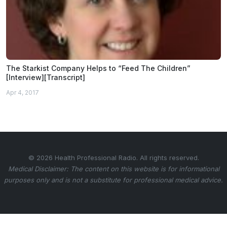
The Starkist Company Helps to “Feed The Children”
[Interview][Transcript]
Apr 4, 2017
© 2026 Health Professional Radio. All rights reserved.
Medical Disclaimer: The content on this website is for informational
purposes only and is not a substitute for professional medical advice.