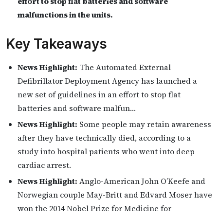
effort to stop flat batteries and software
malfunctions in the units.
Key Takeaways
News Highlight:
The Automated External
Defibrillator Deployment Agency has launched a
new set of guidelines in an effort to stop flat
batteries and software malfun…
News Highlight:
Some people may retain awareness
after they have technically died, according to a
study into hospital patients who went into deep
cardiac arrest.
News Highlight:
Anglo-American John O’Keefe and
Norwegian couple May-Britt and Edvard Moser have
won the 2014 Nobel Prize for Medicine for