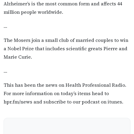
Alzheimer’s is the most common form and affects 44
million people worldwide.
…
The Mosers join a small club of married couples to win
a Nobel Prize that includes scientific greats Pierre and
Marie Curie.
…
This has been the news on Health Professional Radio.
For more information on today’s items head to
hpr.fm/news and subscribe to our podcast on itunes.