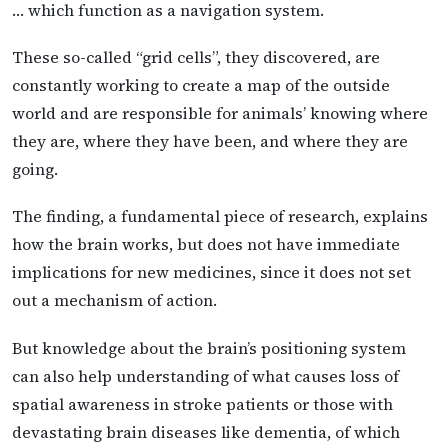
… which function as a navigation system.
These so-called “grid cells”, they discovered, are
constantly working to create a map of the outside
world and are responsible for animals’ knowing where
they are, where they have been, and where they are
going.
The finding, a fundamental piece of research, explains
how the brain works, but does not have immediate
implications for new medicines, since it does not set
out a mechanism of action.
But knowledge about the brain’s positioning system
can also help understanding of what causes loss of
spatial awareness in stroke patients or those with
devastating brain diseases like dementia, of which