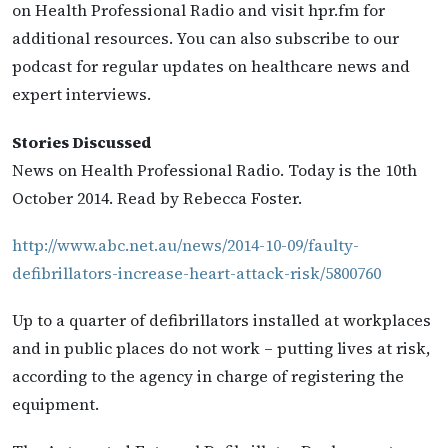
on Health Professional Radio and visit hpr.fm for
additional resources. You can also subscribe to our
podcast for regular updates on healthcare news and
expert interviews.
Stories Discussed
News on Health Professional Radio. Today is the 10th
October 2014. Read by Rebecca Foster.
http://www.abc.net.au/news/2014-10-09/faulty-
defibrillators-increase-heart-attack-risk/5800760
Up to a quarter of defibrillators installed at workplaces
and in public places do not work – putting lives at risk,
according to the agency in charge of registering the
equipment.