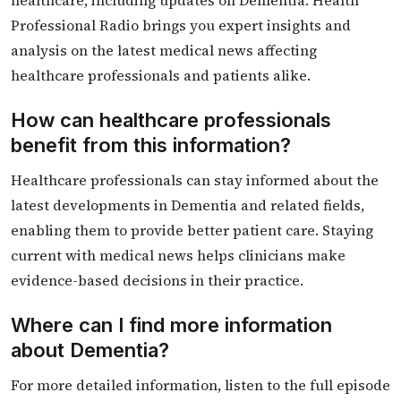
healthcare, including updates on Dementia. Health
Professional Radio brings you expert insights and
analysis on the latest medical news affecting
healthcare professionals and patients alike.
How can healthcare professionals
benefit from this information?
Healthcare professionals can stay informed about the
latest developments in Dementia and related fields,
enabling them to provide better patient care. Staying
current with medical news helps clinicians make
evidence-based decisions in their practice.
Where can I find more information
about Dementia?
For more detailed information, listen to the full episode