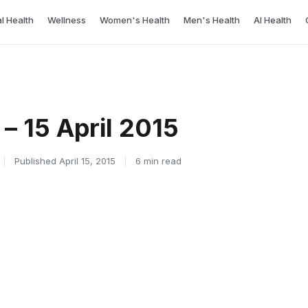
l Health
Wellness
Women's Health
Men's Health
AI Health
– 15 April 2015
|
Published April 15, 2015
|
6 min read