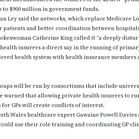
p to $900 million in government funds.
san Ley said the networks, which replace Medicare L
or patients and better coordination between hospital
pokeswoman Catherine King called it “a deeply distu
health insurers a direct say in the running of primary
tiered health system with health insurance members 
roups will be run by consortiums that include universi
 warned that allowing private health insurers to ru
or GPs will create conflicts of interest.
outh Wales healthcare expert Gawaine Powell Davies 
ould use their role training and coordinating GP clin