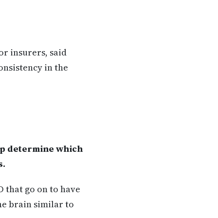
r insurers, said
onsistency in the
lp determine which
s.
SD that go on to have
he brain similar to