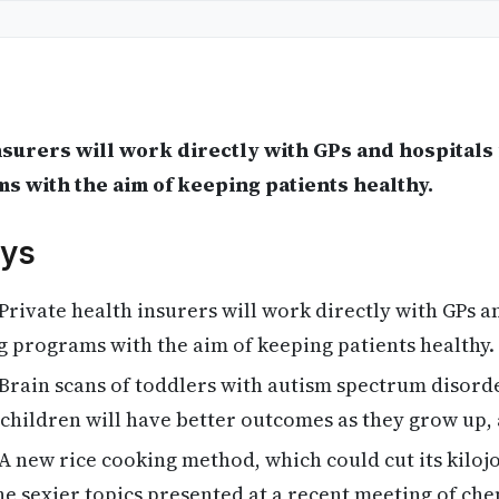
nsurers will work directly with GPs and hospitals f
 with the aim of keeping patients healthy.
ys
Private health insurers will work directly with GPs a
ng programs with the aim of keeping patients healthy.
Brain scans of toddlers with autism spectrum disord
children will have better outcomes as they grow up,
A new rice cooking method, which could cut its kiloj
the sexier topics presented at a recent meeting of ch