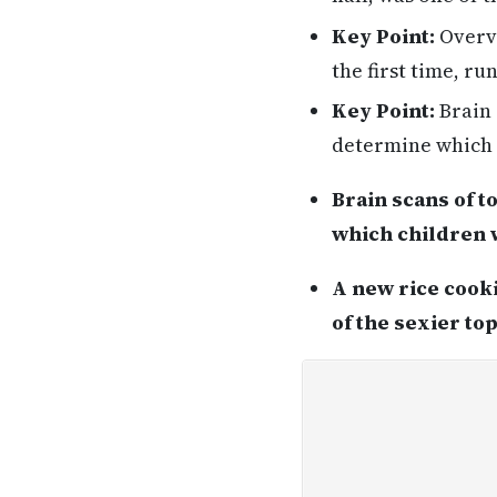
Key Point:
Overvi
the first time, r
Key Point:
Brain 
determine which c
Brain scans of 
which children w
A new rice cooki
of the sexier to