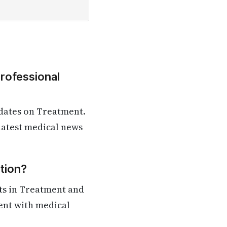
Professional
dates on Treatment.
 latest medical news
tion?
ts in Treatment and
rent with medical