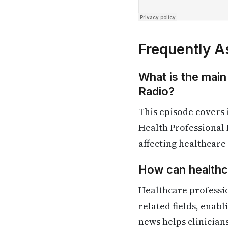
Frequently A
What is the main
Radio?
This episode covers
Health Professional 
affecting healthcare
How can healthca
Healthcare professi
related fields, enab
news helps clinician