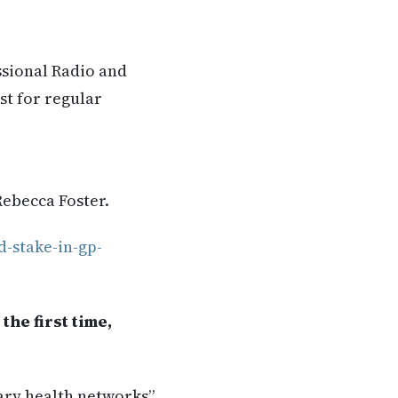
ssional Radio and
st for regular
Rebecca Foster.
d-stake-in-gp-
the first time,
ary health networks”