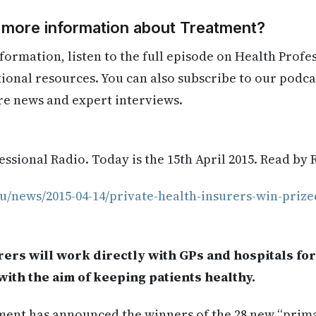
d more information about Treatment?
formation, listen to the full episode on Health Profe
itional resources. You can also subscribe to our podca
re news and expert interviews.
ssional Radio. Today is the 15th April 2015. Read by 
u/news/2015-04-14/private-health-insurers-win-prize
rers will work directly with GPs and hospitals for 
ith the aim of keeping patients healthy.
ent has announced the winners of the 28 new “prim