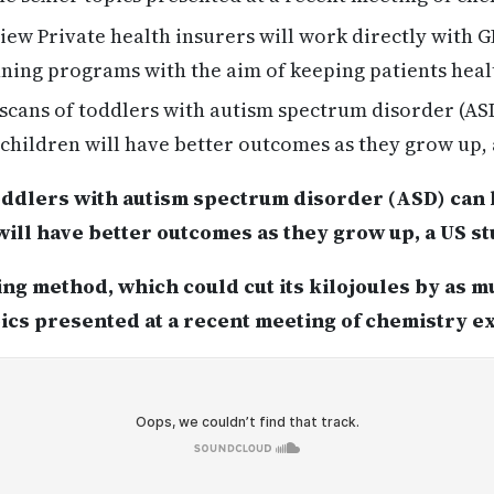
ew Private health insurers will work directly with G
unning programs with the aim of keeping patients heal
scans of toddlers with autism spectrum disorder (AS
hildren will have better outcomes as they grow up, 
toddlers with autism spectrum disorder (ASD) can
ill have better outcomes as they grow up, a US s
ng method, which could cut its kilojoules by as m
pics presented at a recent meeting of chemistry e