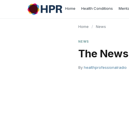
Skip
Home
Health Conditions
Menta
to
content
Home
/
News
NEWS
The News 
By
healthprofessionalradio