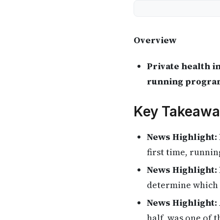
Overview
Private health i
running programs
Key Takeawa
News Highlight:
first time, runni
News Highlight:
determine which 
News Highlight:
half, was one of 