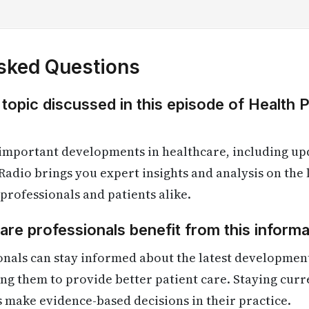
sked Questions
 topic discussed in this episode of Health 
 important developments in healthcare, including up
Radio brings you expert insights and analysis on the
 professionals and patients alike.
re professionals benefit from this informa
onals can stay informed about the latest developmen
ling them to provide better patient care. Staying cur
s make evidence-based decisions in their practice.