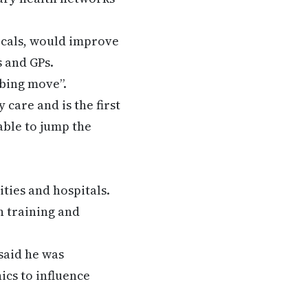
ocals, would improve
s and GPs.
rbing move”.
 care and is the first
able to jump the
ties and hospitals.
n training and
said he was
ics to influence