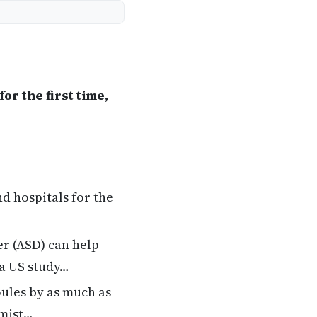
or the first time,
nd hospitals for the
er (ASD) can help
 a US study…
oules by as much as
emist…