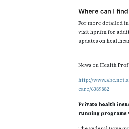
Where can I fin
For more detailed in
visit hpr.fm for add
updates on healthca
News on Health Profe
http://www.abc.net.a
care/6389882
Private health insu
running programs w
The Federal Governm