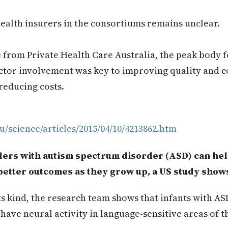
health insurers in the consortiums remains unclear.
from Private Health Care Australia, the peak body fo
ctor involvement was key to improving quality and c
reducing costs.
u/science/articles/2015/04/10/4213862.htm
dlers with autism spectrum disorder (ASD) can he
better outcomes as they grow up, a US study show
 its kind, the research team shows that infants with A
have neural activity in language-sensitive areas of t