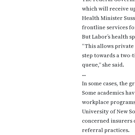
which will receive u
Health Minister Sus
frontline services f
But Labor’s health s
“This allows private 
step towards a two-
queue,” she said.
…
In some cases, the g
Some academics have
workplace programs f
University of New S
concerned insurers c
referral practices.