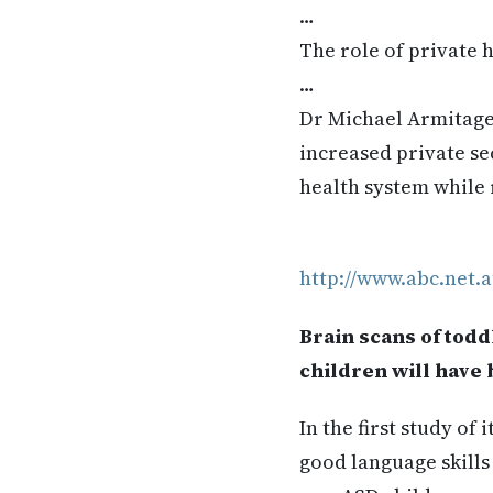
…
The role of private 
…
Dr Michael Armitage 
increased private se
health system while 
http://www.abc.net.a
Brain scans of tod
children will have 
In the first study of
good language skills 