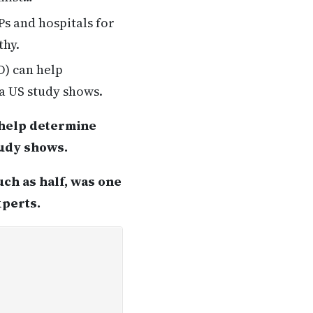
Ps and hospitals for
thy.
D) can help
a US study shows.
 help determine
tudy shows.
uch as half, was one
xperts.