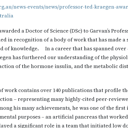
rg.au/news-events/news/professor-ted-kraegen-awar
tralia
warded a Doctor of Science (DSc) to Garvan’s Profe
ed in recognition of a body of work that has made a s
eld of knowledge. In a career that has spanned over 
aegen has furthered our understanding of the physio
action of the hormone insulin, and the metabolic di
f work contains over 140 publications that profile 
action – representing many highly-cited peer-review
g his many achievements, he was one of the first i
mental purposes – an artificial pancreas that worked
layed a significant role in a team that initiated low 