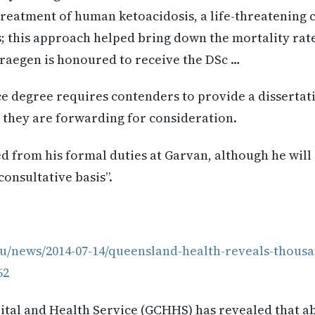
 treatment of human ketoacidosis, a life-threatening 
; this approach helped bring down the mortality rate
egen is honoured to receive the DSc …
e degree requires contenders to provide a dissertat
 they are forwarding for consideration.
d from his formal duties at Garvan, although he will “
consultative basis”.
au/news/2014-07-14/queensland-health-reveals-thousa
62
tal and Health Service (GCHHS) has revealed that abo