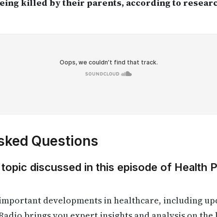
eing killed by their parents, according to resea
sked Questions
 topic discussed in this episode of Health 
 important developments in healthcare, including up
Radio brings you expert insights and analysis on the