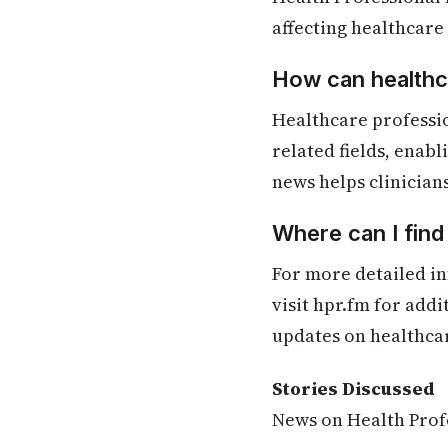
affecting healthcare
How can healthca
Healthcare professio
related fields, enab
news helps clinician
Where can I find
For more detailed in
visit hpr.fm for add
updates on healthca
Stories Discussed
News on Health Profe