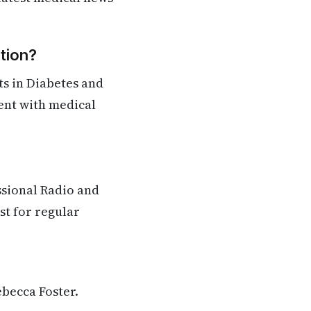
tion?
s in Diabetes and
rent with medical
ssional Radio and
st for regular
ebecca Foster.