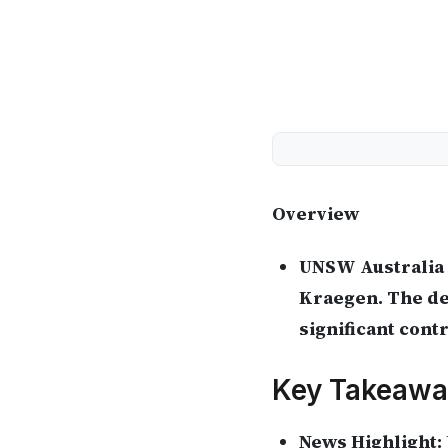
Overview
UNSW Australia 
Kraegen. The deg
significant cont
Key Takeawa
News Highlight: