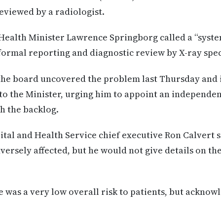
eviewed by a radiologist.
ealth Minister Lawrence Springborg called a “system
formal reporting and diagnostic review by X-ray speci
the board uncovered the problem last Thursday and
to the Minister, urging him to appoint an independen
th the backlog.
tal and Health Service chief executive Ron Calvert 
ersely affected, but he would not give details on the
e was a very low overall risk to patients, but acknow