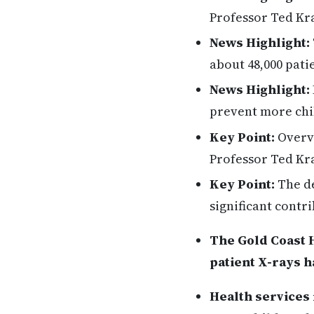
Professor Ted Kra
News Highlight:
about 48,000 pati
News Highlight:
prevent more chil
Key Point:
Overvi
Professor Ted Kr
Key Point:
The de
significant contri
The Gold Coast H
patient X-rays h
Health services 