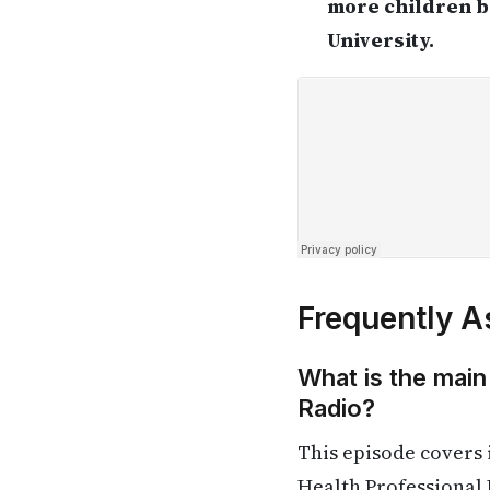
more children b
University.
Frequently A
What is the main
Radio?
This episode covers
Health Professional 