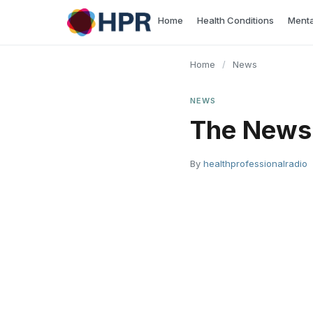
Skip
Home
Health Conditions
Menta
to
content
Home
/
News
NEWS
The News 
By
healthprofessionalradio