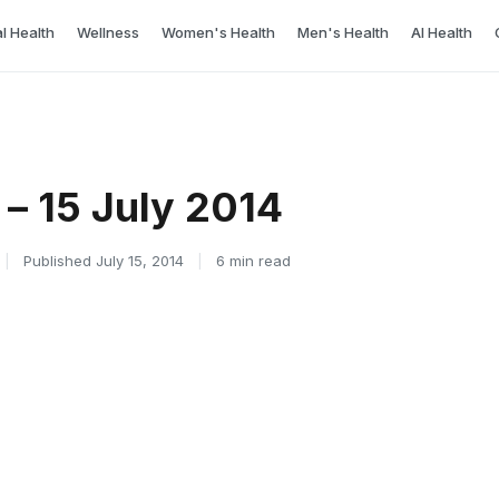
l Health
Wellness
Women's Health
Men's Health
AI Health
– 15 July 2014
|
Published July 15, 2014
|
6 min read