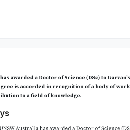
has awarded a Doctor of Science (DSc) to Garvan’
ree is accorded in recognition of a body of work
ribution to a field of knowledge.
ys
UNSW Australia has awarded a Doctor of Science (DSc