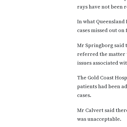
rays have not been r
In what Queensland H
cases missed out on 
Mr Springborg said 
referred the matter 
issues associated wi
The Gold Coast Hospi
patients had been adv
cases.
Mr Calvert said ther
was unacceptable.