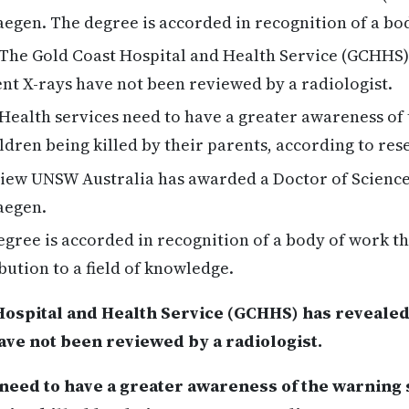
egen. The degree is accorded in recognition of a bo
The Gold Coast Hospital and Health Service (GCHHS)
ent X-rays have not been reviewed by a radiologist.
Health services need to have a greater awareness of 
dren being killed by their parents, according to re
ew UNSW Australia has awarded a Doctor of Science 
aegen.
gree is accorded in recognition of a body of work t
bution to a field of knowledge.
ospital and Health Service (GCHHS) has revealed 
ave not been reviewed by a radiologist.
need to have a greater awareness of the warning 