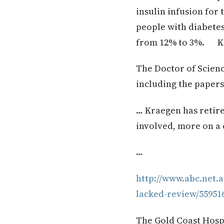
insulin infusion for
people with diabetes
from 12% to 3%. Kra
The Doctor of Scienc
including the papers
… Kraegen has retire
involved, more on a 
…
http://www.abc.net.
lacked-review/55951
The Gold Coast Hospi