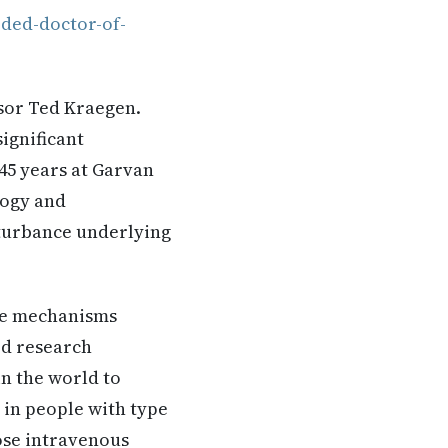
ded-doctor-of-
ssor Ted Kraegen.
ignificant
45 years at Garvan
logy and
sturbance underlying
the mechanisms
ed research
n the world to
 in people with type
dose intravenous