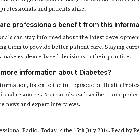
 professionals and patients alike.
re professionals benefit from this informa
nals can stay informed about the latest development
ling them to provide better patient care. Staying cur
s make evidence-based decisions in their practice.
 more information about Diabetes?
formation, listen to the full episode on Health Profe
itional resources. You can also subscribe to our podca
re news and expert interviews.
ssional Radio. Today is the 15th July 2014. Read by R