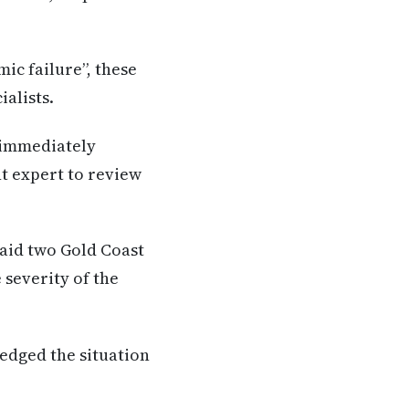
ic failure”, these
alists.
 immediately
t expert to review
said two Gold Coast
 severity of the
ledged the situation