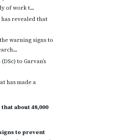
dy of work t…
 has revealed that
the warning signs to
search…
(DSc) to Garvan’s
hat has made a
that about 48,000
signs to prevent