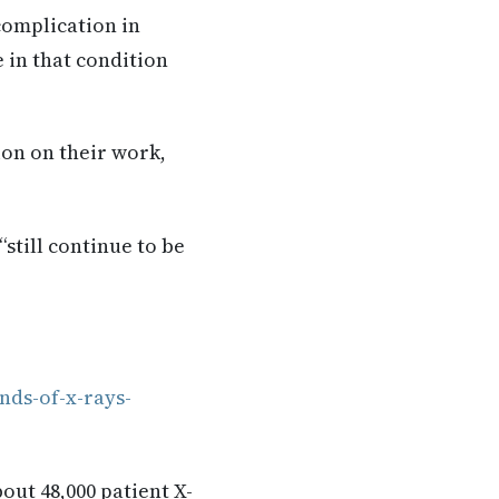
complication in
 in that condition
ion on their work,
still continue to be
nds-of-x-rays-
ut 48,000 patient X-