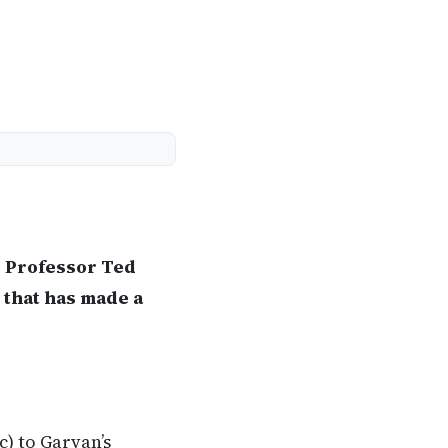
s Professor Ted
 that has made a
) to Garvan’s