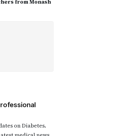
rchers from Monash
Professional
dates on Diabetes.
 latest medical news