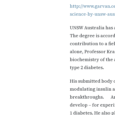
http://www.garvan.o
science-by-unsw-aus
UNSW Australia has a
The degree is accord
contribution to a fi
alone, Professor Kr
biochemistry of the 
type 2 diabetes.
His submitted body o
modulating insulin 
breakthroughs. Amon
develop – for experi
1 diabetes. He also p