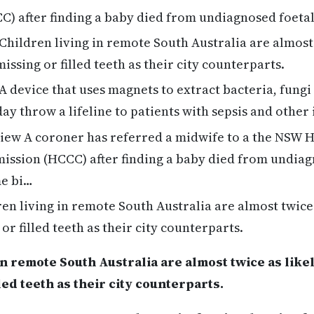
) after finding a baby died from undiagnosed foetal
Children living in remote South Australia are almost 
missing or filled teeth as their city counterparts.
A device that uses magnets to extract bacteria, fungi
ay throw a lifeline to patients with sepsis and other
ew A coroner has referred a midwife to a the NSW H
ssion (HCCC) after finding a baby died from undiagn
me bi…
en living in remote South Australia are almost twice 
 or filled teeth as their city counterparts.
n remote South Australia are almost twice as likely
led teeth as their city counterparts.