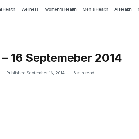
l Health
Wellness
Women's Health
Men's Health
AI Health
 – 16 Septemeber 2014
|
Published September 16, 2014
|
6 min read