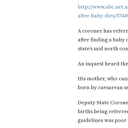
http://www.abc.net.
after-baby-dies/5744
A coroner has refer
after finding a baby
state’s mid north coa
An inquest heard the
His mother, who can
born by caesarean se
Deputy State Corone
births being referred
guidelines was poor 