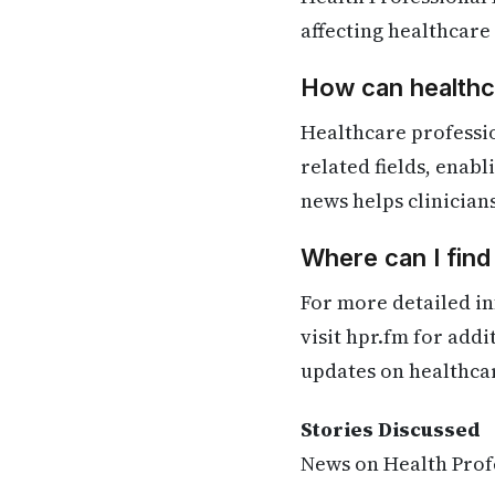
affecting healthcare
How can healthca
Healthcare professi
related fields, enab
news helps clinician
Where can I fin
For more detailed in
visit hpr.fm for add
updates on healthca
Stories Discussed
News on Health Profe