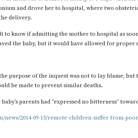
onium and drove her to hospital, where two obstetri
he delivery.
ult to know if admitting the mother to hospital as soon
ved the baby, but it would have allowed for proper
he purpose of the inquest was not to lay blame, but t
ld be made to prevent similar deaths.
 baby’s parents had “expressed no bitterness” towar
u/news/2014-09-15/remote-children-suffer-from-poor-