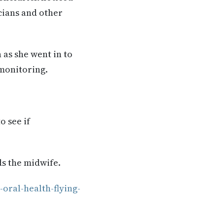
cians and other
 as she went in to
 monitoring.
o see if
ds the midwife.
oral-health-flying-