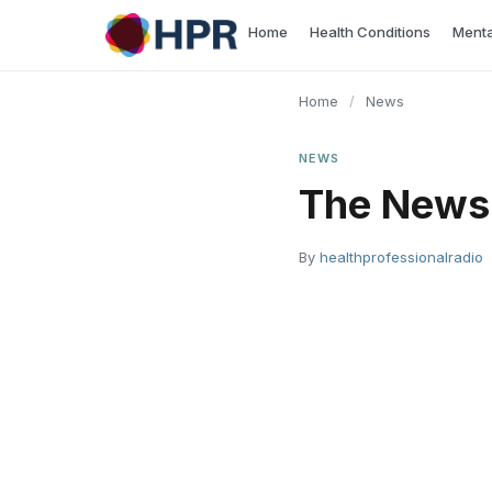
Skip
Home
Health Conditions
Menta
to
content
Home
/
News
NEWS
The News
By
healthprofessionalradio