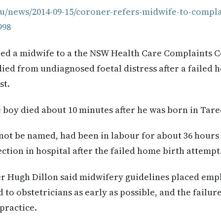
au/news/2014-09-15/coroner-refers-midwife-to-compl
998
red a midwife to a the NSW Health Care Complaints
 died from undiagnosed foetal distress after a failed 
st.
 boy died about 10 minutes after he was born in Taree
not be named, had been in labour for about 36 hours
ction in hospital after the failed home birth attempt
r Hugh Dillon said midwifery guidelines placed emp
 to obstetricians as early as possible, and the failur
practice.