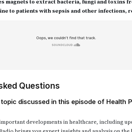
es magnets to extract bacteria, fungi and toxins 
line to patients with sepsis and other infections, 
sked Questions
 topic discussed in this episode of Health 
 important developments in healthcare, including up
Radio brings you expert insights and analysis on the