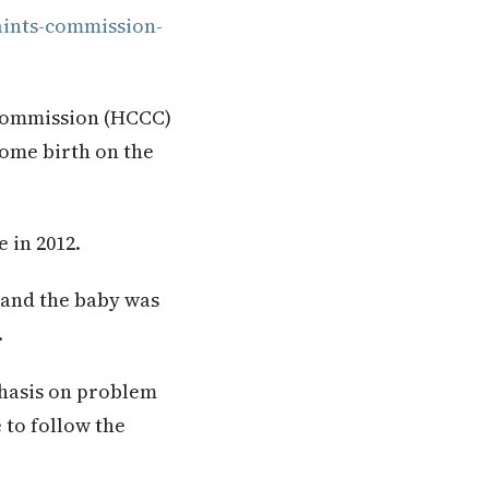
aints-commission-
 Commission (HCCC)
home birth on the
 in 2012.
 and the baby was
.
hasis on problem
e to follow the