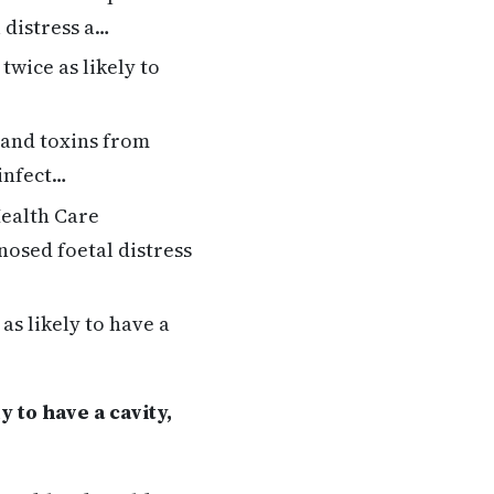
 distress a…
twice as likely to
 and toxins from
 infect…
ealth Care
osed foetal distress
as likely to have a
 to have a cavity,