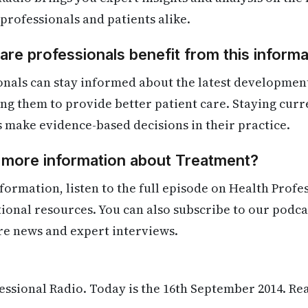
 professionals and patients alike.
re professionals benefit from this informa
onals can stay informed about the latest developmen
ling them to provide better patient care. Staying cur
s make evidence-based decisions in their practice.
d more information about Treatment?
formation, listen to the full episode on Health Profe
itional resources. You can also subscribe to our podca
re news and expert interviews.
ssional Radio. Today is the 16th September 2014. Re