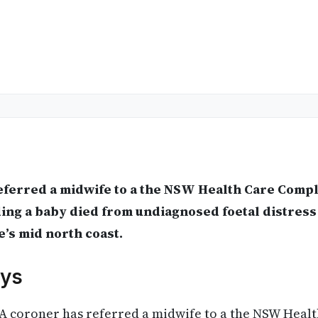
eferred a midwife to a the NSW Health Care Comp
ding a baby died from undiagnosed foetal distress 
e’s mid north coast.
ys
A coroner has referred a midwife to a the NSW Heal