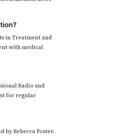
tion?
ts in Treatment and
rent with medical
ssional Radio and
st for regular
ad by Rebecca Foster.