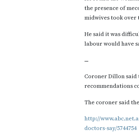
the presence of mec
midwives took over t
He said it was diffic
labour would have sa
…
Coroner Dillon said t
recommendations cou
The coroner said the
http://www.abc.net.a
doctors-say/5744754