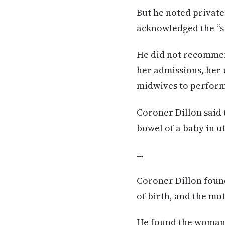
But he noted private
acknowledged the “s
He did not recommend
her admissions, her
midwives to perform
Coroner Dillon said 
bowel of a baby in u
…
Coroner Dillon found
of birth, and the mo
He found the woman 