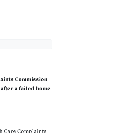
laints Commission
after a failed home
th Care Complaints