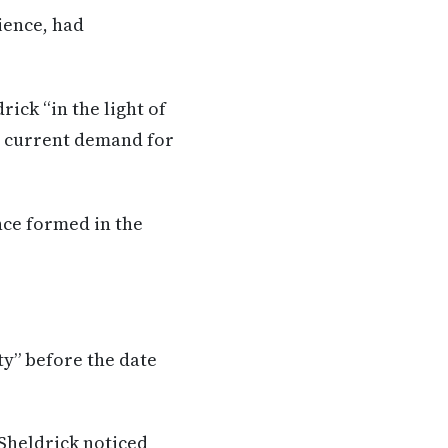
ience, had
ick “in the light of
e current demand for
nce formed in the
y” before the date
Sheldrick noticed