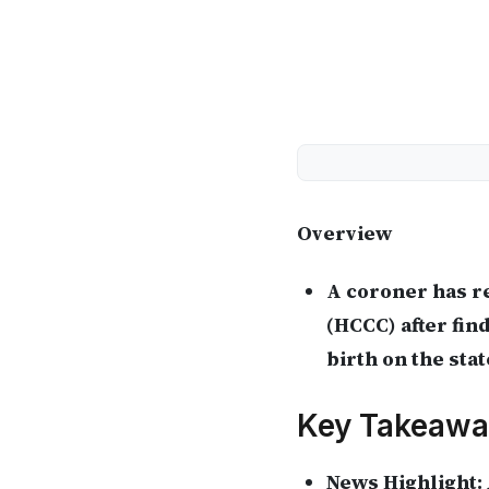
Overview
A coroner has r
(HCCC) after fin
birth on the stat
Key Takeawa
News Highlight: