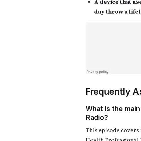
A device that us
day throw a life
Frequently A
What is the main
Radio?
This episode covers
Health Professional 