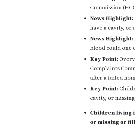
Commission (HCCC
News Highlight:
have a cavity, or 
News Highlight:
blood could one d
Key Point:
Overvi
Complaints Commi
after a failed ho
Key Point:
Childr
cavity, or missing
Children living i
or missing or fil