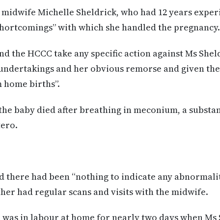
 midwife Michelle Sheldrick, who had 12 years exper
hortcomings” with which she handled the pregnancy.
 the HCCC take any specific action against Ms Sheldr
 undertakings and her obvious remorse and given th
 home births”.
the baby died after breathing in meconium, a substa
tero.
 there had been “nothing to indicate any abnormalit
ther had regular scans and visits with the midwife.
was in labour at home for nearly two days when Ms 