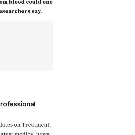
from blood could one
researchers say.
Professional
dates on Treatment.
 latest medical news