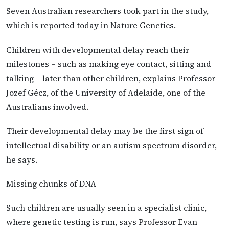
Seven Australian researchers took part in the study,
which is reported today in Nature Genetics.
Children with developmental delay reach their
milestones – such as making eye contact, sitting and
talking – later than other children, explains Professor
Jozef Gécz, of the University of Adelaide, one of the
Australians involved.
Their developmental delay may be the first sign of
intellectual disability or an autism spectrum disorder,
he says.
Missing chunks of DNA
Such children are usually seen in a specialist clinic,
where genetic testing is run, says Professor Evan