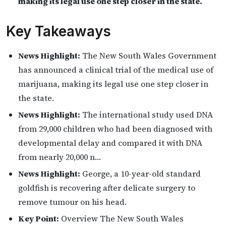
making its legal use one step closer in the state.
Key Takeaways
News Highlight:
The New South Wales Government
has announced a clinical trial of the medical use of
marijuana, making its legal use one step closer in
the state.
News Highlight:
The international study used DNA
from 29,000 children who had been diagnosed with
developmental delay and compared it with DNA
from nearly 20,000 n…
News Highlight:
George, a 10-year-old standard
goldfish is recovering after delicate surgery to
remove tumour on his head.
Key Point:
Overview The New South Wales