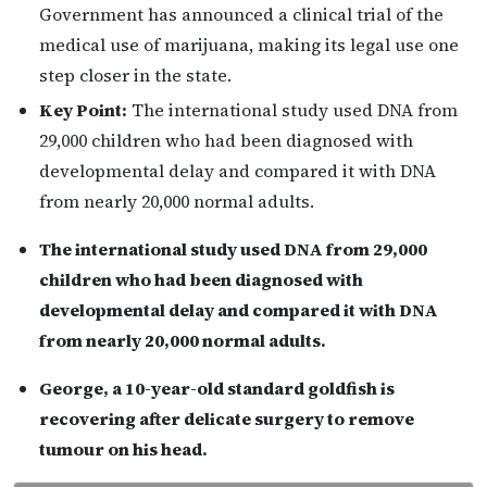
Government has announced a clinical trial of the
medical use of marijuana, making its legal use one
step closer in the state.
Key Point:
The international study used DNA from
29,000 children who had been diagnosed with
developmental delay and compared it with DNA
from nearly 20,000 normal adults.
The international study used DNA from 29,000
children who had been diagnosed with
developmental delay and compared it with DNA
from nearly 20,000 normal adults.
George, a 10-year-old standard goldfish is
recovering after delicate surgery to remove
tumour on his head.