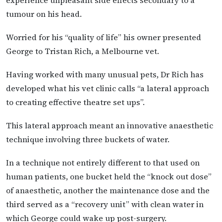
tumour on his head.
Worried for his “quality of life” his owner presented
George to Tristan Rich, a Melbourne vet.
Having worked with many unusual pets, Dr Rich has
developed what his vet clinic calls “a lateral approach
to creating effective theatre set ups”.
This lateral approach meant an innovative anaesthetic
technique involving three buckets of water.
In a technique not entirely different to that used on
human patients, one bucket held the “knock out dose”
of anaesthetic, another the maintenance dose and the
third served as a “recovery unit” with clean water in
which George could wake up post-surgery.