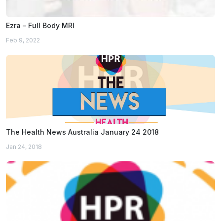
Ezra – Full Body MRI
Feb 9, 2022
The Health News Australia January 24 2018
Jan 24, 2018