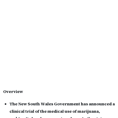
Overview
The New South Wales Government has announced a
clinical trial of the medical use of marijuana,