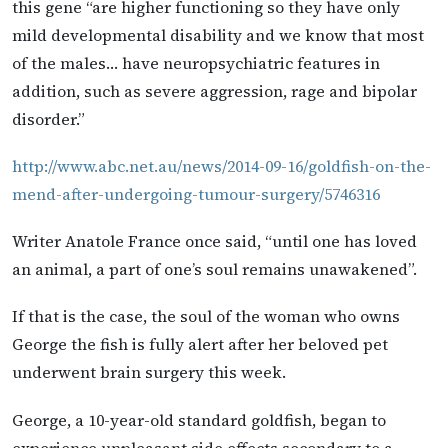
this gene “are higher functioning so they have only
mild developmental disability and we know that most
of the males… have neuropsychiatric features in
addition, such as severe aggression, rage and bipolar
disorder.”
http://www.abc.net.au/news/2014-09-16/goldfish-on-the-
mend-after-undergoing-tumour-surgery/5746316
Writer Anatole France once said, “until one has loved
an animal, a part of one’s soul remains unawakened”.
If that is the case, the soul of the woman who owns
George the fish is fully alert after her beloved pet
underwent brain surgery this week.
George, a 10-year-old standard goldfish, began to
experience unpleasant side effects secondary to a