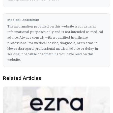
Medical Disclaimer
The information provided on this website is for general
informational purposes only and is not intended as medical
advice. Always consult with a qualified healthcare
professional for medical advice, diagnosis, or treatment.
Never disregard professional medical advice or delay in
seeking it because of something you have read on this
website.
Related Articles