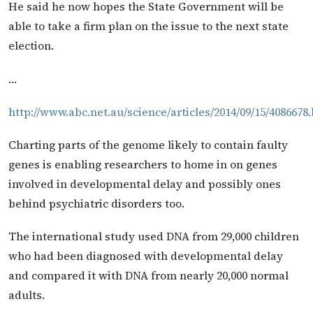
He said he now hopes the State Government will be
able to take a firm plan on the issue to the next state
election.
…
http://www.abc.net.au/science/articles/2014/09/15/4086678
Charting parts of the genome likely to contain faulty
genes is enabling researchers to home in on genes
involved in developmental delay and possibly ones
behind psychiatric disorders too.
The international study used DNA from 29,000 children
who had been diagnosed with developmental delay
and compared it with DNA from nearly 20,000 normal
adults.