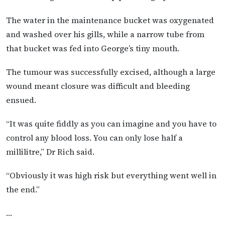
The water in the maintenance bucket was oxygenated
and washed over his gills, while a narrow tube from
that bucket was fed into George’s tiny mouth.
The tumour was successfully excised, although a large
wound meant closure was difficult and bleeding
ensued.
“It was quite fiddly as you can imagine and you have to
control any blood loss. You can only lose half a
millilitre,” Dr Rich said.
“Obviously it was high risk but everything went well in
the end.”
…