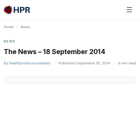
Skip
☰
to
content
Home
/
News
NEWS
The News – 18 September 2014
By
healthprofessionalradio
|
Published September 18, 2014
|
6 min read