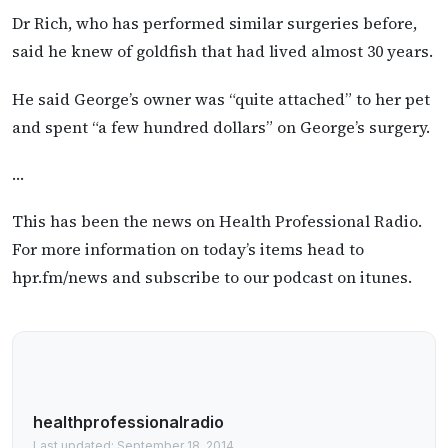
Dr Rich, who has performed similar surgeries before,
said he knew of goldfish that had lived almost 30 years.
He said George’s owner was “quite attached” to her pet
and spent “a few hundred dollars” on George’s surgery.
…
This has been the news on Health Professional Radio.
For more information on today’s items head to
hpr.fm/news and subscribe to our podcast on itunes.
healthprofessionalradio
Last updated: September 18, 2014