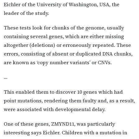
Eichler of the University of Washington, USA, the
leader of the study.
These tests look for chunks of the genome, usually
containing several genes, which are either missing
altogether (deletions) or erroneously repeated. These
errors, consisting of absent or duplicated DNA chunks,
are known as ‘copy number variants’ or CNVs.
…
This enabled them to discover 10 genes which had
point mutations, rendering them faulty and, as a result,
were associated with developmental delay.
One of these genes, ZMYND11, was particularly
interesting says Eichler. Children with a mutation in