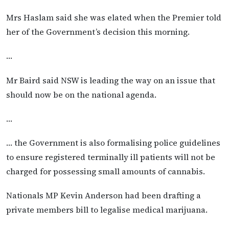
Mrs Haslam said she was elated when the Premier told
her of the Government’s decision this morning.
…
Mr Baird said NSW is leading the way on an issue that
should now be on the national agenda.
…
… the Government is also formalising police guidelines
to ensure registered terminally ill patients will not be
charged for possessing small amounts of cannabis.
Nationals MP Kevin Anderson had been drafting a
private members bill to legalise medical marijuana.