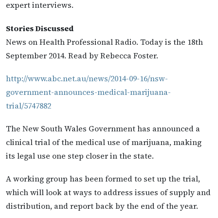
expert interviews.
Stories Discussed
News on Health Professional Radio. Today is the 18th
September 2014. Read by Rebecca Foster.
http://www.abc.net.au/news/2014-09-16/nsw-
government-announces-medical-marijuana-
trial/5747882
The New South Wales Government has announced a
clinical trial of the medical use of marijuana, making
its legal use one step closer in the state.
A working group has been formed to set up the trial,
which will look at ways to address issues of supply and
distribution, and report back by the end of the year.