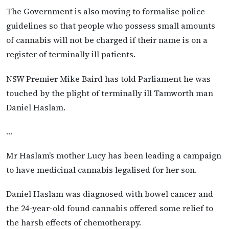
The Government is also moving to formalise police
guidelines so that people who possess small amounts
of cannabis will not be charged if their name is on a
register of terminally ill patients.
NSW Premier Mike Baird has told Parliament he was
touched by the plight of terminally ill Tamworth man
Daniel Haslam.
…
Mr Haslam’s mother Lucy has been leading a campaign
to have medicinal cannabis legalised for her son.
Daniel Haslam was diagnosed with bowel cancer and
the 24-year-old found cannabis offered some relief to
the harsh effects of chemotherapy.