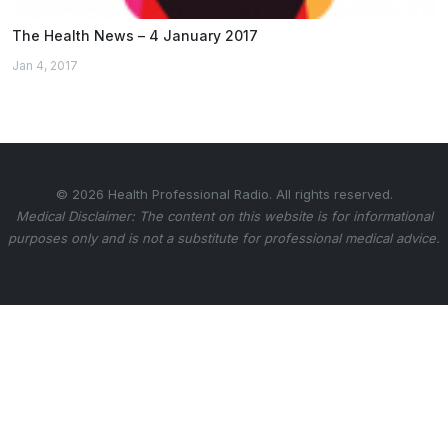
The Health News – 4 January 2017
Jan 4, 2017
© 2026 Health Professional Radio. All rights reserved.
Medical Disclaimer: The content on this website is for informational
purposes only and is not a substitute for professional medical advice.