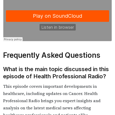
Frequently Asked Questions
What is the main topic discussed in this
episode of Health Professional Radio?
This episode covers important developments in
healthcare, including updates on Cancer. Health
Professional Radio brings you expert insights and
analysis on the latest medical news affecting