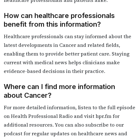
healthcare professionals and patients alike.
How can healthcare professionals
benefit from this information?
Healthcare professionals can stay informed about the
latest developments in Cancer and related fields,
enabling them to provide better patient care. Staying
current with medical news helps clinicians make
evidence-based decisions in their practice.
Where can I find more information
about Cancer?
For more detailed information, listen to the full episode
on Health Professional Radio and visit hpr.fm for
additional resources. You can also subscribe to our
podcast for regular updates on healthcare news and