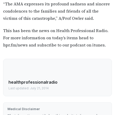
“The AMA expresses its profound sadness and sincere
condolences to the families and friends of all the
victims of this catastrophe,” A/Prof Owler said.
This has been the news on Health Professional Radio.
For more information on today’s items head to
hpr.fm/news and subscribe to our podcast on itunes.
healthprofessionalradio
Last updated: July 21, 2014
Medical Disclaimer