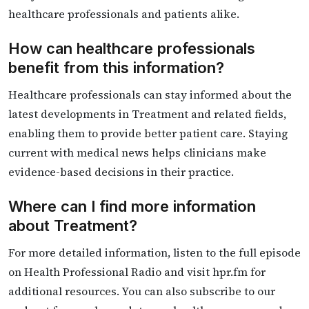
healthcare professionals and patients alike.
How can healthcare professionals
benefit from this information?
Healthcare professionals can stay informed about the
latest developments in Treatment and related fields,
enabling them to provide better patient care. Staying
current with medical news helps clinicians make
evidence-based decisions in their practice.
Where can I find more information
about Treatment?
For more detailed information, listen to the full episode
on Health Professional Radio and visit hpr.fm for
additional resources. You can also subscribe to our