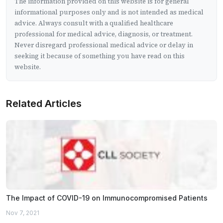
The information provided on this website is for general
informational purposes only and is not intended as medical
advice. Always consult with a qualified healthcare
professional for medical advice, diagnosis, or treatment.
Never disregard professional medical advice or delay in
seeking it because of something you have read on this
website.
Related Articles
The Impact of COVID-19 on Immunocompromised Patients
Nov 7, 2021