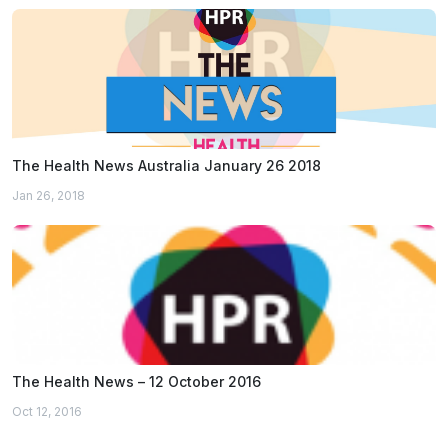
The Health News Australia January 26 2018
Jan 26, 2018
The Health News – 12 October 2016
Oct 12, 2016