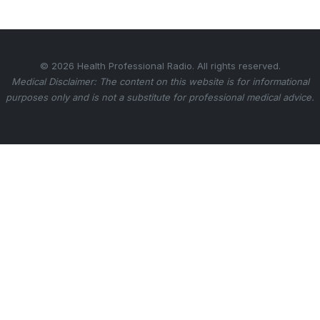
© 2026 Health Professional Radio. All rights reserved.
Medical Disclaimer: The content on this website is for informational
purposes only and is not a substitute for professional medical advice.