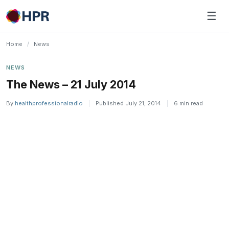
Skip
☰
to
content
Home
/
News
NEWS
The News – 21 July 2014
By
healthprofessionalradio
|
Published July 21, 2014
|
6 min read