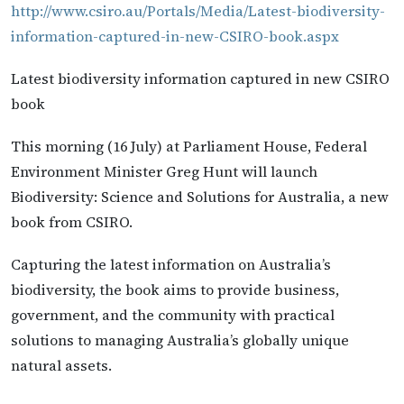
http://www.csiro.au/Portals/Media/Latest-biodiversity-
information-captured-in-new-CSIRO-book.aspx
Latest biodiversity information captured in new CSIRO
book
This morning (16 July) at Parliament House, Federal
Environment Minister Greg Hunt will launch
Biodiversity: Science and Solutions for Australia, a new
book from CSIRO.
Capturing the latest information on Australia’s
biodiversity, the book aims to provide business,
government, and the community with practical
solutions to managing Australia’s globally unique
natural assets.