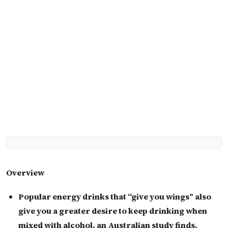
Overview
Popular energy drinks that “give you wings” also
give you a greater desire to keep drinking when
mixed with alcohol, an Australian study finds.