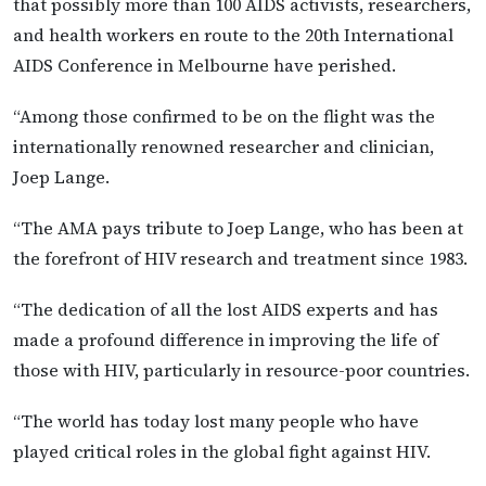
that possibly more than 100 AIDS activists, researchers,
and health workers en route to the 20th International
AIDS Conference in Melbourne have perished.
“Among those confirmed to be on the flight was the
internationally renowned researcher and clinician,
Joep Lange.
“The AMA pays tribute to Joep Lange, who has been at
the forefront of HIV research and treatment since 1983.
“The dedication of all the lost AIDS experts and has
made a profound difference in improving the life of
those with HIV, particularly in resource-poor countries.
“The world has today lost many people who have
played critical roles in the global fight against HIV.