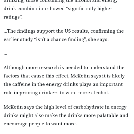
drink combination showed “significantly higher
ratings”.
…The findings support the US results, confirming the
earlier study “isn’t a chance finding”, she says.
…
Although more research is needed to understand the
factors that cause this effect, McKetin says it is likely
the caffeine in the energy drinks plays an important
role in priming drinkers to want more alcohol.
McKetin says the high level of carbohydrate in energy
drinks might also make the drinks more palatable and
encourage people to want more.