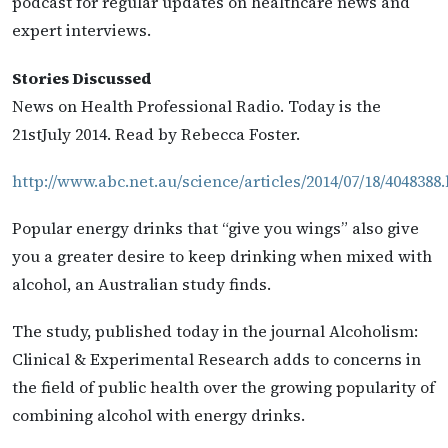
podcast for regular updates on healthcare news and
expert interviews.
Stories Discussed
News on Health Professional Radio. Today is the
21stJuly 2014. Read by Rebecca Foster.
http://www.abc.net.au/science/articles/2014/07/18/4048388
Popular energy drinks that “give you wings” also give
you a greater desire to keep drinking when mixed with
alcohol, an Australian study finds.
The study, published today in the journal Alcoholism:
Clinical & Experimental Research adds to concerns in
the field of public health over the growing popularity of
combining alcohol with energy drinks.