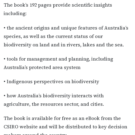
The book’s 192 pages provide scientific insights
including:
• the ancient origins and unique features of Australia’s
species, as well as the current status of our
biodiversity on land and in rivers, lakes and the sea.
• tools for management and planning, including
Australia’s protected area system
• Indigenous perspectives on biodiversity
• how Australia’s biodiversity interacts with
agriculture, the resources sector, and cities.
The book is available for free as an eBook from the
CSIRO website and will be distributed to key decision