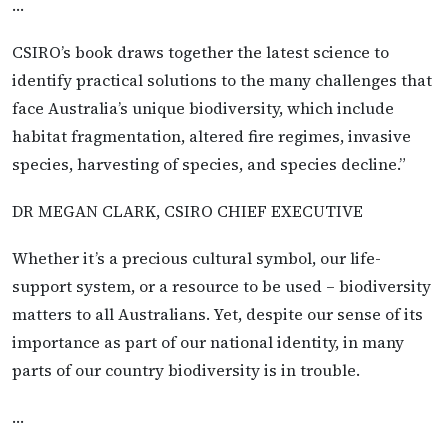
…
CSIRO’s book draws together the latest science to
identify practical solutions to the many challenges that
face Australia’s unique biodiversity, which include
habitat fragmentation, altered fire regimes, invasive
species, harvesting of species, and species decline.”
DR MEGAN CLARK, CSIRO CHIEF EXECUTIVE
Whether it’s a precious cultural symbol, our life-
support system, or a resource to be used – biodiversity
matters to all Australians. Yet, despite our sense of its
importance as part of our national identity, in many
parts of our country biodiversity is in trouble.
…