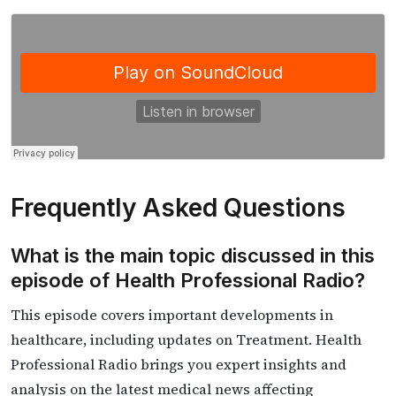
Frequently Asked Questions
What is the main topic discussed in this
episode of Health Professional Radio?
This episode covers important developments in
healthcare, including updates on Treatment. Health
Professional Radio brings you expert insights and
analysis on the latest medical news affecting