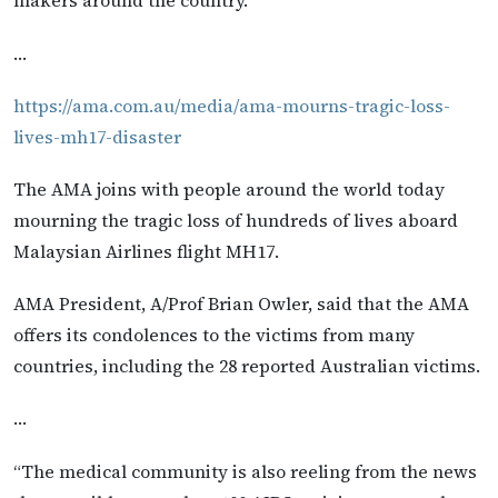
makers around the country.
…
https://ama.com.au/media/ama-mourns-tragic-loss-
lives-mh17-disaster
The AMA joins with people around the world today
mourning the tragic loss of hundreds of lives aboard
Malaysian Airlines flight MH17.
AMA President, A/Prof Brian Owler, said that the AMA
offers its condolences to the victims from many
countries, including the 28 reported Australian victims.
…
“The medical community is also reeling from the news