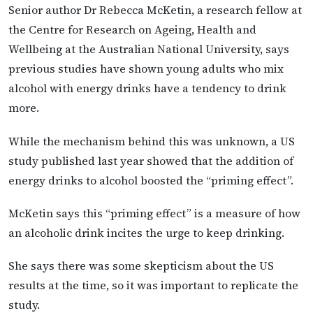
Senior author Dr Rebecca McKetin, a research fellow at
the Centre for Research on Ageing, Health and
Wellbeing at the Australian National University, says
previous studies have shown young adults who mix
alcohol with energy drinks have a tendency to drink
more.
While the mechanism behind this was unknown, a US
study published last year showed that the addition of
energy drinks to alcohol boosted the “priming effect”.
McKetin says this “priming effect” is a measure of how
an alcoholic drink incites the urge to keep drinking.
She says there was some skepticism about the US
results at the time, so it was important to replicate the
study.