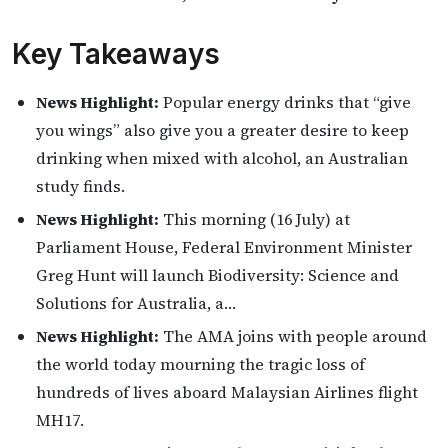
Key Takeaways
News Highlight:
Popular energy drinks that “give
you wings” also give you a greater desire to keep
drinking when mixed with alcohol, an Australian
study finds.
News Highlight:
This morning (16 July) at
Parliament House, Federal Environment Minister
Greg Hunt will launch Biodiversity: Science and
Solutions for Australia, a…
News Highlight:
The AMA joins with people around
the world today mourning the tragic loss of
hundreds of lives aboard Malaysian Airlines flight
MH17.