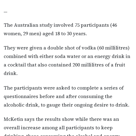
…
The Australian study involved 75 participants (46
women, 29 men) aged 18 to 30 years.
They were given a double shot of vodka (60 millilitres)
combined with either soda water or an energy drink in
a cocktail that also contained 200 millilitres of a fruit
drink.
The participants were asked to complete a series of
questionnaires before and after consuming the
alcoholic drink, to gauge their ongoing desire to drink.
McKetin says the results show while there was an
overall increase among all participants to keep
drinking, those consuming the alcohol and energy