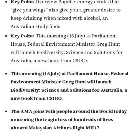
Key Point:
Overview Popular energy drinks that
“give you wings” also give you a greater desire to
keep drinking when mixed with alcohol, an
Australian study finds.
Key Point:
This morning (16 July) at Parliament
House, Federal Environment Minister Greg Hunt
will launch Biodiversity: Science and Solutions for
Australia, a new book from CSIRO.
This morning (16 July) at Parliament House, Federal
Environment Minister Greg Hunt will launch
Biodiversity: Science and Solutions for Australia, a
new book from CSIRO.
The AMA joins with people around the world today
mourning the tragic loss of hundreds of lives
aboard Malaysian Airlines flight MH17.