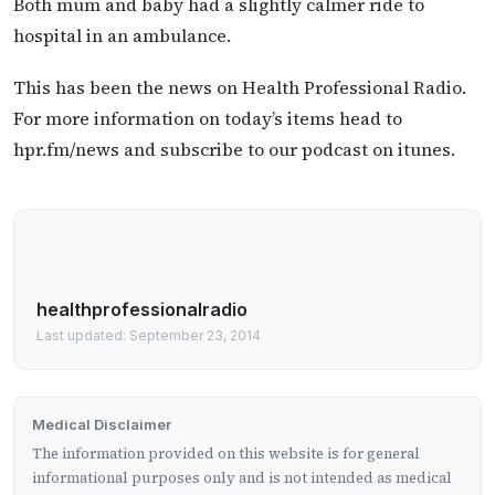
Both mum and baby had a slightly calmer ride to
hospital in an ambulance.
This has been the news on Health Professional Radio.
For more information on today’s items head to
hpr.fm/news and subscribe to our podcast on itunes.
healthprofessionalradio
Last updated: September 23, 2014
Medical Disclaimer
The information provided on this website is for general
informational purposes only and is not intended as medical