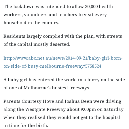
The lockdown was intended to allow 30,000 health
workers, volunteers and teachers to visit every
household in the country.
Residents largely complied with the plan, with streets
of the capital mostly deserted.
http://www.abc.net.au/news/2014-09-21/baby-girl-born-
on-side-of-busy-melbourne-freeway/5758524
A baby girl has entered the world in a hurry on the side
of one of Melbourne’s busiest freeways.
Parents Courtesy Hove and Joshua Deen were driving
along the Westgate Freeway about 9:00pm on Saturday
when they realised they would not get to the hospital
in time for the birth.