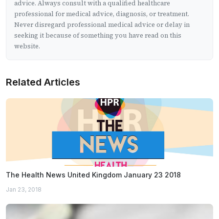
advice. Always consult with a qualified healthcare
professional for medical advice, diagnosis, or treatment.
Never disregard professional medical advice or delay in
seeking it because of something you have read on this
website.
Related Articles
The Health News United Kingdom January 23 2018
Jan 23, 2018