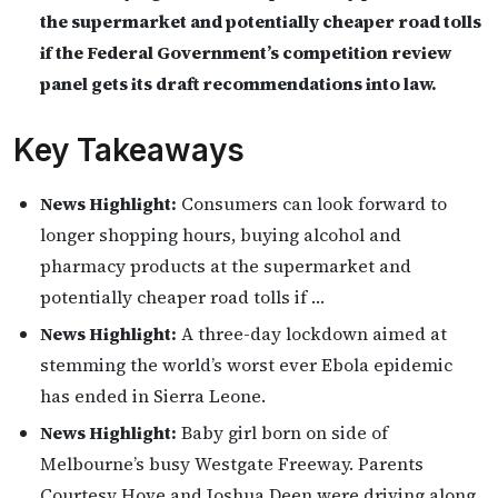
the supermarket and potentially cheaper road tolls
if the Federal Government’s competition review
panel gets its draft recommendations into law.
Key Takeaways
News Highlight:
Consumers can look forward to
longer shopping hours, buying alcohol and
pharmacy products at the supermarket and
potentially cheaper road tolls if …
News Highlight:
A three-day lockdown aimed at
stemming the world’s worst ever Ebola epidemic
has ended in Sierra Leone.
News Highlight:
Baby girl born on side of
Melbourne’s busy Westgate Freeway. Parents
Courtesy Hove and Joshua Deen were driving along