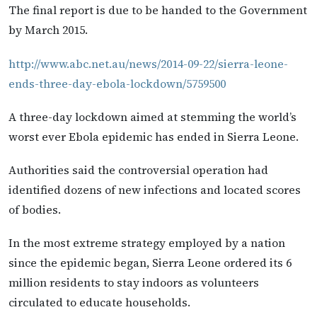
The final report is due to be handed to the Government
by March 2015.
http://www.abc.net.au/news/2014-09-22/sierra-leone-
ends-three-day-ebola-lockdown/5759500
A three-day lockdown aimed at stemming the world’s
worst ever Ebola epidemic has ended in Sierra Leone.
Authorities said the controversial operation had
identified dozens of new infections and located scores
of bodies.
In the most extreme strategy employed by a nation
since the epidemic began, Sierra Leone ordered its 6
million residents to stay indoors as volunteers
circulated to educate households.