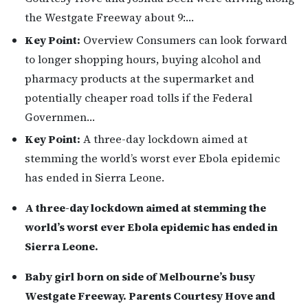
the Westgate Freeway about 9:…
Key Point:
Overview Consumers can look forward
to longer shopping hours, buying alcohol and
pharmacy products at the supermarket and
potentially cheaper road tolls if the Federal
Governmen…
Key Point:
A three-day lockdown aimed at
stemming the world’s worst ever Ebola epidemic
has ended in Sierra Leone.
A three-day lockdown aimed at stemming the
world’s worst ever Ebola epidemic has ended in
Sierra Leone.
Baby girl born on side of Melbourne’s busy
Westgate Freeway. Parents Courtesy Hove and