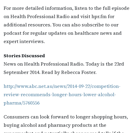
For more detailed information, listen to the full episode
on Health Professional Radio and visit hpr.fm for
additional resources. You can also subscribe to our
podcast for regular updates on healthcare news and
expert interviews.
Stories Discussed
News on Health Professional Radio. Today is the 23rd
September 2014. Read by Rebecca Foster.
http://www.abc.net.au/news/2014-09-22/competition-
review-recommends-longer-hours-lower-alcohol-
pharma/5760556
Consumers can look forward to longer shopping hours,
buying alcohol and pharmacy products at the