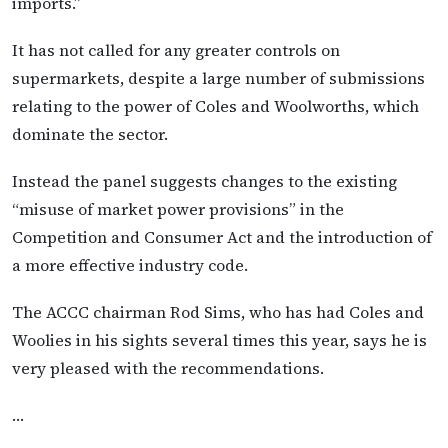
imports.”
It has not called for any greater controls on
supermarkets, despite a large number of submissions
relating to the power of Coles and Woolworths, which
dominate the sector.
Instead the panel suggests changes to the existing
“misuse of market power provisions” in the
Competition and Consumer Act and the introduction of
a more effective industry code.
The ACCC chairman Rod Sims, who has had Coles and
Woolies in his sights several times this year, says he is
very pleased with the recommendations.
…