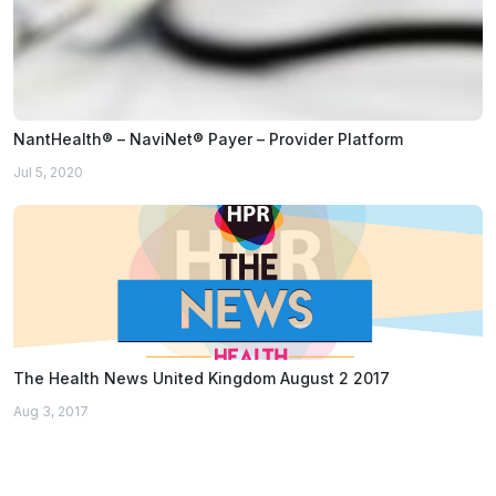
NantHealth® – NaviNet® Payer – Provider Platform
Jul 5, 2020
The Health News United Kingdom August 2 2017
Aug 3, 2017