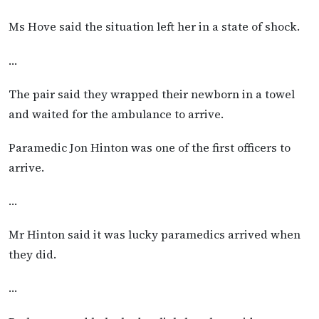
Ms Hove said the situation left her in a state of shock.
…
The pair said they wrapped their newborn in a towel
and waited for the ambulance to arrive.
Paramedic Jon Hinton was one of the first officers to
arrive.
…
Mr Hinton said it was lucky paramedics arrived when
they did.
…