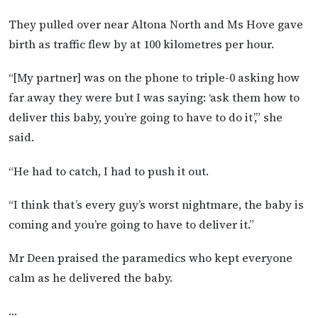
They pulled over near Altona North and Ms Hove gave
birth as traffic flew by at 100 kilometres per hour.
“[My partner] was on the phone to triple-0 asking how
far away they were but I was saying: ‘ask them how to
deliver this baby, you’re going to have to do it’,” she
said.
“He had to catch, I had to push it out.
“I think that’s every guy’s worst nightmare, the baby is
coming and you’re going to have to deliver it.”
Mr Deen praised the paramedics who kept everyone
calm as he delivered the baby.
…