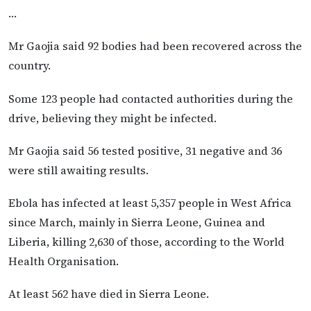
…
Mr Gaojia said 92 bodies had been recovered across the
country.
Some 123 people had contacted authorities during the
drive, believing they might be infected.
Mr Gaojia said 56 tested positive, 31 negative and 36
were still awaiting results.
Ebola has infected at least 5,357 people in West Africa
since March, mainly in Sierra Leone, Guinea and
Liberia, killing 2,630 of those, according to the World
Health Organisation.
At least 562 have died in Sierra Leone.