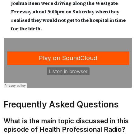
Joshua Deen were driving along the Westgate
Freeway about 9:00pm on Saturday when they
realised they would not get to the hospital in time
for the birth.
Frequently Asked Questions
What is the main topic discussed in this
episode of Health Professional Radio?