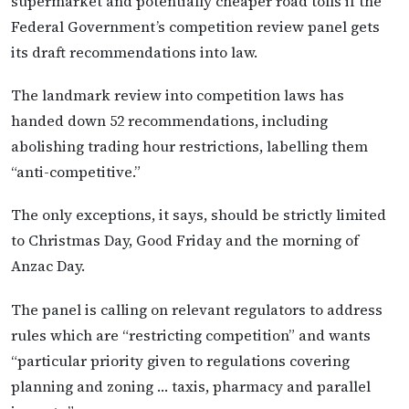
supermarket and potentially cheaper road tolls if the
Federal Government’s competition review panel gets
its draft recommendations into law.
The landmark review into competition laws has
handed down 52 recommendations, including
abolishing trading hour restrictions, labelling them
“anti-competitive.”
The only exceptions, it says, should be strictly limited
to Christmas Day, Good Friday and the morning of
Anzac Day.
The panel is calling on relevant regulators to address
rules which are “restricting competition” and wants
“particular priority given to regulations covering
planning and zoning … taxis, pharmacy and parallel