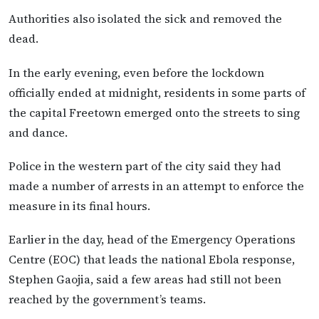
Authorities also isolated the sick and removed the
dead.
In the early evening, even before the lockdown
officially ended at midnight, residents in some parts of
the capital Freetown emerged onto the streets to sing
and dance.
Police in the western part of the city said they had
made a number of arrests in an attempt to enforce the
measure in its final hours.
Earlier in the day, head of the Emergency Operations
Centre (EOC) that leads the national Ebola response,
Stephen Gaojia, said a few areas had still not been
reached by the government’s teams.