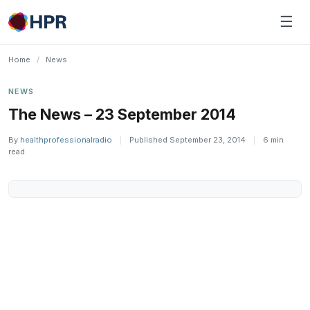
Skip
☰
to
content
Home
/
News
NEWS
The News – 23 September 2014
By
healthprofessionalradio
|
Published September 23, 2014
|
6 min
read