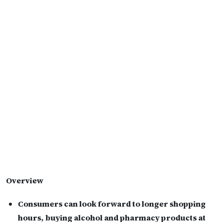
Overview
Consumers can look forward to longer shopping
hours, buying alcohol and pharmacy products at