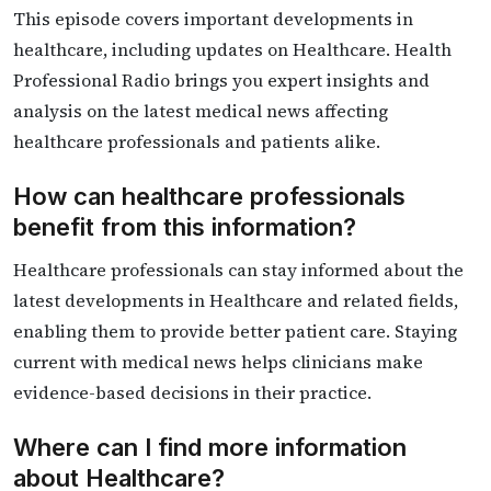
This episode covers important developments in
healthcare, including updates on Healthcare. Health
Professional Radio brings you expert insights and
analysis on the latest medical news affecting
healthcare professionals and patients alike.
How can healthcare professionals
benefit from this information?
Healthcare professionals can stay informed about the
latest developments in Healthcare and related fields,
enabling them to provide better patient care. Staying
current with medical news helps clinicians make
evidence-based decisions in their practice.
Where can I find more information
about Healthcare?