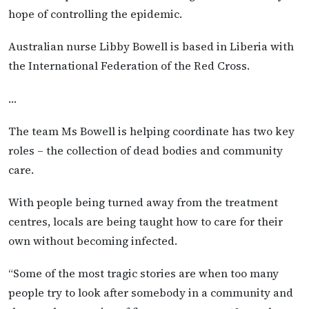
hope of controlling the epidemic.
Australian nurse Libby Bowell is based in Liberia with
the International Federation of the Red Cross.
…
The team Ms Bowell is helping coordinate has two key
roles – the collection of dead bodies and community
care.
With people being turned away from the treatment
centres, locals are being taught how to care for their
own without becoming infected.
“Some of the most tragic stories are when too many
people try to look after somebody in a community and