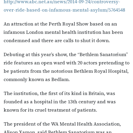
http://www.abc.net.au/news/2014-09-24/controversy-
over-ride-based-on-infamous-mental-asylum/5764548
An attraction at the Perth Royal Show based on an
infamous London mental health institution has been
condemned and there are calls to shut it down.
Debuting at this year’s show, the “Bethlem Sanatorium”
ride features an open ward with 20 actors pretending to
be patients from the notorious Bethlem Royal Hospital,
commonly known as Bedlam.
The institution, the first of its kind in Britain, was
founded as a hospital in the 13th century and was
known for its cruel treatment of patients.
The president of the WA Mental Health Association,
Alison Xamon, said Bethlem Sanatorium was an