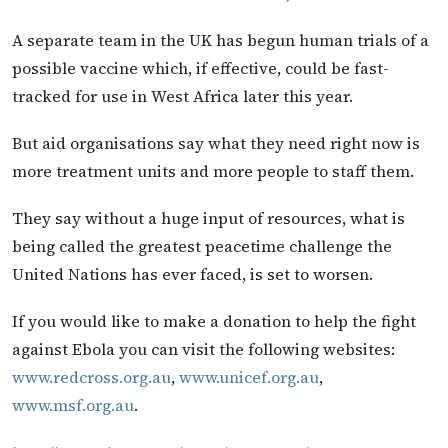
A separate team in the UK has begun human trials of a
possible vaccine which, if effective, could be fast-
tracked for use in West Africa later this year.
But aid organisations say what they need right now is
more treatment units and more people to staff them.
They say without a huge input of resources, what is
being called the greatest peacetime challenge the
United Nations has ever faced, is set to worsen.
If you would like to make a donation to help the fight
against Ebola you can visit the following websites:
www.redcross.org.au
,
www.unicef.org.au
,
www.msf.org.au
.