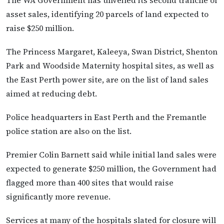
asset sales, identifying 20 parcels of land expected to
raise $250 million.
The Princess Margaret, Kaleeya, Swan District, Shenton
Park and Woodside Maternity hospital sites, as well as
the East Perth power site, are on the list of land sales
aimed at reducing debt.
Police headquarters in East Perth and the Fremantle
police station are also on the list.
Premier Colin Barnett said while initial land sales were
expected to generate $250 million, the Government had
flagged more than 400 sites that would raise
significantly more revenue.
Services at many of the hospitals slated for closure will