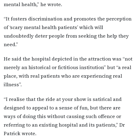
mental health,” he wrote.
“It fosters discrimination and promotes the perception
of ‘scary mental health patients’ which will
undoubtedly deter people from seeking the help they
need.”
He said the hospital depicted in the attraction was “not
merely an historical or fictitious institution” but “a real
place, with real patients who are experiencing real
illness”.
“I realise that the ride at your show is satirical and
designed to appeal to a sense of fun, but there are
ways of doing this without causing such offence or
referring to an existing hospital and its patients,” Dr
Patrick wrote.