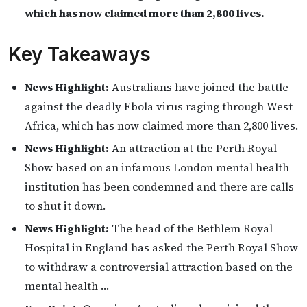
which has now claimed more than 2,800 lives.
Key Takeaways
News Highlight:
Australians have joined the battle
against the deadly Ebola virus raging through West
Africa, which has now claimed more than 2,800 lives.
News Highlight:
An attraction at the Perth Royal
Show based on an infamous London mental health
institution has been condemned and there are calls
to shut it down.
News Highlight:
The head of the Bethlem Royal
Hospital in England has asked the Perth Royal Show
to withdraw a controversial attraction based on the
mental health …