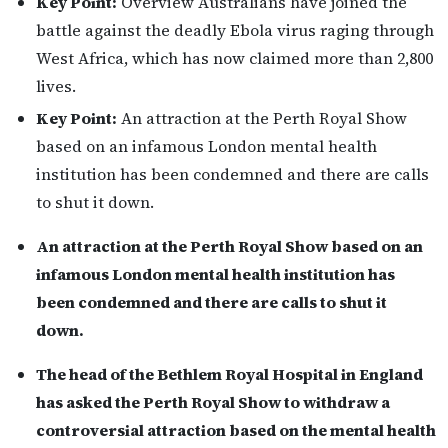
Key Point:
Overview Australians have joined the
battle against the deadly Ebola virus raging through
West Africa, which has now claimed more than 2,800
lives.
Key Point:
An attraction at the Perth Royal Show
based on an infamous London mental health
institution has been condemned and there are calls
to shut it down.
An attraction at the Perth Royal Show based on an
infamous London mental health institution has
been condemned and there are calls to shut it
down.
The head of the Bethlem Royal Hospital in England
has asked the Perth Royal Show to withdraw a
controversial attraction based on the mental health