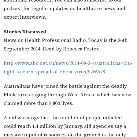
podcast for regular updates on healthcare news and
expert interviews.
Stories Discussed
News on Health Professional Radio. Today is the 26th
September 2014. Read by Rebecca Foster.
http://www.abc.net.au/news/2014-09-24/australians-join-
fight-to-curb-spread-of-ebola-virus/5766578
Australians have joined the battle against the deadly
Ebola virus raging through West Africa, which has now
claimed more than 2,800 lives.
Amid warnings that the number of people infected
could reach 1.4 million by January, aid agencies say a
massive input of resources on the ground is the only