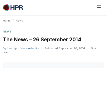
Skip
☰
to
content
Home
/
News
NEWS
The News – 26 September 2014
By
healthprofessionalradio
|
Published September 26, 2014
|
9 min
read