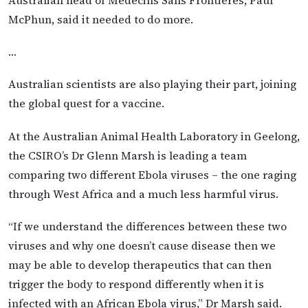
McPhun, said it needed to do more.
…
Australian scientists are also playing their part, joining
the global quest for a vaccine.
At the Australian Animal Health Laboratory in Geelong,
the CSIRO’s Dr Glenn Marsh is leading a team
comparing two different Ebola viruses – the one raging
through West Africa and a much less harmful virus.
“If we understand the differences between these two
viruses and why one doesn’t cause disease then we
may be able to develop therapeutics that can then
trigger the body to respond differently when it is
infected with an African Ebola virus,” Dr Marsh said.