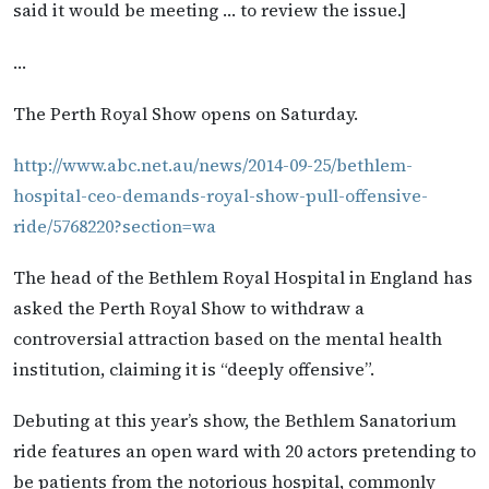
said it would be meeting … to review the issue.]
…
The Perth Royal Show opens on Saturday.
http://www.abc.net.au/news/2014-09-25/bethlem-
hospital-ceo-demands-royal-show-pull-offensive-
ride/5768220?section=wa
The head of the Bethlem Royal Hospital in England has
asked the Perth Royal Show to withdraw a
controversial attraction based on the mental health
institution, claiming it is “deeply offensive”.
Debuting at this year’s show, the Bethlem Sanatorium
ride features an open ward with 20 actors pretending to
be patients from the notorious hospital, commonly