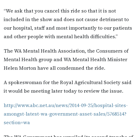
“We ask that you cancel this ride so that it is not
included in the show and does not cause detriment to
our hospital, staff and most importantly to our patients
and other people with mental health difficulties.”
The WA Mental Health Association, the Consumers of
Mental Health group and WA Mental Health Minister
Helen Morton have all condemned the ride.
A spokeswoman for the Royal Agricultural Society said
it would be meeting later today to review the issue.
http://www.abc.net.au/news/2014-09-25/hospital-sites-
amongst-latest-wa-government-asset-sales/5768514?
section=wa
The WA Government has unveiled its second tranche of