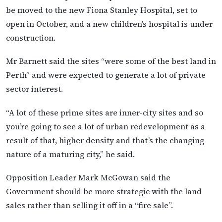
be moved to the new Fiona Stanley Hospital, set to
open in October, and a new children’s hospital is under
construction.
Mr Barnett said the sites “were some of the best land in
Perth” and were expected to generate a lot of private
sector interest.
“A lot of these prime sites are inner-city sites and so
you’re going to see a lot of urban redevelopment as a
result of that, higher density and that’s the changing
nature of a maturing city,” he said.
Opposition Leader Mark McGowan said the
Government should be more strategic with the land
sales rather than selling it off in a “fire sale”.