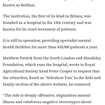
known as Bedlam.
The institution, the first of its kind in Britain, was
founded as a hospital in the 13th century and was
known for its cruel treatment of patients.
It is still in operation, providing specialist mental
health facilities for more than 450,000 patients a year.
Matthew Patrick from the South London and Maudsley
Foundation, which runs the hospital, wrote to Royal
Agricultural Society head Peter Cooper to request that
the attraction, listed as “Sideshow Fun” in the kids and
family section of the show’s website, be removed.
“The ride is deeply offensive; stigmatises mental
illness and reinforces negative stereotypes about