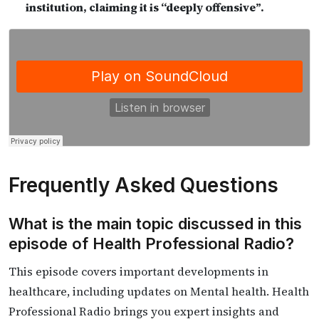
institution, claiming it is “deeply offensive”.
Frequently Asked Questions
What is the main topic discussed in this
episode of Health Professional Radio?
This episode covers important developments in
healthcare, including updates on Mental health. Health
Professional Radio brings you expert insights and