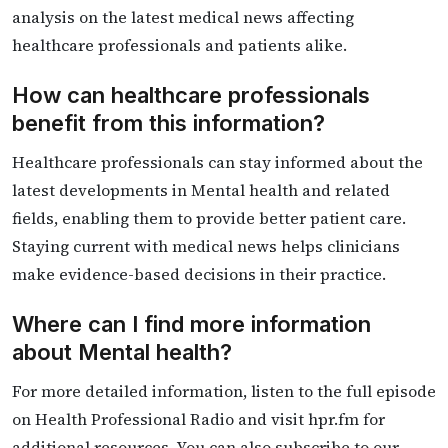
analysis on the latest medical news affecting
healthcare professionals and patients alike.
How can healthcare professionals
benefit from this information?
Healthcare professionals can stay informed about the
latest developments in Mental health and related
fields, enabling them to provide better patient care.
Staying current with medical news helps clinicians
make evidence-based decisions in their practice.
Where can I find more information
about Mental health?
For more detailed information, listen to the full episode
on Health Professional Radio and visit hpr.fm for
additional resources. You can also subscribe to our