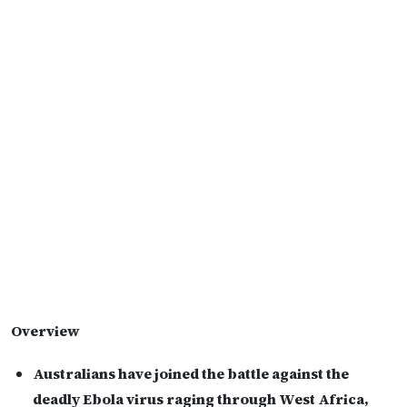
Overview
Australians have joined the battle against the
deadly Ebola virus raging through West Africa,