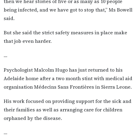
then we hear stories of five or as many as 10 people
being infected, and we have got to stop that,” Ms Bowell
said.
But she said the strict safety measures in place make
that job even harder.
…
Psychologist Malcolm Hugo has just returned to his
Adelaide home after a two month stint with medical aid
organisation Médecins Sans Frontières in Sierra Leone.
His work focused on providing support for the sick and
their families as well as arranging care for children
orphaned by the disease.
…