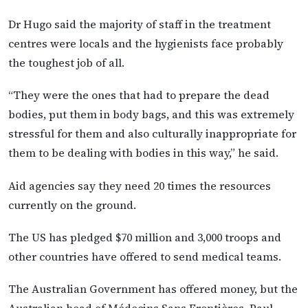
Dr Hugo said the majority of staff in the treatment
centres were locals and the hygienists face probably
the toughest job of all.
“They were the ones that had to prepare the dead
bodies, put them in body bags, and this was extremely
stressful for them and also culturally inappropriate for
them to be dealing with bodies in this way,” he said.
Aid agencies say they need 20 times the resources
currently on the ground.
The US has pledged $70 million and 3,000 troops and
other countries have offered to send medical teams.
The Australian Government has offered money, but the
Australian head of Médecins Sans Frontières, Paul