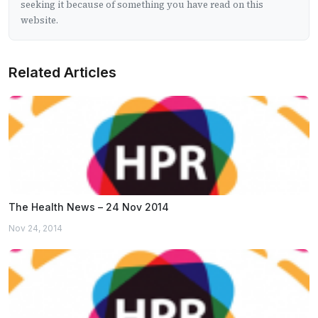
seeking it because of something you have read on this
website.
Related Articles
The Health News – 24 Nov 2014
Nov 24, 2014