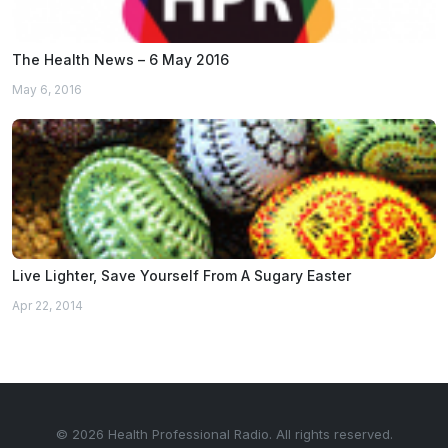
The Health News – 6 May 2016
May 6, 2016
Live Lighter, Save Yourself From A Sugary Easter
Apr 22, 2014
© 2026 Health Professional Radio. All rights reserved.