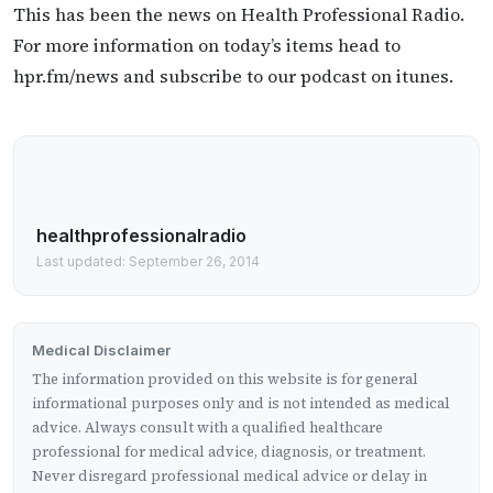
This has been the news on Health Professional Radio.
For more information on today’s items head to
hpr.fm/news and subscribe to our podcast on itunes.
healthprofessionalradio
Last updated: September 26, 2014
Medical Disclaimer
The information provided on this website is for general
informational purposes only and is not intended as medical
advice. Always consult with a qualified healthcare
professional for medical advice, diagnosis, or treatment.
Never disregard professional medical advice or delay in