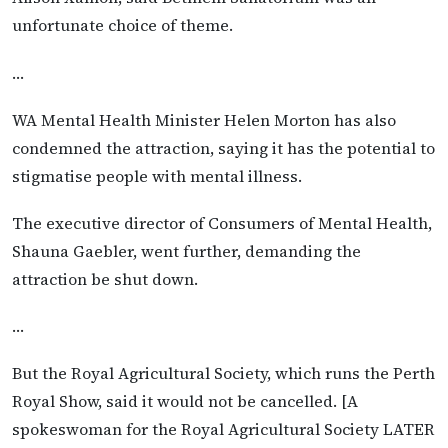
unfortunate choice of theme.
…
WA Mental Health Minister Helen Morton has also
condemned the attraction, saying it has the potential to
stigmatise people with mental illness.
The executive director of Consumers of Mental Health,
Shauna Gaebler, went further, demanding the
attraction be shut down.
…
But the Royal Agricultural Society, which runs the Perth
Royal Show, said it would not be cancelled. [A
spokeswoman for the Royal Agricultural Society LATER