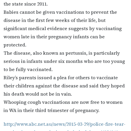
the state since 2011.
Babies cannot be given vaccinations to prevent the
disease in the first few weeks of their life, but
significant medical evidence suggests by vaccinating
women late in their pregnancy infants can be
protected.
The disease, also known as pertussis, is particularly
serious in infants under six months who are too young
to be fully vaccinated.
Riley’s parents issued a plea for others to vaccinate
their children against the disease and said they hoped
his death would not be in vain.
Whooping cough vaccinations are now free to women
in WA in their third trimester of pregnancy.
http://www.abc.net.au/news/2015-03-29/police-fire-tear-