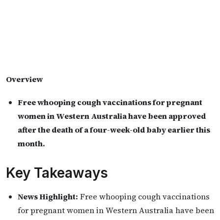
Overview
Free whooping cough vaccinations for pregnant
women in Western Australia have been approved
after the death of a four-week-old baby earlier this
month.
Key Takeaways
News Highlight:
Free whooping cough vaccinations
for pregnant women in Western Australia have been