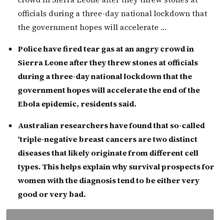
officials during a three-day national lockdown that
the government hopes will accelerate …
Police have fired tear gas at an angry crowd in
Sierra Leone after they threw stones at officials
during a three-day national lockdown that the
government hopes will accelerate the end of the
Ebola epidemic, residents said.
Australian researchers have found that so-called
‘triple-negative breast cancers are two distinct
diseases that likely originate from different cell
types. This helps explain why survival prospects for
women with the diagnosis tend to be either very
good or very bad.