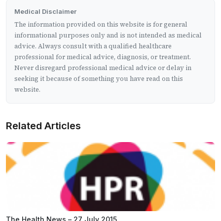
Medical Disclaimer
The information provided on this website is for general
informational purposes only and is not intended as medical
advice. Always consult with a qualified healthcare
professional for medical advice, diagnosis, or treatment.
Never disregard professional medical advice or delay in
seeking it because of something you have read on this
website.
Related Articles
The Health News – 27 July 2015