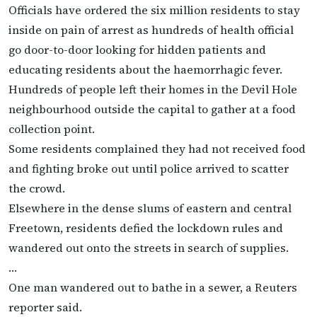
Officials have ordered the six million residents to stay
inside on pain of arrest as hundreds of health official
go door-to-door looking for hidden patients and
educating residents about the haemorrhagic fever.
Hundreds of people left their homes in the Devil Hole
neighbourhood outside the capital to gather at a food
collection point.
Some residents complained they had not received food
and fighting broke out until police arrived to scatter
the crowd.
Elsewhere in the dense slums of eastern and central
Freetown, residents defied the lockdown rules and
wandered out onto the streets in search of supplies.
…
One man wandered out to bathe in a sewer, a Reuters
reporter said.