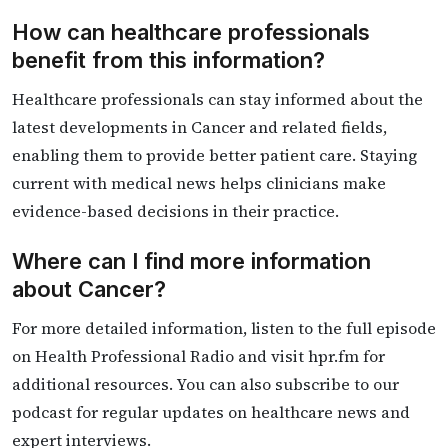
How can healthcare professionals
benefit from this information?
Healthcare professionals can stay informed about the
latest developments in Cancer and related fields,
enabling them to provide better patient care. Staying
current with medical news helps clinicians make
evidence-based decisions in their practice.
Where can I find more information
about Cancer?
For more detailed information, listen to the full episode
on Health Professional Radio and visit hpr.fm for
additional resources. You can also subscribe to our
podcast for regular updates on healthcare news and
expert interviews.