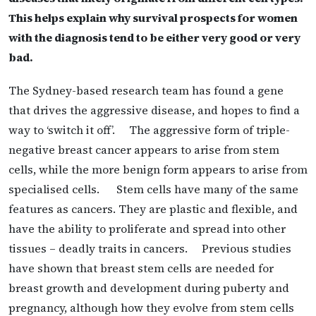
This helps explain why survival prospects for women
with the diagnosis tend to be either very good or very
bad.
The Sydney-based research team has found a gene
that drives the aggressive disease, and hopes to find a
way to ‘switch it off’. The aggressive form of triple-
negative breast cancer appears to arise from stem
cells, while the more benign form appears to arise from
specialised cells. Stem cells have many of the same
features as cancers. They are plastic and flexible, and
have the ability to proliferate and spread into other
tissues – deadly traits in cancers. Previous studies
have shown that breast stem cells are needed for
breast growth and development during puberty and
pregnancy, although how they evolve from stem cells