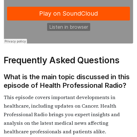
Frequently Asked Questions
What is the main topic discussed in this
episode of Health Professional Radio?
This episode covers important developments in
healthcare, including updates on Cancer. Health
Professional Radio brings you expert insights and
analysis on the latest medical news affecting
healthcare professionals and patients alike.