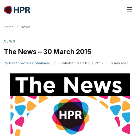
Skip
☰
to
content
Home
/
News
NEWS
The News – 30 March 2015
By
healthprofessionalradio
|
Published March 30, 2015
|
6 min read