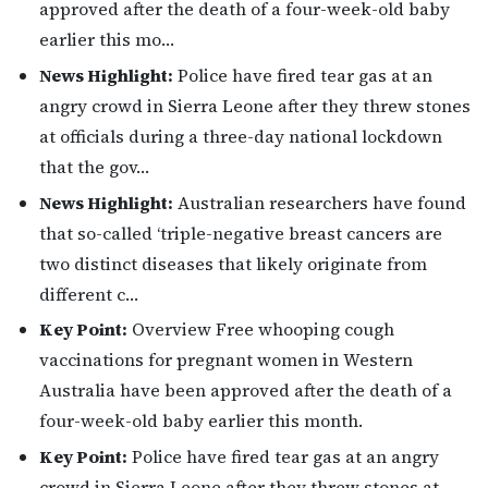
approved after the death of a four-week-old baby
earlier this mo…
News Highlight:
Police have fired tear gas at an
angry crowd in Sierra Leone after they threw stones
at officials during a three-day national lockdown
that the gov…
News Highlight:
Australian researchers have found
that so-called ‘triple-negative breast cancers are
two distinct diseases that likely originate from
different c…
Key Point:
Overview Free whooping cough
vaccinations for pregnant women in Western
Australia have been approved after the death of a
four-week-old baby earlier this month.
Key Point:
Police have fired tear gas at an angry
crowd in Sierra Leone after they threw stones at