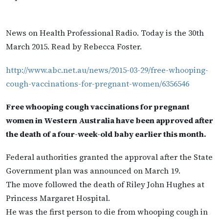
News on Health Professional Radio. Today is the 30th
March 2015. Read by Rebecca Foster.
http://www.abc.net.au/news/2015-03-29/free-whooping-
cough-vaccinations-for-pregnant-women/6356546
Free whooping cough vaccinations for pregnant
women in Western Australia have been approved after
the death of a four-week-old baby earlier this month.
Federal authorities granted the approval after the State
Government plan was announced on March 19.
The move followed the death of Riley John Hughes at
Princess Margaret Hospital.
He was the first person to die from whooping cough in