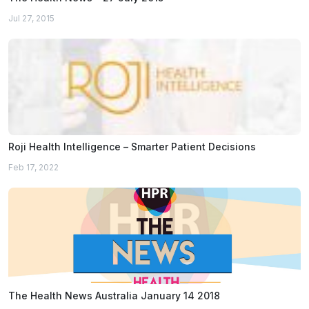
Jul 27, 2015
Roji Health Intelligence – Smarter Patient Decisions
Feb 17, 2022
The Health News Australia January 14 2018