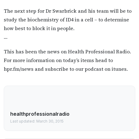
The next step for Dr Swarbrick and his team will be to
study the biochemistry of ID4 in a cell – to determine
how best to block it in people.
…
This has been the news on Health Professional Radio.
For more information on today’s items head to
hpr.fm/news and subscribe to our podcast on itunes.
healthprofessionalradio
Last updated: March 30, 2015