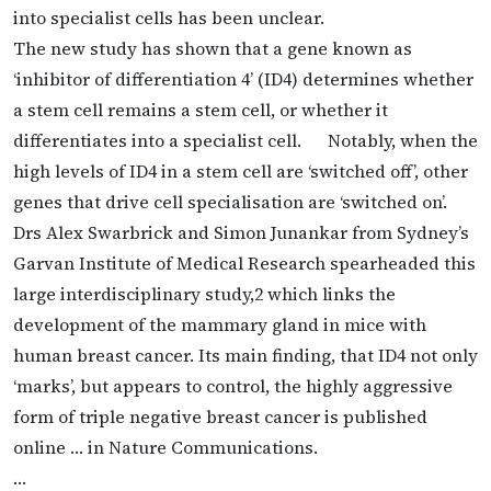
into specialist cells has been unclear.
The new study has shown that a gene known as
‘inhibitor of differentiation 4’ (ID4) determines whether
a stem cell remains a stem cell, or whether it
differentiates into a specialist cell. Notably, when the
high levels of ID4 in a stem cell are ‘switched off’, other
genes that drive cell specialisation are ‘switched on’.
Drs Alex Swarbrick and Simon Junankar from Sydney’s
Garvan Institute of Medical Research spearheaded this
large interdisciplinary study,2 which links the
development of the mammary gland in mice with
human breast cancer. Its main finding, that ID4 not only
‘marks’, but appears to control, the highly aggressive
form of triple negative breast cancer is published
online … in Nature Communications.
…