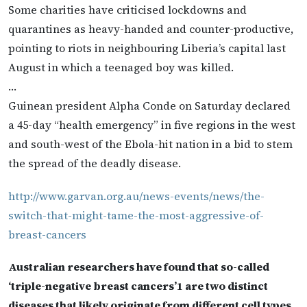
Some charities have criticised lockdowns and
quarantines as heavy-handed and counter-productive,
pointing to riots in neighbouring Liberia’s capital last
August in which a teenaged boy was killed.
…
Guinean president Alpha Conde on Saturday declared
a 45-day “health emergency” in five regions in the west
and south-west of the Ebola-hit nation in a bid to stem
the spread of the deadly disease.
http://www.garvan.org.au/news-events/news/the-
switch-that-might-tame-the-most-aggressive-of-
breast-cancers
Australian researchers have found that so-called
‘triple-negative breast cancers’1 are two distinct
diseases that likely originate from different cell types.