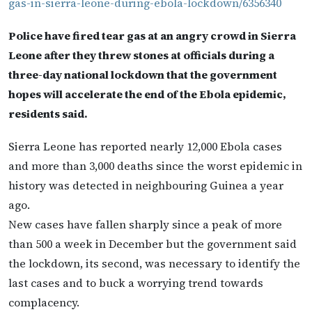
gas-in-sierra-leone-during-ebola-lockdown/6356340
Police have fired tear gas at an angry crowd in Sierra
Leone after they threw stones at officials during a
three-day national lockdown that the government
hopes will accelerate the end of the Ebola epidemic,
residents said.
Sierra Leone has reported nearly 12,000 Ebola cases
and more than 3,000 deaths since the worst epidemic in
history was detected in neighbouring Guinea a year
ago.
New cases have fallen sharply since a peak of more
than 500 a week in December but the government said
the lockdown, its second, was necessary to identify the
last cases and to buck a worrying trend towards
complacency.