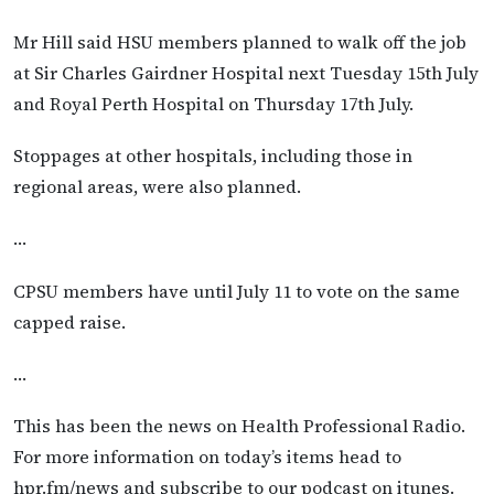
Mr Hill said HSU members planned to walk off the job
at Sir Charles Gairdner Hospital next Tuesday 15th July
and Royal Perth Hospital on Thursday 17th July.
Stoppages at other hospitals, including those in
regional areas, were also planned.
…
CPSU members have until July 11 to vote on the same
capped raise.
…
This has been the news on Health Professional Radio.
For more information on today’s items head to
hpr.fm/news and subscribe to our podcast on itunes.