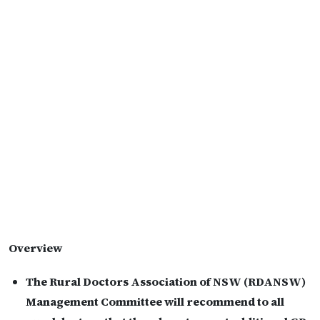
Overview
The Rural Doctors Association of NSW (RDANSW)
Management Committee will recommend to all