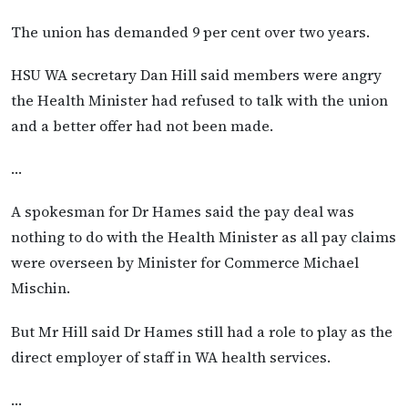
The union has demanded 9 per cent over two years.
HSU WA secretary Dan Hill said members were angry
the Health Minister had refused to talk with the union
and a better offer had not been made.
…
A spokesman for Dr Hames said the pay deal was
nothing to do with the Health Minister as all pay claims
were overseen by Minister for Commerce Michael
Mischin.
But Mr Hill said Dr Hames still had a role to play as the
direct employer of staff in WA health services.
…