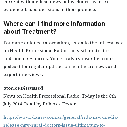
current with medical news helps clinicians make
evidence-based decisions in their practice.
Where can I find more information
about Treatment?
For more detailed information, listen to the full episode
on Health Professional Radio and visit hpr.fm for
additional resources. You can also subscribe to our
podcast for regular updates on healthcare news and
expert interviews.
Stories Discussed
News on Health Professional Radio. Today is the 8th
July 2014. Read by Rebecca Foster.
https://www.rdansw.com.au/general/rrda-nsw-media-
release-nsw-rural-doctors-issue-ultimatum-to-