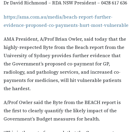
Dr David Richmond – RDA NSW President – 0428 617 636
https://ama.com.au/media/beach-report-further-
evidence-proposed-co-payments-hurt-most-vulnerable
AMA President, A/Prof Brian Owler, said today that the
highly-respected Byte from the Beach report from the
University of Sydney provides further evidence that
the Government’s proposed co-payment for GP,
radiology, and pathology services, and increased co-
payments for medicines, will hit vulnerable patients
the hardest.
A/Prof Owler said the Byte from the BEACH report is
the first to clearly quantify the likely impact of the
Government’s Budget measures for health.