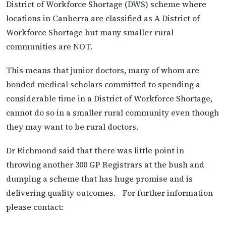
District of Workforce Shortage (DWS) scheme where
locations in Canberra are classified as A District of
Workforce Shortage but many smaller rural
communities are NOT.
This means that junior doctors, many of whom are
bonded medical scholars committed to spending a
considerable time in a District of Workforce Shortage,
cannot do so in a smaller rural community even though
they may want to be rural doctors.
Dr Richmond said that there was little point in
throwing another 300 GP Registrars at the bush and
dumping a scheme that has huge promise and is
delivering quality outcomes. For further information
please contact: