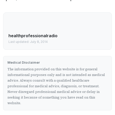
healthprofessionalradio
Last updated: July 8, 2014
Medical Disclaimer
The information provided on this website is for general
informational purposes only and is not intended as medical
advice. Always consult with a qualified healthcare
professional for medical advice, diagnosis, or treatment.
Never disregard professional medical advice or delay in
seeking it because of something you have read on this
website.