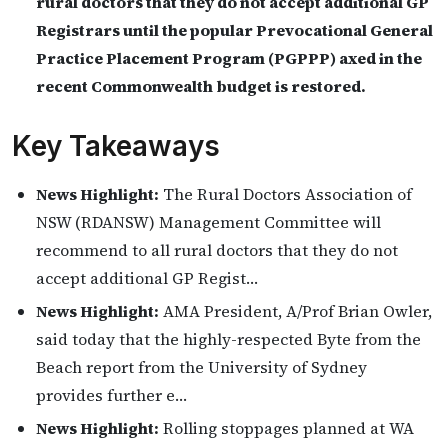
rural doctors that they do not accept additional GP
Registrars until the popular Prevocational General
Practice Placement Program (PGPPP) axed in the
recent Commonwealth budget is restored.
Key Takeaways
News Highlight:
The Rural Doctors Association of
NSW (RDANSW) Management Committee will
recommend to all rural doctors that they do not
accept additional GP Regist…
News Highlight:
AMA President, A/Prof Brian Owler,
said today that the highly-respected Byte from the
Beach report from the University of Sydney
provides further e…
News Highlight:
Rolling stoppages planned at WA