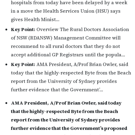
hospitals from today have been delayed by a week
in a move the Health Services Union (HSU) says
gives Health Minist…
Key Point:
Overview The Rural Doctors Association
of NSW (RDANSW) Management Committee will
recommend to all rural doctors that they do not
accept additional GP Registrars until the popula…
Key Point:
AMA President, A/Prof Brian Owler, said
today that the highly-respected Byte from the Beach
report from the University of Sydney provides
further evidence that the Government’…
AMA President, A/Prof Brian Owler, said today
that the highly-respected Byte from the Beach
report from the University of Sydney provides
further evidence that the Government’s proposed