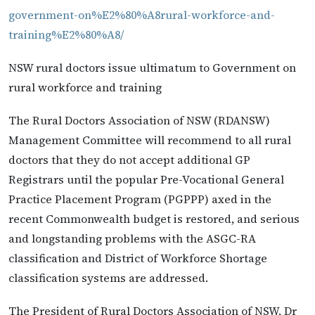
government-on%E2%80%A8rural-workforce-and-
training%E2%80%A8/
NSW rural doctors issue ultimatum to Government on
rural workforce and training
The Rural Doctors Association of NSW (RDANSW)
Management Committee will recommend to all rural
doctors that they do not accept additional GP
Registrars until the popular Pre-Vocational General
Practice Placement Program (PGPPP) axed in the
recent Commonwealth budget is restored, and serious
and longstanding problems with the ASGC-RA
classification and District of Workforce Shortage
classification systems are addressed.
The President of Rural Doctors Association of NSW, Dr