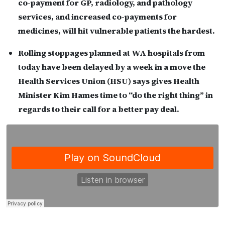
co-payment for GP, radiology, and pathology
services, and increased co-payments for
medicines, will hit vulnerable patients the hardest.
Rolling stoppages planned at WA hospitals from
today have been delayed by a week in a move the
Health Services Union (HSU) says gives Health
Minister Kim Hames time to “do the right thing” in
regards to their call for a better pay deal.