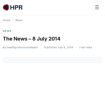
Skip
☰
to
content
Home
/
News
NEWS
The News – 8 July 2014
By
healthprofessionalradio
|
Published July 8, 2014
|
7 min read