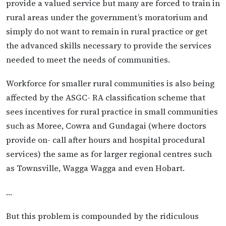
provide a valued service but many are forced to train in
rural areas under the governmentʼs moratorium and
simply do not want to remain in rural practice or get
the advanced skills necessary to provide the services
needed to meet the needs of communities.
Workforce for smaller rural communities is also being
affected by the ASGC- RA classification scheme that
sees incentives for rural practice in small communities
such as Moree, Cowra and Gundagai (where doctors
provide on- call after hours and hospital procedural
services) the same as for larger regional centres such
as Townsville, Wagga Wagga and even Hobart.
…
But this problem is compounded by the ridiculous