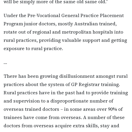
will be simply more of the same old same old.”
Under the Pre-Vocational General Practice Placement
Program junior doctors, mostly Australian trained,
rotate out of regional and metropolitan hospitals into
rural practices, providing valuable support and getting
exposure to rural practice.
…
There has been growing disillusionment amongst rural
practices about the system of GP Registrar training.
Rural practices have in the past had to provide training
and supervision to a disproportionate number of
overseas trained doctors – in some areas over 90% of
trainees have come from overseas. A number of these
doctors from overseas acquire extra skills, stay and