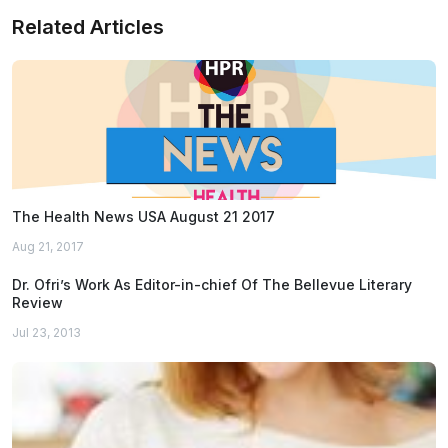
Related Articles
The Health News USA August 21 2017
Aug 21, 2017
Dr. Ofri’s Work As Editor-in-chief Of The Bellevue Literary
Review
Jul 23, 2013