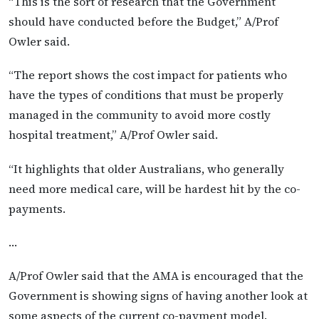
“This is the sort of research that the Government
should have conducted before the Budget,” A/Prof
Owler said.
“The report shows the cost impact for patients who
have the types of conditions that must be properly
managed in the community to avoid more costly
hospital treatment,” A/Prof Owler said.
“It highlights that older Australians, who generally
need more medical care, will be hardest hit by the co-
payments.
…
A/Prof Owler said that the AMA is encouraged that the
Government is showing signs of having another look at
some aspects of the current co-payment model.