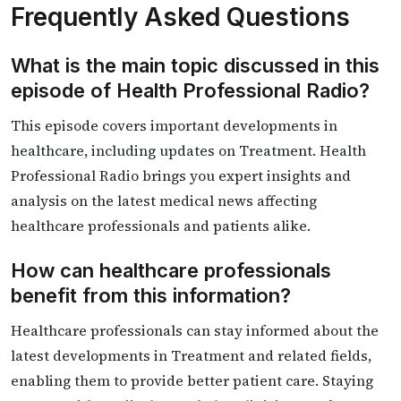
Frequently Asked Questions
What is the main topic discussed in this
episode of Health Professional Radio?
This episode covers important developments in
healthcare, including updates on Treatment. Health
Professional Radio brings you expert insights and
analysis on the latest medical news affecting
healthcare professionals and patients alike.
How can healthcare professionals
benefit from this information?
Healthcare professionals can stay informed about the
latest developments in Treatment and related fields,
enabling them to provide better patient care. Staying