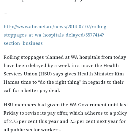
…
http://www.abc.net.au/news/2014-07-07/rolling-
stoppages-at-wa-hospitals-delayed/5577414?
section=business
Rolling stoppages planned at WA hospitals from today
have been delayed by a week in a move the Health
Services Union (HSU) says gives Health Minister Kim
Hames time to “do the right thing” in regards to their
call for a better pay deal.
HSU members had given the WA Government until last
Friday to revise its pay offer, which adheres to a policy
of 2.75 per cent this year and 2.5 per cent next year for
all public sector workers.