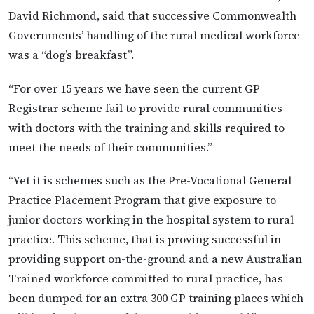
David Richmond, said that successive Commonwealth
Governmentsʼ handling of the rural medical workforce
was a “dogʼs breakfast”.
“For over 15 years we have seen the current GP
Registrar scheme fail to provide rural communities
with doctors with the training and skills required to
meet the needs of their communities.”
“Yet it is schemes such as the Pre-Vocational General
Practice Placement Program that give exposure to
junior doctors working in the hospital system to rural
practice. This scheme, that is proving successful in
providing support on-the-ground and a new Australian
Trained workforce committed to rural practice, has
been dumped for an extra 300 GP training places which