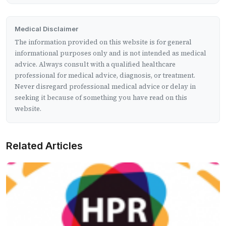
Medical Disclaimer
The information provided on this website is for general
informational purposes only and is not intended as medical
advice. Always consult with a qualified healthcare
professional for medical advice, diagnosis, or treatment.
Never disregard professional medical advice or delay in
seeking it because of something you have read on this
website.
Related Articles