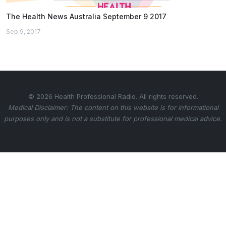
The Health News Australia September 9 2017
Sep 9, 2017
© 2026 Health Professional Radio. All rights reserved.
Medical Disclaimer: The content on this website is for informational
purposes only and is not a substitute for professional medical advice.