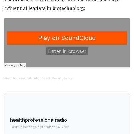
influential leaders in biotechnology.
Health Professional Radio
·
The Power of Science
healthprofessionalradio
Last updated: September 14, 2021