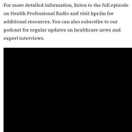
For more detailed information, listen to the full episode
on Health Professional Radio and visit hpr.fm for
additional resources. You can also subscribe to our
podcast for regular updates on healthcare news and
expert interviews.