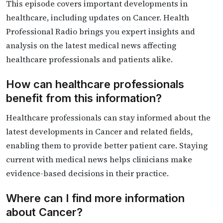
This episode covers important developments in
healthcare, including updates on Cancer. Health
Professional Radio brings you expert insights and
analysis on the latest medical news affecting
healthcare professionals and patients alike.
How can healthcare professionals
benefit from this information?
Healthcare professionals can stay informed about the
latest developments in Cancer and related fields,
enabling them to provide better patient care. Staying
current with medical news helps clinicians make
evidence-based decisions in their practice.
Where can I find more information
about Cancer?