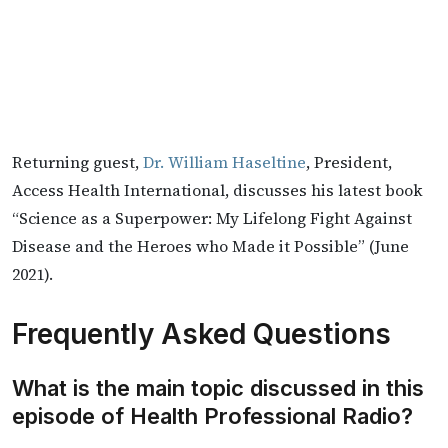
Returning guest,
Dr. William Haseltine
, President,
Access Health International, discusses his latest book
“Science as a Superpower: My Lifelong Fight Against
Disease and the Heroes who Made it Possible” (June
2021).
Frequently Asked Questions
What is the main topic discussed in this
episode of Health Professional Radio?