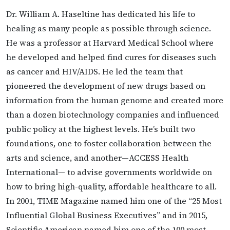
Dr. William A. Haseltine has dedicated his life to
healing as many people as possible through science.
He was a professor at Harvard Medical School where
he developed and helped find cures for diseases such
as cancer and HIV/AIDS. He led the team that
pioneered the development of new drugs based on
information from the human genome and created more
than a dozen biotechnology companies and influenced
public policy at the highest levels. He’s built two
foundations, one to foster collaboration between the
arts and science, and another—ACCESS Health
International— to advise governments worldwide on
how to bring high-quality, affordable healthcare to all.
In 2001, TIME Magazine named him one of the “25 Most
Influential Global Business Executives” and in 2015,
Scientific American named him one of the 100 most