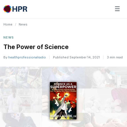
Skip
☰
to
content
Home
/
News
NEWS
The Power of Science
By
healthprofessionalradio
|
Published September 14, 2021
|
3 min read