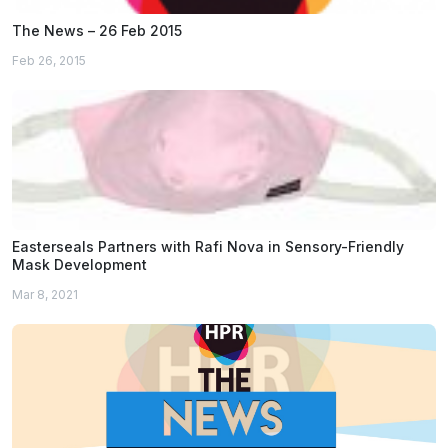
The News – 26 Feb 2015
Feb 26, 2015
Easterseals Partners with Rafi Nova in Sensory-Friendly
Mask Development
Mar 8, 2021