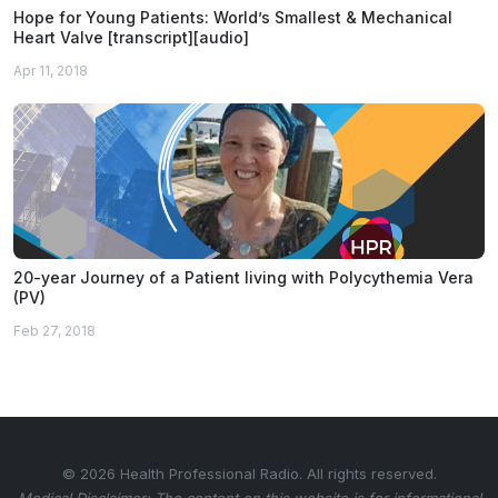
Hope for Young Patients: World’s Smallest & Mechanical
Heart Valve [transcript][audio]
Apr 11, 2018
20-year Journey of a Patient living with Polycythemia Vera
(PV)
Feb 27, 2018
© 2026 Health Professional Radio. All rights reserved.
Medical Disclaimer: The content on this website is for informational