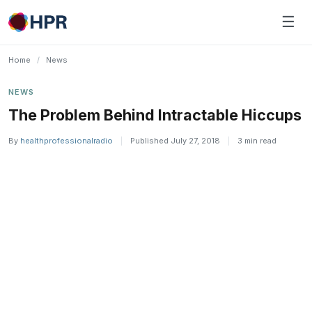
Skip
☰
to
content
Home
/
News
NEWS
The Problem Behind Intractable Hiccups
By
healthprofessionalradio
|
Published July 27, 2018
|
3 min read