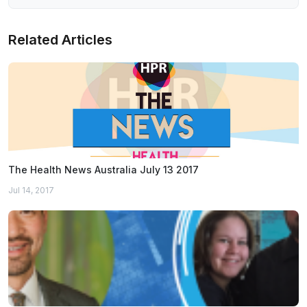
Related Articles
The Health News Australia July 13 2017
Jul 14, 2017