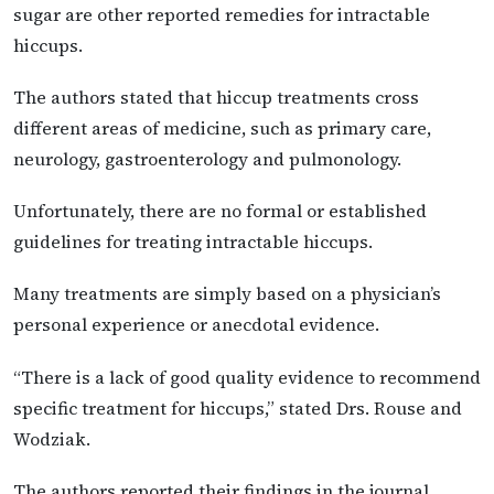
sugar are other reported remedies for intractable
hiccups.
The authors stated that hiccup treatments cross
different areas of medicine, such as primary care,
neurology, gastroenterology and pulmonology.
Unfortunately, there are no formal or established
guidelines for treating intractable hiccups.
Many treatments are simply based on a physician’s
personal experience or anecdotal evidence.
“There is a lack of good quality evidence to recommend
specific treatment for hiccups,” stated Drs. Rouse and
Wodziak.
The authors reported their findings in the journal