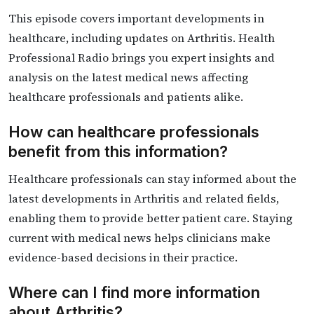
This episode covers important developments in
healthcare, including updates on Arthritis. Health
Professional Radio brings you expert insights and
analysis on the latest medical news affecting
healthcare professionals and patients alike.
How can healthcare professionals
benefit from this information?
Healthcare professionals can stay informed about the
latest developments in Arthritis and related fields,
enabling them to provide better patient care. Staying
current with medical news helps clinicians make
evidence-based decisions in their practice.
Where can I find more information
about Arthritis?