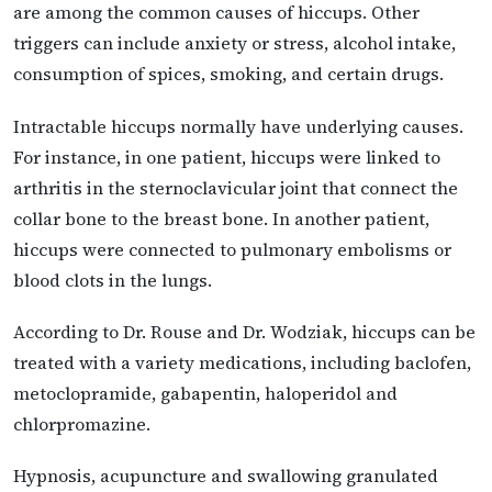
are among the common causes of hiccups. Other
triggers can include anxiety or stress, alcohol intake,
consumption of spices, smoking, and certain drugs.
Intractable hiccups normally have underlying causes.
For instance, in one patient, hiccups were linked to
arthritis in the sternoclavicular joint that connect the
collar bone to the breast bone. In another patient,
hiccups were connected to pulmonary embolisms or
blood clots in the lungs.
According to Dr. Rouse and Dr. Wodziak, hiccups can be
treated with a variety medications, including baclofen,
metoclopramide, gabapentin, haloperidol and
chlorpromazine.
Hypnosis, acupuncture and swallowing granulated