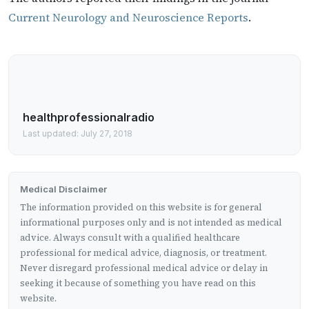
Current Neurology and Neuroscience Reports
.
healthprofessionalradio
Last updated: July 27, 2018
Medical Disclaimer
The information provided on this website is for general
informational purposes only and is not intended as medical
advice. Always consult with a qualified healthcare
professional for medical advice, diagnosis, or treatment.
Never disregard professional medical advice or delay in
seeking it because of something you have read on this
website.