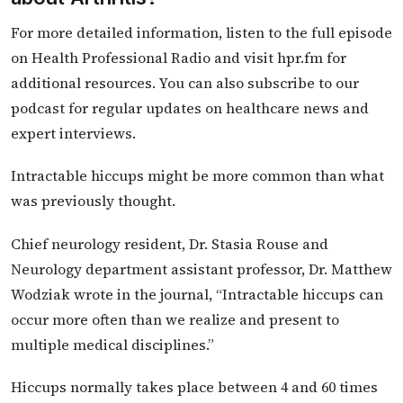
For more detailed information, listen to the full episode
on Health Professional Radio and visit hpr.fm for
additional resources. You can also subscribe to our
podcast for regular updates on healthcare news and
expert interviews.
Intractable hiccups might be more common than what
was previously thought.
Chief neurology resident, Dr. Stasia Rouse and
Neurology department assistant professor, Dr. Matthew
Wodziak wrote in the journal, “Intractable hiccups can
occur more often than we realize and present to
multiple medical disciplines.”
Hiccups normally takes place between 4 and 60 times