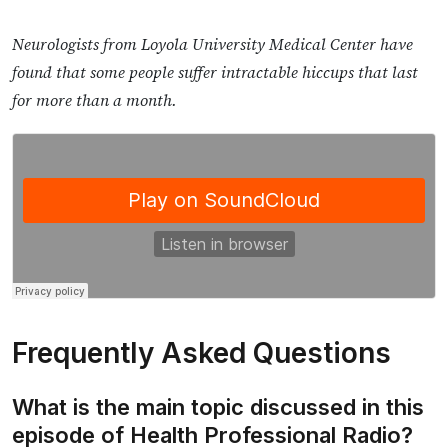
Neurologists from Loyola University Medical Center have
found that some people suffer intractable hiccups that last
for more than a month.
Frequently Asked Questions
What is the main topic discussed in this
episode of Health Professional Radio?