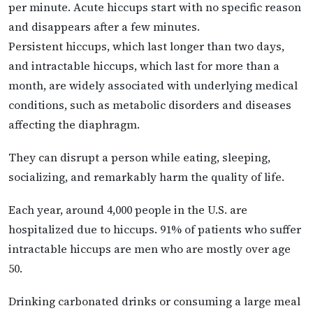
per minute. Acute hiccups start with no specific reason
and disappears after a few minutes.
Persistent hiccups, which last longer than two days,
and intractable hiccups, which last for more than a
month, are widely associated with underlying medical
conditions, such as metabolic disorders and diseases
affecting the diaphragm.
They can disrupt a person while eating, sleeping,
socializing, and remarkably harm the quality of life.
Each year, around 4,000 people in the U.S. are
hospitalized due to hiccups. 91% of patients who suffer
intractable hiccups are men who are mostly over age
50.
Drinking carbonated drinks or consuming a large meal