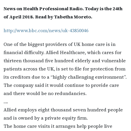
News on Health Professional Radio. Today is the 24th
of April 2018. Read by Tabetha Moreto.
http://www.bbc.com/news/uk-43850046
One of the biggest providers of UK home care is in
financial difficulty. Allied Healthcare, which cares for
thirteen thousand five hundred elderly and vulnerable
patients across the UK, is set to file for protection from
its creditors due to a “highly challenging environment”.
The company said it would continue to provide care
and there would be no redundancies.
….
Allied employs eight thousand seven hundred people
and is owned by a private equity firm.
The home care visits it arranges help people live