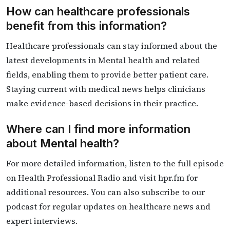
How can healthcare professionals
benefit from this information?
Healthcare professionals can stay informed about the
latest developments in Mental health and related
fields, enabling them to provide better patient care.
Staying current with medical news helps clinicians
make evidence-based decisions in their practice.
Where can I find more information
about Mental health?
For more detailed information, listen to the full episode
on Health Professional Radio and visit hpr.fm for
additional resources. You can also subscribe to our
podcast for regular updates on healthcare news and
expert interviews.