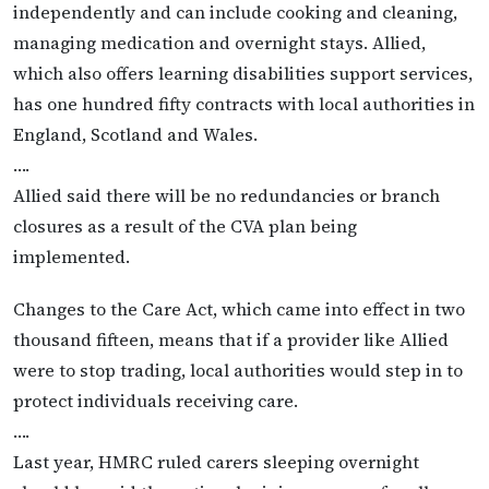
independently and can include cooking and cleaning,
managing medication and overnight stays. Allied,
which also offers learning disabilities support services,
has one hundred fifty contracts with local authorities in
England, Scotland and Wales.
….
Allied said there will be no redundancies or branch
closures as a result of the CVA plan being
implemented.
Changes to the Care Act, which came into effect in two
thousand fifteen, means that if a provider like Allied
were to stop trading, local authorities would step in to
protect individuals receiving care.
….
Last year, HMRC ruled carers sleeping overnight