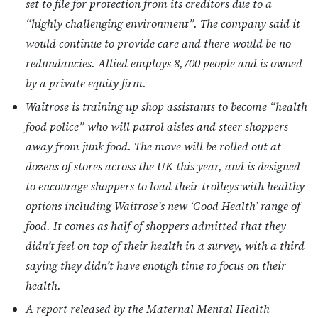
set to file for protection from its creditors due to a
“highly challenging environment”. The company said it
would continue to provide care and there would be no
redundancies. Allied employs 8,700 people and is owned
by a private equity firm.
Waitrose is training up shop assistants to become “health
food police” who will patrol aisles and steer shoppers
away from junk food. The move will be rolled out at
dozens of stores across the UK this year, and is designed
to encourage shoppers to load their trolleys with healthy
options including Waitrose’s new ‘Good Health’ range of
food. It comes as half of shoppers admitted that they
didn’t feel on top of their health in a survey, with a third
saying they didn’t have enough time to focus on their
health.
A report released by the Maternal Mental Health