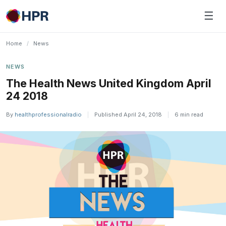
Skip
☰
to
content
Home
/
News
NEWS
The Health News United Kingdom April
24 2018
By
healthprofessionalradio
|
Published April 24, 2018
|
6 min read