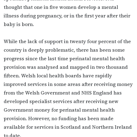
thought that one in five women develop a mental
illness during pregnancy, or in the first year after their
baby is born.
While the lack of support in twenty four percent of the
country is deeply problematic, there has been some
progress since the last time perinatal mental health
provision was analysed and mapped in two thousand
fifteen. Welsh local health boards have rapidly
improved services in some areas after receiving money
from the Welsh Government and NHS England has
developed specialist services after receiving new
Government money for perinatal mental health
provision. However, no funding has been made
available for services in Scotland and Northern Ireland
to date.