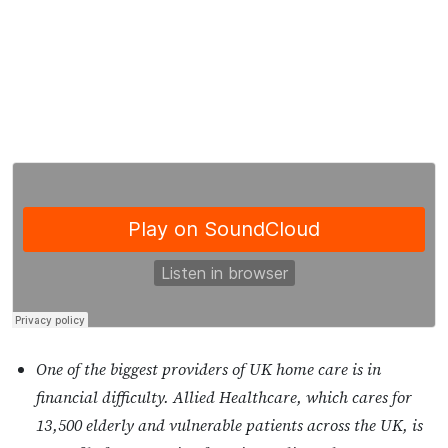
One of the biggest providers of UK home care is in
financial difficulty. Allied Healthcare, which cares for
13,500 elderly and vulnerable patients across the UK, is