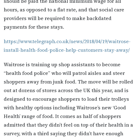
should be paid the national minimum wage for all
hours, as opposed to a flat rate, and that social care
providers will be required to make backdated
payments for these stays.
https://www.telegraph.co.uk/news/2018/04/19/waitrose-
install-health-food-police-help-customers-stay-away/
Waitrose is training up shop assistants to become
“health food police” who will patrol aisles and steer
shoppers away from junk food. The move will be rolled
out at dozens of stores across the UK this year, and is
designed to encourage shoppers to load their trolleys
with healthy options including Waitrose’s new ‘Good
Health’ range of food. It comes as half of shoppers
admitted that they didn’t feel on top of their health in a
survey, with a third saying they didn’t have enough