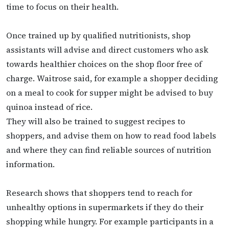
time to focus on their health.
Once trained up by qualified nutritionists, shop
assistants will advise and direct customers who ask
towards healthier choices on the shop floor free of
charge.
Waitrose said, for example a shopper deciding
on a meal to cook for supper might be advised to buy
quinoa instead of rice.
They will also be trained to suggest recipes to
shoppers, and advise them on how to read food labels
and where they can find reliable sources of nutrition
information.
Research shows that shoppers tend to reach for
unhealthy options in supermarkets if they do their
shopping while hungry. For example participants in a