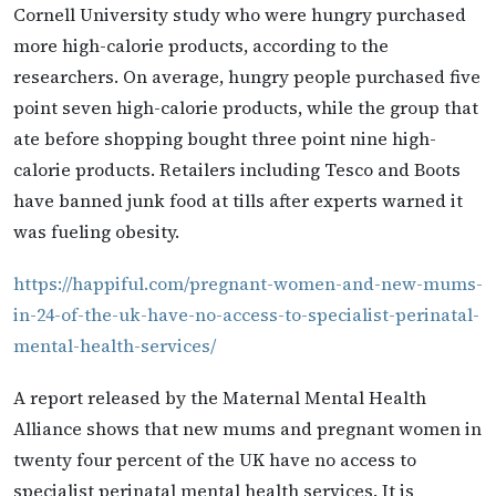
Cornell University study who were hungry purchased
more high-calorie products, according to the
researchers. On average, hungry people purchased five
point seven high-calorie products, while the group that
ate before shopping bought three point nine high-
calorie products. Retailers including Tesco and Boots
have banned junk food at tills after experts warned it
was fueling obesity.
https://happiful.com/pregnant-women-and-new-mums-
in-24-of-the-uk-have-no-access-to-specialist-perinatal-
mental-health-services/
A report released by the Maternal Mental Health
Alliance shows that new mums and pregnant women in
twenty four percent of the UK have no access to
specialist perinatal mental health services. It is