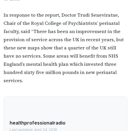
In response to the report, Doctor Trudi Seneviratne,
Chair of the Royal College of Psychiatrists’ perinatal
faculty, said “There has been an improvement in the
provision of service across the UK in recent years, but
these new maps show that a quarter of the UK still
have no services. Some areas will benefit from NHS
England’s mental health plan which invested three
hundred sixty five million pounds in new perinatal
services.
healthprofessionalradio
Last updated: April 24, 2018