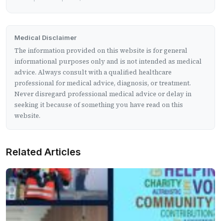
Medical Disclaimer
The information provided on this website is for general
informational purposes only and is not intended as medical
advice. Always consult with a qualified healthcare
professional for medical advice, diagnosis, or treatment.
Never disregard professional medical advice or delay in
seeking it because of something you have read on this
website.
Related Articles