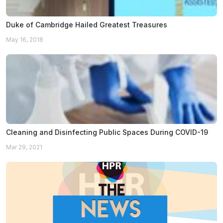
Duke of Cambridge Hailed Greatest Treasures
May 16, 2018
Cleaning and Disinfecting Public Spaces During COVID-19
Mar 29, 2021