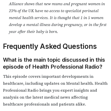
Alliance shows that new mums and pregnant women in
23% of the UK have no access to specialist perinatal
mental health services. It is thought that 1 in 5 women
develop a mental illness during pregnancy, or in the first
year after their baby is born.
Frequently Asked Questions
What is the main topic discussed in this
episode of Health Professional Radio?
This episode covers important developments in
healthcare, including updates on Mental health. Health
Professional Radio brings you expert insights and
analysis on the latest medical news affecting
healthcare professionals and patients alike.