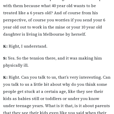
with them because what 40 year old wants to be
treated like a 6 years old? And of course from his
perspective, of course you worries if you send your 6
year old out to work in the mine or your 10 year old
daughter is living in Melbourne by herself.
K:
Right, I understand.
S:
Yes. So the tension there, and it was making him
physically ill.
K:
Right. Can you talk to us, that’s very interesting. Can
you talk to us a little bit about why do you think some
people get stuck at a certain age, like they see their
kids as babies still or toddlers or under you know
under teenage years. What is it that, is it about parents
that they see their kids even like you said when their