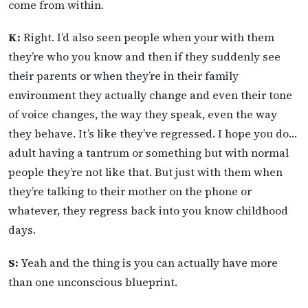
come from within.
K:
Right. I’d also seen people when your with them
they’re who you know and then if they suddenly see
their parents or when they’re in their family
environment they actually change and even their tone
of voice changes, the way they speak, even the way
they behave. It’s like they’ve regressed. I hope you do…
adult having a tantrum or something but with normal
people they’re not like that. But just with them when
they’re talking to their mother on the phone or
whatever, they regress back into you know childhood
days.
S:
Yeah and the thing is you can actually have more
than one unconscious blueprint.