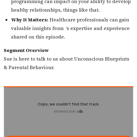
programming can impact on your ability to develop
healthy relationships, things like that.
Why It Matters:
Healthcare professionals can gain
valuable insights from ‘s expertise and experience
shared on this episode.
Segment Overview
Sue is here to talk to us about Unconscious Blueprints
& Parental Behaviour.