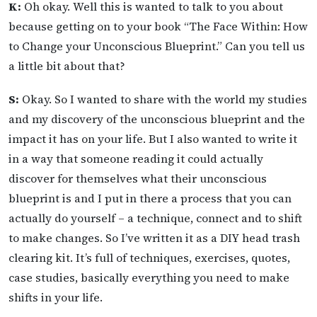
K:
Oh okay. Well this is wanted to talk to you about
because getting on to your book “The Face Within: How
to Change your Unconscious Blueprint.” Can you tell us
a little bit about that?
S:
Okay. So I wanted to share with the world my studies
and my discovery of the unconscious blueprint and the
impact it has on your life. But I also wanted to write it
in a way that someone reading it could actually
discover for themselves what their unconscious
blueprint is and I put in there a process that you can
actually do yourself – a technique, connect and to shift
to make changes. So I’ve written it as a DIY head trash
clearing kit. It’s full of techniques, exercises, quotes,
case studies, basically everything you need to make
shifts in your life.