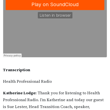
Transcription
Health Professional Radio
Katherine Lodge:
Thank you for listening to Health
Professional Radio. I’m Katherine and today our guest
is Sue Lester, Head Transition Coach, speaker,