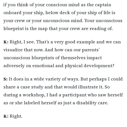
if you think of your conscious mind as the captain
onboard your ship, below deck of your ship of life is
your crew or your unconscious mind. Your unconscious
blueprint is the map that your crew are reading of.
K:
Right, I see. That’s a very good example and we can
visualize that now. And how can our parents’
unconscious blueprints of themselves impact
adversely on emotional and physical development?
S:
It does in a wide variety of ways. But perhaps I could
share a case study and that would illustrate it. So
during a workshop, I had a participant who saw herself
as or she labeled herself as just a disability care.
K:
Right.