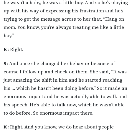
he wasn’t a baby, he was a little boy. And so he’s playing
up with his way of expressing his frustration and he’s
trying to get the message across to her that, “Hang on
mom. You know, you’re always treating me like a little
boy.”
K:
Right.
S:
And once she changed her behavior because of
course I follow up and check on them. She said, “It was
just amazing the shift in him and he started reaching
his … which he hasn’t been doing before.” So it made an
enormous impact and he was actually able to walk and
his speech. He’s able to talk now, which he wasn’t able
to do before. So enormous impact there.
K:
Right. And you know, we do hear about people