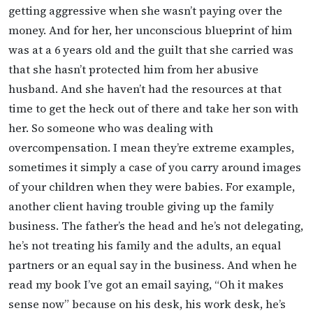
getting aggressive when she wasn’t paying over the
money. And for her, her unconscious blueprint of him
was at a 6 years old and the guilt that she carried was
that she hasn’t protected him from her abusive
husband. And she haven’t had the resources at that
time to get the heck out of there and take her son with
her. So someone who was dealing with
overcompensation. I mean they’re extreme examples,
sometimes it simply a case of you carry around images
of your children when they were babies. For example,
another client having trouble giving up the family
business. The father’s the head and he’s not delegating,
he’s not treating his family and the adults, an equal
partners or an equal say in the business. And when he
read my book I’ve got an email saying, “Oh it makes
sense now” because on his desk, his work desk, he’s