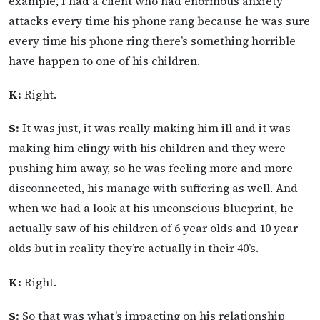
example, I had a client who had enormous anxiety
attacks every time his phone rang because he was sure
every time his phone ring there’s something horrible
have happen to one of his children.
K:
Right.
S:
It was just, it was really making him ill and it was
making him clingy with his children and they were
pushing him away, so he was feeling more and more
disconnected, his manage with suffering as well. And
when we had a look at his unconscious blueprint, he
actually saw of his children of 6 year olds and 10 year
olds but in reality they’re actually in their 40’s.
K:
Right.
S:
So that was what’s impacting on his relationship