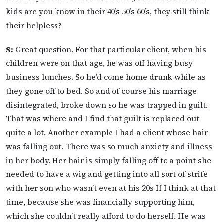
kids are you know in their 40’s 50’s 60’s, they still think
their helpless?
S:
Great question. For that particular client, when his
children were on that age, he was off having busy
business lunches. So he’d come home drunk while as
they gone off to bed. So and of course his marriage
disintegrated, broke down so he was trapped in guilt.
That was where and I find that guilt is replaced out
quite a lot. Another example I had a client whose hair
was falling out. There was so much anxiety and illness
in her body. Her hair is simply falling off to a point she
needed to have a wig and getting into all sort of strife
with her son who wasn’t even at his 20s If I think at that
time, because she was financially supporting him,
which she couldn’t really afford to do herself. He was