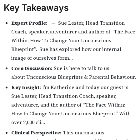
Key Takeaways
Expert Profile:
— Sue Lester, Head Transition
Coach, speaker, adventurer and author of “The Face
Within: How To Change Your Unconscious
Blueprint”. Sue has explored how our internal
image of ourselves form…
Core Discussion:
Sue is here to talk to us
about Unconscious Blueprints & Parental Behaviour.
Key Insight:
I’m Katherine and today our guest is
Sue Lester, Head Transition Coach, speaker,
adventurer, and the author of “The Face Within:
How to Change Your Unconscious Blueprint.” With
over 2,000 cli…
Clinical Perspective:
This unconscious