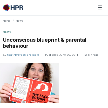
Skip
☰
to
content
Home
/
News
NEWS
Unconscious blueprint & parental
behaviour
By
healthprofessionalradio
|
Published June 20, 2014
|
12 min read