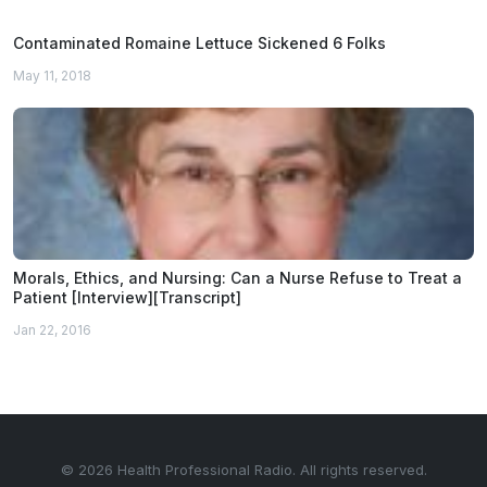
Contaminated Romaine Lettuce Sickened 6 Folks
May 11, 2018
Morals, Ethics, and Nursing: Can a Nurse Refuse to Treat a
Patient [Interview][Transcript]
Jan 22, 2016
© 2026 Health Professional Radio. All rights reserved.