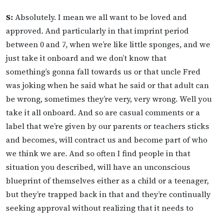
S:
Absolutely. I mean we all want to be loved and
approved. And particularly in that imprint period
between 0 and 7, when we’re like little sponges, and we
just take it onboard and we don’t know that
something’s gonna fall towards us or that uncle Fred
was joking when he said what he said or that adult can
be wrong, sometimes they’re very, very wrong. Well you
take it all onboard. And so are casual comments or a
label that we’re given by our parents or teachers sticks
and becomes, will contract us and become part of who
we think we are. And so often I find people in that
situation you described, will have an unconscious
blueprint of themselves either as a child or a teenager,
but they’re trapped back in that and they’re continually
seeking approval without realizing that it needs to