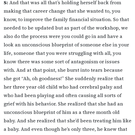
S:
And that was all that’s holding herself back from
making that career change that she wanted to, you
know, to improve the family financial situation. So that
needed to be updated but as part of the workshop, we
also do the process were you could go in and have a
look an unconscious blueprint of someone else in your
life, someone that you were struggling with all, you
know there was some sort of antagonism or issues
with. And at that point, she burst into tears because
she got “Ah, oh goodness!” She suddenly realize that
her three year old child who had cerebral palsy and
who had been playing and often causing all sorts of
grief with his behavior. She realized that she had an
unconscious blueprint of him as a three month old
baby. And she realized that she’d been treating him like
a baby. And even though he’s only three, he knew that