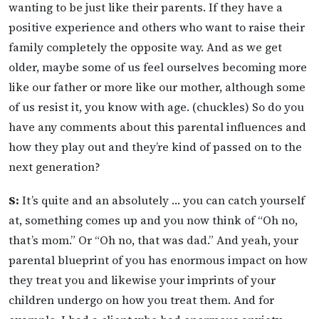
wanting to be just like their parents. If they have a
positive experience and others who want to raise their
family completely the opposite way. And as we get
older, maybe some of us feel ourselves becoming more
like our father or more like our mother, although some
of us resist it, you know with age. (chuckles) So do you
have any comments about this parental influences and
how they play out and they’re kind of passed on to the
next generation?
S:
It’s quite and an absolutely … you can catch yourself
at, something comes up and you now think of “Oh no,
that’s mom.” Or “Oh no, that was dad.” And yeah, your
parental blueprint of you has enormous impact on how
they treat you and likewise your imprints of your
children undergo on how you treat them. And for