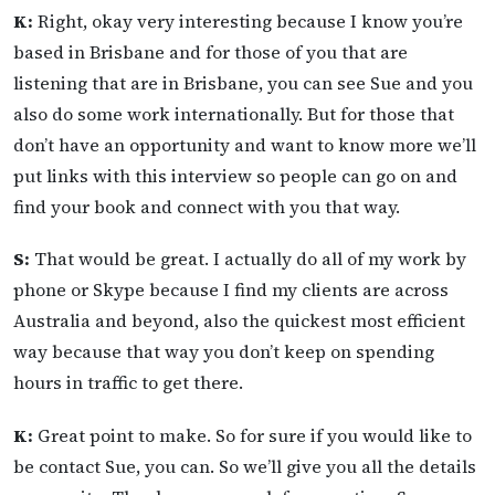
K:
Right, okay very interesting because I know you’re
based in Brisbane and for those of you that are
listening that are in Brisbane, you can see Sue and you
also do some work internationally. But for those that
don’t have an opportunity and want to know more we’ll
put links with this interview so people can go on and
find your book and connect with you that way.
S:
That would be great. I actually do all of my work by
phone or Skype because I find my clients are across
Australia and beyond, also the quickest most efficient
way because that way you don’t keep on spending
hours in traffic to get there.
K:
Great point to make. So for sure if you would like to
be contact Sue, you can. So we’ll give you all the details