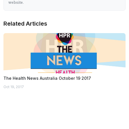
website.
Related Articles
The Health News Australia October 19 2017
Oct 19, 2017