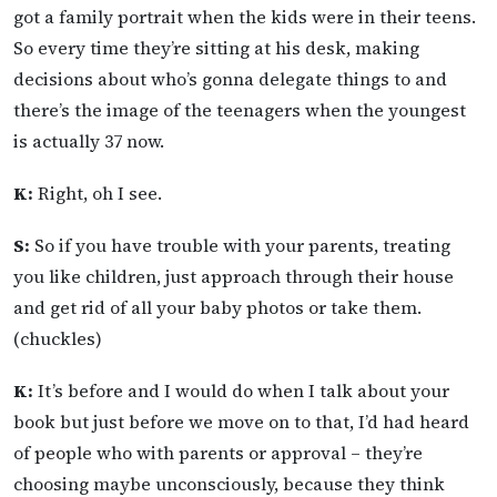
got a family portrait when the kids were in their teens.
So every time they’re sitting at his desk, making
decisions about who’s gonna delegate things to and
there’s the image of the teenagers when the youngest
is actually 37 now.
K:
Right, oh I see.
S:
So if you have trouble with your parents, treating
you like children, just approach through their house
and get rid of all your baby photos or take them.
(chuckles)
K:
It’s before and I would do when I talk about your
book but just before we move on to that, I’d had heard
of people who with parents or approval – they’re
choosing maybe unconsciously, because they think