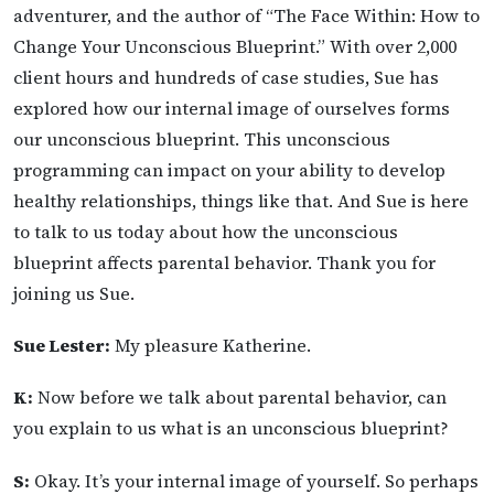
adventurer, and the author of “The Face Within: How to
Change Your Unconscious Blueprint.” With over 2,000
client hours and hundreds of case studies, Sue has
explored how our internal image of ourselves forms
our unconscious blueprint. This unconscious
programming can impact on your ability to develop
healthy relationships, things like that. And Sue is here
to talk to us today about how the unconscious
blueprint affects parental behavior. Thank you for
joining us Sue.
Sue Lester:
My pleasure Katherine.
K:
Now before we talk about parental behavior, can
you explain to us what is an unconscious blueprint?
S:
Okay. It’s your internal image of yourself. So perhaps