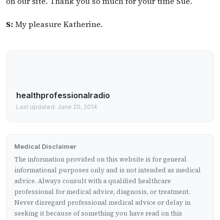
on our site. Thank you so much for your time Sue.
S:
My pleasure Katherine.
healthprofessionalradio
Last updated: June 20, 2014
Medical Disclaimer
The information provided on this website is for general
informational purposes only and is not intended as medical
advice. Always consult with a qualified healthcare
professional for medical advice, diagnosis, or treatment.
Never disregard professional medical advice or delay in
seeking it because of something you have read on this