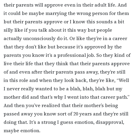
their parents will approve even in their adult life. And
it could be maybe marrying the wrong person for them
but their parents approve or I know this sounds a bit
silly like if you talk about it this way but people
actually unconsciously do it. Or like they’re in a career
that they don’t like but because it’s approved by the
parents you know it’s a professional job. So they kind of
live their life that they think that their parents approve
of and even after their parents pass away, they’re still
in this role and when they look back, they’re like, “Well
I never really wanted to be a blah, blah, blah but my
mother did and that’s why I went into that career path.”
And then you’ve realized that their mother’s being
passed away you know sort of 20 years and they’re still
doing that. It’s a strong I guess emotion, disapproval,
maybe emotion.