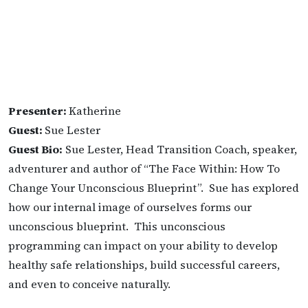
Presenter:
Katherine
Guest:
Sue Lester
Guest Bio:
Sue Lester, Head Transition Coach, speaker,
adventurer and author of “The Face Within: How To
Change Your Unconscious Blueprint”. Sue has explored
how our internal image of ourselves forms our
unconscious blueprint. This unconscious
programming can impact on your ability to develop
healthy safe relationships, build successful careers,
and even to conceive naturally.