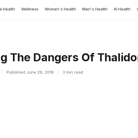
l Health
Wellness
Women's Health
Men's Health
AI Health
g The Dangers Of Thalid
|
Published June 29, 2018
|
3 min read