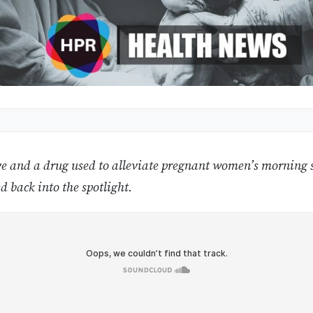
e and a drug used to alleviate pregnant women’s morning s
d back into the spotlight.