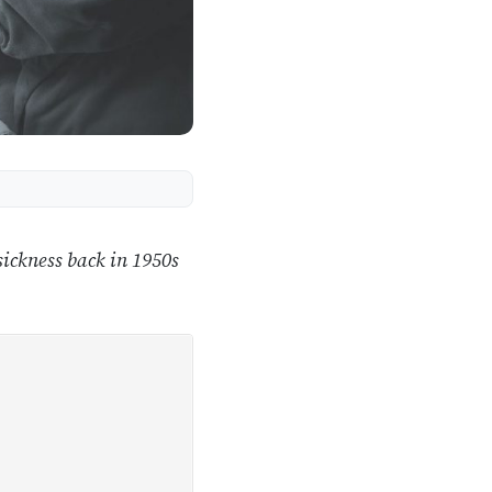
ickness back in 1950s