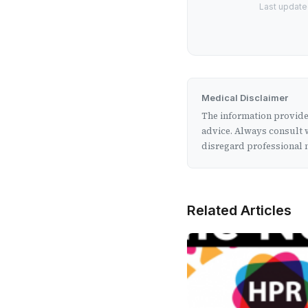
Last updated
Medical Disclaimer
The information provided
advice. Always consult w
disregard professional m
Related Articles