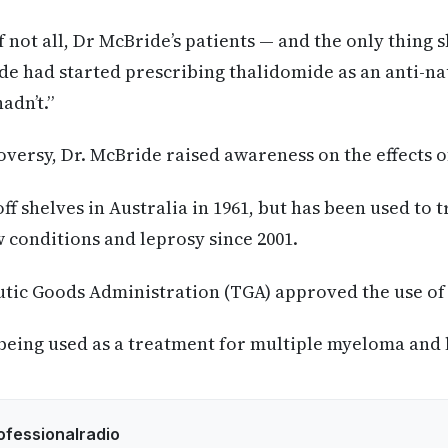
 not all, Dr McBride’s patients — and the only thing 
de had started prescribing thalidomide as an anti-n
adn’t.”
roversy, Dr. McBride raised awareness on the effects 
f shelves in Australia in 1961, but has been used to t
conditions and leprosy since 2001.
utic Goods Administration (TGA) approved the use of
being used as a treatment for multiple myeloma and 
ofessionalradio