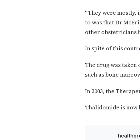
“They were mostly, if
to was that Dr McBri
other obstetricians h
In spite of this cont
The drug was taken of
such as bone marrow 
In 2003, the Therape
Thalidomide is now 
healthpr