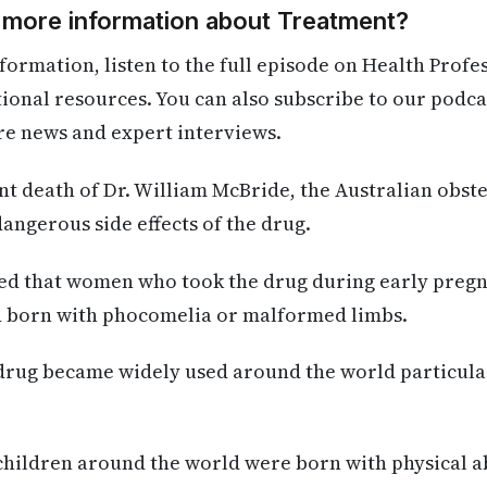
d more information about Treatment?
formation, listen to the full episode on Health Profe
itional resources. You can also subscribe to our podca
re news and expert interviews.
ent death of Dr. William McBride, the Australian obste
ngerous side effects of the drug.
red that women who took the drug during early preg
ld born with phocomelia or malformed limbs.
 drug became widely used around the world particular
 children around the world were born with physical 