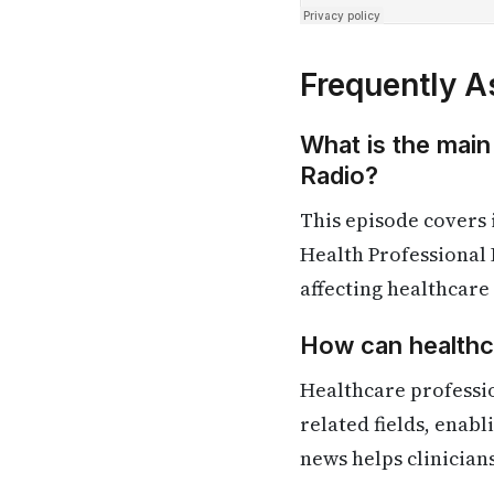
Frequently A
What is the main
Radio?
This episode covers
Health Professional 
affecting healthcare
How can healthca
Healthcare professi
related fields, enab
news helps clinician