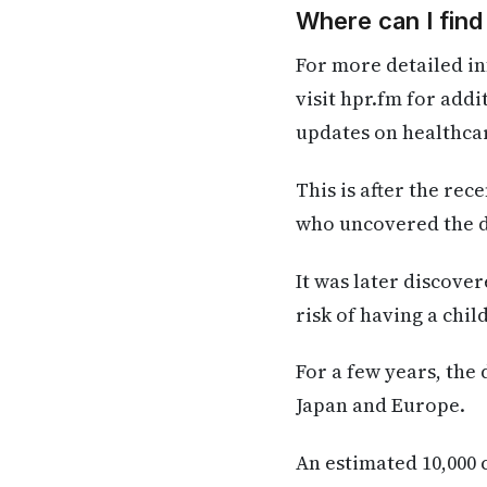
Where can I fin
For more detailed in
visit hpr.fm for add
updates on healthca
This is after the rec
who uncovered the da
It was later discove
risk of having a chi
For a few years, the
Japan and Europe.
An estimated 10,000