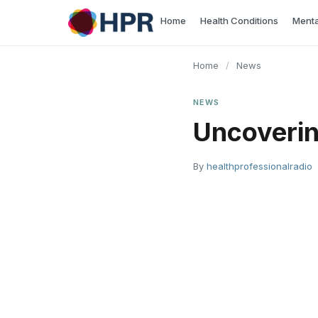
Skip
Home
Health Conditions
Menta
to
content
Home
/
News
NEWS
Uncoverin
By
healthprofessionalradio