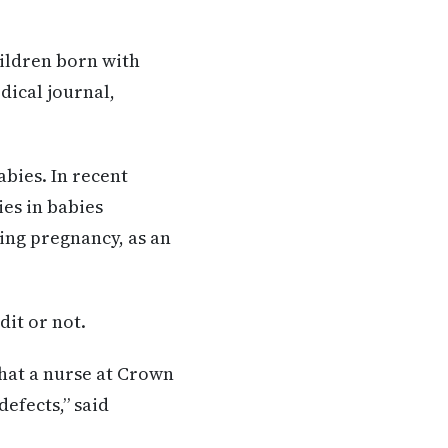
hildren born with
dical journal,
bies. In recent
es in babies
ing pregnancy, as an
dit or not.
that a nurse at Crown
efects,” said