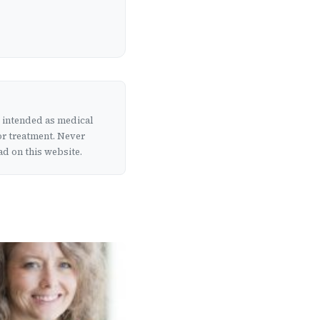
t intended as medical
or treatment. Never
d on this website.