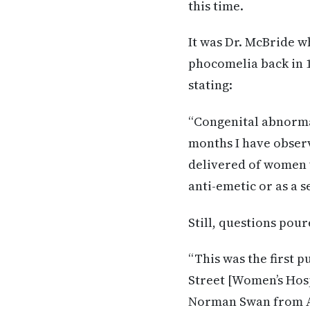
this time.
It was Dr. McBride w
phocomelia back in 1
stating:
“Congenital abnormal
months I have observ
delivered of women w
anti-emetic or as a s
Still, questions pou
“This was the first p
Street [Women’s Hosp
Norman Swan from A