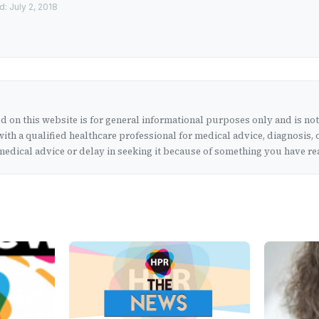
: July 2, 2018
 on this website is for general informational purposes only and is no
ith a qualified healthcare professional for medical advice, diagnosis, 
edical advice or delay in seeking it because of something you have rea