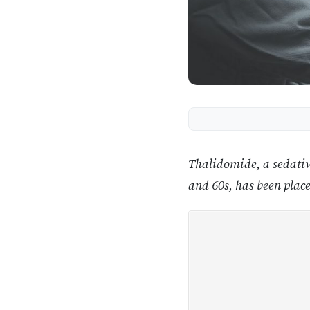
Thalidomide, a sedativ
and 60s, has been place