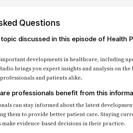
sked Questions
 topic discussed in this episode of Health 
 important developments in healthcare, including up
Radio brings you expert insights and analysis on the
 professionals and patients alike.
re professionals benefit from this informa
onals can stay informed about the latest developmen
ling them to provide better patient care. Staying cur
s make evidence-based decisions in their practice.