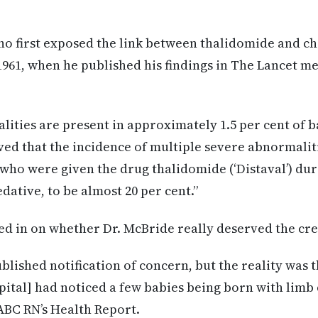
ho first exposed the link between thalidomide and c
961, when he published his findings in The Lancet me
ities are present in approximately 1.5 per cent of ba
ed that the incidence of multiple severe abnormaliti
ho were given the drug thalidomide (‘Distaval’) dur
edative, to be almost 20 per cent.”
red in on whether Dr. McBride really deserved the cre
ublished notification of concern, but the reality was 
ital] had noticed a few babies being born with limb d
BC RN’s Health Report.