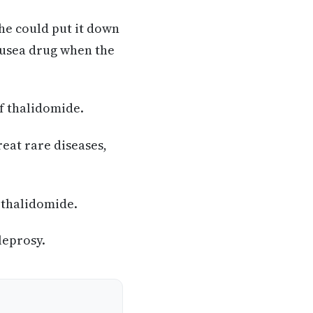
she could put it down
ausea drug when the
of thalidomide.
reat rare diseases,
 thalidomide.
leprosy.