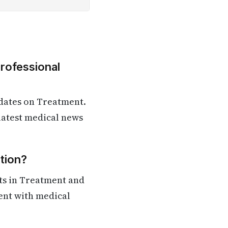
Professional
dates on Treatment.
 latest medical news
tion?
ts in Treatment and
rent with medical