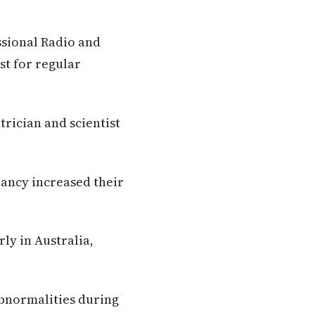
ssional Radio and
st for regular
trician and scientist
nancy increased their
ly in Australia,
abnormalities during