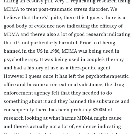
taking an ecstasy pill, very … replicating research using
MDMA to treat post-traumatic stress disorder. We
believe that there’s’ quite, there this I guess there is a
good body of evidence now indicating the efficacy of
MDMA and there’s also a lot of good research indicating
that it’s not particularly harmful. Prior to it being
banned in the US in 1986, MDMA was being used in
psychotherapy. It was being used in couple’s therapy
and had a history of use as a therapeutic agent.
However I guess once it has left the psychotherapeutic
office and became a recreational substance, the drug
enforcement agency felt that they needed to do
something about it and they banned the substance and
consequently there has been probably $300M of
research looking at what harms MDMA might cause
and there’s actually not a lot of, evidence indicating