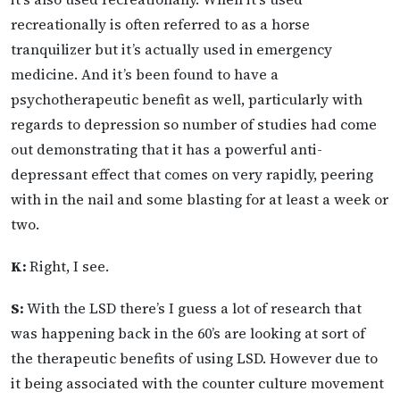
recreationally is often referred to as a horse
tranquilizer but it’s actually used in emergency
medicine. And it’s been found to have a
psychotherapeutic benefit as well, particularly with
regards to depression so number of studies had come
out demonstrating that it has a powerful anti-
depressant effect that comes on very rapidly, peering
with in the nail and some blasting for at least a week or
two.
K:
Right, I see.
S:
With the LSD there’s I guess a lot of research that
was happening back in the 60’s are looking at sort of
the therapeutic benefits of using LSD. However due to
it being associated with the counter culture movement