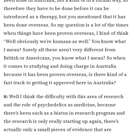
been done in Australia, not a kind of in a formal way, so
therefore they have to be done before it can be
introduced as a therapy, but you mentioned that it has
been done overseas. So my question is a lot of the times
when things have been proven overseas, I kind of think
“Well obviously we’re humans as well.” You know what
I mean? Surely all these aren’t very different from
British or Americans, you know what I mean? So when
it comes to studying and doing charge in Australia
because it has been proven overseas, is there kind of a
fast track to getting it approved here in Australia?
S:
Well I think the difficulty with this area of research
and the role of psychedelics as medicine, because
there’s been such as a hiatus in research program and
the research is only really starting up again, there’s
actually only a small pieces of evidence that are