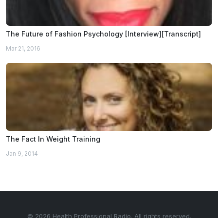
The Future of Fashion Psychology [Interview][Transcript]
Mar 21, 2016
The Fact In Weight Training
Jan 9, 2014
© 2026 Health Professional Radio. All rights reserved.