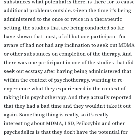
substances what potential is there, is there for to cause
additional problems outside. Given the time it’s being
administered to the once or twice in a therapeutic
setting, the studies that are being conducted so far
have shown that most, of all but one participant I’m
aware of had not had any inclination to seek out MDMA
or other substances on completion of the therapy. And
there was one participant in one of the studies that did
seek out ecstasy after having being administered that
within the context of psychotherapy, wanting to re-
experience what they experienced in the context of
taking it in psychotherapy. And they actually reported
that they had a bad time and they wouldn’t take it out
again. Something thing is really, so it’s really
interesting about MDMA, LSD, Psilocybin and other
psychedelics is that they don’t have the potential for