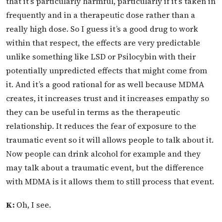
that it’s particularly harmful, particularly if it’s taken in
frequently and in a therapeutic dose rather than a
really high dose. So I guess it’s a good drug to work
within that respect, the effects are very predictable
unlike something like LSD or Psilocybin with their
potentially unpredicted effects that might come from
it. And it’s a good rational for as well because MDMA
creates, it increases trust and it increases empathy so
they can be useful in terms as the therapeutic
relationship. It reduces the fear of exposure to the
traumatic event so it will allows people to talk about it.
Now people can drink alcohol for example and they
may talk about a traumatic event, but the difference
with MDMA is it allows them to still process that event.
K:
Oh, I see.