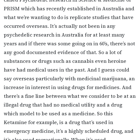
PRISM which has recently established in Australia and
what we’re wanting to do is replicate studies that have
occurred overseas. It’s actually not been in any
psychedelic research in Australia for at least many
years and if there was some going on in 60’s, there’s not
any good documented evidence of that. So a lot of
substances or drugs such as cannabis even heroine
have had medical uses in the past. And I guess could
say overseas particularly with medicinal marijuana, an
increase in interest in using drugs for medicines. And
there’s a fine line between what we consider to be at an
illegal drug that had no medical utility and a drug
which model to be used as a medicine. So this
Ketamine for example, is a drug that’s used in
emergency medicine, it’s a highly scheduled drug, and
it’s also used recreationally. When it’s used