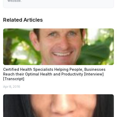
website.
Related Articles
Certified Health Specialists Helping People, Businesses
Reach their Optimal Health and Productivity [Interview]
[Transcript]
Apr 8, 2016