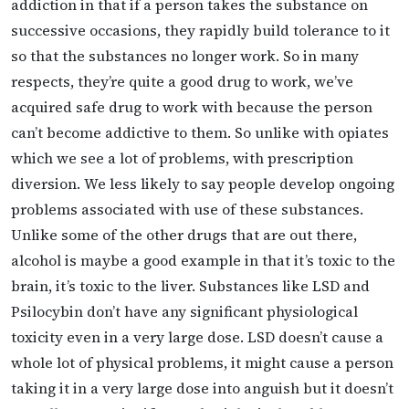
addiction in that if a person takes the substance on
successive occasions, they rapidly build tolerance to it
so that the substances no longer work. So in many
respects, they’re quite a good drug to work, we’ve
acquired safe drug to work with because the person
can’t become addictive to them. So unlike with opiates
which we see a lot of problems, with prescription
diversion. We less likely to say people develop ongoing
problems associated with use of these substances.
Unlike some of the other drugs that are out there,
alcohol is maybe a good example in that it’s toxic to the
brain, it’s toxic to the liver. Substances like LSD and
Psilocybin don’t have any significant physiological
toxicity even in a very large dose. LSD doesn’t cause a
whole lot of physical problems, it might cause a person
taking it in a very large dose into anguish but it doesn’t