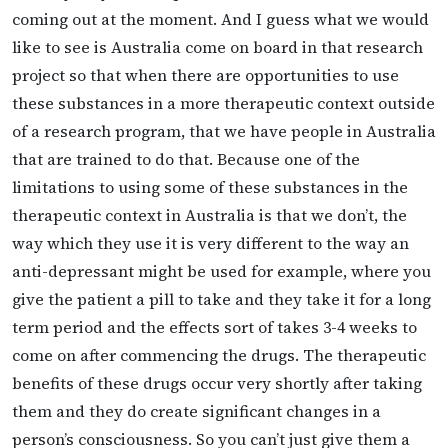
coming out at the moment. And I guess what we would
like to see is Australia come on board in that research
project so that when there are opportunities to use
these substances in a more therapeutic context outside
of a research program, that we have people in Australia
that are trained to do that. Because one of the
limitations to using some of these substances in the
therapeutic context in Australia is that we don’t, the
way which they use it is very different to the way an
anti-depressant might be used for example, where you
give the patient a pill to take and they take it for a long
term period and the effects sort of takes 3-4 weeks to
come on after commencing the drugs. The therapeutic
benefits of these drugs occur very shortly after taking
them and they do create significant changes in a
person’s consciousness. So you can’t just give them a