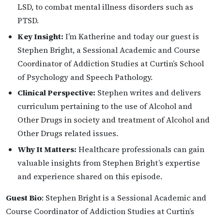
LSD, to combat mental illness disorders such as
PTSD.
Key Insight:
I’m Katherine and today our guest is
Stephen Bright, a Sessional Academic and Course
Coordinator of Addiction Studies at Curtin’s School
of Psychology and Speech Pathology.
Clinical Perspective:
Stephen writes and delivers
curriculum pertaining to the use of Alcohol and
Other Drugs in society and treatment of Alcohol and
Other Drugs related issues.
Why It Matters:
Healthcare professionals can gain
valuable insights from Stephen Bright’s expertise
and experience shared on this episode.
Guest Bio
: Stephen Bright is a Sessional Academic and
Course Coordinator of Addiction Studies at Curtin’s