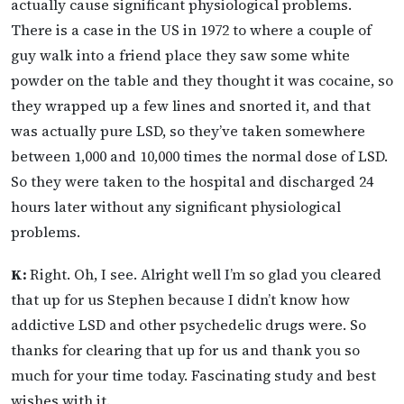
actually cause significant physiological problems.
There is a case in the US in 1972 to where a couple of
guy walk into a friend place they saw some white
powder on the table and they thought it was cocaine, so
they wrapped up a few lines and snorted it, and that
was actually pure LSD, so they’ve taken somewhere
between 1,000 and 10,000 times the normal dose of LSD.
So they were taken to the hospital and discharged 24
hours later without any significant physiological
problems.
K:
Right. Oh, I see. Alright well I’m so glad you cleared
that up for us Stephen because I didn’t know how
addictive LSD and other psychedelic drugs were. So
thanks for clearing that up for us and thank you so
much for your time today. Fascinating study and best
wishes with it.