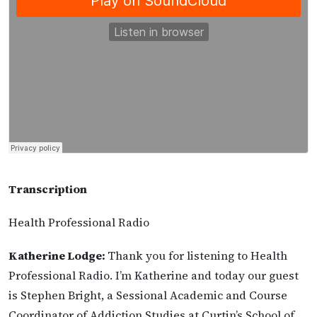
Transcription
Health Professional Radio
Katherine Lodge:
Thank you for listening to Health
Professional Radio. I’m Katherine and today our guest
is Stephen Bright, a Sessional Academic and Course
Coordinator of Addiction Studies at Curtin’s School of