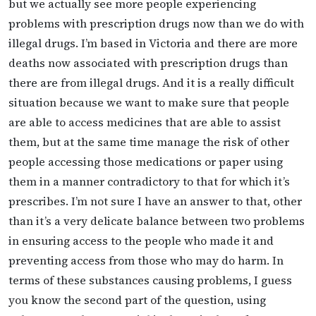
but we actually see more people experiencing
problems with prescription drugs now than we do with
illegal drugs. I’m based in Victoria and there are more
deaths now associated with prescription drugs than
there are from illegal drugs. And it is a really difficult
situation because we want to make sure that people
are able to access medicines that are able to assist
them, but at the same time manage the risk of other
people accessing those medications or paper using
them in a manner contradictory to that for which it’s
prescribes. I’m not sure I have an answer to that, other
than it’s a very delicate balance between two problems
in ensuring access to the people who made it and
preventing access from those who may do harm. In
terms of these substances causing problems, I guess
you know the second part of the question, using