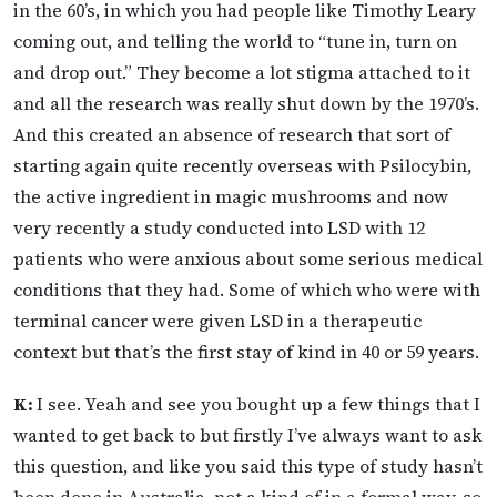
in the 60’s, in which you had people like Timothy Leary
coming out, and telling the world to “tune in, turn on
and drop out.” They become a lot stigma attached to it
and all the research was really shut down by the 1970’s.
And this created an absence of research that sort of
starting again quite recently overseas with Psilocybin,
the active ingredient in magic mushrooms and now
very recently a study conducted into LSD with 12
patients who were anxious about some serious medical
conditions that they had. Some of which who were with
terminal cancer were given LSD in a therapeutic
context but that’s the first stay of kind in 40 or 59 years.
K:
I see. Yeah and see you bought up a few things that I
wanted to get back to but firstly I’ve always want to ask
this question, and like you said this type of study hasn’t