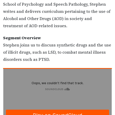
School of Psychology and Speech Pathology, Stephen
writes and delivers curriculum pertaining to the use of
Alcohol and Other Drugs (AOD) in society and
treatment of AOD-related issues.
Segment Overview
Stephen joins us to discuss synthetic drugs and the use
of illicit drugs, such as LSD, to combat mental illness
disorders such as PTSD.