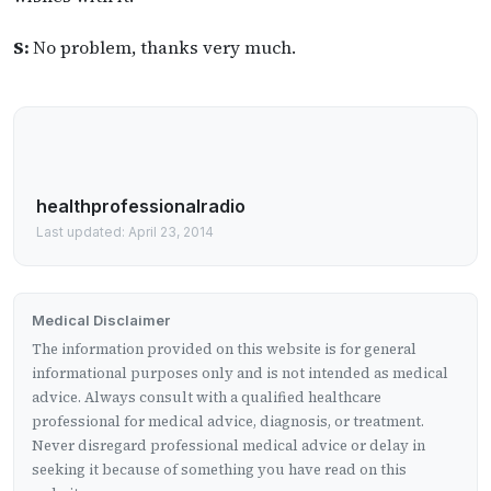
S:
No problem, thanks very much.
healthprofessionalradio
Last updated: April 23, 2014
Medical Disclaimer
The information provided on this website is for general
informational purposes only and is not intended as medical
advice. Always consult with a qualified healthcare
professional for medical advice, diagnosis, or treatment.
Never disregard professional medical advice or delay in
seeking it because of something you have read on this