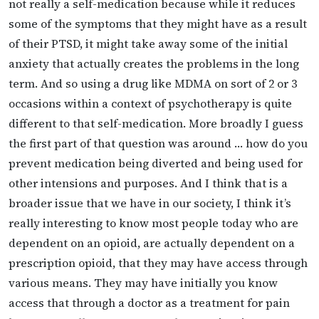
not really a self-medication because while it reduces
some of the symptoms that they might have as a result
of their PTSD, it might take away some of the initial
anxiety that actually creates the problems in the long
term. And so using a drug like MDMA on sort of 2 or 3
occasions within a context of psychotherapy is quite
different to that self-medication. More broadly I guess
the first part of that question was around … how do you
prevent medication being diverted and being used for
other intensions and purposes. And I think that is a
broader issue that we have in our society, I think it’s
really interesting to know most people today who are
dependent on an opioid, are actually dependent on a
prescription opioid, that they may have access through
various means. They may have initially you know
access that through a doctor as a treatment for pain