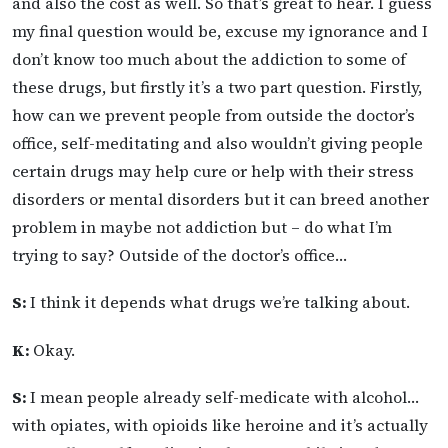
and also the cost as well. So that’s great to hear. I guess
my final question would be, excuse my ignorance and I
don’t know too much about the addiction to some of
these drugs, but firstly it’s a two part question. Firstly,
how can we prevent people from outside the doctor’s
office, self-meditating and also wouldn’t giving people
certain drugs may help cure or help with their stress
disorders or mental disorders but it can breed another
problem in maybe not addiction but – do what I’m
trying to say? Outside of the doctor’s office…
S:
I think it depends what drugs we’re talking about.
K:
Okay.
S:
I mean people already self-medicate with alcohol…
with opiates, with opioids like heroine and it’s actually