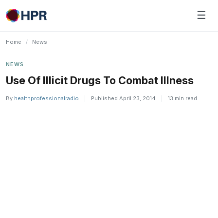
Skip
☰
to
content
Home
/
News
NEWS
Use Of Illicit Drugs To Combat Illness
By
healthprofessionalradio
|
Published April 23, 2014
|
13 min read