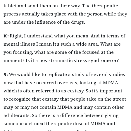
tablet and send them on their way. The therapeutic
process actually takes place with the person while they
are under the influence of the drugs.
K:
Right, I understand what you mean. And in terms of
mental illness I mean it’s such a wide area. What are
you focusing, what are some of the focused at the
moment? Is it a post-traumatic stress syndrome or?
S:
We would like to replicate a study of several studies
now that have occurred overseas, looking at MDMA
which is often referred to as ecstasy. So it’s important
to recognize that ecstasy that people take on the street
may or may not contain MDMA and may contain other
adulterants. So there is a difference between giving
someone a clinical therapeutic dose of MDMA and