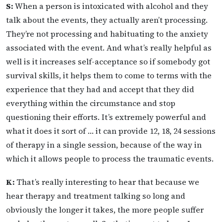
S:
When a person is intoxicated with alcohol and they
talk about the events, they actually aren’t processing.
They’re not processing and habituating to the anxiety
associated with the event. And what’s really helpful as
well is it increases self-acceptance so if somebody got
survival skills, it helps them to come to terms with the
experience that they had and accept that they did
everything within the circumstance and stop
questioning their efforts. It’s extremely powerful and
what it does it sort of … it can provide 12, 18, 24 sessions
of therapy in a single session, because of the way in
which it allows people to process the traumatic events.
K:
That’s really interesting to hear that because we
hear therapy and treatment talking so long and
obviously the longer it takes, the more people suffer