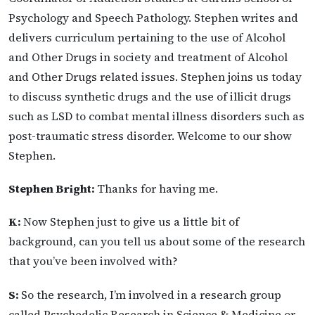
Psychology and Speech Pathology. Stephen writes and
delivers curriculum pertaining to the use of Alcohol
and Other Drugs in society and treatment of Alcohol
and Other Drugs related issues. Stephen joins us today
to discuss synthetic drugs and the use of illicit drugs
such as LSD to combat mental illness disorders such as
post-traumatic stress disorder. Welcome to our show
Stephen.
Stephen Bright:
Thanks for having me.
K:
Now Stephen just to give us a little bit of
background, can you tell us about some of the research
that you’ve been involved with?
S:
So the research, I’m involved in a research group
called Psychedelic Research in Science & Medicine or