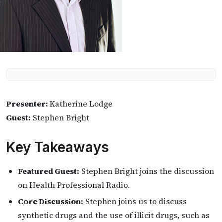
Presenter:
Katherine Lodge
Guest:
Stephen Bright
Key Takeaways
Featured Guest:
Stephen Bright joins the discussion
on Health Professional Radio.
Core Discussion:
Stephen joins us to discuss
synthetic drugs and the use of illicit drugs, such as