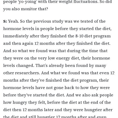
people ‘yo-yoing’ with their weight fluctuations. So did
you also monitor that?
S:
Yeah. So the previous study was we tested of the
hormone levels in people before they started the diet,
immediately after they finished the 8-10 diet program
and then again 12 months after they finished the diet.
And so what we found was that during the time that
they were on the very low energy diet, their hormone
levels changed. That’s already been found by many
other researchers. And what we found was that even 12
months after they’ve finished the diet program, their
hormone levels have not gone back to how they were
before they’ve started the diet. And we also ask people
how hungry they felt, before the diet at the end of the
diet then 12 months later and they were hungrier after
the diet and still hungrier 12 months after and even