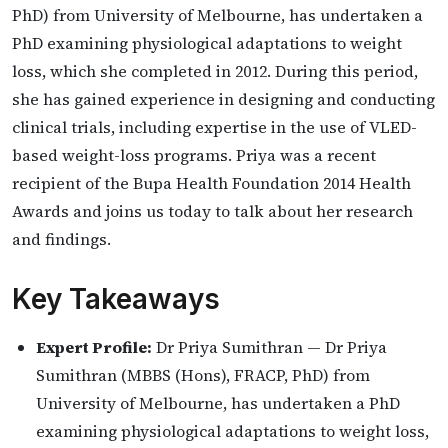
PhD) from University of Melbourne, has undertaken a
PhD examining physiological adaptations to weight
loss, which she completed in 2012. During this period,
she has gained experience in designing and conducting
clinical trials, including expertise in the use of VLED-
based weight-loss programs. Priya was a recent
recipient of the Bupa Health Foundation 2014 Health
Awards and joins us today to talk about her research
and findings.
Key Takeaways
Expert Profile:
Dr Priya Sumithran — Dr Priya
Sumithran (MBBS (Hons), FRACP, PhD) from
University of Melbourne, has undertaken a PhD
examining physiological adaptations to weight loss,