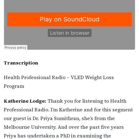
Transcription
Health Professional Radio – VLED Weight Loss
Program
Katherine Lodge:
Thank you for listening to Health
Professional Radio. I’m Katherine and for this segment
our guest is Dr. Priya Sumithran, she’s from the
Melbourne University. And over the past five years
Priya has undertaken a PhD in examining the