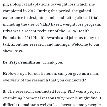
physiological adaptations to weight loss which she
completed in 2012. During this period she gained
experience in designing and conducting clinical trials
including the use of VLED based weight loss program.
Priya was a recent recipient of the BUPA Health
Foundation 2014 Health Awards and joins us today to
talk about her research and findings. Welcome to our
show Priya.
Dr. Priya Sumithran:
Thank you.
K:
Now Priya for our listeners can you give us a main
overview of the research that you conducted?
S:
The research I conducted for my PhD was a project
examining hormonal reasons why people might find it
difficult to maintain weight loss because many people