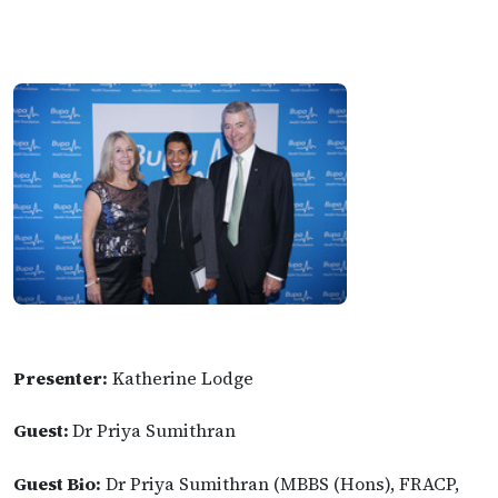
Presenter:
Katherine Lodge
Guest:
Dr Priya Sumithran
Guest Bio:
Dr Priya Sumithran (MBBS (Hons), FRACP,