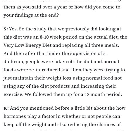
them as you said over a year or how did you come to
your findings at the end?
S:
Yes. So the study that we previously did looking at
this diet was an 8-10 week period on the actual diet, the
Very Low Energy Diet and replacing all three meals.
And then after that under the supervision of a
dietician, people were taken off the diet and normal
foods were re-introduced and then they were trying to
just maintain their weight loss using normal food not
using any of the diet products and increasing their
exercise. We followed them up for a 12 month period.
K:
And you mentioned before a little bit about the how
hormones play a factor in whether or not people can
keep off the weight and also reducing the chances of