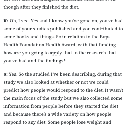
though after they finished the diet.
K:
Oh, I see. Yes and I know you’ve gone on, you’ve had
some of your studies published and you contributed to
some books and things. So in relation to the Bupa
Health Foundation Health Award, with that funding
how are you going to apply that to the research that
you’ve had and the findings?
S:
Yes. So the studied I’ve been describing, during that
study we also looked at whether or not we could
predict how people would respond to the diet. It wasn’t
the main focus of the study but we also collected some
information from people before they started the diet
and because there’s a wide variety on how people
respond to any diet. Some people lose weight and