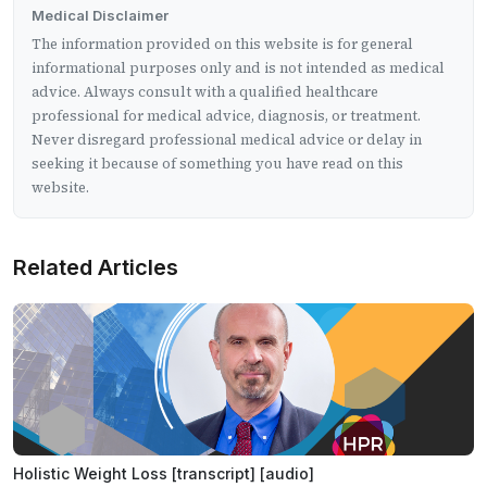
Medical Disclaimer
The information provided on this website is for general
informational purposes only and is not intended as medical
advice. Always consult with a qualified healthcare
professional for medical advice, diagnosis, or treatment.
Never disregard professional medical advice or delay in
seeking it because of something you have read on this
website.
Related Articles
Holistic Weight Loss [transcript] [audio]