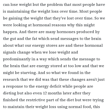
can lose weight but the problem that most people have
is maintaining the weight loss over time. Most people
be gaining the weight that they’ve lost over time. So we
were looking at hormonal reasons why this might
happen. And there are many hormones produced by
the gut and the fat which send messages to the brain
about what our energy stores are and these hormonal
signals change when we lose weight and
predominantly in a way which sends the message to
the brain that are energy stored at too low and that we
might be starving. And so what we found in the
research that we did was that these changes aren’t just
a response to the energy deficit while people are
dieting but also even 12 months later after they
finished the restrictive part of the diet but were trying
to maintain their weight loss using normal food, this