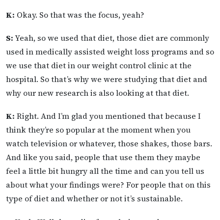
K:
Okay. So that was the focus, yeah?
S:
Yeah, so we used that diet, those diet are commonly
used in medically assisted weight loss programs and so
we use that diet in our weight control clinic at the
hospital. So that’s why we were studying that diet and
why our new research is also looking at that diet.
K:
Right. And I’m glad you mentioned that because I
think they’re so popular at the moment when you
watch television or whatever, those shakes, those bars.
And like you said, people that use them they maybe
feel a little bit hungry all the time and can you tell us
about what your findings were? For people that on this
type of diet and whether or not it’s sustainable.