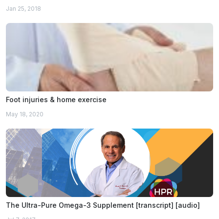
Jan 25, 2018
Foot injuries & home exercise
May 18, 2020
The Ultra-Pure Omega-3 Supplement [transcript] [audio]