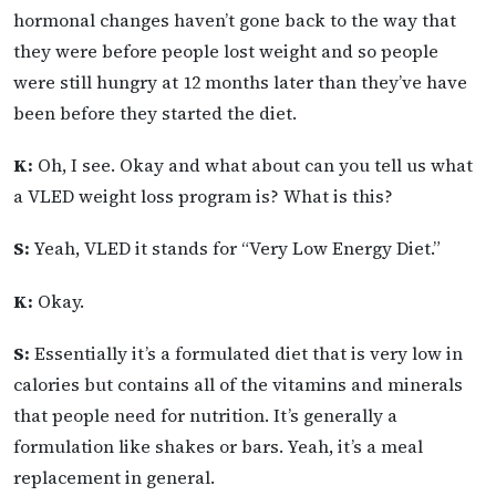
hormonal changes haven’t gone back to the way that
they were before people lost weight and so people
were still hungry at 12 months later than they’ve have
been before they started the diet.
K:
Oh, I see. Okay and what about can you tell us what
a VLED weight loss program is? What is this?
S:
Yeah, VLED it stands for “Very Low Energy Diet.”
K:
Okay.
S:
Essentially it’s a formulated diet that is very low in
calories but contains all of the vitamins and minerals
that people need for nutrition. It’s generally a
formulation like shakes or bars. Yeah, it’s a meal
replacement in general.