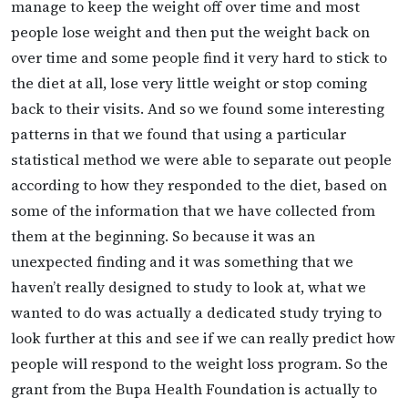
manage to keep the weight off over time and most
people lose weight and then put the weight back on
over time and some people find it very hard to stick to
the diet at all, lose very little weight or stop coming
back to their visits. And so we found some interesting
patterns in that we found that using a particular
statistical method we were able to separate out people
according to how they responded to the diet, based on
some of the information that we have collected from
them at the beginning. So because it was an
unexpected finding and it was something that we
haven’t really designed to study to look at, what we
wanted to do was actually a dedicated study trying to
look further at this and see if we can really predict how
people will respond to the weight loss program. So the
grant from the Bupa Health Foundation is actually to