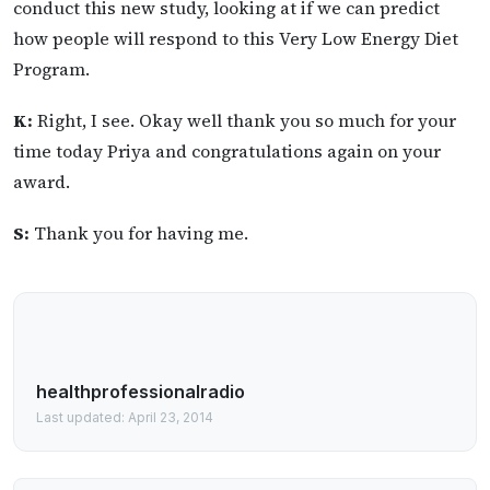
conduct this new study, looking at if we can predict
how people will respond to this Very Low Energy Diet
Program.
K:
Right, I see. Okay well thank you so much for your
time today Priya and congratulations again on your
award.
S:
Thank you for having me.
healthprofessionalradio
Last updated: April 23, 2014