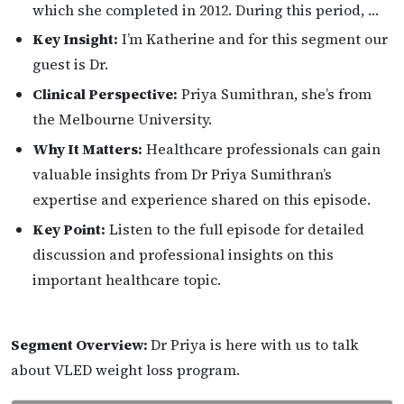
which she completed in 2012. During this period, …
Key Insight:
I’m Katherine and for this segment our
guest is Dr.
Clinical Perspective:
Priya Sumithran, she’s from
the Melbourne University.
Why It Matters:
Healthcare professionals can gain
valuable insights from Dr Priya Sumithran’s
expertise and experience shared on this episode.
Key Point:
Listen to the full episode for detailed
discussion and professional insights on this
important healthcare topic.
Segment Overview:
Dr Priya is here with us to talk
about VLED weight loss program.