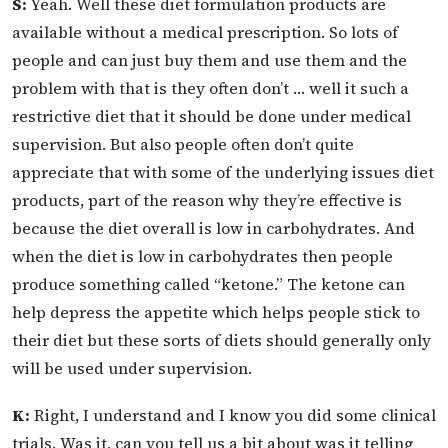
S:
Yeah. Well these diet formulation products are
available without a medical prescription. So lots of
people and can just buy them and use them and the
problem with that is they often don’t … well it such a
restrictive diet that it should be done under medical
supervision. But also people often don’t quite
appreciate that with some of the underlying issues diet
products, part of the reason why they’re effective is
because the diet overall is low in carbohydrates. And
when the diet is low in carbohydrates then people
produce something called “ketone.” The ketone can
help depress the appetite which helps people stick to
their diet but these sorts of diets should generally only
will be used under supervision.
K:
Right, I understand and I know you did some clinical
trials. Was it, can you tell us a bit about was it telling