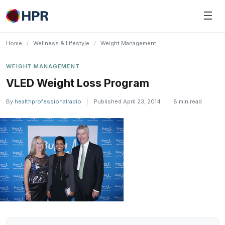
Skip
☰
to
content
Home
/
Wellness & Lifestyle
/
Weight Management
WEIGHT MANAGEMENT
VLED Weight Loss Program
By
healthprofessionalradio
|
Published April 23, 2014
|
8 min read