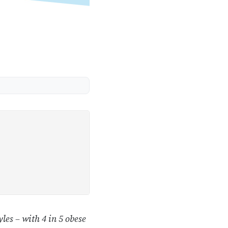
les – with 4 in 5 obese