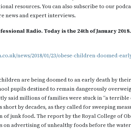
itional resources. You can also subscribe to our podca
re news and expert interviews.
essional Radio. Today is the 24th of January 2018
h.co.uk/news/2018/01/23/obese-children-doomed-earl
children are being doomed to an early death by their 
chool pupils destined to remain dangerously overweigh
ly said millions of families were stuck in “a terrible
s short by decades, as they called for sweeping meas
n of junk food. The report by the Royal College of Ob
bs on advertising of unhealthy foods before the water