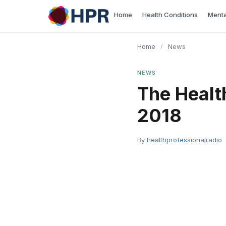
Skip
Home
Health Conditions
Menta
to
content
Home
/
News
NEWS
The Healt
2018
By
healthprofessionalradio