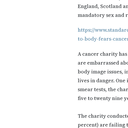
England, Scotland an
mandatory sex and re
https://www.standar
to-body-fears-cance
A cancer charity ha
are embarrassed abou
body image issues, i
lives in danger. One 
smear tests, the cha
five to twenty nine y
The charity conducte
percent) are failing