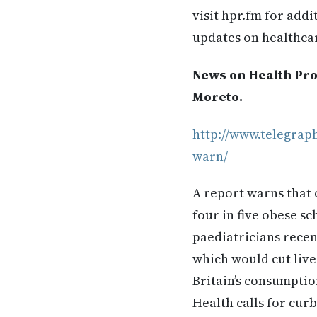
visit hpr.fm for add
updates on healthca
News on Health Prof
Moreto.
http://www.telegrap
warn/
A report warns that 
four in five obese s
paediatricians recent
which would cut live
Britain’s consumptio
Health calls for cur