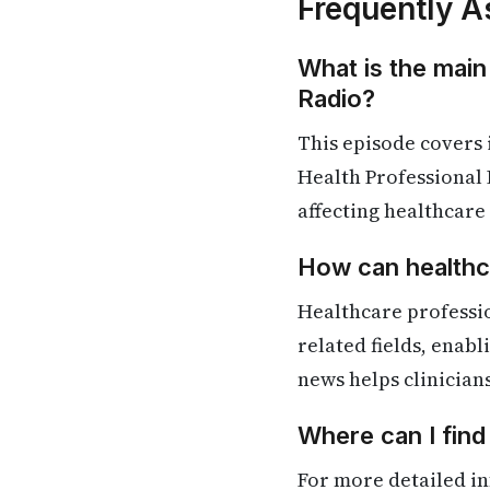
Frequently A
What is the main
Radio?
This episode covers
Health Professional 
affecting healthcare
How can healthca
Healthcare professi
related fields, enab
news helps clinician
Where can I fin
For more detailed in