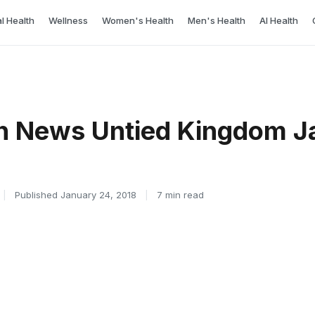
l Health
Wellness
Women's Health
Men's Health
AI Health
h News Untied Kingdom J
|
Published January 24, 2018
|
7 min read