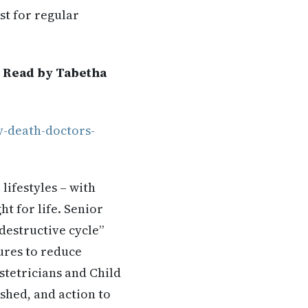
st for regular
. Read by Tabetha
y-death-doctors-
lifestyles – with
t for life. Senior
 destructive cycle”
ures to reduce
stetricians and Child
shed, and action to