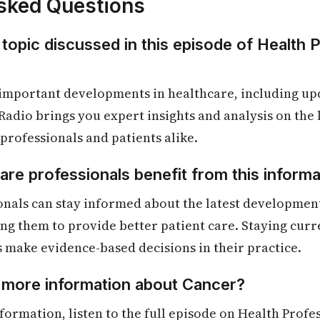
sked Questions
 topic discussed in this episode of Health 
 important developments in healthcare, including up
Radio brings you expert insights and analysis on the
 professionals and patients alike.
re professionals benefit from this informa
onals can stay informed about the latest developmen
ling them to provide better patient care. Staying cur
s make evidence-based decisions in their practice.
d more information about Cancer?
formation, listen to the full episode on Health Profe