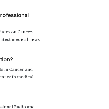
Professional
dates on Cancer.
 latest medical news
tion?
ts in Cancer and
rent with medical
ssional Radio and