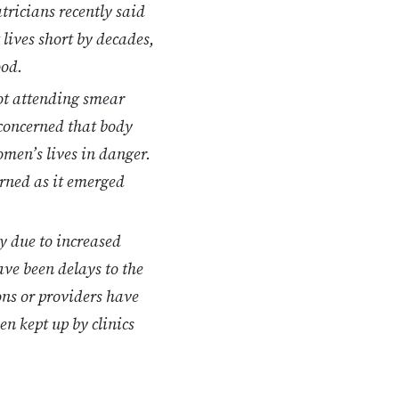
tricians recently said
 lives short by decades,
ood.
ot attending smear
 concerned that body
omen’s lives in danger.
arned as it emerged
y due to increased
ave been delays to the
ions or providers have
n kept up by clinics