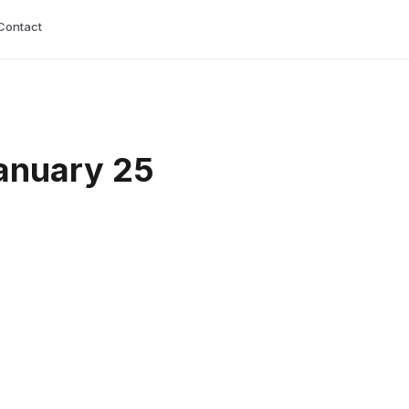
Contact
anuary 25