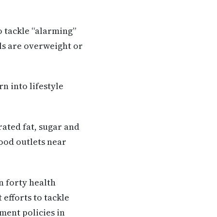
o tackle “alarming”
ils are overweight or
n into lifestyle
rated fat, sugar and
food outlets near
n forty health
efforts to tackle
ment policies in