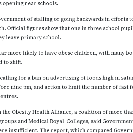
ts opening near schools.
overnment of stalling or going backwards in efforts t
lth. Official figures show that one in three school pup
hey leave primary school.
ar more likely to have obese children, with many bor
 to shift.
calling for a ban on advertising of foods high in satu
fore nine pm, and action to limit the number of fast 
centres.
 the Obesity Health Alliance, a coalition of more tha
groups and Medical Royal Colleges, said Government 
ere insufficient. The report, which compared Govern