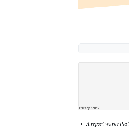
A report warns that 