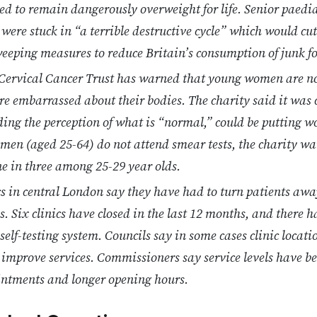
ned to remain dangerously overweight for life. Senior paedia
 were stuck in “a terrible destructive cycle” which would cut
sweeping measures to reduce Britain’s consumption of junk f
s Cervical Cancer Trust has warned that young women are n
are embarrassed about their bodies. The charity said it was
ding the perception of what is “normal,” could be putting w
omen (aged 25-64) do not attend smear tests, the charity w
one in three among 25-29 year olds.
cs in central London say they have had to turn patients awa
s. Six clinics have closed in the last 12 months, and there h
 self-testing system. Councils say in some cases clinic locat
 improve services. Commissioners say service levels have bee
intments and longer opening hours.