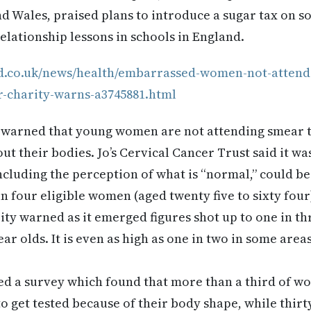
d Wales, praised plans to introduce a sugar tax on so
lationship lessons in schools in England.
d.co.uk/news/health/embarrassed-women-not-attendi
r-charity-warns-a3745881.html
s warned that young women are not attending smear t
t their bodies. Jo’s Cervical Cancer Trust said it w
ncluding the perception of what is “normal,” could b
in four eligible women (aged twenty five to sixty four
rity warned as it emerged figures shot up to one in 
ear olds. It is even as high as one in two in some area
d a survey which found that more than a third of wo
 to get tested because of their body shape, while thir