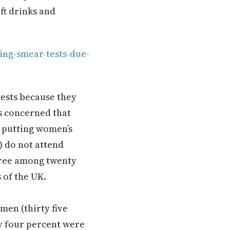
ft drinks and
ng-smear-tests-due-
ests because they
as concerned that
e putting women’s
) do not attend
three among twenty
s of the UK.
men (thirty five
ty four percent were