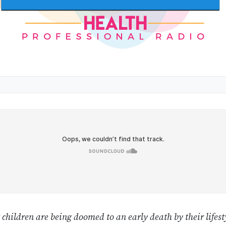
children are being doomed to an early death by their lifesty