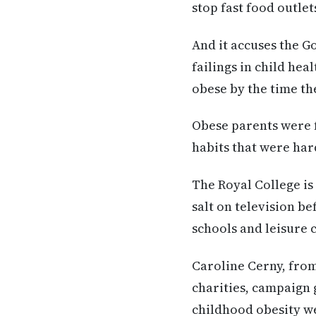
stop fast food outle
And it accuses the G
failings in child hea
obese by the time t
Obese parents were f
habits that were hard
The Royal College is 
salt on television be
schools and leisure 
Caroline Cerny, from
charities, campaign 
childhood obesity w