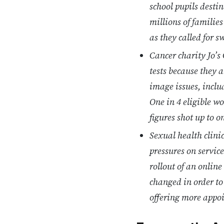
school pupils desti
millions of families
as they called for 
Cancer charity Jo’
tests because they 
image issues, inclu
One in 4 eligible w
figures shot up to 
Sexual health clini
pressures on service
rollout of an online
changed in order to
offering more appo