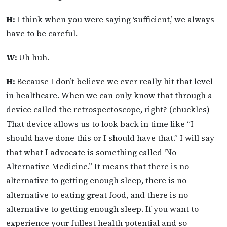
H:
I think when you were saying ‘sufficient,’ we always
have to be careful.
W:
Uh huh.
H:
Because I don’t believe we ever really hit that level
in healthcare. When we can only know that through a
device called the retrospectoscope, right? (chuckles)
That device allows us to look back in time like “I
should have done this or I should have that.” I will say
that what I advocate is something called ‘No
Alternative Medicine.” It means that there is no
alternative to getting enough sleep, there is no
alternative to eating great food, and there is no
alternative to getting enough sleep. If you want to
experience your fullest health potential and so