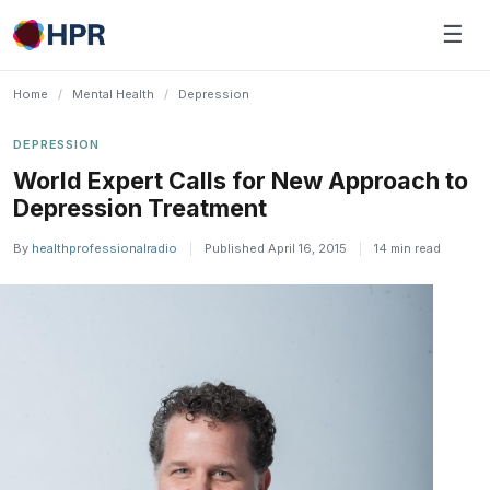
Skip
☰
to
content
Home
/
Mental Health
/
Depression
DEPRESSION
World Expert Calls for New Approach to
Depression Treatment
By
healthprofessionalradio
|
Published April 16, 2015
|
14 min read