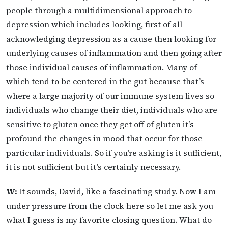
people through a multidimensional approach to
depression which includes looking, first of all
acknowledging depression as a cause then looking for
underlying causes of inflammation and then going after
those individual causes of inflammation. Many of
which tend to be centered in the gut because that’s
where a large majority of our immune system lives so
individuals who change their diet, individuals who are
sensitive to gluten once they get off of gluten it’s
profound the changes in mood that occur for those
particular individuals. So if you’re asking is it sufficient,
it is not sufficient but it’s certainly necessary.
W:
It sounds, David, like a fascinating study. Now I am
under pressure from the clock here so let me ask you
what I guess is my favorite closing question. What do