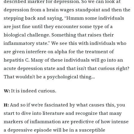
described marker for depression. So we can look at
depression from a brain wages standpoint and then the
stepping back and saying, “Hmmm some individuals
are just fine until they encounter some type of a
biological challenge. Something that raises their
inflammatory state.” We see this with individuals who
are given interfere on alpha for the treatment of
hepatitis C. Many of these individuals will go into an
acute depression state and that isn’t that curious right?
That wouldn’t be a psychological thing…
W:
It is indeed curious.
H:
And so if we’re fascinated by what causes this, you
start to dive into literature and recognize that many
markers of inflammation are predictive of how intense
a depressive episode will be in a susceptible