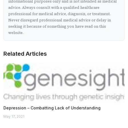
informational purposes only and is not intended as medical
advice. Always consult with a qualified healthcare
professional for medical advice, diagnosis, or treatment.
Never disregard professional medical advice or delay in
seeking it because of something you have read on this
website.
Related Articles
Depression – Combatting Lack of Understanding
May 17, 2021