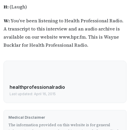
H:
(Laugh)
W:
You’ve been listening to Health Professional Radio.
A transcript to this interview and an audio archive is
available on our website www.hpr.fm. This is Wayne
Bucklar for Health Professional Radio.
healthprofessionalradio
Last updated: April 16, 2015
Medical Disclaimer
The information provided on this website is for general