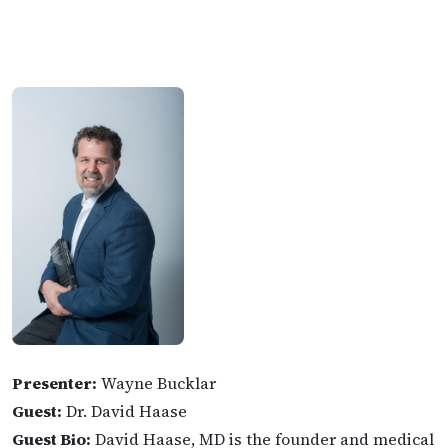
Presenter:
Wayne Bucklar
Guest:
Dr. David Haase
Guest Bio:
David Haase, MD is the founder and medical