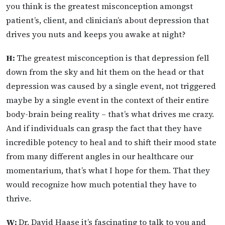
you think is the greatest misconception amongst
patient’s, client, and clinician’s about depression that
drives you nuts and keeps you awake at night?
H:
The greatest misconception is that depression fell
down from the sky and hit them on the head or that
depression was caused by a single event, not triggered
maybe by a single event in the context of their entire
body-brain being reality – that’s what drives me crazy.
And if individuals can grasp the fact that they have
incredible potency to heal and to shift their mood state
from many different angles in our healthcare our
momentarium, that’s what I hope for them. That they
would recognize how much potential they have to
thrive.
W:
Dr. David Haase it’s fascinating to talk to you and