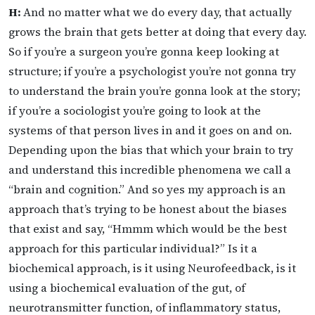
H:
And no matter what we do every day, that actually
grows the brain that gets better at doing that every day.
So if you’re a surgeon you’re gonna keep looking at
structure; if you’re a psychologist you’re not gonna try
to understand the brain you’re gonna look at the story;
if you’re a sociologist you’re going to look at the
systems of that person lives in and it goes on and on.
Depending upon the bias that which your brain to try
and understand this incredible phenomena we call a
“brain and cognition.” And so yes my approach is an
approach that’s trying to be honest about the biases
that exist and say, “Hmmm which would be the best
approach for this particular individual?” Is it a
biochemical approach, is it using Neurofeedback, is it
using a biochemical evaluation of the gut, of
neurotransmitter function, of inflammatory status,