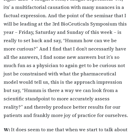
its’ a multifactorial causation with many nuances in a
factual expression. And the point of the seminar that I
will be leading at the 3rd BioCeuticals Symposium this
year – Friday, Saturday and Sunday of this week – is
really to set back and say, “Hmmm how can we be
more curious?” And I find that I don’t necessarily have
all the answers, I find some new answers but it’s so
much fun as a physician to again get to be curious not
just be constrained with what the pharmaceutical
model would tell us, this is the approach impression
but say, “Hmmm is there a way we can look from a
scientific standpoint to more accurately assess
reality?” and thereby produce better results for our
patients and frankly more joy of practice for ourselves.
W:
It does seem to me that when we start to talk about