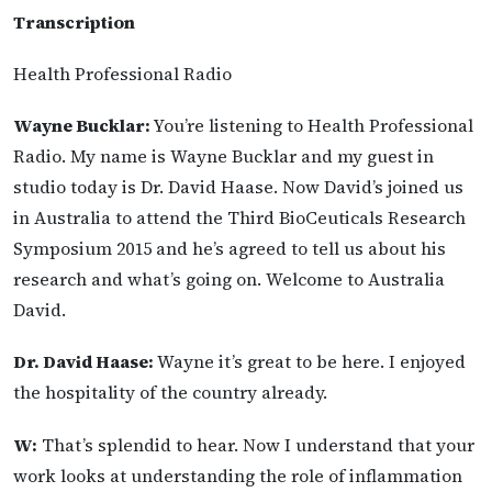
Transcription
Health Professional Radio
Wayne Bucklar:
You’re listening to Health Professional
Radio. My name is Wayne Bucklar and my guest in
studio today is Dr. David Haase. Now David’s joined us
in Australia to attend the Third BioCeuticals Research
Symposium 2015 and he’s agreed to tell us about his
research and what’s going on. Welcome to Australia
David.
Dr. David Haase:
Wayne it’s great to be here. I enjoyed
the hospitality of the country already.
W:
That’s splendid to hear. Now I understand that your
work looks at understanding the role of inflammation