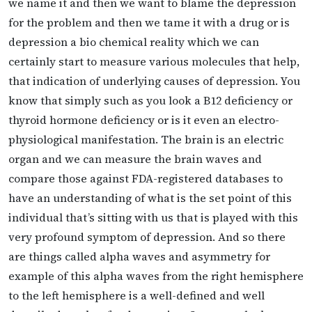
we name it and then we want to blame the depression
for the problem and then we tame it with a drug or is
depression a bio chemical reality which we can
certainly start to measure various molecules that help,
that indication of underlying causes of depression. You
know that simply such as you look a B12 deficiency or
thyroid hormone deficiency or is it even an electro-
physiological manifestation. The brain is an electric
organ and we can measure the brain waves and
compare those against FDA-registered databases to
have an understanding of what is the set point of this
individual that’s sitting with us that is played with this
very profound symptom of depression. And so there
are things called alpha waves and asymmetry for
example of this alpha waves from the right hemisphere
to the left hemisphere is a well-defined and well