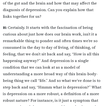
of the gut and the brain and how that may affect the
diagnosis of depression. Can you explain how that
links together for us?
H:
Certainly. It starts with the fascination of being
curious about just how does our brain work, isn’t it a
remarkable thing to ponder and often times we’re so
consumed in the day to day of living, of thinking, of
feeling, that we don’t sit back and say, “How is all this
happening anyway?” And depression is a single
condition that we can look at as a model of
understanding a more broad way of this brain-body-
being thing we call “life.” And so what we’ve done is to
step back and say, “Hmmm what is depression?” What
is depression on a more robust, a definition of a more
robust nature? For instance, is it just a symptom that