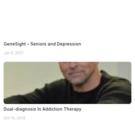
GeneSight – Seniors and Depression
Jan 6, 2021
Dual-diagnosis In Addiction Therapy
Oct 14, 2013