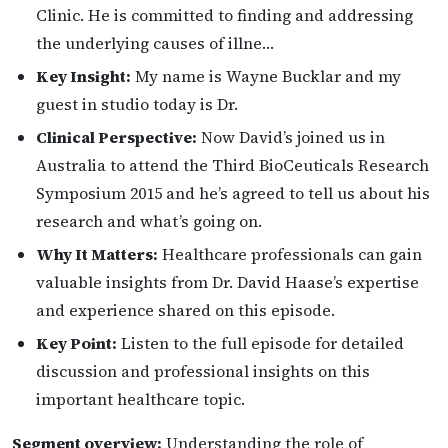
Clinic. He is committed to finding and addressing
the underlying causes of illne…
Key Insight:
My name is Wayne Bucklar and my
guest in studio today is Dr.
Clinical Perspective:
Now David’s joined us in
Australia to attend the Third BioCeuticals Research
Symposium 2015 and he’s agreed to tell us about his
research and what’s going on.
Why It Matters:
Healthcare professionals can gain
valuable insights from Dr. David Haase’s expertise
and experience shared on this episode.
Key Point:
Listen to the full episode for detailed
discussion and professional insights on this
important healthcare topic.
Segment overview:
Understanding the role of