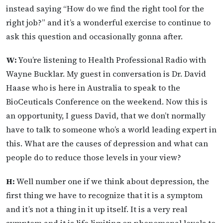
instead saying “How do we find the right tool for the
right job?” and it’s a wonderful exercise to continue to
ask this question and occasionally gonna after.
W:
You’re listening to Health Professional Radio with
Wayne Bucklar. My guest in conversation is Dr. David
Haase who is here in Australia to speak to the
BioCeuticals Conference on the weekend. Now this is
an opportunity, I guess David, that we don’t normally
have to talk to someone who’s a world leading expert in
this. What are the causes of depression and what can
people do to reduce those levels in your view?
H:
Well number one if we think about depression, the
first thing we have to recognize that it is a symptom
and it’s not a thing in it up itself. It is a very real
symptom and it is life limiting on phenomenal levels to