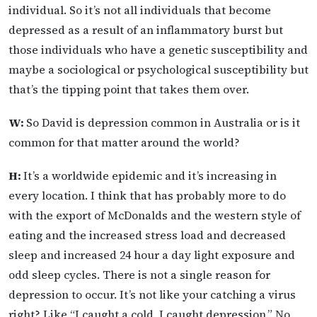
individual. So it’s not all individuals that become
depressed as a result of an inflammatory burst but
those individuals who have a genetic susceptibility and
maybe a sociological or psychological susceptibility but
that’s the tipping point that takes them over.
W:
So David is depression common in Australia or is it
common for that matter around the world?
H:
It’s a worldwide epidemic and it’s increasing in
every location. I think that has probably more to do
with the export of McDonalds and the western style of
eating and the increased stress load and decreased
sleep and increased 24 hour a day light exposure and
odd sleep cycles. There is not a single reason for
depression to occur. It’s not like your catching a virus
right? Like “I caught a cold, I caught depression.” No,