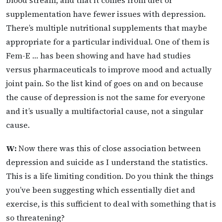
supplementation have fewer issues with depression.
There’s multiple nutritional supplements that maybe
appropriate for a particular individual. One of them is
Fem-E … has been showing and have had studies
versus pharmaceuticals to improve mood and actually
joint pain. So the list kind of goes on and on because
the cause of depression is not the same for everyone
and it’s usually a multifactorial cause, not a singular
cause.
W:
Now there was this of close association between
depression and suicide as I understand the statistics.
This is a life limiting condition. Do you think the things
you’ve been suggesting which essentially diet and
exercise, is this sufficient to deal with something that is
so threatening?