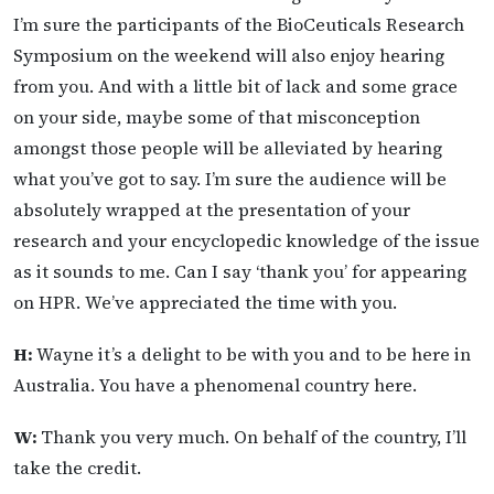
I’m sure the participants of the BioCeuticals Research
Symposium on the weekend will also enjoy hearing
from you. And with a little bit of lack and some grace
on your side, maybe some of that misconception
amongst those people will be alleviated by hearing
what you’ve got to say. I’m sure the audience will be
absolutely wrapped at the presentation of your
research and your encyclopedic knowledge of the issue
as it sounds to me. Can I say ‘thank you’ for appearing
on HPR. We’ve appreciated the time with you.
H:
Wayne it’s a delight to be with you and to be here in
Australia. You have a phenomenal country here.
W:
Thank you very much. On behalf of the country, I’ll
take the credit.