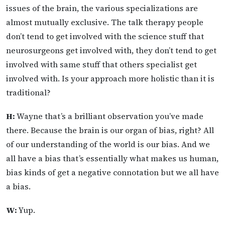
issues of the brain, the various specializations are
almost mutually exclusive. The talk therapy people
don’t tend to get involved with the science stuff that
neurosurgeons get involved with, they don’t tend to get
involved with same stuff that others specialist get
involved with. Is your approach more holistic than it is
traditional?
H:
Wayne that’s a brilliant observation you’ve made
there. Because the brain is our organ of bias, right? All
of our understanding of the world is our bias. And we
all have a bias that’s essentially what makes us human,
bias kinds of get a negative connotation but we all have
a bias.
W:
Yup.