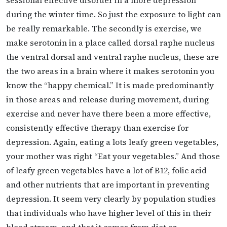
during the winter time. So just the exposure to light can
be really remarkable. The secondly is exercise, we
make serotonin in a place called dorsal raphe nucleus
the ventral dorsal and ventral raphe nucleus, these are
the two areas in a brain where it makes serotonin you
know the “happy chemical.” It is made predominantly
in those areas and release during movement, during
exercise and never have there been a more effective,
consistently effective therapy than exercise for
depression. Again, eating a lots leafy green vegetables,
your mother was right “Eat your vegetables.” And those
of leafy green vegetables have a lot of B12, folic acid
and other nutrients that are important in preventing
depression. It seem very clearly by population studies
that individuals who have higher level of this in their
blood stream, and that it comes from diet or