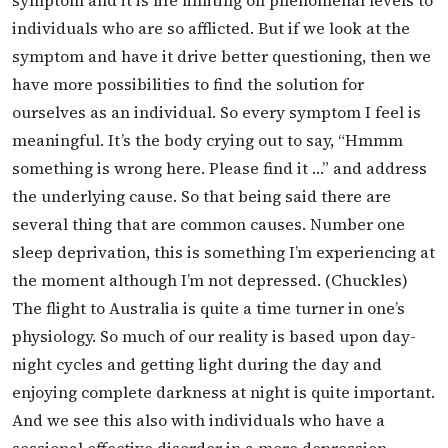
individuals who are so afflicted. But if we look at the
symptom and have it drive better questioning, then we
have more possibilities to find the solution for
ourselves as an individual. So every symptom I feel is
meaningful. It’s the body crying out to say, “Hmmm
something is wrong here. Please find it …” and address
the underlying cause. So that being said there are
several thing that are common causes. Number one
sleep deprivation, this is something I’m experiencing at
the moment although I’m not depressed. (Chuckles)
The flight to Australia is quite a time turner in one’s
physiology. So much of our reality is based upon day-
night cycles and getting light during the day and
enjoying complete darkness at night is quite important.
And we see this also with individuals who have a
sessional effective disorder in a more depression