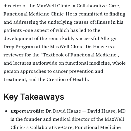
director of the MaxWell Clinic- a Collaborative-Care,
Functional Medicine Clinic. He is committed to finding
and addressing the underlying causes of illness in his
patients -one aspect of which has led to the
development of the remarkably successful Allergy
Drop Program at the MaxWell Clinic. Dr. Haase is a
reviewer for the “Textbook of Functional Medicine”,
and lectures nationwide on functional medicine, whole
person approaches to cancer prevention and
treatment, and the Creation of Health.
Key Takeaways
Expert Profile:
Dr. David Haase — David Haase, MD
is the founder and medical director of the MaxWell
Clinic- a Collaborative-Care, Functional Medicine