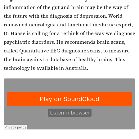
inflammation of the gut and brain may be the way of
the future with the diagnosis of depression. World
renowned neurologist and functional medicine expert,
Dr Haase is calling for a rethink of the way we diagnose
psychiatric disorders. He recommends brain scans,
called Quantitative EEG diagnostic scans, to measure
the brain against a database of healthy brains. This
technology is available in Australia.