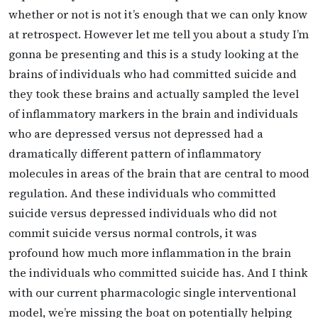
whether or not is not it’s enough that we can only know
at retrospect. However let me tell you about a study I’m
gonna be presenting and this is a study looking at the
brains of individuals who had committed suicide and
they took these brains and actually sampled the level
of inflammatory markers in the brain and individuals
who are depressed versus not depressed had a
dramatically different pattern of inflammatory
molecules in areas of the brain that are central to mood
regulation. And these individuals who committed
suicide versus depressed individuals who did not
commit suicide versus normal controls, it was
profound how much more inflammation in the brain
the individuals who committed suicide has. And I think
with our current pharmacologic single interventional
model, we’re missing the boat on potentially helping