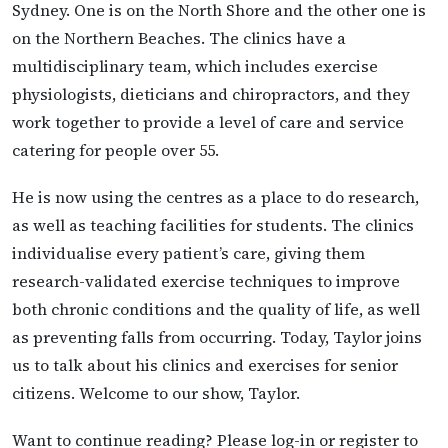
Sydney. One is on the North Shore and the other one is
on the Northern Beaches. The clinics have a
multidisciplinary team, which includes exercise
physiologists, dieticians and chiropractors, and they
work together to provide a level of care and service
catering for people over 55.
He is now using the centres as a place to do research,
as well as teaching facilities for students. The clinics
individualise every patient’s care, giving them
research-validated exercise techniques to improve
both chronic conditions and the quality of life, as well
as preventing falls from occurring. Today, Taylor joins
us to talk about his clinics and exercises for senior
citizens. Welcome to our show, Taylor.
Want to continue reading? Please log-in or register to