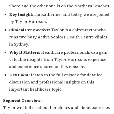
Shore and the other one is on the Northern Beaches.
Key Insight:
I’m Katherine, and today, we are joined
by Taylor Harrison.
Clinical Perspective:
Taylor is a chiropractor who
runs two busy Active Seniors Health Centre clinics
in Sydney.
Why It Matters:
Healthcare professionals can gain
valuable insights from Taylor Harrison’s expertise
and experience shared on this episode.
Key Point:
Listen to the full episode for detailed
discussion and professional insights on this
important healthcare topic.
Segment Overview:
Taylor will tell us about her clinics and about exercises