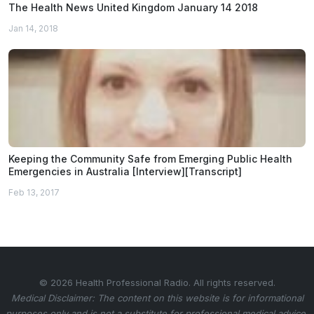
The Health News United Kingdom January 14 2018
Jan 14, 2018
Keeping the Community Safe from Emerging Public Health
Emergencies in Australia [Interview][Transcript]
Feb 13, 2017
© 2026 Health Professional Radio. All rights reserved.
Medical Disclaimer: The content on this website is for informational
purposes only and is not a substitute for professional medical advice.