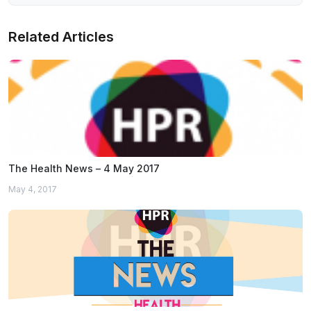
Related Articles
The Health News – 4 May 2017
May 4, 2017