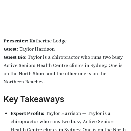
Presenter:
Katherine Lodge
Guest:
Taylor Harrison
Guest Bio:
Taylor is a chiropractor who runs two busy
Active Seniors Health Centre clinics in Sydney. One is
on the North Shore and the other one is on the
Northern Beaches.
Key Takeaways
Expert Profile:
Taylor Harrison — Taylor is a
chiropractor who runs two busy Active Seniors
Health Centre clinics in Sydney. One is on the North