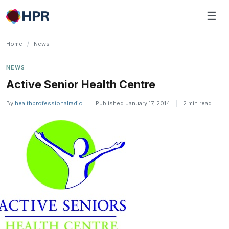
Skip
☰
to
content
Home
/
News
NEWS
Active Senior Health Centre
By
healthprofessionalradio
|
Published January 17, 2014
|
2 min read