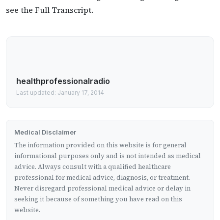
see the Full Transcript.
healthprofessionalradio
Last updated: January 17, 2014
Medical Disclaimer
The information provided on this website is for general
informational purposes only and is not intended as medical
advice. Always consult with a qualified healthcare
professional for medical advice, diagnosis, or treatment.
Never disregard professional medical advice or delay in
seeking it because of something you have read on this
website.