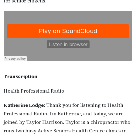
for senior citizens.
Transcription
Health Professional Radio
Katherine Lodge:
Thank you for listening to Health
Professional Radio. I’m Katherine, and today, we are
joined by Taylor Harrison. Taylor is a chiropractor who
runs two busy Active Seniors Health Centre clinics in