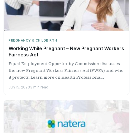
PREGNANCY & CHILDBIRTH
Working While Pregnant – New Pregnant Workers
Fairness Act
Equal Employment Opportunity Commission discusses
the new Pregnant Workers Fairness Act (PWFA) and who
it protects​. Learn more on Health Professional...
Jun 15, 2023
3 min read