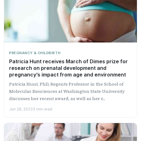
PREGNANCY & CHILDBIRTH
Patricia Hunt receives March of Dimes prize for
research on prenatal development and
pregnancy’s impact from age and environment
Patricia Hunt, PhD, Regents Professor in the School of
Molecular Biosciences at Washington State University
discusses her recent award, as well as her r...
Jun 28, 2023
3 min read