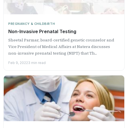
PREGNANCY & CHILDBIRTH
Non-Invasive Prenatal Testing
Sheetal Parmar, board-certified genetic counselor and
Vice President of Medical Affairs at Natera discusses
non-invasive prenatal testing (NIPT) that Th...
Feb 9, 2022
3 min read