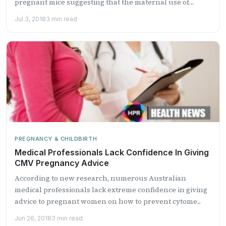
pregnant mice suggesting that the maternal use of
Proza...
Jul 3, 2018
3 min read
PREGNANCY & CHILDBIRTH
Medical Professionals Lack Confidence In Giving
CMV Pregnancy Advice
According to new research, numerous Australian
medical professionals lack extreme confidence in giving
advice to pregnant women on how to prevent cytome...
Jun 26, 2018
3 min read