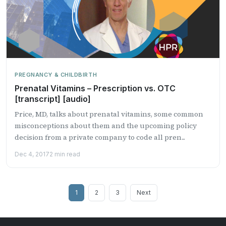
PREGNANCY & CHILDBIRTH
Prenatal Vitamins – Prescription vs. OTC
[transcript] [audio]
Price, MD, talks about prenatal vitamins, some common
misconceptions about them and the upcoming policy
decision from a private company to code all pren...
Dec 4, 2017
2 min read
Posts
1
2
3
Next
pagination