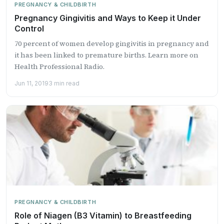
PREGNANCY & CHILDBIRTH
Pregnancy Gingivitis and Ways to Keep it Under
Control
70 percent of women develop gingivitis in pregnancy and
it has been linked to premature births. Learn more on
Health Professional Radio.
Jun 11, 2019
3 min read
PREGNANCY & CHILDBIRTH
Role of Niagen (B3 Vitamin) to Breastfeeding