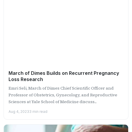
March of Dimes Builds on Recurrent Pregnancy
Loss Research
Emri Seli, March of Dimes Chief Scientific Officer and
Professor of Obstetrics, Gynecology, and Reproductive
Sciences at Yale School of Medicine discuss...
Aug 4, 2023
3 min read