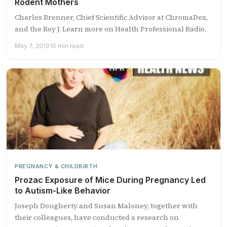
Rodent Mothers
Charles Brenner, Chief Scientific Advisor at ChromaDex,
and the Roy J. Learn more on Health Professional Radio.
May 7, 2019
10 min read
PREGNANCY & CHILDBIRTH
Prozac Exposure of Mice During Pregnancy Led
to Autism-Like Behavior
Joseph Dougherty and Susan Maloney, together with
their colleagues, have conducted a research on