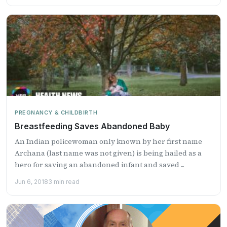
PREGNANCY & CHILDBIRTH
Breastfeeding Saves Abandoned Baby
An Indian policewoman only known by her first name
Archana (last name was not given) is being hailed as a
hero for saving an abandoned infant and saved ...
Jun 6, 2018
3 min read