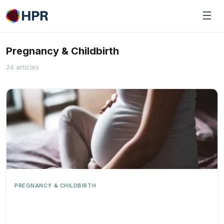
Skip
☰
to
content
Pregnancy & Childbirth
24 articles
PREGNANCY & CHILDBIRTH