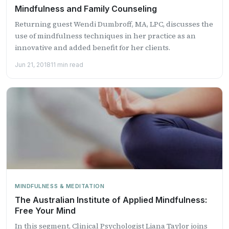
Mindfulness and Family Counseling
Returning guest Wendi Dumbroff, MA, LPC, discusses the
use of mindfulness techniques in her practice as an
innovative and added benefit for her clients.
Jun 21, 2018
11 min read
MINDFULNESS & MEDITATION
The Australian Institute of Applied Mindfulness:
Free Your Mind
In this segment, Clinical Psychologist Liana Taylor joins