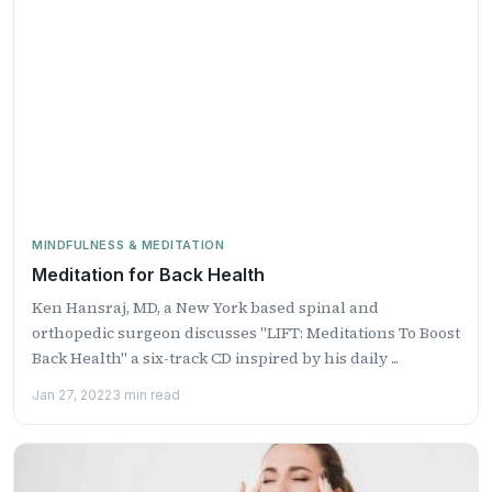
MINDFULNESS & MEDITATION
Meditation for Back Health
Ken Hansraj, MD, a New York based spinal and
orthopedic surgeon discusses "LIFT: Meditations To Boost
Back Health" a six-track CD inspired by his daily ...
Jan 27, 2022
3 min read