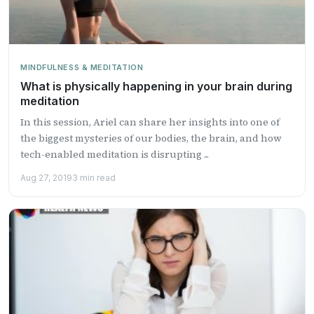
MINDFULNESS & MEDITATION
What is physically happening in your brain during
meditation
In this session, Ariel can share her insights into one of
the biggest mysteries of our bodies, the brain, and how
tech-enabled meditation is disrupting ...
Aug 27, 2019
3 min read