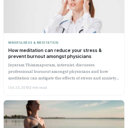
MINDFULNESS & MEDITATION
How meditation can reduce your stress &
prevent burnout amongst physicians
Jayaram Thimmapuram, internist, discusses
professional burnout amongst physicians and how
meditation can mitigate the effects of stress and anxiety
and ...
Oct 23, 2019
3 min read