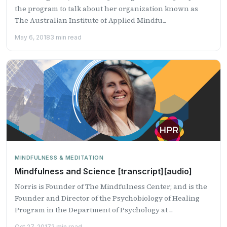
the program to talk about her organization known as
The Australian Institute of Applied Mindfu...
May 6, 2018
3 min read
MINDFULNESS & MEDITATION
Mindfulness and Science [transcript][audio]
Norris is Founder of The Mindfulness Center; and is the
Founder and Director of the Psychobiology of Healing
Program in the Department of Psychology at ...
Oct 27, 2017
2 min read