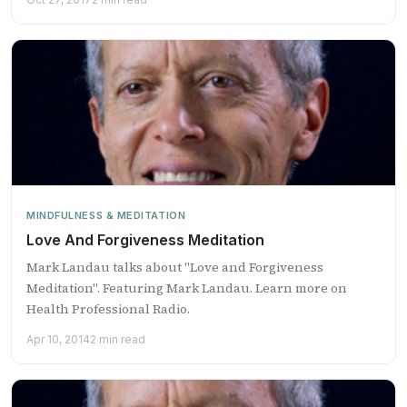
MINDFULNESS & MEDITATION
Love And Forgiveness Meditation
Mark Landau talks about "Love and Forgiveness
Meditation". Featuring Mark Landau. Learn more on
Health Professional Radio.
Apr 10, 2014
2 min read