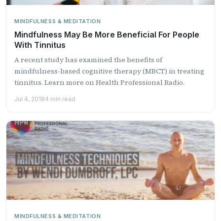
MINDFULNESS & MEDITATION
Mindfulness May Be More Beneficial For People
With Tinnitus
A recent study has examined the benefits of
mindfulness-based cognitive therapy (MBCT) in treating
tinnitus. Learn more on Health Professional Radio.
Jul 4, 2018
4 min read
MINDFULNESS & MEDITATION