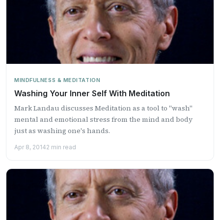
MINDFULNESS & MEDITATION
Washing Your Inner Self With Meditation
Mark Landau discusses Meditation as a tool to "wash"
mental and emotional stress from the mind and body
just as washing one's hands.
Apr 8, 2014
2 min read