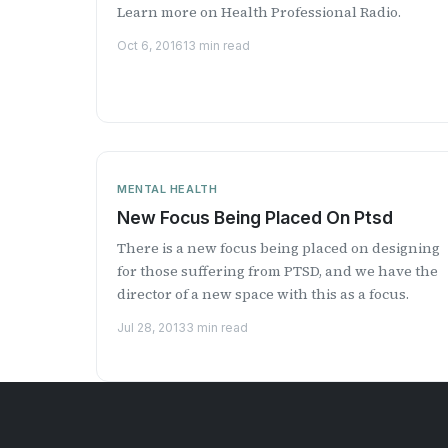
Learn more on Health Professional Radio.
Oct 6, 2016
13 min read
MENTAL HEALTH
New Focus Being Placed On Ptsd
There is a new focus being placed on designing
for those suffering from PTSD, and we have the
director of a new space with this as a focus.
Jul 28, 2013
3 min read