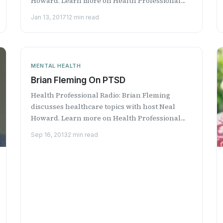
Howard. Learn more on Health Professional
Radio.
Jan 13, 2017
12 min read
MENTAL HEALTH
Brian Fleming On PTSD
Health Professional Radio: Brian Fleming
discusses healthcare topics with host Neal
Howard. Learn more on Health Professional
Radio.
Sep 16, 2013
2 min read