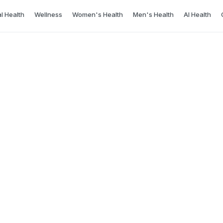
l Health
Wellness
Women's Health
Men's Health
AI Health