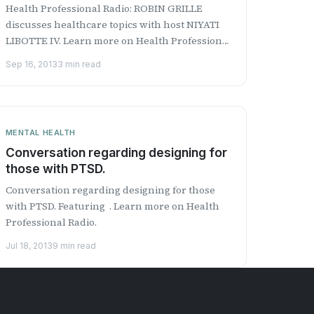
Health Professional Radio: ROBIN GRILLE
discusses healthcare topics with host NIYATI
LIBOTTE IV. Learn more on Health Professional
Radio.
Sep 16, 2013
3 min read
MENTAL HEALTH
Conversation regarding designing for
those with PTSD.
Conversation regarding designing for those
with PTSD. Featuring . Learn more on Health
Professional Radio.
Jul 18, 2013
9 min read