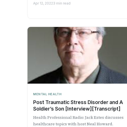
innovative psyc...
Apr 12, 2022
3 min read
MENTAL HEALTH
Post Traumatic Stress Disorder and A
Soldier’s Son [Interview][Transcript]
Health Professional Radio: Jack Estes discusses
healthcare topics with host Neal Howard.