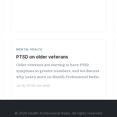
MENTAL HEALTH
PTSD on older veterans
Older veterans are starting to have PTSD
symptoms in greater numbers, and we discuss
why. Learn more on Health Professional Radio.
Jul 18, 2013
2 min read
© 2026 Health Professional Radio. All rights reserved.