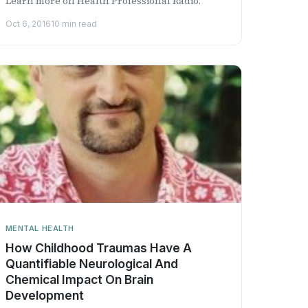
Learn more on Health Professional Radio.
Oct 6, 2016
10 min read
MENTAL HEALTH
How Childhood Traumas Have A
Quantifiable Neurological And
Chemical Impact On Brain
Development