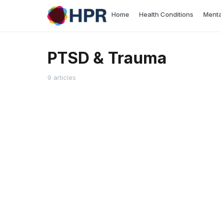
Skip
Home
Health Conditions
Menta
to
content
PTSD & Trauma
9 articles