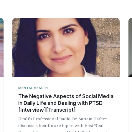
MENTAL HEALTH
The Negative Aspects of Social Media
in Daily Life and Dealing with PTSD
[Interview][Transcript]
Health Professional Radio: Dr. Sanam Hafeez
discusses healthcare topics with host Neal