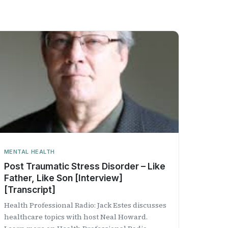
MENTAL HEALTH
Post Traumatic Stress Disorder – Like
Father, Like Son [Interview]
[Transcript]
Health Professional Radio: Jack Estes discusses
healthcare topics with host Neal Howard.