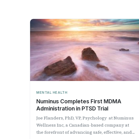
MENTAL HEALTH
Numinus Completes First MDMA
Administration in PTSD Trial
Joe Flanders, PhD, VP, Psychology at Numinus
Wellness Inc, a Canadian-based company at
the forefront of advancing safe, effective, and