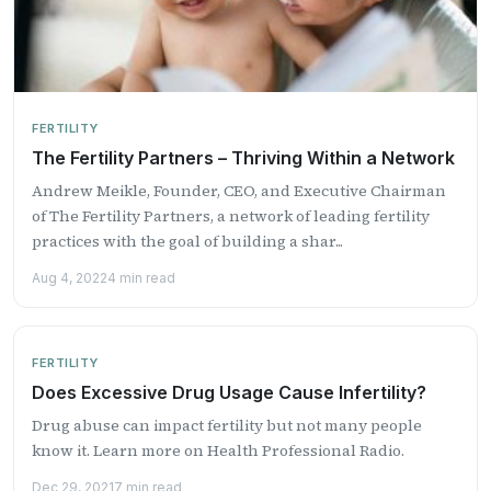
FERTILITY
The Fertility Partners – Thriving Within a Network
Andrew Meikle, Founder, CEO, and Executive Chairman
of The Fertility Partners, a network of leading fertility
practices with the goal of building a shar...
Aug 4, 2022
4 min read
FERTILITY
Does Excessive Drug Usage Cause Infertility?
Drug abuse can impact fertility but not many people
know it. Learn more on Health Professional Radio.
Dec 29, 2021
7 min read