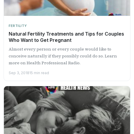
FERTILITY
Natural Fertility Treatments and Tips for Couples
Who Want to Get Pregnant
Almost every person or every couple would like to
conceive naturally if they possibly could do so. Learn
more on Health Professional Radio.
Sep 3, 2018
15 min read