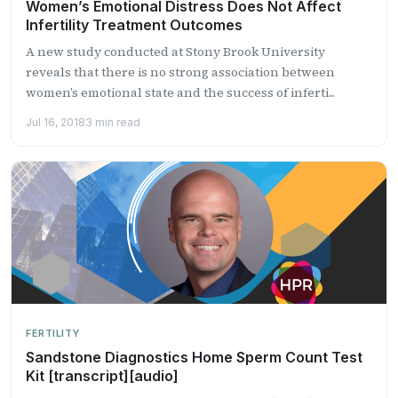
Women’s Emotional Distress Does Not Affect
Infertility Treatment Outcomes
A new study conducted at Stony Brook University
reveals that there is no strong association between
women’s emotional state and the success of inferti...
Jul 16, 2018
3 min read
FERTILITY
Sandstone Diagnostics Home Sperm Count Test
Kit [transcript][audio]