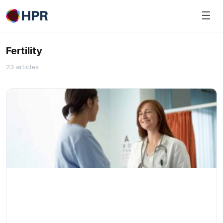
Skip
☰
to
content
Fertility
23 articles