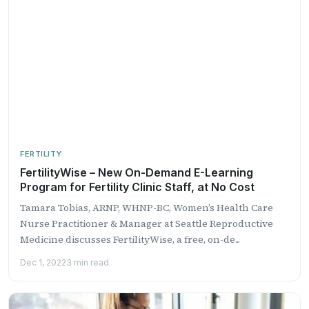
FERTILITY
FertilityWise – New On-Demand E-Learning
Program for Fertility Clinic Staff, at No Cost
Tamara Tobias, ARNP, WHNP-BC, Women’s Health Care
Nurse Practitioner & Manager at Seattle Reproductive
Medicine discusses FertilityWise, a free, on-de...
Dec 1, 2022
3 min read