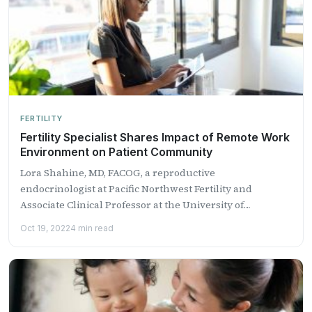
FERTILITY
Fertility Specialist Shares Impact of Remote Work
Environment on Patient Community
Lora Shahine, MD, FACOG, a reproductive
endocrinologist at Pacific Northwest Fertility and
Associate Clinical Professor at the University of
Washington ...
Oct 19, 2022
4 min read