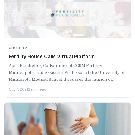
FERTILITY
Fertility House Calls Virtual Platform
April Batcheller, Co-Founder of CCRM Fertility
Minneapolis and Assistant Professor at the University of
Minnesota Medical School discusses the launch of...
Oct 7, 2021
2 min read