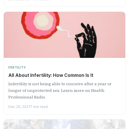
FERTILITY
All About Infertility: How Common Is It
Infertility is not being able to conceive after a year or
longer of unprotected sex. Learn more on Health
Professional Radio.
Dec 20, 2021
7 min read