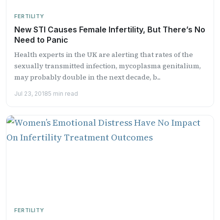
FERTILITY
New STI Causes Female Infertility, But There’s No
Need to Panic
Health experts in the UK are alerting that rates of the
sexually transmitted infection, mycoplasma genitalium,
may probably double in the next decade, b...
Jul 23, 2018
5 min read
FERTILITY