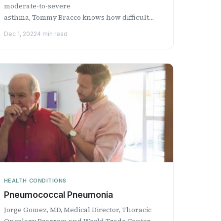
moderate-to-severe
asthma, Tommy Bracco knows how difficult
living with the disease can be. Tommy grew up
Dec 1, 2022
4 min read
singi...
HEALTH CONDITIONS
​Pneumococcal Pneumonia
Jorge Gomez, MD, Medical Director, Thoracic
Oncology Program and World Trade Center