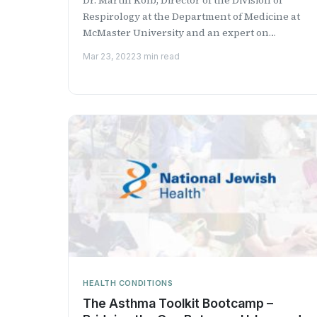
Respirology at the Department of Medicine at
McMaster University​ and an expert on
interstitial lung disease​ discusses...
Mar 23, 2022
3 min read
HEALTH CONDITIONS
The Asthma Toolkit Bootcamp –