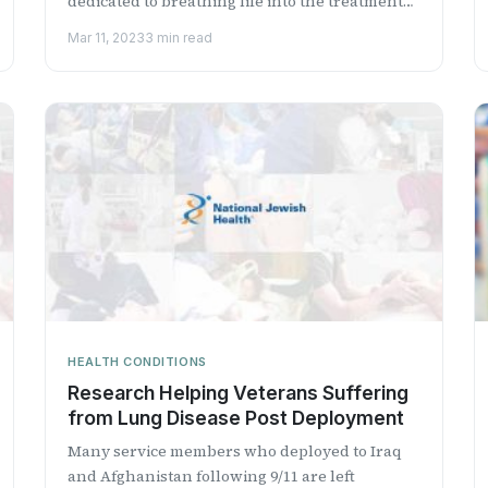
dedicated to breathing life into the treatment
of serious cardiopulm...
Mar 11, 2023
3 min read
HEALTH CONDITIONS
Research Helping Veterans Suffering
from Lung Disease Post Deployment
Many service members who deployed to Iraq
and Afghanistan following 9/11 are left