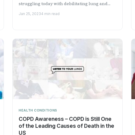
struggling today with debilitating lung and
respiratory conditions.
Jan 25, 2023
4 min read
HEALTH CONDITIONS
COPD Awareness – COPD is Still One
of the Leading Causes of Death in the
US