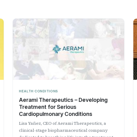
HEALTH CONDITIONS
Aerami Therapeutics – Developing
Treatment for Serious
Cardiopulmonary Conditions
Lisa Yañez, CEO of Aerami Therapeutics, a
clinical-stage biopharmaceutical company