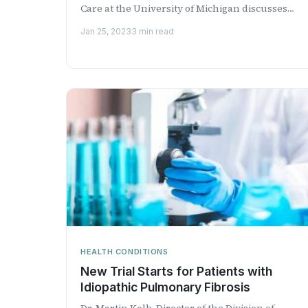
Care at the University of Michigan discusses
chronic obstr...
Jan 25, 2023
3 min read
HEALTH CONDITIONS
New Trial Starts for Patients with
Idiopathic Pulmonary Fibrosis
Dr. Martin Kolb, Director of the Division of