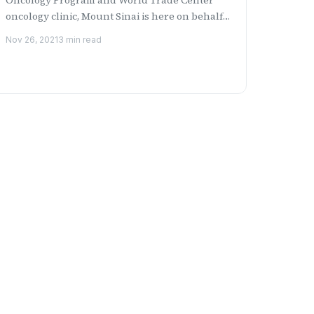
oncology clinic, Mount Sinai is here on behalf
of Pfizer and the Ame...
Nov 26, 2021
3 min read