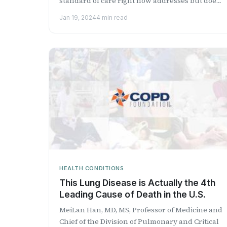
standard of care right now addresses but does
not correct the...
Jan 19, 2024
4 min read
HEALTH CONDITIONS
This Lung Disease is Actually the 4th
Leading Cause of Death in the U.S.
MeiLan Han, MD, MS, Professor of Medicine and
Chief of the Division of Pulmonary and Critical