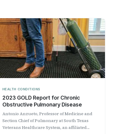
HEALTH CONDITIONS
2023 GOLD Report for Chronic
Obstructive Pulmonary Disease
Antonio Anzueto, Professor of Medicine and
Section Chief of Pulmonary at South Texas
Veterans Healthcare System, an affiliated