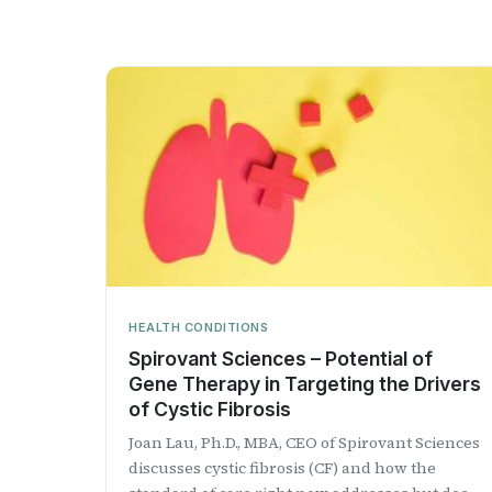
HEALTH CONDITIONS
Spirovant Sciences – Potential of
Gene Therapy in Targeting the Drivers
of Cystic Fibrosis
Joan Lau, Ph.D., MBA, CEO of Spirovant Sciences
discusses cystic fibrosis (CF) and how the