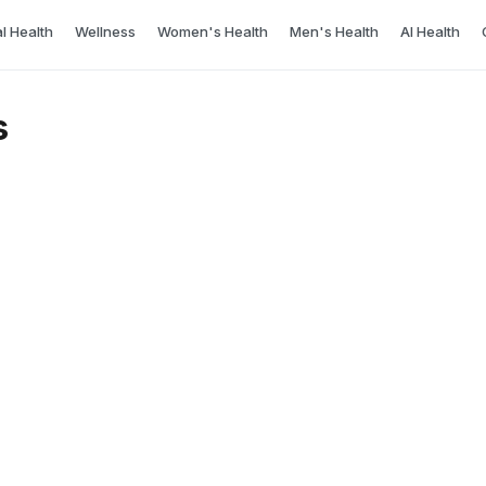
l Health
Wellness
Women's Health
Men's Health
AI Health
s