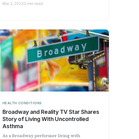
Institution with the Univ...
Mar 2, 2023
3 min read
HEALTH CONDITIONS
Broadway and Reality TV Star Shares
Story of Living With Uncontrolled
Asthma
As a Broadway performer living with