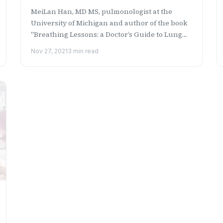
MeiLan Han, MD MS, pulmonologist at the
University of Michigan and author of the book
"Breathing Lessons: a Doctor’s Guide to Lung
Health" discusses t...
Nov 27, 2021
3 min read