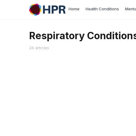
Skip
Home
Health Conditions
Menta
to
content
Respiratory Condition
24 articles