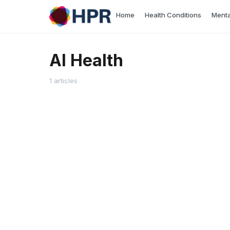
Skip
Home
Health Conditions
Menta
to
content
AI Health
1 articles