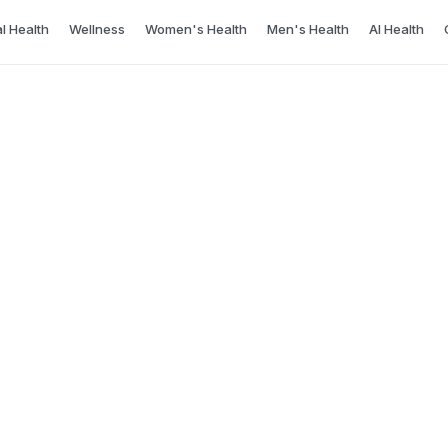
l Health
Wellness
Women's Health
Men's Health
AI Health