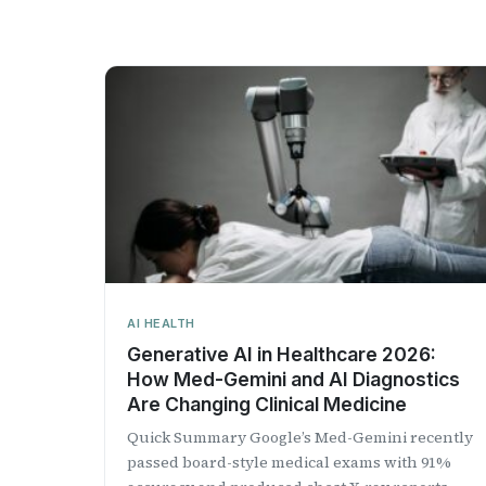
AI HEALTH
Generative AI in Healthcare 2026:
How Med-Gemini and AI Diagnostics
Are Changing Clinical Medicine
Quick Summary Google’s Med-Gemini recently
passed board-style medical exams with 91%