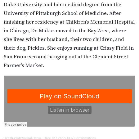
Duke University and her medical degree from the
University of Pittsburgh School of Medicine. After
finishing her residency at Children’s Memorial Hospital
in Chicago, Dr. Makar moved to the Bay Area, where
she lives with her husband, their two children, and
their dog, Pickles. She enjoys running at Crissy Field in
San Francisco and hanging out at the Clement Street
Farmer’s Market.
Health Professional Radio
·
Back To School RSV Considerations