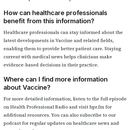
How can healthcare professionals
benefit from this information?
Healthcare professionals can stay informed about the
latest developments in Vaccine and related fields,
enabling them to provide better patient care. Staying
current with medical news helps clinicians make
evidence-based decisions in their practice.
Where can I find more information
about Vaccine?
For more detailed information, listen to the full episode
on Health Professional Radio and visit hpr.fm for
additional resources. You can also subscribe to our
podcast for regular updates on healthcare news and