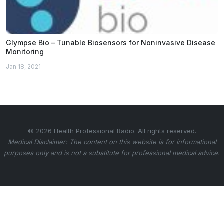
Glympse Bio – Tunable Biosensors for Noninvasive Disease
Monitoring
Jan 18, 2021
© 2026 Health Professional Radio. All rights reserved.
Medical Disclaimer: The content on this website is for informational
purposes only and is not a substitute for professional medical advice.