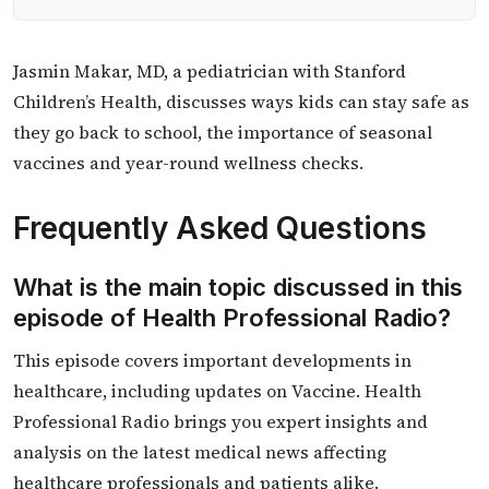
​​Jasmin Makar, MD, a pediatrician with Stanford
Children’s Health, discusses ways kids can stay safe as
they go back to school, the importance of seasonal
vaccines and year-round wellness checks.
Frequently Asked Questions
What is the main topic discussed in this
episode of Health Professional Radio?
This episode covers important developments in
healthcare, including updates on Vaccine. Health
Professional Radio brings you expert insights and
analysis on the latest medical news affecting
healthcare professionals and patients alike.