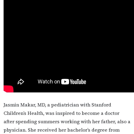
Jasmin Makar, MD, a pediatrician with Stanford
Children’s Health, was inspired to become a doctor
after spending summers working with her father, also a
physician. She received her bachelor’s degree from