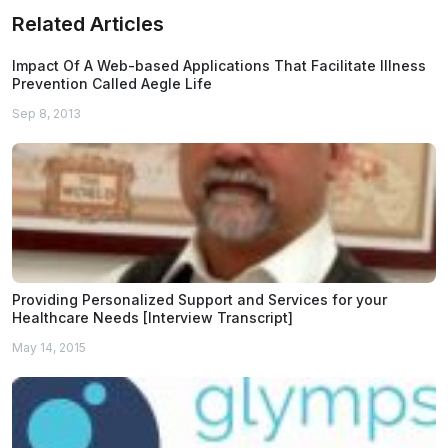
Related Articles
Impact Of A Web-based Applications That Facilitate Illness
Prevention Called Aegle Life
Sep 8, 2013
Providing Personalized Support and Services for your
Healthcare Needs [Interview Transcript]
May 14, 2015