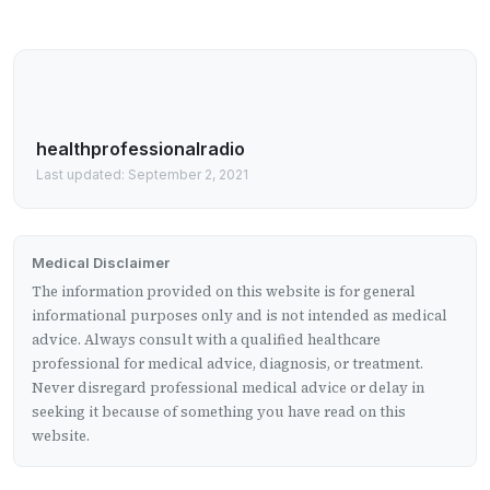
healthprofessionalradio
Last updated: September 2, 2021
Medical Disclaimer
The information provided on this website is for general
informational purposes only and is not intended as medical
advice. Always consult with a qualified healthcare
professional for medical advice, diagnosis, or treatment.
Never disregard professional medical advice or delay in
seeking it because of something you have read on this
website.