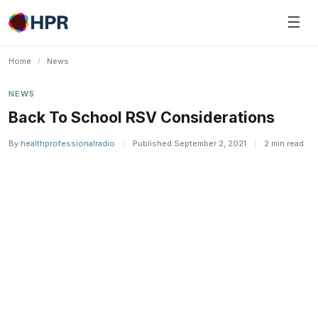
Skip
☰
to
content
Home
/
News
NEWS
Back To School RSV Considerations
By
healthprofessionalradio
|
Published September 2, 2021
|
2 min read