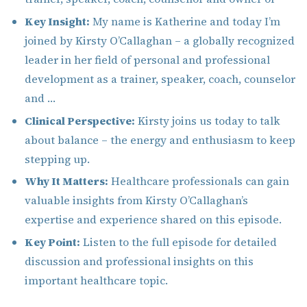
Key Insight:
My name is Katherine and today I’m
joined by Kirsty O’Callaghan – a globally recognized
leader in her field of personal and professional
development as a trainer, speaker, coach, counselor
and …
Clinical Perspective:
Kirsty joins us today to talk
about balance – the energy and enthusiasm to keep
stepping up.
Why It Matters:
Healthcare professionals can gain
valuable insights from Kirsty O’Callaghan’s
expertise and experience shared on this episode.
Key Point:
Listen to the full episode for detailed
discussion and professional insights on this
important healthcare topic.