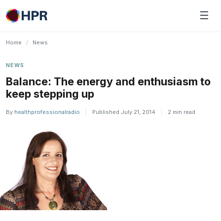
Skip
☰
to
content
Home
/
News
NEWS
Balance: The energy and enthusiasm to
keep stepping up
By
healthprofessionalradio
|
Published July 21, 2014
|
2 min read