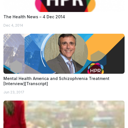
The Health News – 4 Dec 2014
Dec 4, 2014
Mental Health America and Schizophrenia Treatment
[Interview][Transcript]
Jun 23, 2017