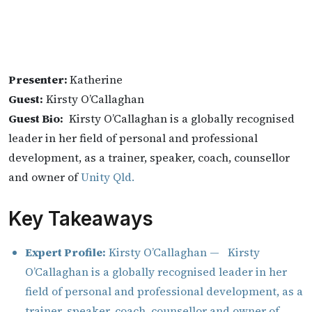
Presenter:
Katherine
Guest:
Kirsty O’Callaghan
Guest Bio:
Kirsty O’Callaghan is a globally recognised
leader in her field of personal and professional
development, as a trainer, speaker, coach, counsellor
and owner of
Unity Qld.
Key Takeaways
Expert Profile:
Kirsty O’Callaghan — Kirsty
O’Callaghan is a globally recognised leader in her
field of personal and professional development, as a
trainer, speaker, coach, counsellor and owner of