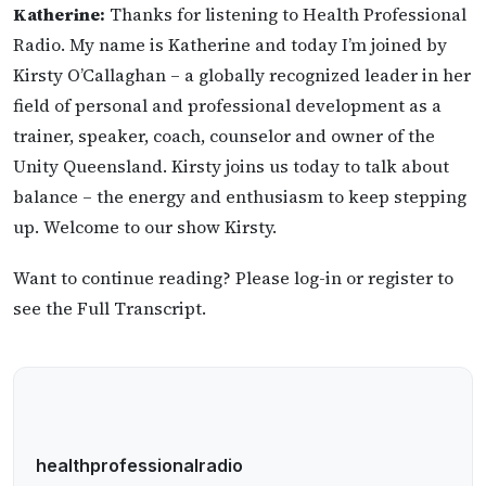
Katherine:
Thanks for listening to Health Professional
Radio. My name is Katherine and today I’m joined by
Kirsty O’Callaghan – a globally recognized leader in her
field of personal and professional development as a
trainer, speaker, coach, counselor and owner of the
Unity Queensland. Kirsty joins us today to talk about
balance – the energy and enthusiasm to keep stepping
up. Welcome to our show Kirsty.
Want to continue reading? Please log-in or register to
see the Full Transcript.
healthprofessionalradio