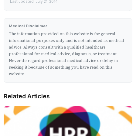
Last updated: July 21, 2014
Medical Disclaimer
The information provided on this website is for general
informational purposes only and is not intended as medical
advice. Always consult with a qualified healthcare
professional for medical advice, diagnosis, or treatment.
Never disregard professional medical advice or delay in
seeking it because of something you have read on this
website.
Related Articles