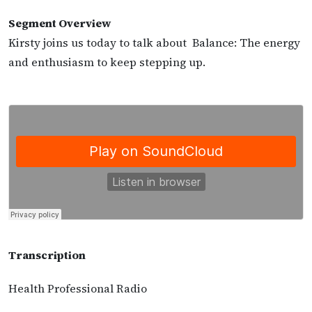
Segment Overview
Kirsty joins us today to talk about Balance: The energy
and enthusiasm to keep stepping up.
Transcription
Health Professional Radio