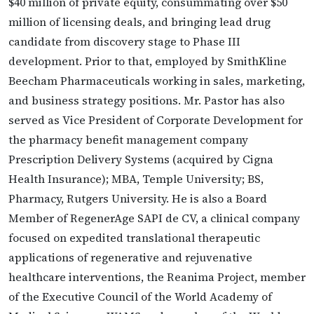
$40 million of private equity, consummating over $50
million of licensing deals, and bringing lead drug
candidate from discovery stage to Phase III
development. Prior to that, employed by SmithKline
Beecham Pharmaceuticals working in sales, marketing,
and business strategy positions. Mr. Pastor has also
served as Vice President of Corporate Development for
the pharmacy benefit management company
Prescription Delivery Systems (acquired by Cigna
Health Insurance); MBA, Temple University; BS,
Pharmacy, Rutgers University. He is also a Board
Member of RegenerAge SAPI de CV, a clinical company
focused on expedited translational therapeutic
applications of regenerative and rejuvenative
healthcare interventions, the Reanima Project, member
of the Executive Council of the World Academy of