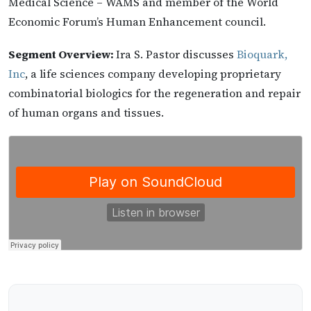
Medical Science – WAMS and member of the World
Economic Forum’s Human Enhancement council.
Segment Overview:
Ira S. Pastor discusses
Bioquark,
Inc
, a life sciences company developing proprietary
combinatorial biologics for the regeneration and repair
of human organs and tissues.