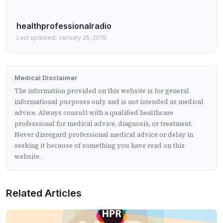
healthprofessionalradio
Last updated: January 25, 2019
Medical Disclaimer
The information provided on this website is for general
informational purposes only and is not intended as medical
advice. Always consult with a qualified healthcare
professional for medical advice, diagnosis, or treatment.
Never disregard professional medical advice or delay in
seeking it because of something you have read on this
website.
Related Articles