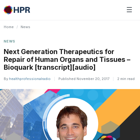
Skip
☰
to
content
Home
/
News
NEWS
Next Generation Therapeutics for
Repair of Human Organs and Tissues –
Bioquark [transcript][audio]
By
healthprofessionalradio
|
Published November 20, 2017
|
2 min read