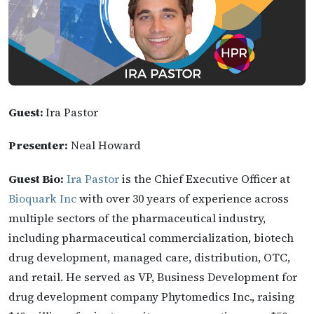
Guest:
Ira Pastor
Presenter:
Neal Howard
Guest Bio:
Ira Pastor
is the Chief Executive Officer at
Bioquark Inc
with over 30 years of experience across
multiple sectors of the pharmaceutical industry,
including pharmaceutical commercialization, biotech
drug development, managed care, distribution, OTC,
and retail. He served as VP, Business Development for
drug development company Phytomedics Inc., raising