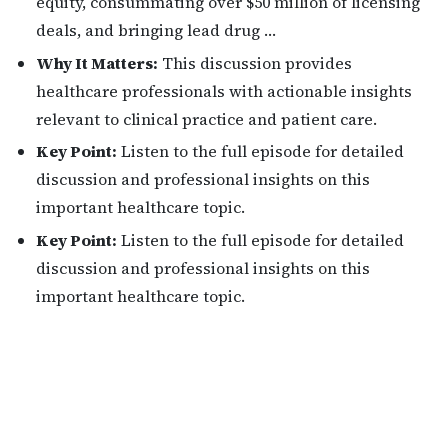
equity, consummating over $50 million of licensing
deals, and bringing lead drug …
Why It Matters:
This discussion provides
healthcare professionals with actionable insights
relevant to clinical practice and patient care.
Key Point:
Listen to the full episode for detailed
discussion and professional insights on this
important healthcare topic.
Key Point:
Listen to the full episode for detailed
discussion and professional insights on this
important healthcare topic.