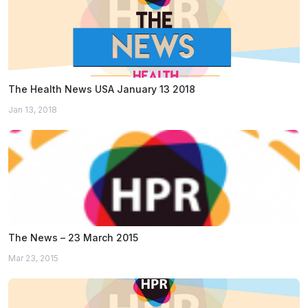
The Health News USA January 13 2018
Jan 13, 2018
The News – 23 March 2015
Mar 23, 2015