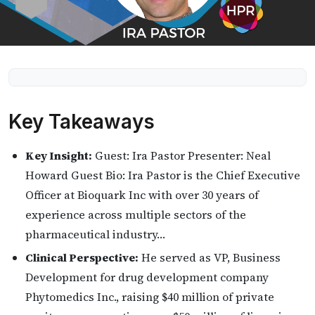
Key Takeaways
Key Insight:
Guest: Ira Pastor Presenter: Neal
Howard Guest Bio: Ira Pastor is the Chief Executive
Officer at Bioquark Inc with over 30 years of
experience across multiple sectors of the
pharmaceutical industry…
Clinical Perspective:
He served as VP, Business
Development for drug development company
Phytomedics Inc., raising $40 million of private