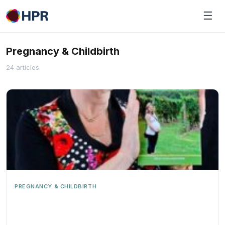
Skip
☰
to
content
Pregnancy & Childbirth
24 articles
PREGNANCY & CHILDBIRTH