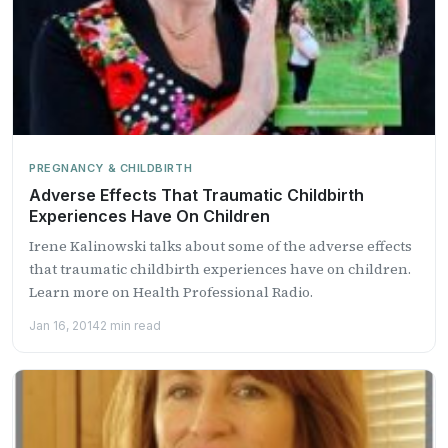
PREGNANCY & CHILDBIRTH
Adverse Effects That Traumatic Childbirth
Experiences Have On Children
Irene Kalinowski talks about some of the adverse effects
that traumatic childbirth experiences have on children.
Learn more on Health Professional Radio.
Jan 16, 2014
2 min read