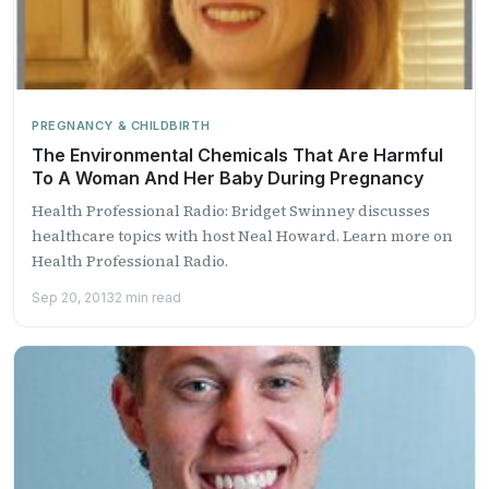
PREGNANCY & CHILDBIRTH
The Environmental Chemicals That Are Harmful
To A Woman And Her Baby During Pregnancy
Health Professional Radio: Bridget Swinney discusses
healthcare topics with host Neal Howard. Learn more on
Health Professional Radio.
Sep 20, 2013
2 min read