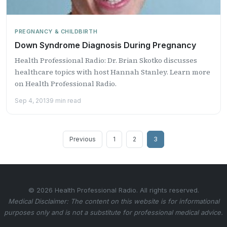
PREGNANCY & CHILDBIRTH
Down Syndrome Diagnosis During Pregnancy
Health Professional Radio: Dr. Brian Skotko discusses
healthcare topics with host Hannah Stanley. Learn more
on Health Professional Radio.
Sep 4, 2013
9 min read
Posts
Previous
1
2
3
pagination
© 2026 Health Professional Radio. All rights reserved.
Medical Disclaimer: The content on this website is for informational
purposes only and is not a substitute for professional medical advice.