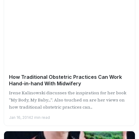
How Traditional Obstetric Practices Can Work
Hand-in-hand With Midwifery
Irene Kalinowski discusses the inspiration for her book
"My Body, My Baby....". Also touched on are her views on
how traditional obstetric practices can...
Jan 16, 2014
2 min read