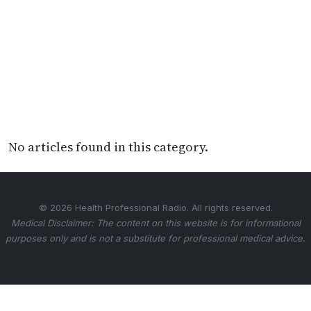
No articles found in this category.
© 2026 Health Professional Radio. All rights reserved.
Medical Disclaimer: The content on this website is for informational
purposes only and is not a substitute for professional medical advice.