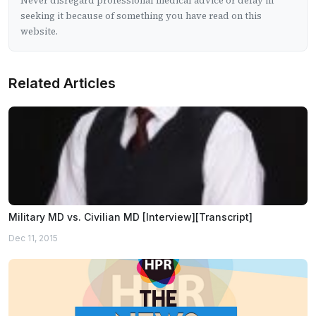
Never disregard professional medical advice or delay in
seeking it because of something you have read on this
website.
Related Articles
Military MD vs. Civilian MD [Interview][Transcript]
Dec 11, 2015