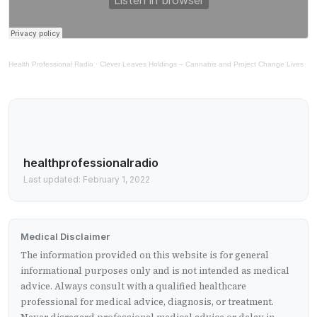
Health Professional Radio
·
Clever Leaves Holdings – Cannabis and Project Change Lives
healthprofessionalradio
Last updated: February 1, 2022
Medical Disclaimer
The information provided on this website is for general
informational purposes only and is not intended as medical
advice. Always consult with a qualified healthcare
professional for medical advice, diagnosis, or treatment.