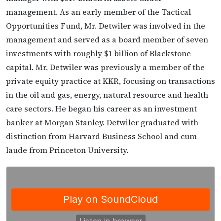
management. As an early member of the Tactical
Opportunities Fund, Mr. Detwiler was involved in the
management and served as a board member of seven
investments with roughly $1 billion of Blackstone
capital. Mr. Detwiler was previously a member of the
private equity practice at KKR, focusing on transactions
in the oil and gas, energy, natural resource and health
care sectors. He began his career as an investment
banker at Morgan Stanley. Detwiler graduated with
distinction from Harvard Business School and cum
laude from Princeton University.