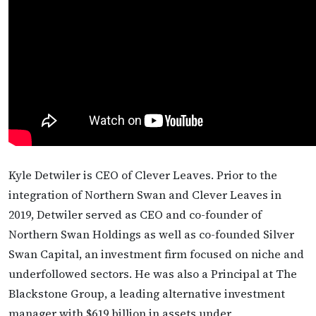
Kyle Detwiler is CEO of Clever Leaves. Prior to the
integration of Northern Swan and Clever Leaves in
2019, Detwiler served as CEO and co-founder of
Northern Swan Holdings as well as co-founded Silver
Swan Capital, an investment firm focused on niche and
underfollowed sectors. He was also a Principal at The
Blackstone Group, a leading alternative investment
manager with $619 billion in assets under