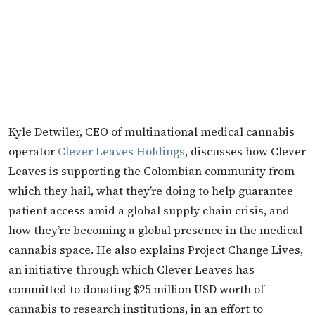
Kyle Detwiler, CEO of multinational medical cannabis
operator
Clever Leaves Holdings
, discusses how Clever
Leaves is supporting the Colombian community from
which they hail, what they’re doing to help guarantee
patient access amid a global supply chain crisis, and
how they’re becoming a global presence in the medical
cannabis space. He also explains Project Change Lives,
an initiative through which Clever Leaves has
committed to donating $25 million USD worth of
cannabis to research institutions, in an effort to