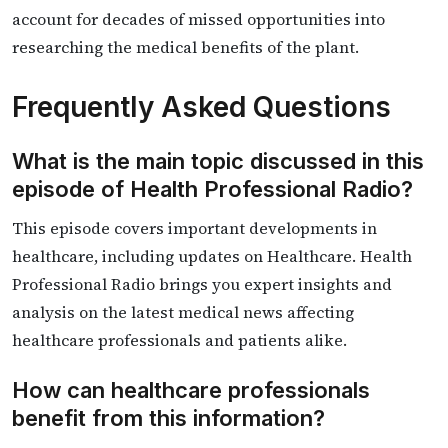
account for decades of missed opportunities into
researching the medical benefits of the plant.
Frequently Asked Questions
What is the main topic discussed in this
episode of Health Professional Radio?
This episode covers important developments in
healthcare, including updates on Healthcare. Health
Professional Radio brings you expert insights and
analysis on the latest medical news affecting
healthcare professionals and patients alike.
How can healthcare professionals
benefit from this information?