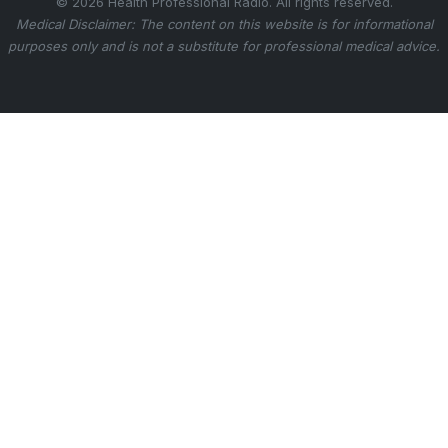
© 2026 Health Professional Radio. All rights reserved.
Medical Disclaimer: The content on this website is for informational
purposes only and is not a substitute for professional medical advice.