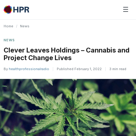
Skip
☰
to
content
Home
/
News
NEWS
Clever Leaves Holdings – Cannabis and
Project Change Lives
By
healthprofessionalradio
|
Published February 1, 2022
|
3 min read