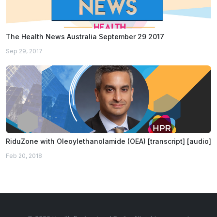
The Health News Australia September 29 2017
Sep 29, 2017
RiduZone with Oleoylethanolamide (OEA) [transcript] [audio]
Feb 20, 2018