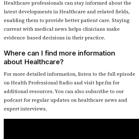
Healthcare professionals can stay informed about the
latest developments in Healthcare and related fields,
enabling them to provide better patient care. Staying
current with medical news helps clinicians make
evidence-based decisions in their practice.
Where can I find more information
about Healthcare?
For more detailed information, listen to the full episode
on Health Professional Radio and visit hpr.fm for
additional resources. You can also subscribe to our
podcast for regular updates on healthcare news and
expert interviews.