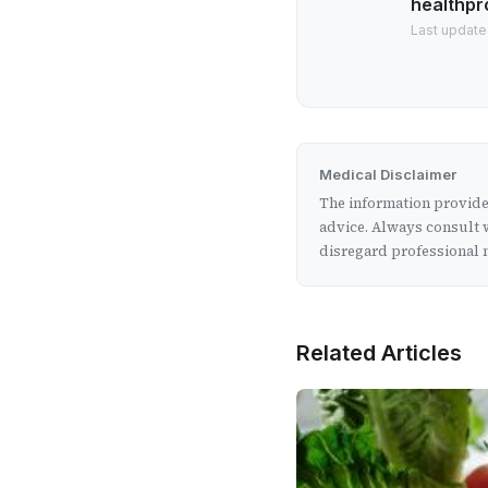
healthpr
Last update
Medical Disclaimer
The information provided
advice. Always consult w
disregard professional m
Related Articles