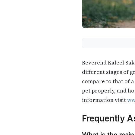
Reverend Kaleel Saka
different stages of 
compare to that of a
pet properly, and ho
information visit
ww
Frequently A
What is the main