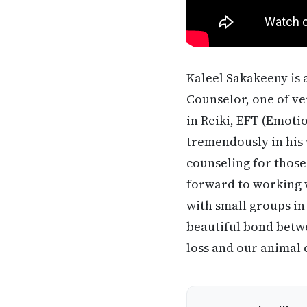
Kaleel Sakakeeny is
Counselor, one of ve
in Reiki, EFT (Emot
tremendously in his 
counseling for those 
forward to working w
with small groups in
beautiful bond betwe
loss and our animal