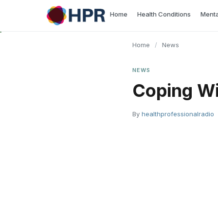
Skip
Home
Health Conditions
Menta
to
content
Home
/
News
NEWS
Coping Wi
By
healthprofessionalradio