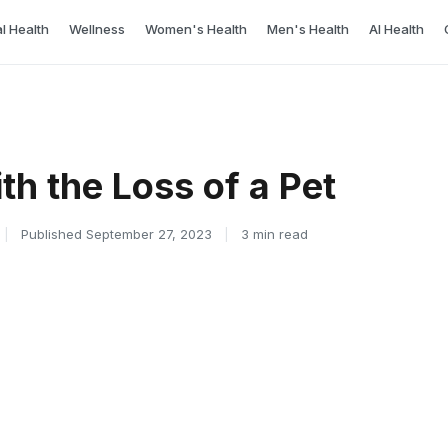
l Health
Wellness
Women's Health
Men's Health
AI Health
th the Loss of a Pet
|
Published September 27, 2023
|
3 min read