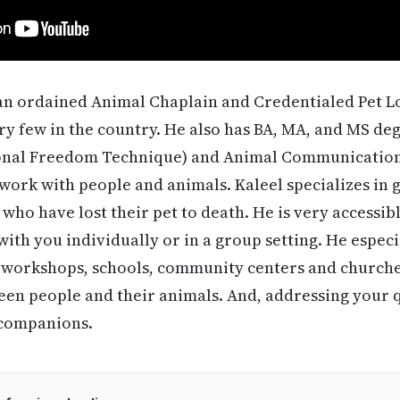
 an ordained Animal Chaplain and Credentialed Pet 
ry few in the country. He also has BA, MA, and MS degr
ional Freedom Technique) and Animal Communication
work with people and animals. Kaleel specializes in 
who have lost their pet to death. He is very accessib
ith you individually or in a group setting. He espec
 workshops, schools, community centers and churches
en people and their animals. And, addressing your q
 companions.