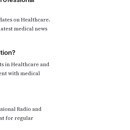
dates on Healthcare.
 latest medical news
tion?
ts in Healthcare and
rent with medical
ssional Radio and
st for regular