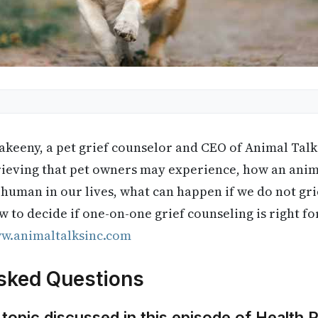
keeny, a pet grief counselor and CEO of Animal Talks 
grieving that pet owners may experience, how an anim
 human in our lives, what can happen if we do not gri
w to decide if one-on-one grief counseling is right f
w.animaltalksinc.com
sked Questions
 topic discussed in this episode of Health 