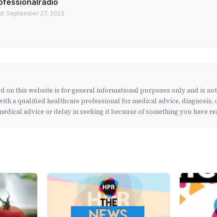
ofessionalradio
d: September 27, 2023
 on this website is for general informational purposes only and is no
ith a qualified healthcare professional for medical advice, diagnosis, 
edical advice or delay in seeking it because of something you have rea