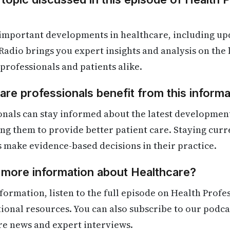
 important developments in healthcare, including up
Radio brings you expert insights and analysis on the
 professionals and patients alike.
re professionals benefit from this informa
onals can stay informed about the latest developmen
ling them to provide better patient care. Staying cur
s make evidence-based decisions in their practice.
 more information about Healthcare?
formation, listen to the full episode on Health Profe
itional resources. You can also subscribe to our podca
re news and expert interviews.