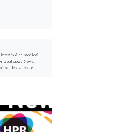
t intended as medical
or treatment. Never
d on this website.