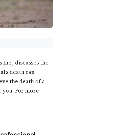
Inc., discusses the
al’s death can
eve the death of a
or you. For more
Professional