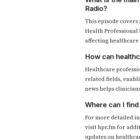
Radio?
This episode covers
Health Professional 
affecting healthcare
How can healthca
Healthcare professi
related fields, enab
news helps clinician
Where can I find
For more detailed in
visit hpr.fm for add
updates on healthca