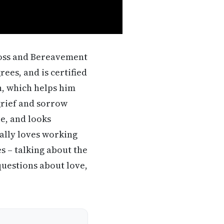
Loss and Bereavement
ees, and is certified
, which helps him
grief and sorrow
le, and looks
ially loves working
 – talking about the
uestions about love,