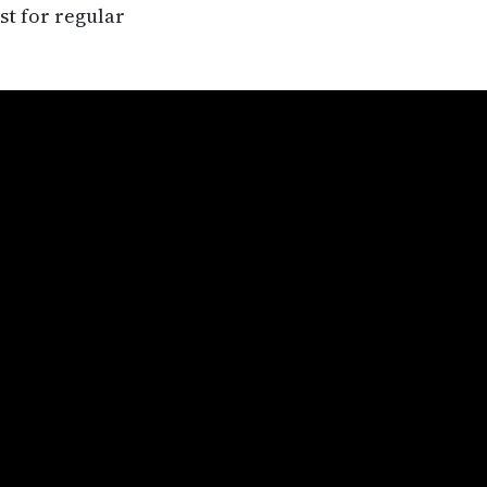
st for regular