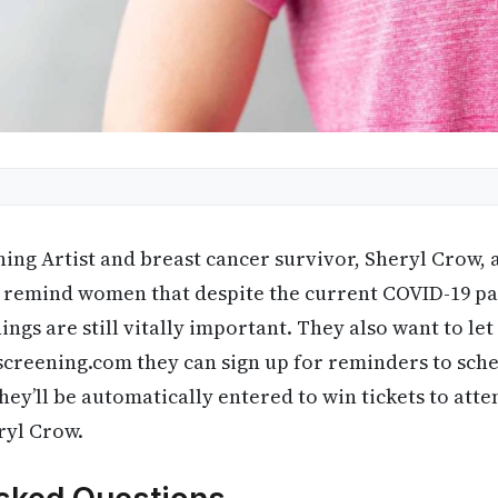
g Artist and breast cancer survivor, Sheryl Crow, 
t remind women that despite the current COVID-19 p
ings are still vitally important. They also want to l
creening.com they can sign up for reminders to sche
’ll be automatically entered to win tickets to atten
ryl Crow.