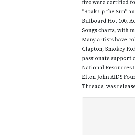
five were certified f
“Soak Up the Sun” and
Billboard Hot 100, 
Songs charts, with mo
Many artists have co
Clapton, Smokey Robi
passionate support o
National Resources
Elton John AIDS Fou
Threads, was release