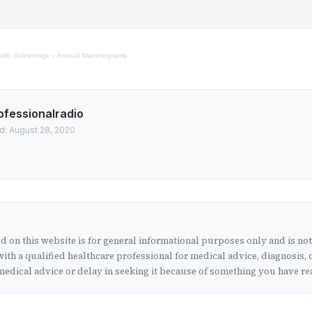
Health Screenings – Annual Mammograms
ofessionalradio
d: August 28, 2020
 on this website is for general informational purposes only and is no
ith a qualified healthcare professional for medical advice, diagnosis, 
edical advice or delay in seeking it because of something you have rea