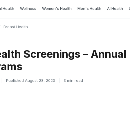
l Health
Wellness
Women's Health
Men's Health
AI Health
/
Breast Health
ealth Screenings – Annual
rams
|
Published August 28, 2020
|
3 min read