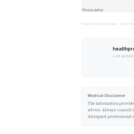
Health Professional Radio
·
Critical 
healthpr
Last update
Medical Disclaimer
The information provided
advice. Always consult w
disregard professional m