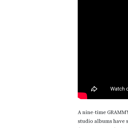
A nine-time GRAMMY 
studio albums have s