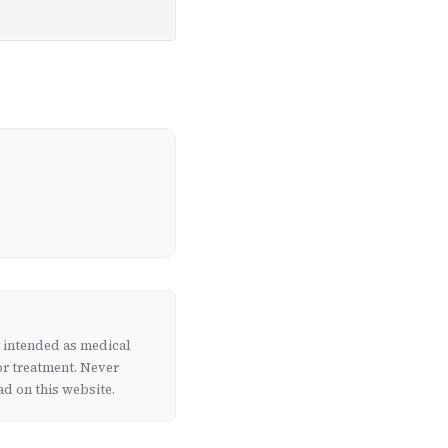
t intended as medical
or treatment. Never
d on this website.