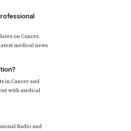
Professional
dates on Cancer.
 latest medical news
tion?
ts in Cancer and
rent with medical
ssional Radio and