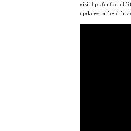
visit hpr.fm for add
updates on healthca