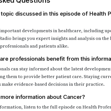
sked Questions
 topic discussed in this episode of Health 
 important developments in healthcare, including up
Radio brings you expert insights and analysis on the
 professionals and patients alike.
re professionals benefit from this informa
onals can stay informed about the latest developmen
ling them to provide better patient care. Staying cur
s make evidence-based decisions in their practice.
d more information about Cancer?
formation, listen to the full episode on Health Profe