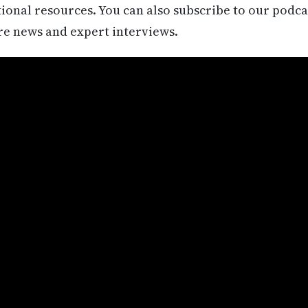
itional resources. You can also subscribe to our podca
re news and expert interviews.