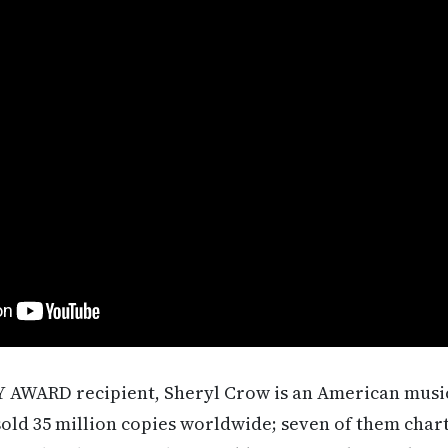
AWARD recipient, Sheryl Crow is an American music
old 35 million copies worldwide; seven of them chart