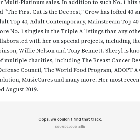
or Multi-Platinum sales. In addition to such No. 1 hits 
 “The First Cut Is the Deepest,” Crow has lofted 40 si
Adult Top 40, Adult Contemporary, Mainstream Top 40
re No. 1 singles in the Triple A listings than any othe
llaborated with her on special projects, including the
nson, Willie Nelson and Tony Bennett. Sheryl is kno
f multiple charities, including The Breast Cancer R
 Defense Council, The World Food Program, ADOPT 
ndation, MusicCares and many more. Her most recent
d August 2019.