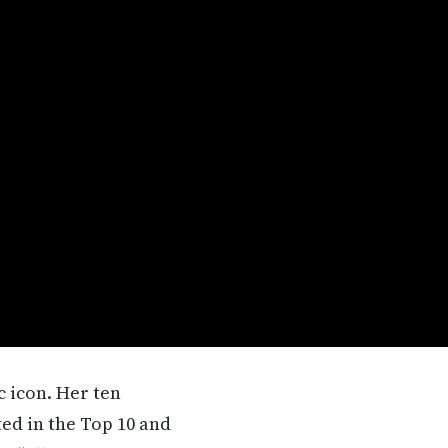
 icon. Her ten
ed in the Top 10 and