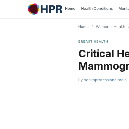
Skip
Home
Health Conditions
Menta
to
content
Home
/
Women's Health
BREAST HEALTH
Critical H
Mammog
By
healthprofessionalradio