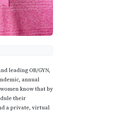
and leading OB/GYN,
andemic, annual
et women know that by
dule their
d a private, virtual