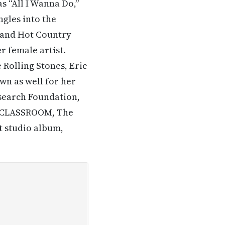
as “All I Wanna Do,”
ngles into the
 and Hot Country
r female artist.
 Rolling Stones, Eric
wn as well for her
esearch Foundation,
A CLASSROOM, The
 studio album,