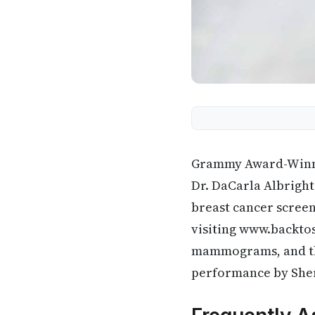
Grammy Award-Winnin
Dr. DaCarla Albrigh
breast cancer screen
visiting www.backtos
mammograms, and they
performance by She