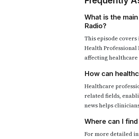
Frequently A
What is the main
Radio?
This episode covers
Health Professional 
affecting healthcare
How can healthca
Healthcare professi
related fields, enab
news helps clinician
Where can I fin
For more detailed in