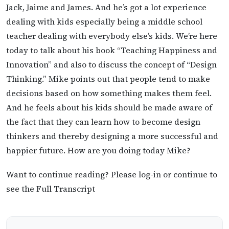
Jack, Jaime and James. And he’s got a lot experience
dealing with kids especially being a middle school
teacher dealing with everybody else’s kids. We’re here
today to talk about his book “Teaching Happiness and
Innovation” and also to discuss the concept of “Design
Thinking.” Mike points out that people tend to make
decisions based on how something makes them feel.
And he feels about his kids should be made aware of
the fact that they can learn how to become design
thinkers and thereby designing a more successful and
happier future. How are you doing today Mike?
Want to continue reading? Please log-in or continue to
see the Full Transcript