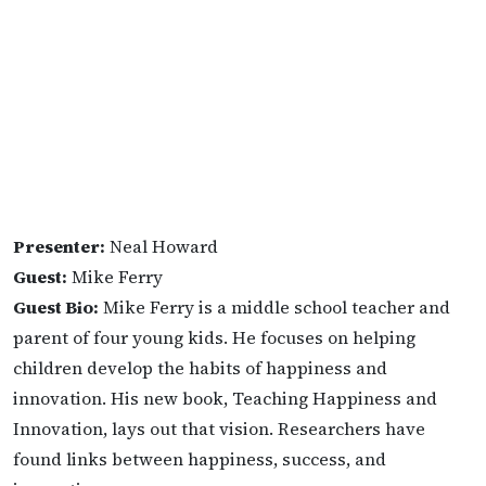
Presenter:
Neal Howard
Guest:
Mike Ferry
Guest Bio:
Mike Ferry is a middle school teacher and
parent of four young kids. He focuses on helping
children develop the habits of happiness and
innovation. His new book, Teaching Happiness and
Innovation, lays out that vision. Researchers have
found links between happiness, success, and