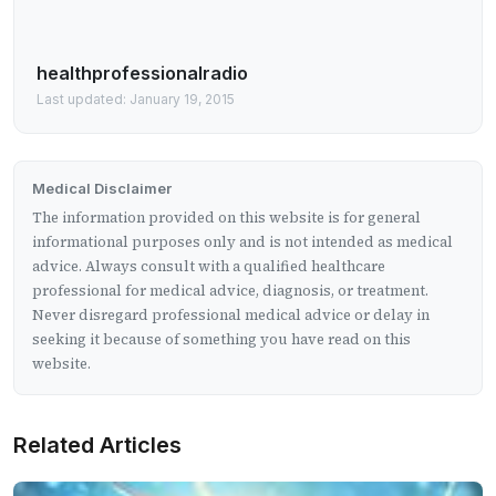
healthprofessionalradio
Last updated: January 19, 2015
Medical Disclaimer
The information provided on this website is for general
informational purposes only and is not intended as medical
advice. Always consult with a qualified healthcare
professional for medical advice, diagnosis, or treatment.
Never disregard professional medical advice or delay in
seeking it because of something you have read on this
website.
Related Articles