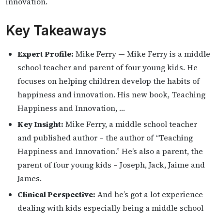
innovation.
Key Takeaways
Expert Profile:
Mike Ferry — Mike Ferry is a middle
school teacher and parent of four young kids. He
focuses on helping children develop the habits of
happiness and innovation. His new book, Teaching
Happiness and Innovation, …
Key Insight:
Mike Ferry, a middle school teacher
and published author – the author of “Teaching
Happiness and Innovation.” He’s also a parent, the
parent of four young kids – Joseph, Jack, Jaime and
James.
Clinical Perspective:
And he’s got a lot experience
dealing with kids especially being a middle school