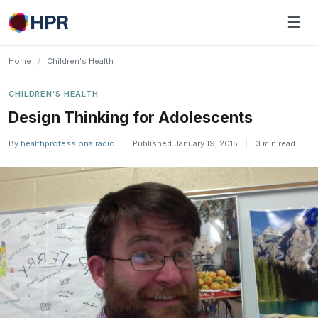
Skip
☰
to
content
Home
/
Children's Health
CHILDREN'S HEALTH
Design Thinking for Adolescents
By
healthprofessionalradio
|
Published January 19, 2015
|
3 min read