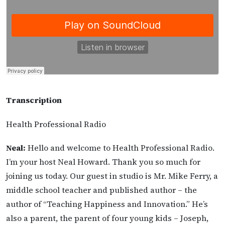
Transcription
Health Professional Radio
Neal:
Hello and welcome to Health Professional Radio.
I’m your host Neal Howard. Thank you so much for
joining us today. Our guest in studio is Mr. Mike Ferry, a
middle school teacher and published author – the
author of “Teaching Happiness and Innovation.” He’s
also a parent, the parent of four young kids – Joseph,