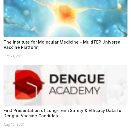
The Institute for Molecular Medicine – MultiTEP Universal
Vaccine Platform
Oct 21, 2021
First Presentation of Long-Term Safety & Efficacy Data for
Dengue Vaccine Candidate
Aug 12, 2021