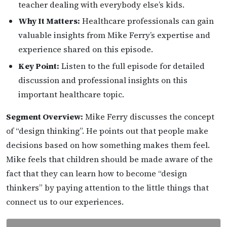
teacher dealing with everybody else’s kids.
Why It Matters:
Healthcare professionals can gain
valuable insights from Mike Ferry’s expertise and
experience shared on this episode.
Key Point:
Listen to the full episode for detailed
discussion and professional insights on this
important healthcare topic.
Segment Overview:
Mike Ferry discusses the concept
of “design thinking”. He points out that people make
decisions based on how something makes them feel.
Mike feels that children should be made aware of the
fact that they can learn how to become “design
thinkers” by paying attention to the little things that
connect us to our experiences.