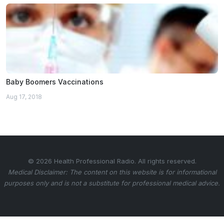
Baby Boomers Vaccinations
Aug 17, 2018
© 2026 Health Professional Radio. All rights reserved.
Medical Disclaimer: The content on this website is for informational
purposes only and is not a substitute for professional medical advice.