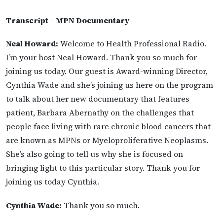
Transcript – MPN Documentary
Neal Howard:
Welcome to Health Professional Radio.
I’m your host Neal Howard. Thank you so much for
joining us today. Our guest is Award-winning Director,
Cynthia Wade and she’s joining us here on the program
to talk about her new documentary that features
patient, Barbara Abernathy on the challenges that
people face living with rare chronic blood cancers that
are known as MPNs or Myeloproliferative Neoplasms.
She’s also going to tell us why she is focused on
bringing light to this particular story. Thank you for
joining us today Cynthia.
Cynthia Wade:
Thank you so much.