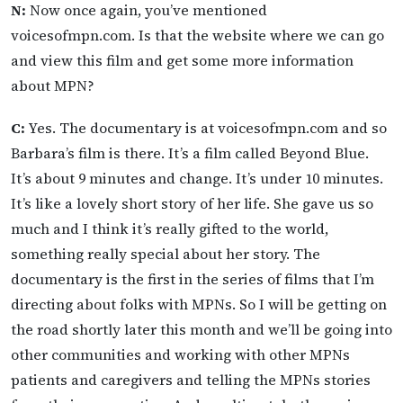
N:
Now once again, you’ve mentioned
voicesofmpn.com. Is that the website where we can go
and view this film and get some more information
about MPN?
C:
Yes. The documentary is at voicesofmpn.com and so
Barbara’s film is there. It’s a film called Beyond Blue.
It’s about 9 minutes and change. It’s under 10 minutes.
It’s like a lovely short story of her life. She gave us so
much and I think it’s really gifted to the world,
something really special about her story. The
documentary is the first in the series of films that I’m
directing about folks with MPNs. So I will be getting on
the road shortly later this month and we’ll be going into
other communities and working with other MPNs
patients and caregivers and telling the MPNs stories