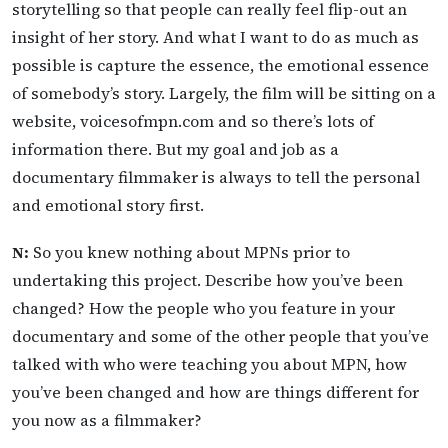
storytelling so that people can really feel flip-out an
insight of her story. And what I want to do as much as
possible is capture the essence, the emotional essence
of somebody’s story. Largely, the film will be sitting on a
website, voicesofmpn.com and so there’s lots of
information there. But my goal and job as a
documentary filmmaker is always to tell the personal
and emotional story first.
N:
So you knew nothing about MPNs prior to
undertaking this project. Describe how you’ve been
changed? How the people who you feature in your
documentary and some of the other people that you’ve
talked with who were teaching you about MPN, how
you’ve been changed and how are things different for
you now as a filmmaker?