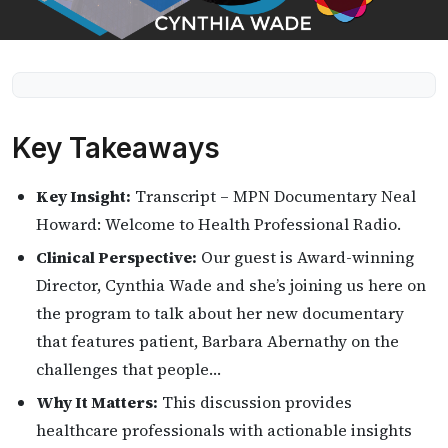
Key Takeaways
Key Insight:
Transcript – MPN Documentary Neal
Howard: Welcome to Health Professional Radio.
Clinical Perspective:
Our guest is Award-winning
Director, Cynthia Wade and she’s joining us here on
the program to talk about her new documentary
that features patient, Barbara Abernathy on the
challenges that people…
Why It Matters:
This discussion provides
healthcare professionals with actionable insights