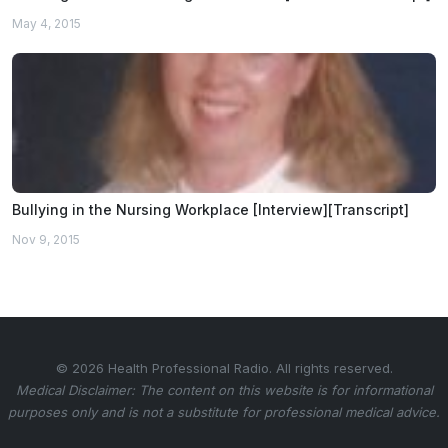
May 4, 2015
Bullying in the Nursing Workplace [Interview][Transcript]
Nov 9, 2015
© 2026 Health Professional Radio. All rights reserved.
Medical Disclaimer: The content on this website is for informational
purposes only and is not a substitute for professional medical advice.