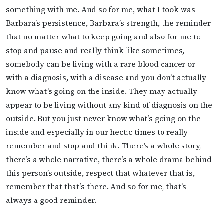
something with me. And so for me, what I took was
Barbara’s persistence, Barbara’s strength, the reminder
that no matter what to keep going and also for me to
stop and pause and really think like sometimes,
somebody can be living with a rare blood cancer or
with a diagnosis, with a disease and you don’t actually
know what’s going on the inside. They may actually
appear to be living without any kind of diagnosis on the
outside. But you just never know what’s going on the
inside and especially in our hectic times to really
remember and stop and think. There’s a whole story,
there’s a whole narrative, there’s a whole drama behind
this person’s outside, respect that whatever that is,
remember that that’s there. And so for me, that’s
always a good reminder.