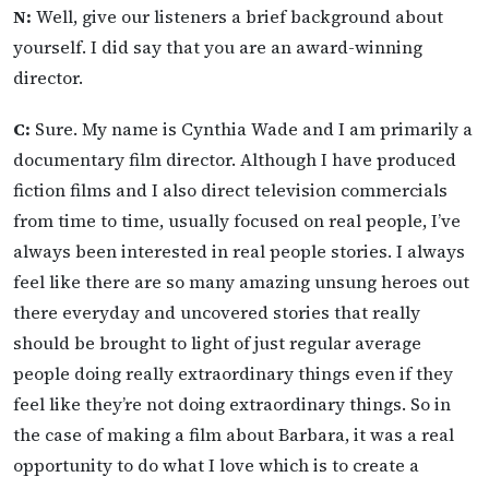
N:
Well, give our listeners a brief background about
yourself. I did say that you are an award-winning
director.
C:
Sure. My name is Cynthia Wade and I am primarily a
documentary film director. Although I have produced
fiction films and I also direct television commercials
from time to time, usually focused on real people, I’ve
always been interested in real people stories. I always
feel like there are so many amazing unsung heroes out
there everyday and uncovered stories that really
should be brought to light of just regular average
people doing really extraordinary things even if they
feel like they’re not doing extraordinary things. So in
the case of making a film about Barbara, it was a real
opportunity to do what I love which is to create a