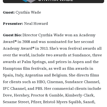
Guest:
Cynthia Wade
Presenter:
Neal Howard
Guest Bio:
Director Cynthia Wade won an Academy
Award® in 2008 and was nominated for her second
Academy Award® in 2013. She’s won festival awards all
over the world, include two awards at Sundance, three
awards at Palm Springs, and prizes in Aspen and the
Hamptons film festivals, as well as film awards in
Spain, Italy, Argentina and Belgium. She directs films
for clients such as HBO, Cinemax, Sundance Channel,
IFC Channel, and PBS. Her commercial clients include
Dove, Hershey, Proctor & Gamble, Kimberly-Clark,
Sesame Street, Pfizer, Bristol-Myers Squibb, Sanofi,