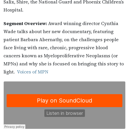
Salix, Shire, the National Guard and Phoenix Children’s
Hospital.
Segment Overview:
Award winning director Cynthia
Wade talks about her new documentary, featuring
patient Barbara Abernathy, on the challenges people
face living with rare, chronic, progressive blood
cancers known as Myeloproliferative Neoplasms (or
MPNs) and why she is focused on bringing this story to
light.
Voices of MPN