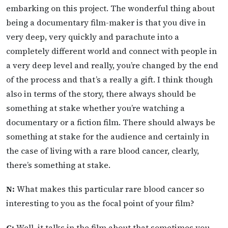
embarking on this project. The wonderful thing about
being a documentary film-maker is that you dive in
very deep, very quickly and parachute into a
completely different world and connect with people in
a very deep level and really, you’re changed by the end
of the process and that’s a really a gift. I think though
also in terms of the story, there always should be
something at stake whether you’re watching a
documentary or a fiction film. There should always be
something at stake for the audience and certainly in
the case of living with a rare blood cancer, clearly,
there’s something at stake.
N:
What makes this particular rare blood cancer so
interesting to you as the focal point of your film?
C:
Well, it talks in the film about that sometimes you