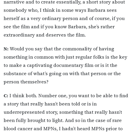
narrative and to create essentially, a short story about
somebody who, I think in some ways Barbara sees
herself as a very ordinary person and of course, if you
see the film and if you know Barbara, she’s rather
extraordinary and deserves the film.
N:
Would you say that the commonality of having
something in common with just regular folks is the key
to make a captivating documentary film or is it the
substance of what’s going on with that person or the
person themselves?
C:
I think both. Number one, you want to be able to find
a story that really hasn’t been told or is in
underrepresented story, something that really hasn’t
been fully brought to light. And so in the case of rare
blood cancer and MPNs, I hadn’t heard MPNs prior to