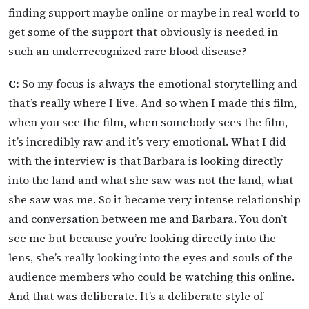
finding support maybe online or maybe in real world to
get some of the support that obviously is needed in
such an underrecognized rare blood disease?
C:
So my focus is always the emotional storytelling and
that’s really where I live. And so when I made this film,
when you see the film, when somebody sees the film,
it’s incredibly raw and it’s very emotional. What I did
with the interview is that Barbara is looking directly
into the land and what she saw was not the land, what
she saw was me. So it became very intense relationship
and conversation between me and Barbara. You don’t
see me but because you’re looking directly into the
lens, she’s really looking into the eyes and souls of the
audience members who could be watching this online.
And that was deliberate. It’s a deliberate style of