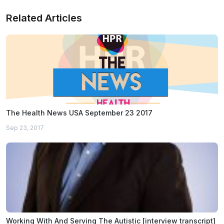
Related Articles
The Health News USA September 23 2017
Sep 23, 2017
Working With And Serving The Autistic [interview transcript]