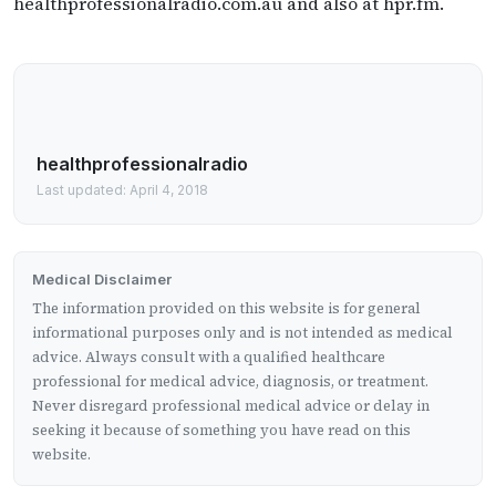
healthprofessionalradio.com.au and also at hpr.fm.
healthprofessionalradio
Last updated: April 4, 2018
Medical Disclaimer
The information provided on this website is for general
informational purposes only and is not intended as medical
advice. Always consult with a qualified healthcare
professional for medical advice, diagnosis, or treatment.
Never disregard professional medical advice or delay in
seeking it because of something you have read on this
website.