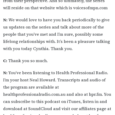
from their perspective. And so ultimately, the series
will reside on that website which is voicesofmpn.com
N:
We would love to have you back periodically to give
us updates on the series and talk about more of the
people that you’ve met and I’m sure, possibly some
lifelong relationships with. It’s been a pleasure talking
with you today Cynthia. Thank you.
C:
Thank you so much.
N:
You’ve been listening to Health Professional Radio.
I’m your host Neal Howard. Transcripts and audio of
the program are available at
healthprofessionalradio.com.au and also at hpr.fm. You
can subscribe to this podcast on iTunes, listen in and
download at SoundCloud and visit our affiliates page at