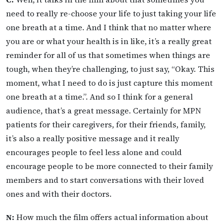
need to really re-choose your life to just taking your life
one breath at a time. And I think that no matter where
you are or what your health is in like, it’s a really great
reminder for all of us that sometimes when things are
tough, when they’re challenging, to just say, “Okay. This
moment, what I need to do is just capture this moment
one breath at a time.”. And so I think for a general
audience, that’s a great message. Certainly for MPN
patients for their caregivers, for their friends, family,
it’s also a really positive message and it really
encourages people to feel less alone and could
encourage people to be more connected to their family
members and to start conversations with their loved
ones and with their doctors.
N:
How much the film offers actual information about