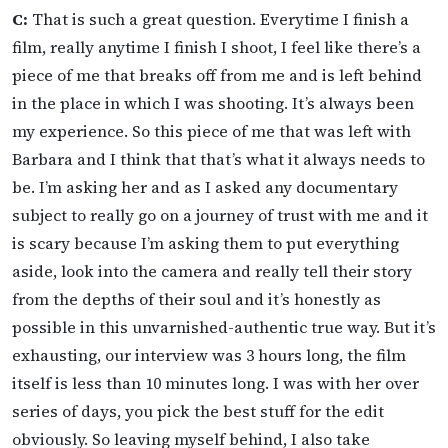
C:
That is such a great question. Everytime I finish a
film, really anytime I finish I shoot, I feel like there’s a
piece of me that breaks off from me and is left behind
in the place in which I was shooting. It’s always been
my experience. So this piece of me that was left with
Barbara and I think that that’s what it always needs to
be. I’m asking her and as I asked any documentary
subject to really go on a journey of trust with me and it
is scary because I’m asking them to put everything
aside, look into the camera and really tell their story
from the depths of their soul and it’s honestly as
possible in this unvarnished-authentic true way. But it’s
exhausting, our interview was 3 hours long, the film
itself is less than 10 minutes long. I was with her over
series of days, you pick the best stuff for the edit
obviously. So leaving myself behind, I also take