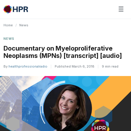
Skip
☰
to
content
Home
/
News
NEWS
Documentary on Myeloproliferative
Neoplasms (MPNs) [transcript] [audio]
By
healthprofessionalradio
|
Published March 6, 2018
|
9 min read