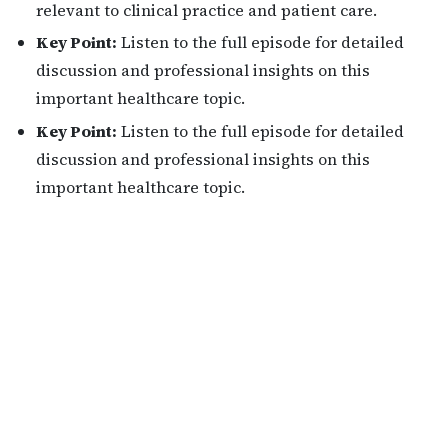
relevant to clinical practice and patient care.
Key Point:
Listen to the full episode for detailed
discussion and professional insights on this
important healthcare topic.
Key Point:
Listen to the full episode for detailed
discussion and professional insights on this
important healthcare topic.