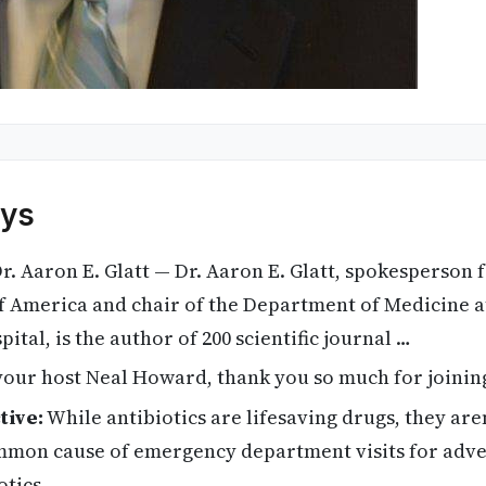
ys
r. Aaron E. Glatt — Dr. Aaron E. Glatt, spokesperson f
of America and chair of the Department of Medicine 
tal, is the author of 200 scientific journal …
your host Neal Howard, thank you so much for joining
tive:
While antibiotics are lifesaving drugs, they are
mmon cause of emergency department visits for adver
otics.