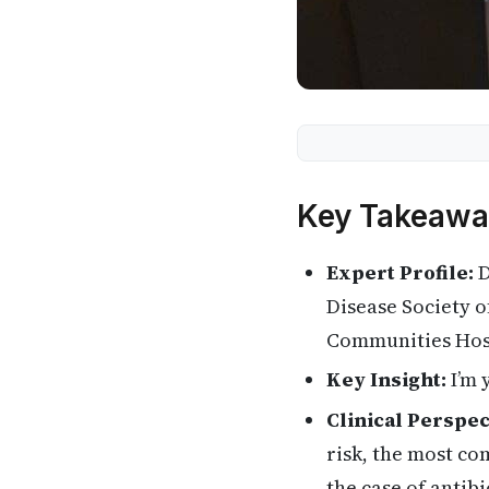
Key Takeawa
Expert Profile:
D
Disease Society 
Communities Hospi
Key Insight:
I’m 
Clinical Perspec
risk, the most co
the case of antibi