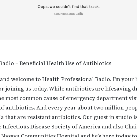
Radio – Beneficial Health Use of Antibiotics
and welcome to Health Professional Radio. I’m your
 joining us today. While antibiotics are lifesaving dr
the most common cause of emergency department visi
e of antibiotics. And every year about two million pe
a that are resistant antibiotics. Our guest in studio is
 Infectious Disease Society of America and also Cha
 Nassau Communities Hospital and he’s here today to