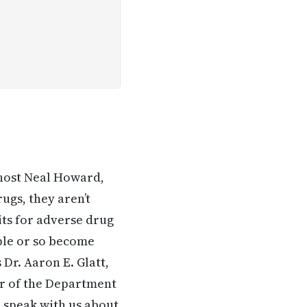
 host Neal Howard,
ugs, they aren’t
ts for adverse drug
ople or so become
 Dr. Aaron E. Glatt,
ir of the Department
 speak with us about