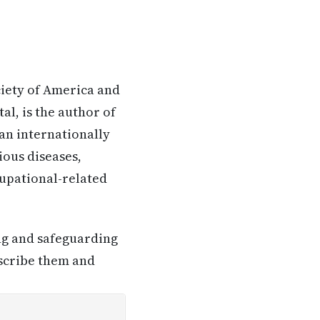
ciety of America and
l, is the author of
 an internationally
ious diseases,
ccupational-related
ing and safeguarding
escribe them and