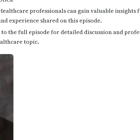
ealthcare professionals can gain valuable insights 
 and experience shared on this episode.
 to the full episode for detailed discussion and profe
althcare topic.