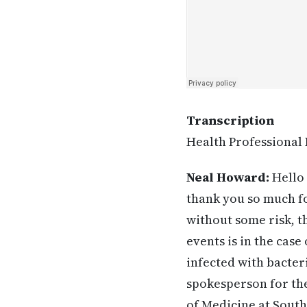
Transcription
Health Professional 
Neal Howard:
Hello 
thank you so much for
without some risk, 
events is in the cas
infected with bacteri
spokesperson for the
of Medicine at South