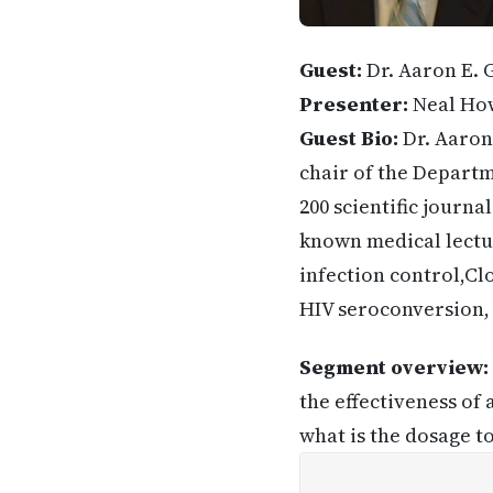
Guest:
Dr. Aaron E. G
Presenter:
Neal Ho
Guest Bio:
Dr. Aaron 
chair of the Departm
200 scientific journa
known medical lectur
infection control,Clo
HIV seroconversion, H
Segment overview:
the effectiveness of
what is the dosage t