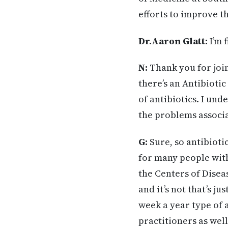
efforts to improve t
Dr.Aaron Glatt:
I’m 
N:
Thank you for join
there’s an Antibioti
of antibiotics. I und
the problems associa
G:
Sure, so antibioti
for many people with
the Centers of Dise
and it’s not that’s j
week a year type of a
practitioners as wel