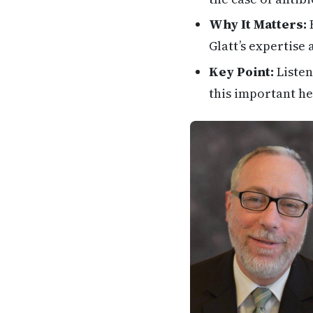
Why It Matters:
H
Glatt’s expertise
Key Point:
Listen
this important he