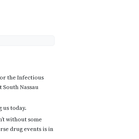
or the Infectious
at South Nassau
 us today.
n’t without some
se drug events is in