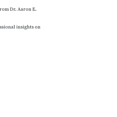
from Dr. Aaron E.
ssional insights on