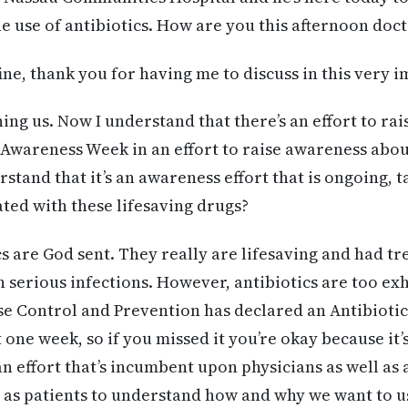
he use of antibiotics. How are you this afternoon doc
fine, thank you for having me to discuss in this very 
ing us. Now I understand that there’s an effort to rai
c Awareness Week in an effort to raise awareness abou
erstand that it’s an awareness effort that is ongoing, 
ted with these lifesaving drugs?
cs are God sent. They really are lifesaving and had t
 serious infections. However, antibiotics are too exh
ase Control and Prevention has declared an Antibiot
ust one week, so if you missed it you’re okay because it
n effort that’s incumbent upon physicians as well as 
l as patients to understand how and why we want to u