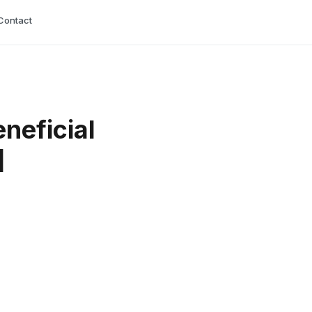
Contact
neficial
]