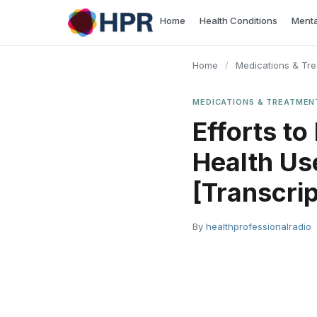
Skip
Home
Health Conditions
Menta
to
content
Home
/
Medications & Tr
MEDICATIONS & TREATMEN
Efforts to
Health Use
[Transcrip
By
healthprofessionalradio