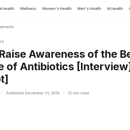
l Health
Wellness
Women's Health
Men's Health
AI Health
eatments
TS
 Raise Awareness of the Be
 of Antibiotics [Interview
t]
|
Published December 21, 2016
|
12 min read