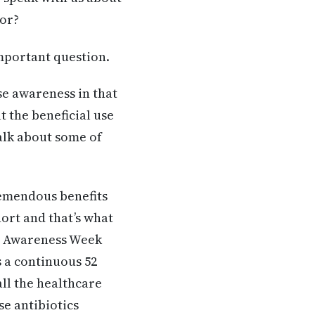
tor?
important question.
se awareness in that
t the beneficial use
talk about some of
remendous benefits
ort and that’s what
ic Awareness Week
’s a continuous 52
all the healthcare
se antibiotics