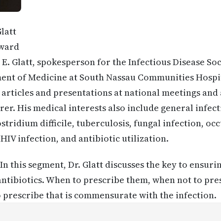
latt
ward
E. Glatt, spokesperson for the Infectious Disease So
ent of Medicine at South Nassau Communities Hospita
l articles and presentations at national meetings and
er. His medical interests also include general infect
stridium difficile, tuberculosis, fungal infection, o
IV infection, and antibiotic utilization.
In this segment, Dr. Glatt discusses the key to ensur
 antibiotics. When to prescribe them, when not to pr
o prescribe that is commensurate with the infection.