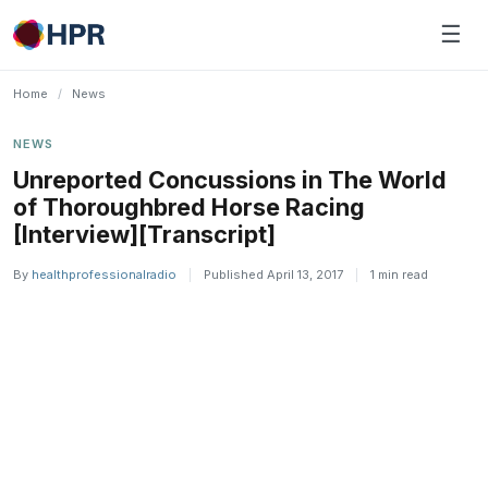
Skip
☰
to
content
Home
/
News
NEWS
Unreported Concussions in The World
of Thoroughbred Horse Racing
[Interview][Transcript]
By
healthprofessionalradio
|
Published April 13, 2017
|
1 min read