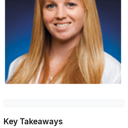
Key Takeaways