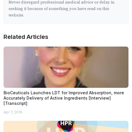
Never disregard professional medical advice or delay in
seeking it because of something you have read on this
website.
Related Articles
BioCeuticals Launches LDT for Improved Absorption, more
Accurately Delivery of Active Ingredients [Interview]
[Transcript]
Apr 7, 2016