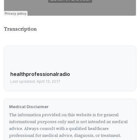
Transcription
healthprofessionalradio
Last updated: April 13, 2017
Medical Disclaimer
The information provided on this website is for general
informational purposes only and is not intended as medical
advice. Always consult with a qualified healthcare
professional for medical advice, diagnosis, or treatment.