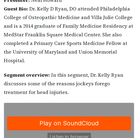
Presenter:
Neal Howard
Guest Bio:
Dr. Kelly D Ryan, DO attended Philadelphia
College of Osteopathic Medicine and Villa Julie College
and is a 2014 graduate of Family Medicine Residency at
MedStar Franklin Square Medical Center. She also
completed a Primary Care Sports Medicine Fellow at
the University of Maryland and Union Memorial
Hospital.
Segment overview:
In this segment, Dr. Kelly Ryan
discusses some of the reasons jockeys forego
treatment for head injuries.