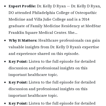
Expert Profile:
Dr. Kelly D Ryan — Dr. Kelly D Ryan,
DO attended Philadelphia College of Osteopathic
Medicine and Villa Julie College and is a 2014
graduate of Family Medicine Residency at MedStar
Franklin Square Medical Center. She…
Why It Matters:
Healthcare professionals can gain
valuable insights from Dr. Kelly D Ryan’s expertise
and experience shared on this episode.
Key Point:
Listen to the full episode for detailed
discussion and professional insights on this
important healthcare topic.
Key Point:
Listen to the full episode for detailed
discussion and professional insights on this
important healthcare topic.
Key Point:
Listen to the full episode for detailed