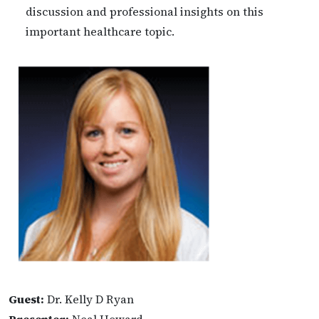
discussion and professional insights on this
important healthcare topic.
Guest:
Dr. Kelly D Ryan