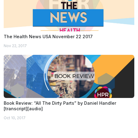
The Health News USA November 22 2017
Nov 22, 2017
Book Review: “All The Dirty Parts” by Daniel Handler
[transcript][audio]
Oct 10, 2017