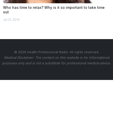
Who has time to relax? Why is it so important to take time
out
Jul 21, 2014
© 2026 Health Professional Radio. All rights reserved.
Medical Disclaimer: The content on this website is for informational
purposes only and is not a substitute for professional medical advice.