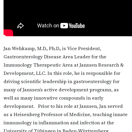
Jan Wehkamp, M.D., Ph.D., is Vice President,
Gastroenterology Disease Area Leader for the
Immunology Therapeutic Area at Janssen Research &
Development, LLC. In this role, he is responsible for
driving scientific leadership in gastroenterology for
many of Janssen’s active development programs, as
well as many innovative compounds in early
development. Prior to his role at Janssen, Jan served
as a Heisenberg Professor of Medicine, teaching innate
immunology in inflammation and infection at the
University of Tübingen in Baden-Württemberg,