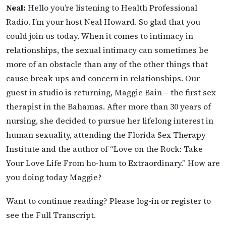
Neal:
Hello you’re listening to Health Professional
Radio. I’m your host Neal Howard. So glad that you
could join us today. When it comes to intimacy in
relationships, the sexual intimacy can sometimes be
more of an obstacle than any of the other things that
cause break ups and concern in relationships. Our
guest in studio is returning, Maggie Bain – the first sex
therapist in the Bahamas. After more than 30 years of
nursing, she decided to pursue her lifelong interest in
human sexuality, attending the Florida Sex Therapy
Institute and the author of “Love on the Rock: Take
Your Love Life From ho-hum to Extraordinary.” How are
you doing today Maggie?
Want to continue reading? Please log-in or register to
see the Full Transcript.