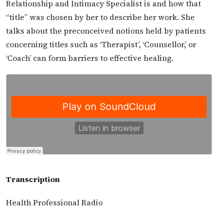
Relationship and Intimacy Specialist is and how that
“title” was chosen by her to describe her work. She
talks about the preconceived notions held by patients
concerning titles such as ‘Therapist’, ‘Counsellor,’ or
‘Coach’ can form barriers to effective healing.
Transcription
Health Professional Radio