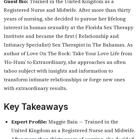
Guest Bio:
Trained in the United Kingdom as a
Registered Nurse and Midwife. After more than thirty
years of nursing, she decided to pursue her lifelong
interest in human sexuality at the Florida Sex Therapy
Institute and became the first ( Relationship and
Intimacy Specialist) Sex Therapist in The Bahamas. As
author of Love On The Rock: Take Your Love Life from
‘Ho-Hum’ to Extraordinary, she approaches an often
taboo subject with insights and information to
transform intimate relationships or forge new ones
with extraordinary results.
Key Takeaways
Expert Profile:
Maggie Bain — Trained in the
United Kingdom as a Registered Nurse and Midwife.