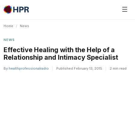
Skip
☰
to
content
Home
/
News
NEWS
Effective Healing with the Help of a
Relationship and Intimacy Specialist
By
healthprofessionalradio
|
Published February 13, 2015
|
2 min read