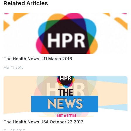
Related Articles
The Health News – 11 March 2016
Mar 11, 2016
The Health News USA October 23 2017
Oct 23, 2017