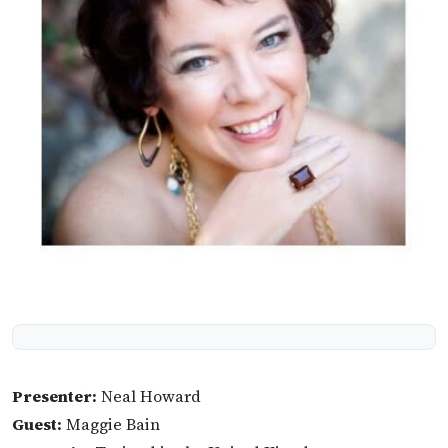
Presenter:
Neal Howard
Guest:
Maggie Bain