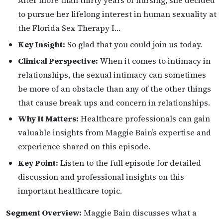
After more than thirty years of nursing, she decided
to pursue her lifelong interest in human sexuality at
the Florida Sex Therapy I…
Key Insight:
So glad that you could join us today.
Clinical Perspective:
When it comes to intimacy in
relationships, the sexual intimacy can sometimes
be more of an obstacle than any of the other things
that cause break ups and concern in relationships.
Why It Matters:
Healthcare professionals can gain
valuable insights from Maggie Bain’s expertise and
experience shared on this episode.
Key Point:
Listen to the full episode for detailed
discussion and professional insights on this
important healthcare topic.
Segment Overview:
Maggie Bain discusses what a