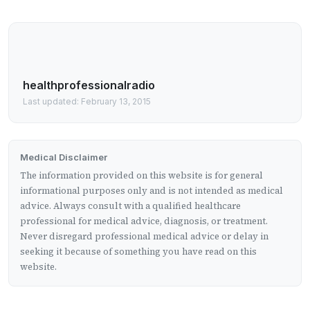
healthprofessionalradio
Last updated: February 13, 2015
Medical Disclaimer
The information provided on this website is for general
informational purposes only and is not intended as medical
advice. Always consult with a qualified healthcare
professional for medical advice, diagnosis, or treatment.
Never disregard professional medical advice or delay in
seeking it because of something you have read on this
website.