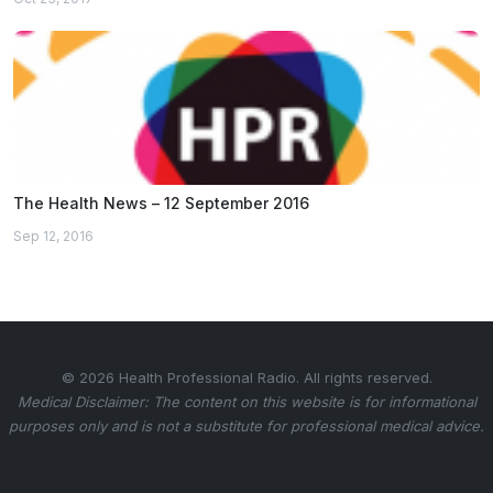
The Health News – 12 September 2016
Sep 12, 2016
© 2026 Health Professional Radio. All rights reserved.
Medical Disclaimer: The content on this website is for informational
purposes only and is not a substitute for professional medical advice.