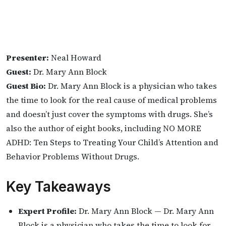
Presenter:
Neal Howard
Guest:
Dr. Mary Ann Block
Guest Bio:
Dr. Mary Ann Block is a physician who takes
the time to look for the real cause of medical problems
and doesn’t just cover the symptoms with drugs. She’s
also the author of eight books, including NO MORE
ADHD: Ten Steps to Treating Your Child’s Attention and
Behavior Problems Without Drugs.
Key Takeaways
Expert Profile:
Dr. Mary Ann Block — Dr. Mary Ann
Block is a physician who takes the time to look for