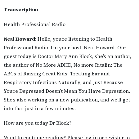
Transcription
Health Professional Radio
Neal Howard
: Hello, you’re listening to Health
Professional Radio. I’m your host, Neal Howard. Our
guest today is Doctor Mary Ann Block, she’s an author,
the author of No More ADHD, No more Ritalin; The
ABCs of Raising Great Kids; Treating Ear and
Respiratory Infections Naturally; and Just Because
You’re Depressed Doesn’t Mean You Have Depression.
She’s also working on a new publication, and we’ll get
into that just in a few minutes.
How are you today Dr Block?
Want to continue reading? Please log-in or register to