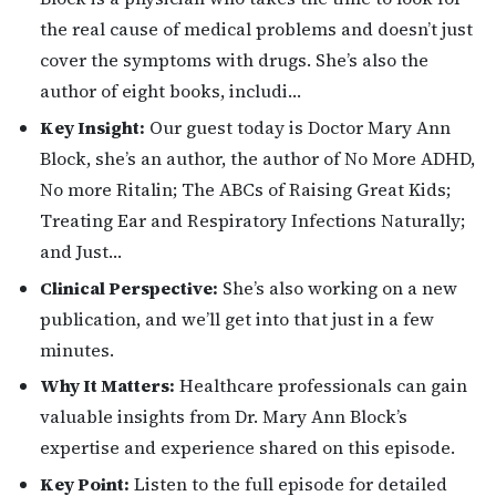
the real cause of medical problems and doesn’t just
cover the symptoms with drugs. She’s also the
author of eight books, includi…
Key Insight:
Our guest today is Doctor Mary Ann
Block, she’s an author, the author of No More ADHD,
No more Ritalin; The ABCs of Raising Great Kids;
Treating Ear and Respiratory Infections Naturally;
and Just…
Clinical Perspective:
She’s also working on a new
publication, and we’ll get into that just in a few
minutes.
Why It Matters:
Healthcare professionals can gain
valuable insights from Dr. Mary Ann Block’s
expertise and experience shared on this episode.
Key Point:
Listen to the full episode for detailed