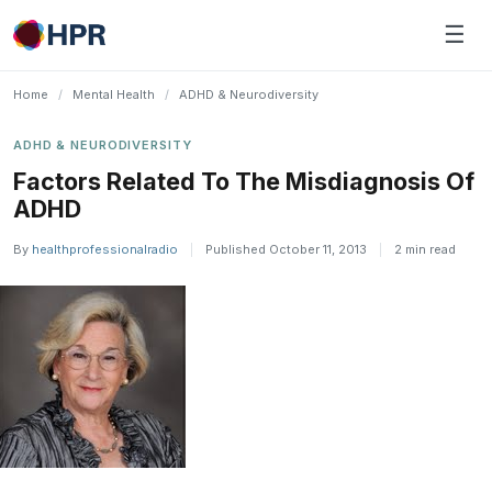
Skip
☰
to
content
Home
/
Mental Health
/
ADHD & Neurodiversity
ADHD & NEURODIVERSITY
Factors Related To The Misdiagnosis Of
ADHD
By
healthprofessionalradio
|
Published October 11, 2013
|
2 min read