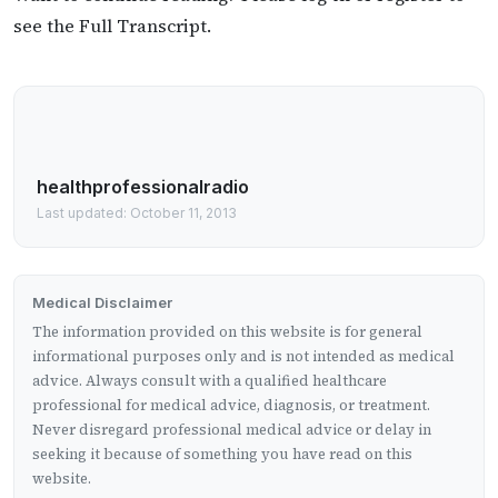
see the Full Transcript.
healthprofessionalradio
Last updated: October 11, 2013
Medical Disclaimer
The information provided on this website is for general
informational purposes only and is not intended as medical
advice. Always consult with a qualified healthcare
professional for medical advice, diagnosis, or treatment.
Never disregard professional medical advice or delay in
seeking it because of something you have read on this
website.