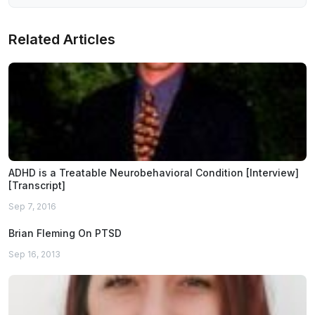
Related Articles
ADHD is a Treatable Neurobehavioral Condition [Interview]
[Transcript]
Sep 7, 2016
Brian Fleming On PTSD
Sep 16, 2013