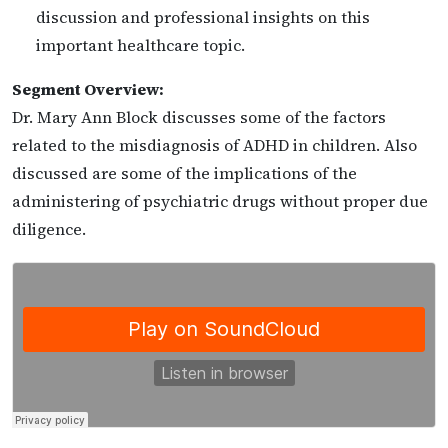
discussion and professional insights on this
important healthcare topic.
Segment Overview:
Dr. Mary Ann Block discusses some of the factors
related to the misdiagnosis of ADHD in children. Also
discussed are some of the implications of the
administering of psychiatric drugs without proper due
diligence.