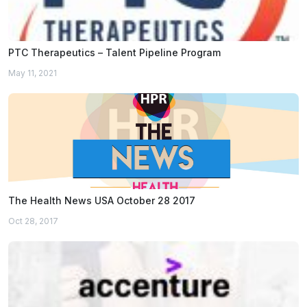
PTC Therapeutics – Talent Pipeline Program
May 11, 2021
The Health News USA October 28 2017
Oct 28, 2017