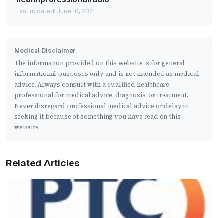
Last updated: June 10, 2021
Medical Disclaimer
The information provided on this website is for general
informational purposes only and is not intended as medical
advice. Always consult with a qualified healthcare
professional for medical advice, diagnosis, or treatment.
Never disregard professional medical advice or delay in
seeking it because of something you have read on this
website.
Related Articles