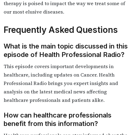
therapy is poised to impact the way we treat some of
our most elusive diseases.
Frequently Asked Questions
What is the main topic discussed in this
episode of Health Professional Radio?
This episode covers important developments in
healthcare, including updates on Cancer. Health
Professional Radio brings you expert insights and
analysis on the latest medical news affecting
healthcare professionals and patients alike.
How can healthcare professionals
benefit from this information?