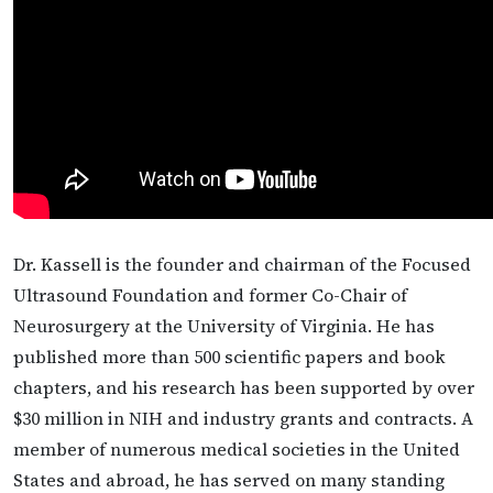
Dr. Kassell is the founder and chairman of the Focused
Ultrasound Foundation and former Co-Chair of
Neurosurgery at the University of Virginia. He has
published more than 500 scientific papers and book
chapters, and his research has been supported by over
$30 million in NIH and industry grants and contracts. A
member of numerous medical societies in the United
States and abroad, he has served on many standing