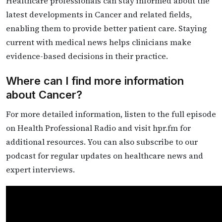
Healthcare professionals can stay informed about the
latest developments in Cancer and related fields,
enabling them to provide better patient care. Staying
current with medical news helps clinicians make
evidence-based decisions in their practice.
Where can I find more information
about Cancer?
For more detailed information, listen to the full episode
on Health Professional Radio and visit hpr.fm for
additional resources. You can also subscribe to our
podcast for regular updates on healthcare news and
expert interviews.