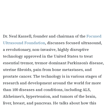
Dr. Neal Kassell, founder and chairman of the
Focused
Ultrasound Foundation
, discusses focused ultrasound,
a revolutionary, non-invasive, highly disruptive
technology approved in the United States to treat
essential tremor, tremor-dominant Parkinson’s disease,
uterine fibroids, pain from bone metastases, and
prostate cancer. The technology is in various stages of
research and development around the world for more
than 100 diseases and conditions, including ALS,
Alzheimer’s, hypertension, and tumors of the brain,
liver, breast, and pancreas. He talks about how this