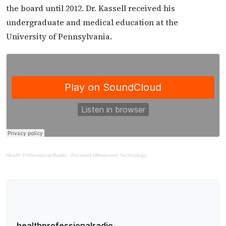
the board until 2012. Dr. Kassell received his
undergraduate and medical education at the
University of Pennsylvania.
Health Professional Radio
·
Focused Ultrasound Technology
healthprofessionalradio