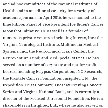
and ad hoc committees of the National Institutes of
Health and in an editorial capacity for a variety of
academic journals. In April 2016, he was named to the
Blue Ribbon Panel of Vice President Joe Biden’s Cancer
Moonshot Initiative. Dr. Kassell is a founder of
numerous private ventures including Interax, Inc.; the
Virginia Neurological Institute; Multimedia Medical
Systems, Inc.; the Neuroclinical Trials Center; the
NeuroVenture Fund; and MedSpecialists.net. He has
served on a number of corporate and not-for-profit
boards, including Eclypsis Corporation; INC Research;
the Prostate Cancer Foundation; Insightec, Ltd.; the
Expedition Trust Company; Tuesday Evening Concert
Series and Virginia National Bank, and is currently a
director of the Focused Ultrasound Foundation. He is a
shareholder in Insightec, Ltd., where he also served on