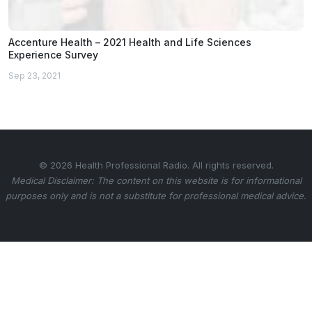
Accenture Health – 2021 Health and Life Sciences
Experience Survey
Sep 23, 2021
© 2026 Health Professional Radio. All rights reserved.
Medical Disclaimer: The content on this website is for informational
purposes only and is not a substitute for professional medical advice.