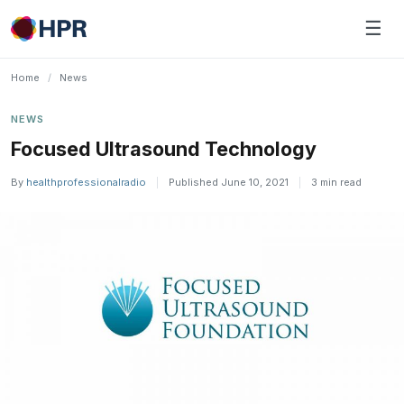
Skip
☰
to
content
Home
/
News
NEWS
Focused Ultrasound Technology
By
healthprofessionalradio
|
Published June 10, 2021
|
3 min read