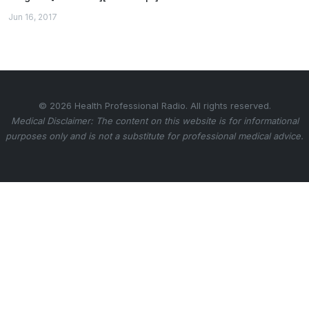
Jun 16, 2017
© 2026 Health Professional Radio. All rights reserved.
Medical Disclaimer: The content on this website is for informational
purposes only and is not a substitute for professional medical advice.