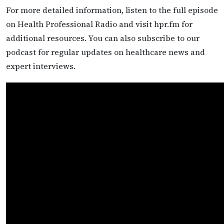
For more detailed information, listen to the full episode
on Health Professional Radio and visit hpr.fm for
additional resources. You can also subscribe to our
podcast for regular updates on healthcare news and
expert interviews.