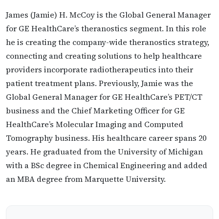
James (Jamie) H. McCoy is the Global General Manager
for GE HealthCare’s theranostics segment. In this role
he is creating the company-wide theranostics strategy,
connecting and creating solutions to help healthcare
providers incorporate radiotherapeutics into their
patient treatment plans. Previously, Jamie was the
Global General Manager for GE HealthCare’s PET/CT
business and the Chief Marketing Officer for GE
HealthCare’s Molecular Imaging and Computed
Tomography business. His healthcare career spans 20
years. He graduated from the University of Michigan
with a BSc degree in Chemical Engineering and added
an MBA degree from Marquette University.