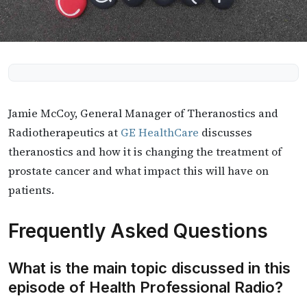
Jamie McCoy, General Manager of Theranostics and
Radiotherapeutics at
GE HealthCare
discusses
theranostics and how it is changing the treatment of
prostate cancer and what impact this will have on
patients.
Frequently Asked Questions
What is the main topic discussed in this
episode of Health Professional Radio?