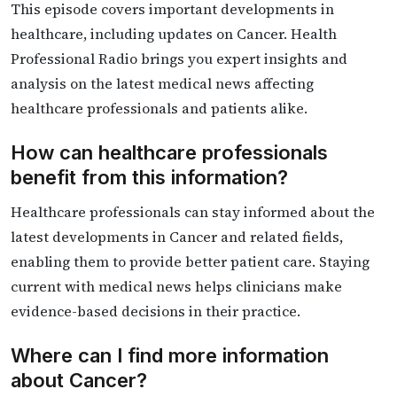
This episode covers important developments in
healthcare, including updates on Cancer. Health
Professional Radio brings you expert insights and
analysis on the latest medical news affecting
healthcare professionals and patients alike.
How can healthcare professionals
benefit from this information?
Healthcare professionals can stay informed about the
latest developments in Cancer and related fields,
enabling them to provide better patient care. Staying
current with medical news helps clinicians make
evidence-based decisions in their practice.
Where can I find more information
about Cancer?