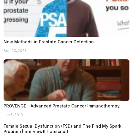
New Methods in Prostate Cancer Detection
Sep 23, 2021
PROVENGE – Advanced Prostate Cancer Immunotherapy
Jun 5, 2018
Female Sexual Dysfunction (FSD) and The Find My Spark
Program [Interview][Transcript]