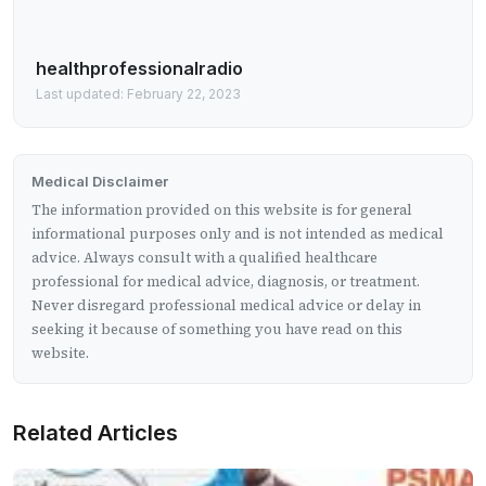
healthprofessionalradio
Last updated: February 22, 2023
Medical Disclaimer
The information provided on this website is for general
informational purposes only and is not intended as medical
advice. Always consult with a qualified healthcare
professional for medical advice, diagnosis, or treatment.
Never disregard professional medical advice or delay in
seeking it because of something you have read on this
website.
Related Articles