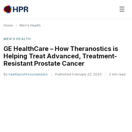
Skip
☰
to
content
Home
/
Men's Health
MEN'S HEALTH
GE HealthCare – How Theranostics is
Helping Treat Advanced, Treatment-
Resistant Prostate Cancer
By
healthprofessionalradio
|
Published February 22, 2023
|
2 min read