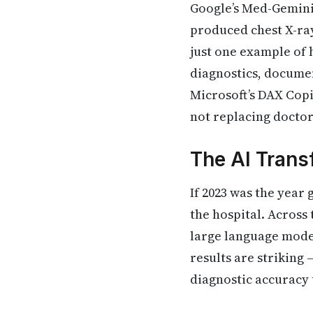
Google’s Med-Gemini
produced chest X-ray 
just one example of 
diagnostics, documen
Microsoft’s DAX Copi
not replacing docto
The AI Trans
If 2023 was the year 
the hospital. Across 
large language model
results are striking
diagnostic accuracy 