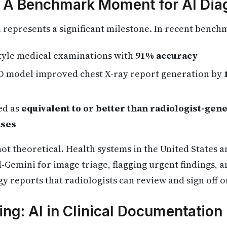
 A Benchmark Moment for AI Dia
represents a significant milestone. In recent bench
style medical examinations with
91% accuracy
D model improved chest X-ray report generation by
ed as
equivalent to or better than radiologist-gen
ases
t theoretical. Health systems in the United States 
-Gemini for image triage, flagging urgent findings, 
y reports that radiologists can review and sign off o
ng: AI in Clinical Documentation