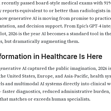
 recently passed board-style medical exams with 91
reports equivalent to or better than radiologists in 
how generative AI is moving from promise to practice 
tation, and decision support. From Epic’s GPT-4 inte
lot, 2026 is the year AI becomes a standard tool in th
rs, but dramatically augmenting them.
formation in Healthcare Is Here
generative AI captured the public imagination, 2026 is
the United States, Europe, and Asia-Pacific, health s
s and multimodal AI systems directly into clinical 
 — faster diagnostics, reduced administrative burden,
that matches or exceeds human specialists.