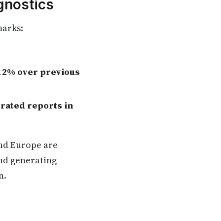
gnostics
marks:
12% over previous
erated reports in
and Europe are
and generating
n.