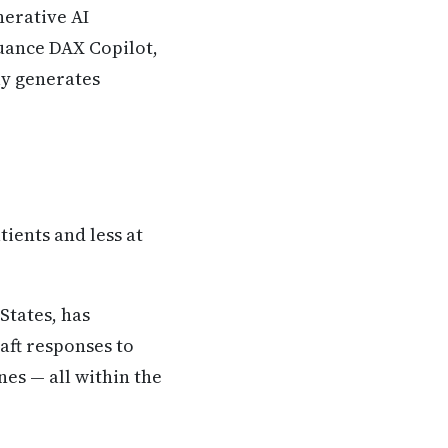
nerative AI
Nuance DAX Copilot,
ly generates
ients and less at
States, has
aft responses to
es — all within the