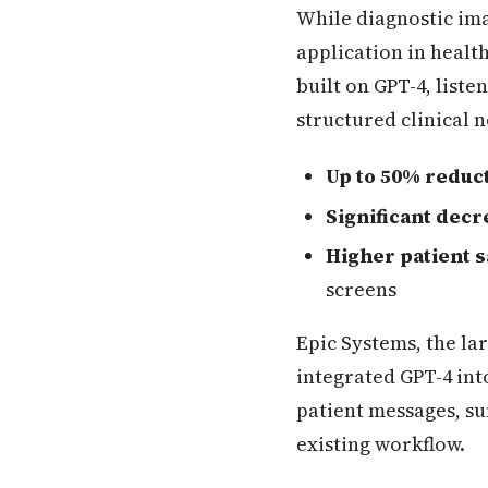
While diagnostic ima
application in healt
built on GPT-4, list
structured clinical 
Up to 50% reduc
Significant decr
Higher patient s
screens
Epic Systems, the la
integrated GPT-4 int
patient messages, su
existing workflow.