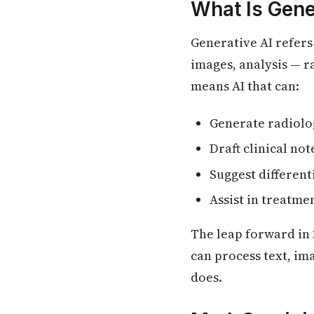
What Is Gene
Generative AI refers 
images, analysis — ra
means AI that can:
Generate radiolo
Draft clinical no
Suggest differen
Assist in treatme
The leap forward in 
can process text, im
does.