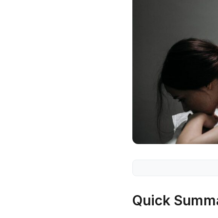
Quick Summ