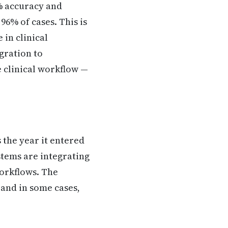
% accuracy and
96% of cases. This is
in clinical
gration to
e clinical workflow —
 the year it entered
ystems are integrating
workflows. The
 and in some cases,