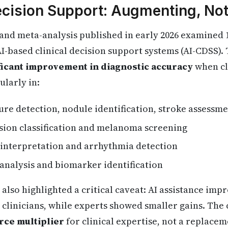
Decision Support: Augmenting, No
 and meta-analysis published in early 2026 examined
 AI-based clinical decision support systems (AI-CDSS)
nificant improvement in diagnostic accuracy
when cl
ularly in:
ture detection, nodule identification, stroke assessm
esion classification and melanoma screening
 interpretation and arrhythmia detection
e analysis and biomarker identification
also highlighted a critical caveat: AI assistance im
 clinicians, while experts showed smaller gains. The
rce multiplier
for clinical expertise, not a replaceme