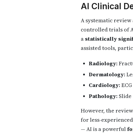
AI Clinical 
A systematic review
controlled trials of
a
statistically sig
assisted tools, partic
Radiology
: Frac
Dermatology
: L
Cardiology
: ECG
Pathology
: Slid
However, the review 
for less-experienced
— AI is a powerful
fo