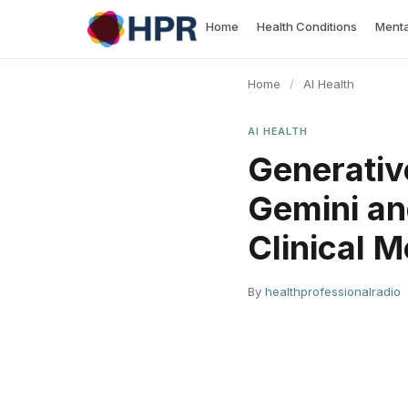
Skip
Home
Health Conditions
Menta
to
content
Home
/
AI Health
AI HEALTH
Generativ
Gemini an
Clinical M
By
healthprofessionalradio