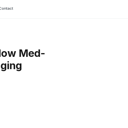
Contact
 How Med-
nging