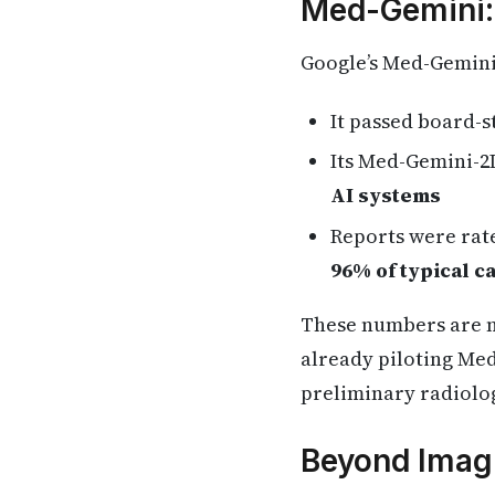
Med-Gemini:
Google’s Med-Gemini 
It passed board-
Its Med-Gemini-2
AI systems
Reports were rat
96% of typical c
These numbers are no
already piloting Med
preliminary radiolog
Beyond Imagi