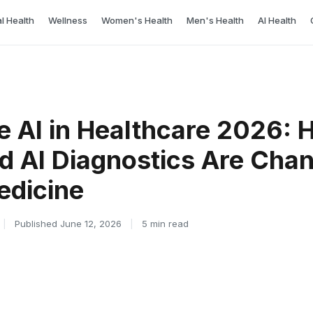
l Health
Wellness
Women's Health
Men's Health
AI Health
e AI in Healthcare 2026:
d AI Diagnostics Are Cha
edicine
|
Published June 12, 2026
|
5 min read