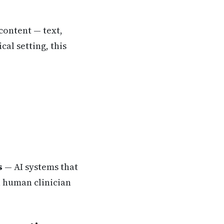
 content — text,
cal setting, this
s
— AI systems that
a human clinician