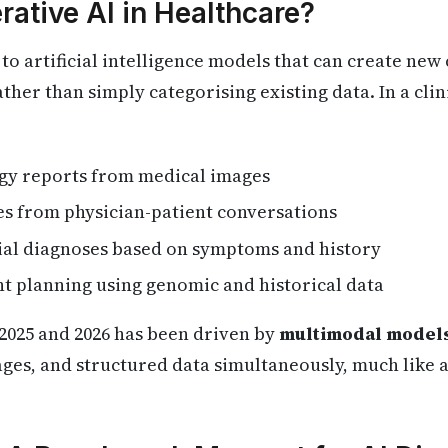
rative AI in Healthcare?
to artificial intelligence models that can create new
ther than simply categorising existing data. In a clini
gy reports from medical images
tes from physician-patient conversations
tial diagnoses based on symptoms and history
nt planning using genomic and historical data
2025 and 2026 has been driven by
multimodal model
ages, and structured data simultaneously, much like 