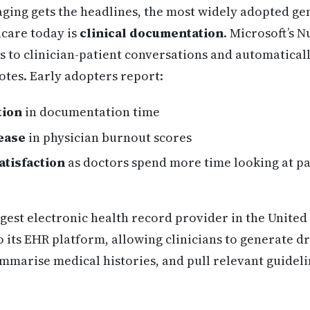
ging gets the headlines, the most widely adopted ge
hcare today is
clinical documentation
. Microsoft’s 
ens to clinician-patient conversations and automatical
notes. Early adopters report:
tion
in documentation time
ease
in physician burnout scores
atisfaction
as doctors spend more time looking at pat
rgest electronic health record provider in the United 
o its EHR platform, allowing clinicians to generate dr
mmarise medical histories, and pull relevant guidelin