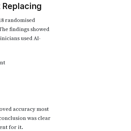
t Replacing
 18 randomised
. The findings showed
inicians used AI-
ent
proved accuracy most
 conclusion was clear
nt for it.