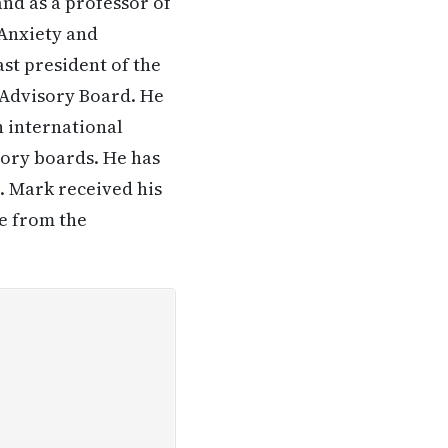
nd as a professor of
 Anxiety and
st president of the
 Advisory Board. He
n international
sory boards. He has
. Mark received his
e from the