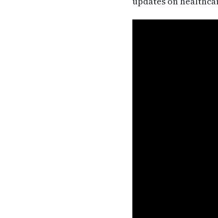
updates on healthca