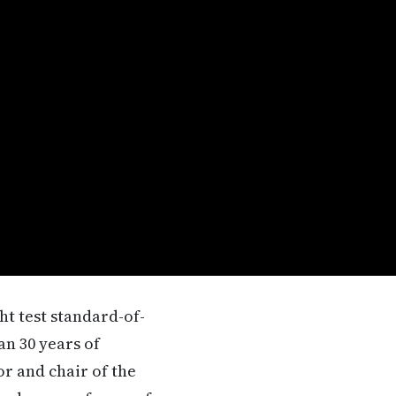
t test standard-of-
an 30 years of
or and chair of the