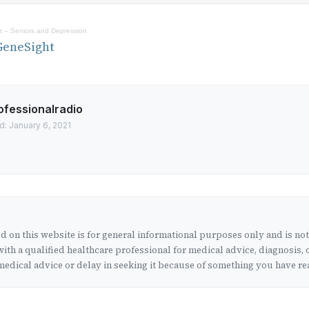
 – Seniors and Depression
GeneSight
ofessionalradio
d: January 6, 2021
 on this website is for general informational purposes only and is no
ith a qualified healthcare professional for medical advice, diagnosis, 
edical advice or delay in seeking it because of something you have rea