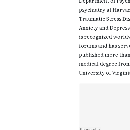
Department of Psychi
psychiatry at Harvar
Traumatic Stress Dis
Anxiety and Depressi
is recognized worldw
forums and has serv
published more than 
medical degree from
University of Virgini