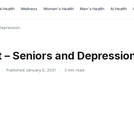
l Health
Wellness
Women's Health
Men's Health
AI Health
Depression
 – Seniors and Depressio
|
Published January 6, 2021
|
3 min read