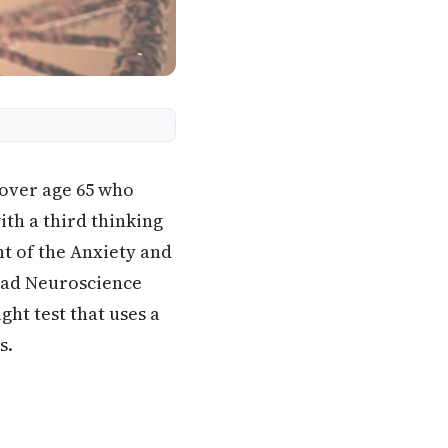
 over age 65 who
th a third thinking
nt of the Anxiety and
iad Neuroscience
ht test that uses a
s.