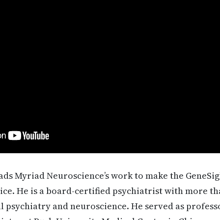
ads Myriad Neuroscience’s work to make the GeneSigh
tice. He is a board-certified psychiatrist with more th
al psychiatry and neuroscience. He served as profess