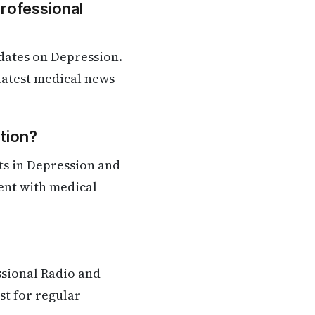
Professional
dates on Depression.
 latest medical news
tion?
ts in Depression and
rent with medical
ssional Radio and
st for regular