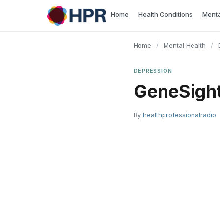
Skip
Home
Health Conditions
Menta
to
content
Home
/
Mental Health
/
DEPRESSION
GeneSight
By
healthprofessionalradio