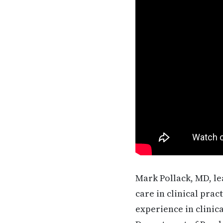
Mark Pollack, MD, le
care in clinical prac
experience in clinic