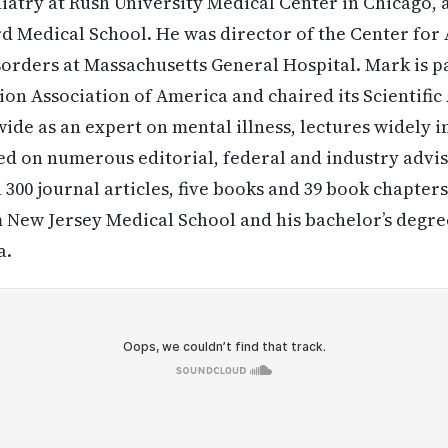
atry at Rush University Medical Center in Chicago, a
d Medical School. He was director of the Center for
orders at Massachusetts General Hospital. Mark is pa
on Association of America and chaired its Scientific
ide as an expert on mental illness, lectures widely i
ed on numerous editorial, federal and industry advi
300 journal articles, five books and 39 book chapters
 New Jersey Medical School and his bachelor’s degre
a.