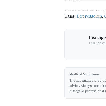
Health Professional Radio
·
GeneSight
Tags:
Depresseion
,
healthpr
Last update
Medical Disclaimer
The information provided
advice. Always consult w
disregard professional m