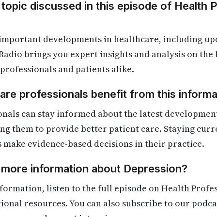
 topic discussed in this episode of Health 
 important developments in healthcare, including up
Radio brings you expert insights and analysis on the
 professionals and patients alike.
re professionals benefit from this informa
onals can stay informed about the latest developmen
ling them to provide better patient care. Staying cur
s make evidence-based decisions in their practice.
d more information about Depression?
formation, listen to the full episode on Health Profe
itional resources. You can also subscribe to our podca