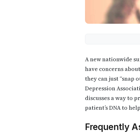
A new nationwide sur
have concerns about 
they can just “snap o
Depression Associat
discusses a way to p
patient’s DNA to he
Frequently A