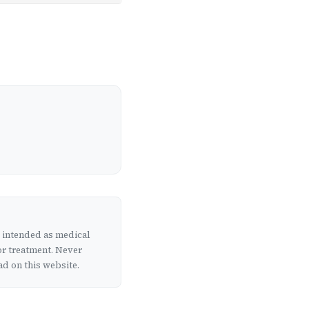
t intended as medical
or treatment. Never
d on this website.