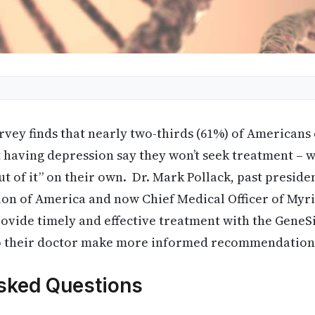
vey finds that nearly two-thirds (61%) of Americans
having depression say they won’t seek treatment – wi
ut of it” on their own. Dr. Mark Pollack, past preside
ion of America and now Chief Medical Officer of Myr
rovide timely and effective treatment with the GeneSig
lp their doctor make more informed recommendation
sked Questions