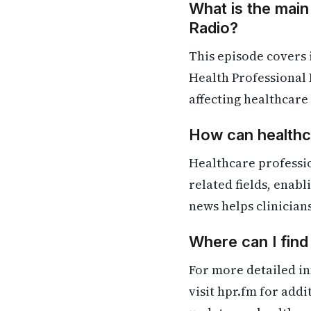
What is the main
Radio?
This episode covers
Health Professional 
affecting healthcare
How can healthca
Healthcare professi
related fields, enab
news helps clinician
Where can I fin
For more detailed in
visit hpr.fm for add