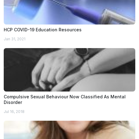
HCP COVID-19 Education Resources
Jan 31, 2021
Compulsive Sexual Behaviour Now Classified As Mental
Disorder
Jul 16, 2018