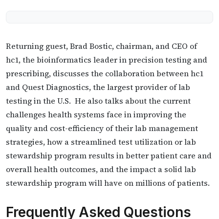
Returning guest, Brad Bostic, chairman, and CEO of
hc1, the bioinformatics leader in precision testing and
prescribing, discusses the collaboration between hc1
and Quest Diagnostics, the largest provider of lab
testing in the U.S. He also talks about the current
challenges health systems face in improving the
quality and cost-efficiency of their lab management
strategies, how a streamlined test utilization or lab
stewardship program results in better patient care and
overall health outcomes, and the impact a solid lab
stewardship program will have on millions of patients.
Frequently Asked Questions