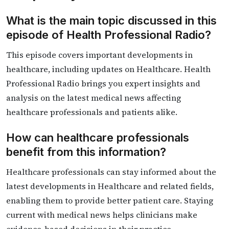
What is the main topic discussed in this
episode of Health Professional Radio?
This episode covers important developments in
healthcare, including updates on Healthcare. Health
Professional Radio brings you expert insights and
analysis on the latest medical news affecting
healthcare professionals and patients alike.
How can healthcare professionals
benefit from this information?
Healthcare professionals can stay informed about the
latest developments in Healthcare and related fields,
enabling them to provide better patient care. Staying
current with medical news helps clinicians make