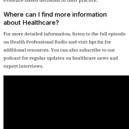
evidence-based decisions in their practice.
Where can I find more information
about Healthcare?
For more detailed information, listen to the full episode
on Health Professional Radio and visit hpr.fm for
additional resources. You can also subscribe to our
podcast for regular updates on healthcare news and
expert interviews.