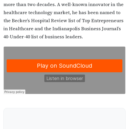
more than two decades. A well-known innovator in the
healthcare technology market, he has been named to
the Becker’s Hospital Review list of Top Entrepreneurs
in Healthcare and the Indianapolis Business Journal’s
40-Under-40 list of business leaders.