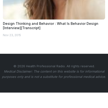
Design Thinking and Behavior : What Is Behavior Design
[Interview][Transcript]
Nov 23, 2015
© 2026 Health Professional Radio. All rights reserved.
Medical Disclaimer: The content on this website is for informational
purposes only and is not a substitute for professional medical advice.