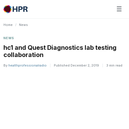
Skip
☰
to
content
Home
/
News
NEWS
hc1 and Quest Diagnostics lab testing
collaboration
By
healthprofessionalradio
|
Published December 2, 2019
|
3 min read