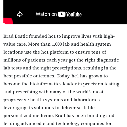
Brad Bostic founded hc1 to improve lives with high-
value care. More than 1,000 lab and health system
locations use the hc1 platform to ensure tens of
millions of patients each year get the right diagnostic
lab tests and the right prescriptions, resulting in the
best possible outcomes. Today, hc1 has grown to
become the bioinformatics leader in precision testing
and prescribing with many of the world’s most
progressive health systems and laboratories
leveraging its solutions to deliver scalable
personalized medicine. Brad has been building and
leading advanced cloud technology companies for