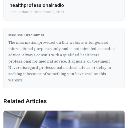
healthprofessionalradio
Last updated: December 2, 2019
Medical Disclaimer
The information provided on this website is for general
informational purposes only and is not intended as medical
advice. Always consult with a qualified healthcare
professional for medical advice, diagnosis, or treatment.
Never disregard professional medical advice or delay in
seeking it because of something you have read on this
website.
Related Articles