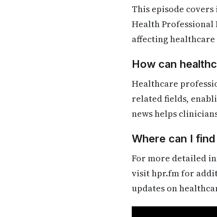
This episode covers
Health Professional 
affecting healthcare
How can healthca
Healthcare professi
related fields, enab
news helps clinician
Where can I fin
For more detailed in
visit hpr.fm for add
updates on healthca