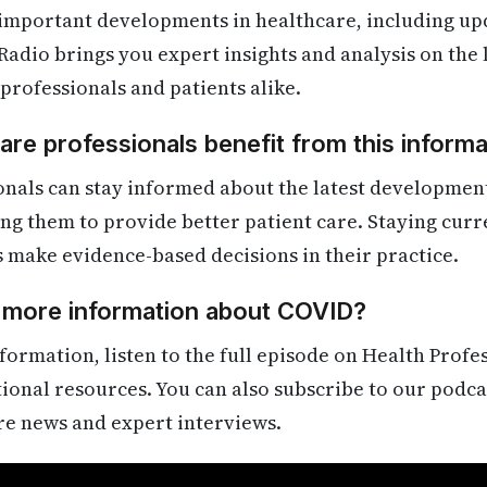
 important developments in healthcare, including up
Radio brings you expert insights and analysis on the
 professionals and patients alike.
re professionals benefit from this informa
onals can stay informed about the latest developmen
ling them to provide better patient care. Staying cur
s make evidence-based decisions in their practice.
d more information about COVID?
formation, listen to the full episode on Health Profe
itional resources. You can also subscribe to our podca
re news and expert interviews.