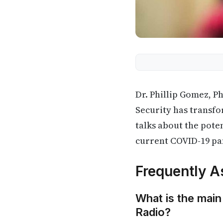
Dr. Phillip Gomez, Ph
Security has transfor
talks about the pote
current COVID-19 p
Frequently A
What is the main
Radio?