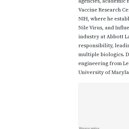
agencies, academic 
Vaccine Research Cen
NIH, where he establ
Nile Virus, and Infl
industry at Abbott L
responsibility, lead
multiple biologics. 
engineering from Leh
University of Maryl