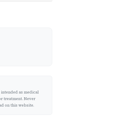
t intended as medical
or treatment. Never
d on this website.