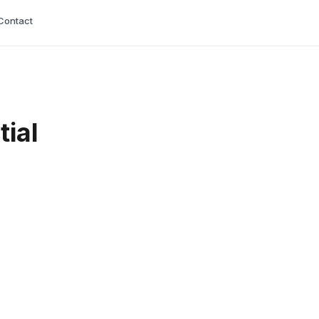
Contact
tial