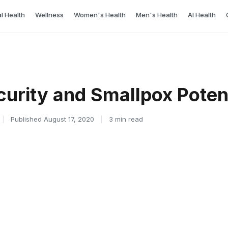
l Health
Wellness
Women's Health
Men's Health
AI Health
curity and Smallpox Poten
|
Published August 17, 2020
|
3 min read