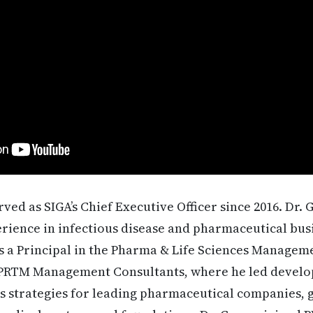
rved as SIGA’s Chief Executive Officer since 2016. Dr
erience in infectious disease and pharmaceutical busi
as a Principal in the Pharma & Life Sciences Managem
 PRTM Management Consultants, where he led devel
ss strategies for leading pharmaceutical companies,