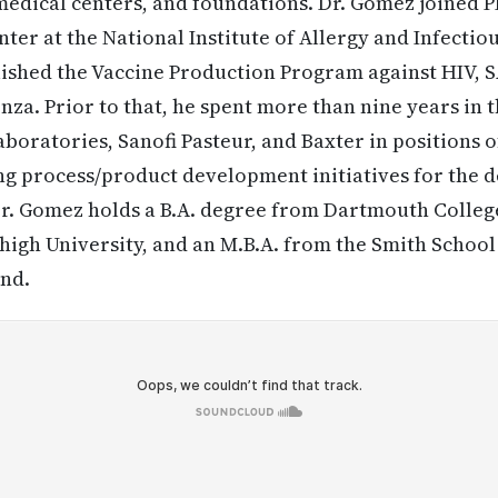
medical centers, and foundations. Dr. Gomez joined 
ter at the National Institute of Allergy and Infectiou
ished the Vaccine Production Program against HIV, S
uenza. Prior to that, he spent more than nine years in
aboratories, Sanofi Pasteur, and Baxter in positions o
ing process/product development initiatives for the
Dr. Gomez holds a B.A. degree from Dartmouth College
igh University, and an M.B.A. from the Smith School 
and.