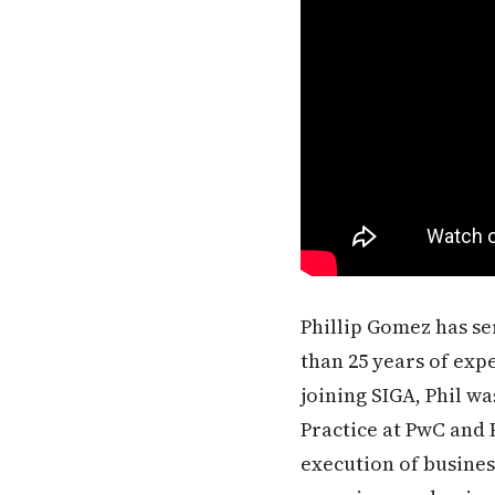
Phillip Gomez has se
than 25 years of exp
joining SIGA, Phil w
Practice at PwC and
execution of busine