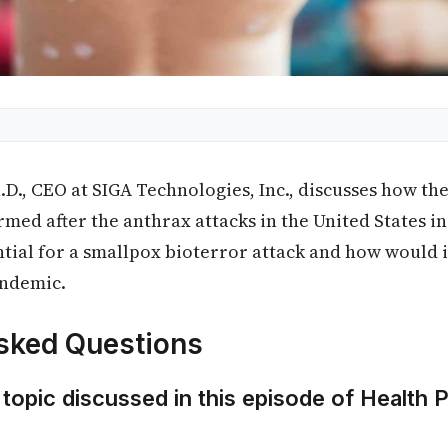
.D., CEO at SIGA Technologies, Inc., discusses how the
med after the anthrax attacks in the United States in
ntial for a smallpox bioterror attack and how would 
andemic.
sked Questions
 topic discussed in this episode of Health 