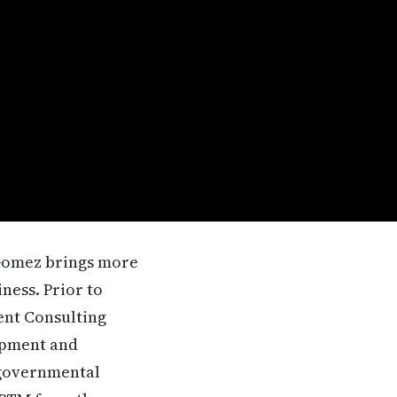
. Gomez brings more
ness. Prior to
ent Consulting
opment and
 governmental