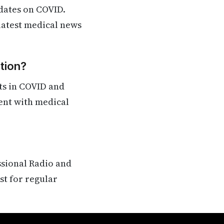
dates on COVID.
 latest medical news
tion?
ts in COVID and
rent with medical
ssional Radio and
st for regular