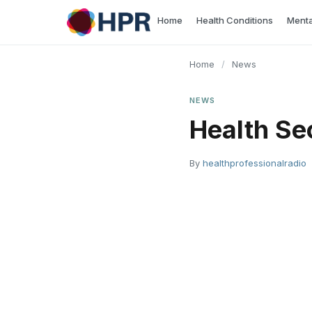
Skip
Home
Health Conditions
Menta
to
content
Home
/
News
NEWS
Health Se
By
healthprofessionalradio