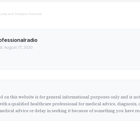
curity and Smallpox Potential
ofessionalradio
d: August 17, 2020
 on this website is for general informational purposes only and is no
ith a qualified healthcare professional for medical advice, diagnosis, 
edical advice or delay in seeking it because of something you have rea