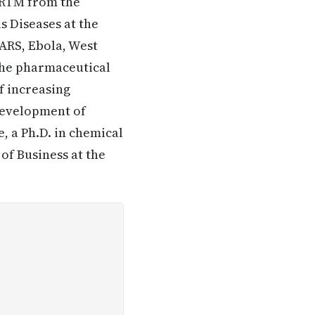
PRTM from the
s Diseases at the
ARS, Ebola, West
 the pharmaceutical
f increasing
 development of
, a Ph.D. in chemical
of Business at the