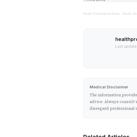
Health Professional Radio
·
Health Se
healthpr
Last update
Medical Disclaimer
The information provided
advice. Always consult w
disregard professional m