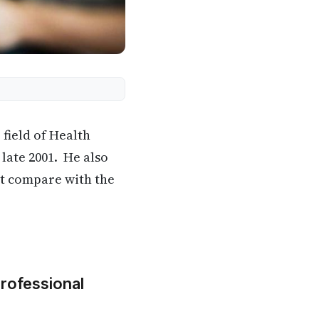
 field of Health
 late 2001. He also
it compare with the
Professional