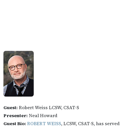
Guest:
Robert Weiss LCSW, CSAT-S
Presenter:
Neal Howard
Guest Bio:
ROBERT WEISS
, LCSW, CSAT-S, has served