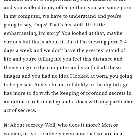
and you walked in my office or then you see some porn
in my computer, we have to understand and you’re
going to say, ‘Oops! That’s his stuff. It’s little
embarrassing, I’m sorry’. You looked at that, maybe
curious but that’s about it. But if I’m viewing porn 3-4
days a week and we don’t have the greatest stand of
life and you’re telling me you feel this distance and
then you go to the computer and you find all these
images and you had no idea I looked at porn, you going
to be pissed. And so to me, infidelity in the digital age
has more to do with the keeping of profound secrets in
an intimate relationship and it does with any particular
act of secrecy.
N:
About secrecy. Well, who does it more? Men or
women, or is it relatively even now that we are in a