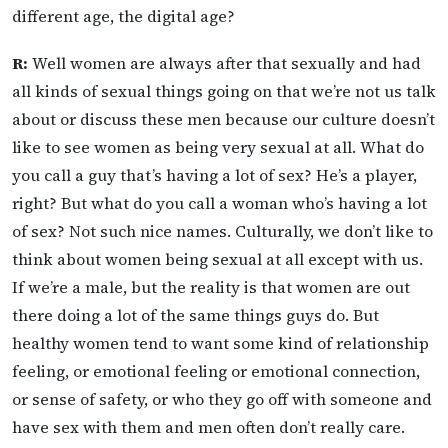
different age, the digital age?
R:
Well women are always after that sexually and had
all kinds of sexual things going on that we’re not us talk
about or discuss these men because our culture doesn’t
like to see women as being very sexual at all. What do
you call a guy that’s having a lot of sex? He’s a player,
right? But what do you call a woman who’s having a lot
of sex? Not such nice names. Culturally, we don’t like to
think about women being sexual at all except with us.
If we’re a male, but the reality is that women are out
there doing a lot of the same things guys do. But
healthy women tend to want some kind of relationship
feeling, or emotional feeling or emotional connection,
or sense of safety, or who they go off with someone and
have sex with them and men often don’t really care.