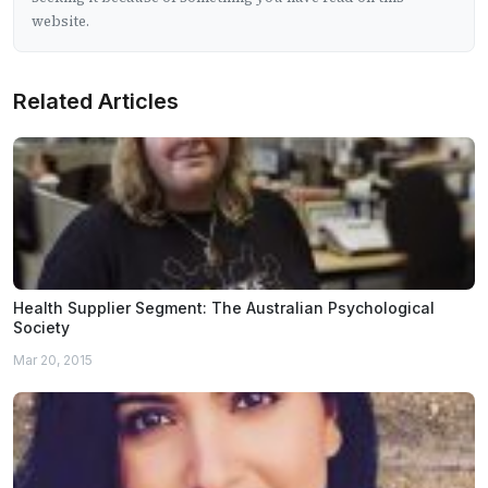
website.
Related Articles
Health Supplier Segment: The Australian Psychological
Society
Mar 20, 2015