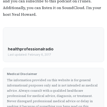
and you can subscribe to this podcast on iTunes.
Additionally, you can listen it on SoundCloud. I’m your
host Neal Howard.
healthprofessionalradio
Last updated: February 6, 2017
Medical Disclaimer
The information provided on this website is for general
informational purposes only and is not intended as medical
advice. Always consult with a qualified healthcare
professional for medical advice, diagnosis, or treatment.
Never disregard professional medical advice or delay in
seeking it because of something you have read on this