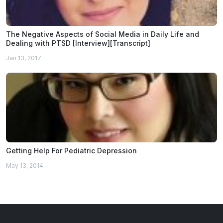
The Negative Aspects of Social Media in Daily Life and
Dealing with PTSD [Interview][Transcript]
Jan 13, 2017
Getting Help For Pediatric Depression
May 13, 2014