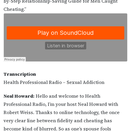
by-Step Relationship-Saving Guide for Men Caught
Cheating.”
Transcription
Health Professional Radio – Sexual Addiction
Neal Howard:
Hello and welcome to Health
Professional Radio, I’m your host Neal Howard with
Robert Weiss. Thanks to online technology, the once
very clear line between fidelity and cheating has
become kind of blurred. So as one’s spouse fools