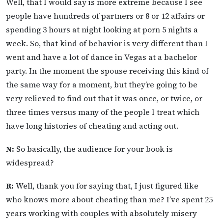
Well, that I would say is more extreme because I see
people have hundreds of partners or 8 or 12 affairs or
spending 3 hours at night looking at porn 5 nights a
week. So, that kind of behavior is very different than I
went and have a lot of dance in Vegas at a bachelor
party. In the moment the spouse receiving this kind of
the same way for a moment, but they’re going to be
very relieved to find out that it was once, or twice, or
three times versus many of the people I treat which
have long histories of cheating and acting out.
N:
So basically, the audience for your book is
widespread?
R:
Well, thank you for saying that, I just figured like
who knows more about cheating than me? I’ve spent 25
years working with couples with absolutely misery