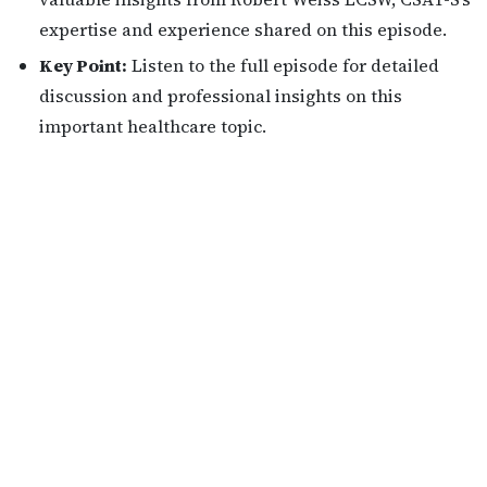
expertise and experience shared on this episode.
Key Point:
Listen to the full episode for detailed
discussion and professional insights on this
important healthcare topic.