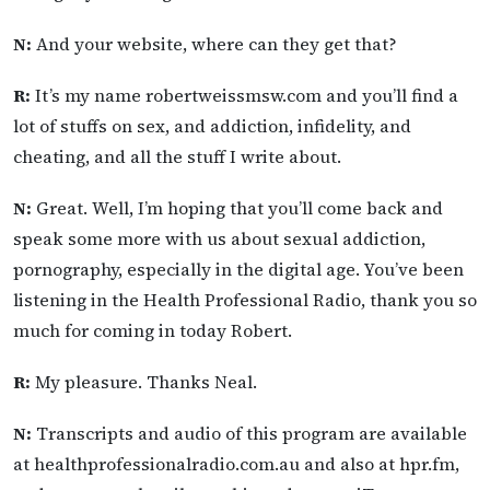
N:
And your website, where can they get that?
R:
It’s my name robertweissmsw.com and you’ll find a
lot of stuffs on sex, and addiction, infidelity, and
cheating, and all the stuff I write about.
N:
Great. Well, I’m hoping that you’ll come back and
speak some more with us about sexual addiction,
pornography, especially in the digital age. You’ve been
listening in the Health Professional Radio, thank you so
much for coming in today Robert.
R:
My pleasure. Thanks Neal.
N:
Transcripts and audio of this program are available
at healthprofessionalradio.com.au and also at hpr.fm,