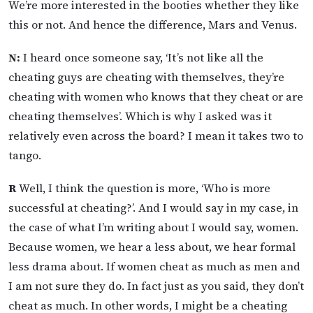
We’re more interested in the booties whether they like
this or not. And hence the difference, Mars and Venus.
N:
I heard once someone say, ‘It’s not like all the
cheating guys are cheating with themselves, they’re
cheating with women who knows that they cheat or are
cheating themselves’. Which is why I asked was it
relatively even across the board? I mean it takes two to
tango.
R
Well, I think the question is more, ‘Who is more
successful at cheating?’. And I would say in my case, in
the case of what I’m writing about I would say, women.
Because women, we hear a less about, we hear formal
less drama about. If women cheat as much as men and
I am not sure they do. In fact just as you said, they don’t
cheat as much. In other words, I might be a cheating