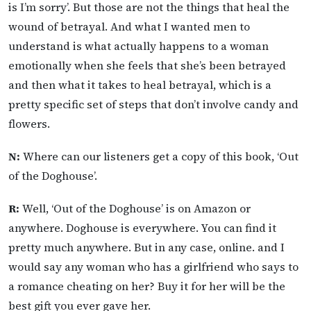
is I’m sorry’. But those are not the things that heal the
wound of betrayal. And what I wanted men to
understand is what actually happens to a woman
emotionally when she feels that she’s been betrayed
and then what it takes to heal betrayal, which is a
pretty specific set of steps that don’t involve candy and
flowers.
N:
Where can our listeners get a copy of this book, ‘Out
of the Doghouse’.
R:
Well, ‘Out of the Doghouse’ is on Amazon or
anywhere. Doghouse is everywhere. You can find it
pretty much anywhere. But in any case, online. and I
would say any woman who has a girlfriend who says to
a romance cheating on her? Buy it for her will be the
best gift you ever gave her.