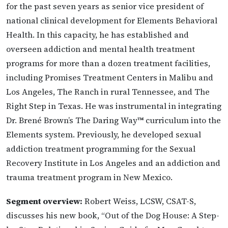
for the past seven years as senior vice president of
national clinical development for Elements Behavioral
Health. In this capacity, he has established and
overseen addiction and mental health treatment
programs for more than a dozen treatment facilities,
including Promises Treatment Centers in Malibu and
Los Angeles, The Ranch in rural Tennessee, and The
Right Step in Texas. He was instrumental in integrating
Dr. Brené Brown’s The Daring Way™ curriculum into the
Elements system. Previously, he developed sexual
addiction treatment programming for the Sexual
Recovery Institute in Los Angeles and an addiction and
trauma treatment program in New Mexico.
Segment overview:
Robert Weiss, LCSW, CSAT-S,
discusses his new book, “Out of the Dog House: A Step-