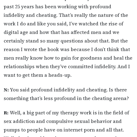
past 25 years has been working with profound
infidelity and cheating. That’s really the nature of the
work I do and like you said, I’ve watched the rise of
digital age and how that has affected men and we
certainly stand so many questions about that. But the
reason I wrote the book was because I don’t think that
men really know how to gain for goodness and heal the
relationships when they’ve committed infidelity. And I
want to get them a heads-up.
N:
You said profound infidelity and cheating. Is there
something that’s less profound in the cheating arena?
R:
Well, a big part of my therapy work is in the field of
sex addiction and compulsive sexual behavior and
pumps to people have on internet porn and all that.