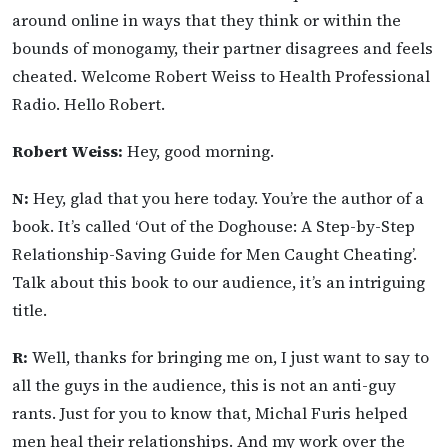
around online in ways that they think or within the
bounds of monogamy, their partner disagrees and feels
cheated. Welcome Robert Weiss to Health Professional
Radio. Hello Robert.
Robert Weiss:
Hey, good morning.
N:
Hey, glad that you here today. You’re the author of a
book. It’s called ‘Out of the Doghouse: A Step-by-Step
Relationship-Saving Guide for Men Caught Cheating’.
Talk about this book to our audience, it’s an intriguing
title.
R:
Well, thanks for bringing me on, I just want to say to
all the guys in the audience, this is not an anti-guy
rants. Just for you to know that, Michal Furis helped
men heal their relationships. And my work over the