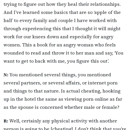
trying to figure out how they heal their relationships.
And I’ve learned some basics that are so ‘apple of the
ball’ to every family and couple I have worked with
through experiencing this that I thought it will might
work for our knees down and especially for angry
women. This a book for an angry woman who feels
wounded to read and throw it to her man and say, ‘You
want to get to back with me, you figure this out’.
N:
You mentioned several things, you mentioned
several partners, or several affairs, or internet porn
and things to that nature. Is actual cheating, hooking
up in the hotel the same as viewing porn online as far
as the spouse is concerned whether male or female?
R:
Well, certainly any physical activity with another
person is going to be [cheating]. I don’t think that you’re