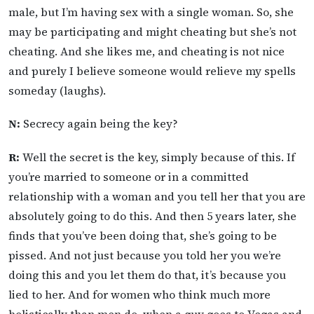
male, but I’m having sex with a single woman. So, she
may be participating and might cheating but she’s not
cheating. And she likes me, and cheating is not nice
and purely I believe someone would relieve my spells
someday (laughs).
N:
Secrecy again being the key?
R:
Well the secret is the key, simply because of this. If
you’re married to someone or in a committed
relationship with a woman and you tell her that you are
absolutely going to do this. And then 5 years later, she
finds that you’ve been doing that, she’s going to be
pissed. And not just because you told her you we’re
doing this and you let them do that, it’s because you
lied to her. And for women who think much more
holistically than men do, when a guy goes to Vegas and