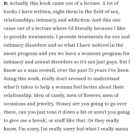
R:
Actually this book came out of a lecture. A lot of
books I have written, eight them in the field of sex,
relationships, intimacy, and addiction. And this one
came out of a lecture where I’d literally because I like
to provide treatments. I provide treatments for sex and
intimacy disorders and so what I have noticed in the
men’s program and yes we have a women’s program for
intimacy and sexual disorders so it’s not just guys. But I
know as a man overall, over the past 25 years I’ve been
doing this work, really don’t seemed to understand
what it takes to help a woman feel better about their
relationship. Men of candy, men of flowers, men of
occasions and jewelry, ‘Honey are you going to go over
there, can you just tone it down a bit or aren’t you going
to give me a break’, or stuff like that. Or they really
know, ‘I’m sorry, I’m really sorry but what I really mean