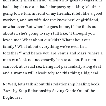
had a lap dance at a bachelor party speaking “oh this is
going to be fun, in front of my friends, it felt like a good
workout, and my wife doesn’t know her” or girlfriend,
or whatever. But when he goes home, if she finds out
about it, she’s going to say stuff like, “I thought you
loved me? What about our kids? What about our
family? What about everything we’ve ever had
together?” And hence you are Venus and Mars, where a
man can look not necessarily has to act on. But men
can look at casual sex being not particularly a big deal
and a woman will absolutely see this thing a big deal.
N:
Well, let’s talk about this relationship healing book,
‘Step-by-Step Relationship-Saving Guide Out of the
Doghouse’.