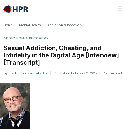
Skip
☰
to
content
Home
/
Mental Health
/
Addiction & Recovery
ADDICTION & RECOVERY
Sexual Addiction, Cheating, and
Infidelity in the Digital Age [Interview]
[Transcript]
By
healthprofessionalradio
|
Published February 6, 2017
|
12 min read