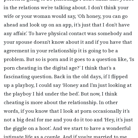
in the relations we’re talking about. I don’t think your
wife or your woman would say, ‘Oh honey, you can go
ahead and look up on an app, it’s just that I don’t have
any affair.’ To have physical contact was somebody and
your spouse doesn’t know about it and if you have that
agreement in your relationship it is going to be a
problem. But so is porn and it goes to a question like, ‘Is
porn cheating in the digital age?’ I think that’s a
fascinating question. Back in the old days, if I flipped
up a playboy, I could say ‘Honey and I’m just looking at
the playboy I hid under the bed’. But now, I think
cheating is more about the relationship. In other
words, if you know that I look at porn occasionally it’s
not a big deal for me and you do it too and ‘Hey, it’s just
the giggle on a hoot’. And we start to have a wonderful
intimate life as a couple. And if you’re married to me