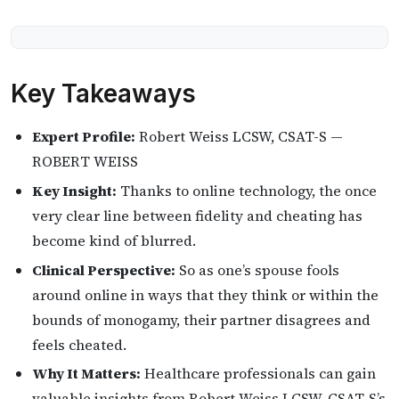
Key Takeaways
Expert Profile:
Robert Weiss LCSW, CSAT-S —
ROBERT WEISS
Key Insight:
Thanks to online technology, the once
very clear line between fidelity and cheating has
become kind of blurred.
Clinical Perspective:
So as one’s spouse fools
around online in ways that they think or within the
bounds of monogamy, their partner disagrees and
feels cheated.
Why It Matters:
Healthcare professionals can gain
valuable insights from Robert Weiss LCSW, CSAT-S’s